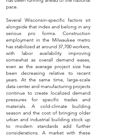
has been running ahead of the national
pace.
Several Wisconsin-specific factors sit
alongside that index and belong in any
serious pro forma. Construction
employment in the Milwaukee metro
has stabilized at around 37,700 workers,
with labor availability improving
somewhat as overall demand eases,
even as the average project size has
been decreasing relative to recent
years. At the same time, large-scale
data center and manufacturing projects
continue to create localized demand
pressures for specific trades and
materials. A cold-climate building
season and the cost of bringing older
urban and industrial building stock up
to modern standards add further
considerations. A market with these