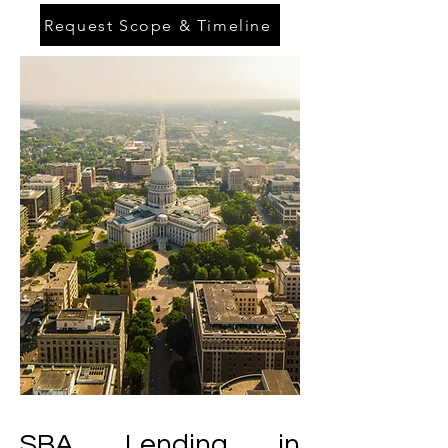
Request Scope & Timeline
SBA Lending in