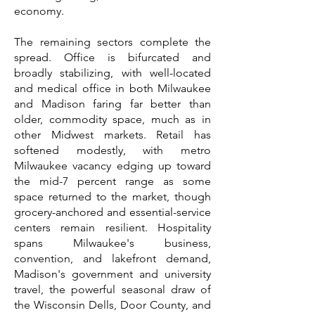
economy.
The remaining sectors complete the
spread. Office is bifurcated and
broadly stabilizing, with well-located
and medical office in both Milwaukee
and Madison faring far better than
older, commodity space, much as in
other Midwest markets. Retail has
softened modestly, with metro
Milwaukee vacancy edging up toward
the mid-7 percent range as some
space returned to the market, though
grocery-anchored and essential-service
centers remain resilient. Hospitality
spans Milwaukee's business,
convention, and lakefront demand,
Madison's government and university
travel, the powerful seasonal draw of
the Wisconsin Dells, Door County, and