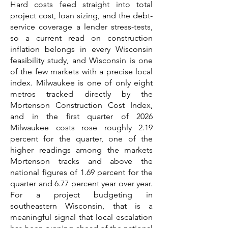
Hard costs feed straight into total
project cost, loan sizing, and the debt-
service coverage a lender stress-tests,
so a current read on construction
inflation belongs in every Wisconsin
feasibility study, and Wisconsin is one
of the few markets with a precise local
index. Milwaukee is one of only eight
metros tracked directly by the
Mortenson Construction Cost Index,
and in the first quarter of 2026
Milwaukee costs rose roughly 2.19
percent for the quarter, one of the
higher readings among the markets
Mortenson tracks and above the
national figures of 1.69 percent for the
quarter and 6.77 percent year over year.
For a project budgeting in
southeastern Wisconsin, that is a
meaningful signal that local escalation