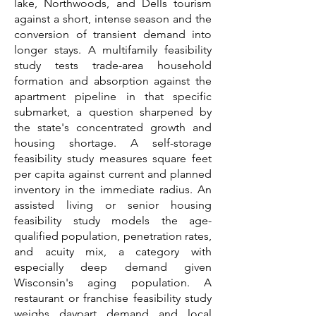
lake, Northwoods, and Dells tourism
against a short, intense season and the
conversion of transient demand into
longer stays. A multifamily feasibility
study tests trade-area household
formation and absorption against the
apartment pipeline in that specific
submarket, a question sharpened by
the state's concentrated growth and
housing shortage. A self-storage
feasibility study measures square feet
per capita against current and planned
inventory in the immediate radius. An
assisted living or senior housing
feasibility study models the age-
qualified population, penetration rates,
and acuity mix, a category with
especially deep demand given
Wisconsin's aging population. A
restaurant or franchise feasibility study
weighs daypart demand and local