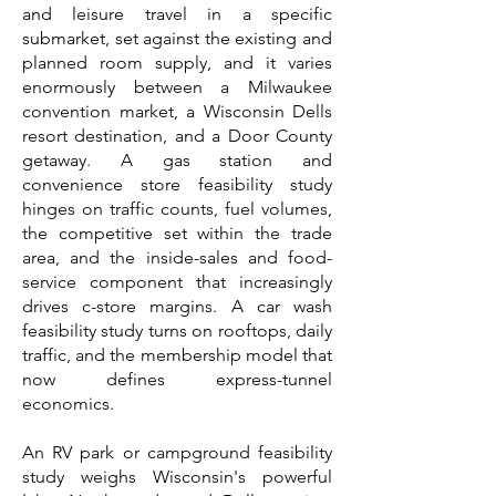
and leisure travel in a specific
submarket, set against the existing and
planned room supply, and it varies
enormously between a Milwaukee
convention market, a Wisconsin Dells
resort destination, and a Door County
getaway. A gas station and
convenience store feasibility study
hinges on traffic counts, fuel volumes,
the competitive set within the trade
area, and the inside-sales and food-
service component that increasingly
drives c-store margins. A car wash
feasibility study turns on rooftops, daily
traffic, and the membership model that
now defines express-tunnel
economics.
An RV park or campground feasibility
study weighs Wisconsin's powerful