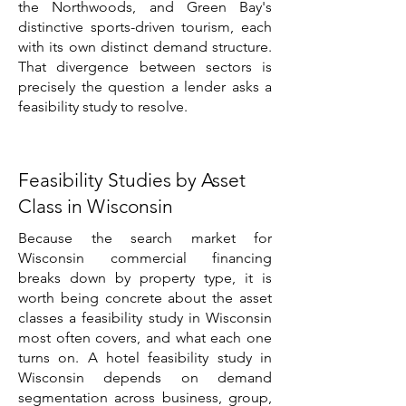
the Northwoods, and Green Bay's
distinctive sports-driven tourism, each
with its own distinct demand structure.
That divergence between sectors is
precisely the question a lender asks a
feasibility study to resolve.
Feasibility Studies by Asset
Class in Wisconsin
Because the search market for
Wisconsin commercial financing
breaks down by property type, it is
worth being concrete about the asset
classes a feasibility study in Wisconsin
most often covers, and what each one
turns on. A hotel feasibility study in
Wisconsin depends on demand
segmentation across business, group,