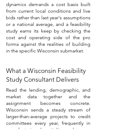
dynamics demands a cost basis built
from current local conditions and live
bids rather than last year's assumptions
or a national average, and a feasibility
study earns its keep by checking the
cost and operating side of the pro
forma against the realities of building
in the specific Wisconsin submarket.
What a Wisconsin Feasibility
Study Consultant Delivers
Read the lending, demographic, and
market data together and the
assignment becomes concrete.
Wisconsin sends a steady stream of
larger-than-average projects to credit
committees every year, frequently in
manufacturing, hospitality, and owner-