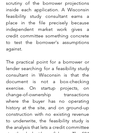
scrutiny of the borrower projections
inside each application. A Wisconsin
feasibility study consultant earns a
place in the file precisely because
independent market work gives a
credit committee something concrete
to test the borrower's assumptions
against.
The practical point for a borrower or
lender searching for a feasibility study
consultant in Wisconsin is that the
document is not a box-checking
exercise. On startup projects, on
change-of-ownership transactions
where the buyer has no operating
history at the site, and on ground-up
construction with no existing revenue
to underwrite, the feasibility study is
the analysis that lets a credit committee