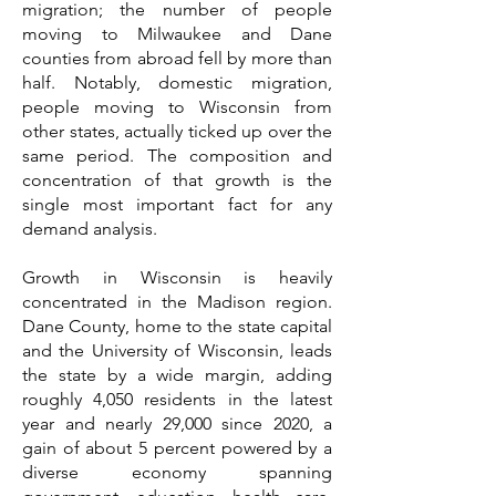
migration; the number of people
moving to Milwaukee and Dane
counties from abroad fell by more than
half. Notably, domestic migration,
people moving to Wisconsin from
other states, actually ticked up over the
same period. The composition and
concentration of that growth is the
single most important fact for any
demand analysis.
Growth in Wisconsin is heavily
concentrated in the Madison region.
Dane County, home to the state capital
and the University of Wisconsin, leads
the state by a wide margin, adding
roughly 4,050 residents in the latest
year and nearly 29,000 since 2020, a
gain of about 5 percent powered by a
diverse economy spanning