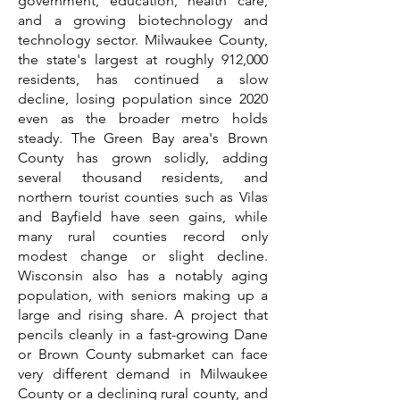
government, education, health care,
and a growing biotechnology and
technology sector. Milwaukee County,
the state's largest at roughly 912,000
residents, has continued a slow
decline, losing population since 2020
even as the broader metro holds
steady. The Green Bay area's Brown
County has grown solidly, adding
several thousand residents, and
northern tourist counties such as Vilas
and Bayfield have seen gains, while
many rural counties record only
modest change or slight decline.
Wisconsin also has a notably aging
population, with seniors making up a
large and rising share. A project that
pencils cleanly in a fast-growing Dane
or Brown County submarket can face
very different demand in Milwaukee
County or a declining rural county, and