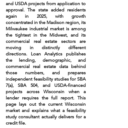
and USDA projects from application to
approval. The state added residents
again in 2025, with growth
concentrated in the Madison region, its
Milwaukee industrial market is among
the tightest in the Midwest, and its
commercial real estate sectors are
moving in distinctly different
directions. Loan Analytics publishes
the lending, demographic, and
commercial real estate data behind
those numbers, and prepares
independent feasibility studies for SBA
7(a), SBA 504, and USDA-financed
projects across Wisconsin when a
lender requires the full report. This
page lays out the current Wisconsin
market and explains what a feasibility
study consultant actually delivers for a
credit file.