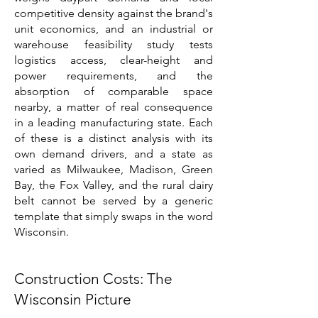
competitive density against the brand's
unit economics, and an industrial or
warehouse feasibility study tests
logistics access, clear-height and
power requirements, and the
absorption of comparable space
nearby, a matter of real consequence
in a leading manufacturing state. Each
of these is a distinct analysis with its
own demand drivers, and a state as
varied as Milwaukee, Madison, Green
Bay, the Fox Valley, and the rural dairy
belt cannot be served by a generic
template that simply swaps in the word
Wisconsin.
Construction Costs: The
Wisconsin Picture