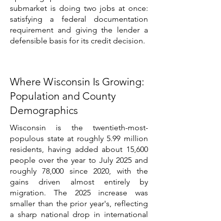
submarket is doing two jobs at once:
satisfying a federal documentation
requirement and giving the lender a
defensible basis for its credit decision.
Where Wisconsin Is Growing:
Population and County
Demographics
Wisconsin is the twentieth-most-
populous state at roughly 5.99 million
residents, having added about 15,600
people over the year to July 2025 and
roughly 78,000 since 2020, with the
gains driven almost entirely by
migration. The 2025 increase was
smaller than the prior year's, reflecting
a sharp national drop in international