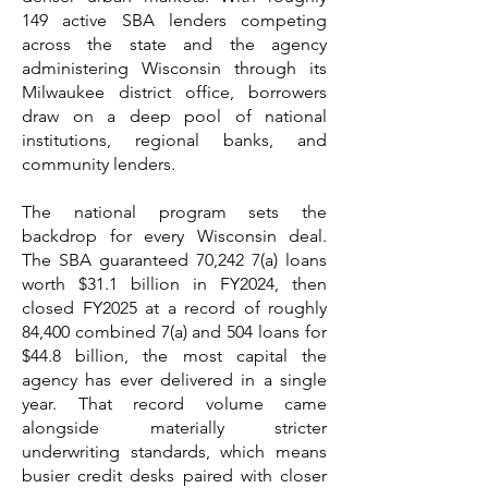
149 active SBA lenders competing
across the state and the agency
administering Wisconsin through its
Milwaukee district office, borrowers
draw on a deep pool of national
institutions, regional banks, and
community lenders.
The national program sets the
backdrop for every Wisconsin deal.
The SBA guaranteed 70,242 7(a) loans
worth $31.1 billion in FY2024, then
closed FY2025 at a record of roughly
84,400 combined 7(a) and 504 loans for
$44.8 billion, the most capital the
agency has ever delivered in a single
year. That record volume came
alongside materially stricter
underwriting standards, which means
busier credit desks paired with closer