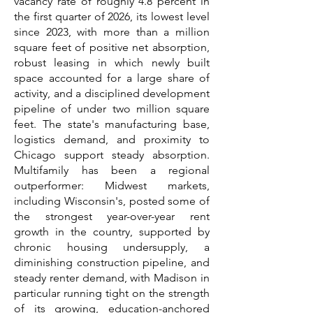
vacancy rate of roughly 4.8 percent in
the first quarter of 2026, its lowest level
since 2023, with more than a million
square feet of positive net absorption,
robust leasing in which newly built
space accounted for a large share of
activity, and a disciplined development
pipeline of under two million square
feet. The state's manufacturing base,
logistics demand, and proximity to
Chicago support steady absorption.
Multifamily has been a regional
outperformer: Midwest markets,
including Wisconsin's, posted some of
the strongest year-over-year rent
growth in the country, supported by
chronic housing undersupply, a
diminishing construction pipeline, and
steady renter demand, with Madison in
particular running tight on the strength
of its growing, education-anchored