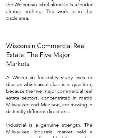
the Wisconsin label alone tells a lender
almost nothing. The work is in the
trade area.
Wisconsin Commercial Real
Estate: The Five Major
Markets
A Wisconsin feasibility study lives or
dies on which asset class is in question,
because the five major commercial real
estate sectors, concentrated in metro
Milwaukee and Madison, are moving in
distinctly different directions.
Industrial is a genuine strength. The
Milwaukee industrial market held a