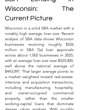
Wisconsin: The
Current Picture
Wisconsin is a solid SBA market with a
notably high average loan size. Recent
analysis of SBA data shows Wisconsin
businesses receiving roughly $526
million in SBA 7(a) loan approvals
across about 1,002 businesses in 2025,
with an average loan size near $525,000,
well above the national average of
$443,097. That larger average points to
a market weighted toward real-estate-
intensive and acquisition transactions,
including manufacturing, hospitality,
and owner-occupied commercial
property, rather than the smaller
working-capital loans that dominate
denser urban markets. With roughly