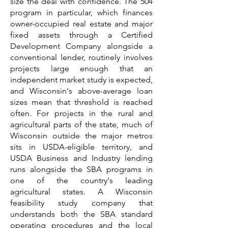
size the deal with confidence. The 504
program in particular, which finances
owner-occupied real estate and major
fixed assets through a Certified
Development Company alongside a
conventional lender, routinely involves
projects large enough that an
independent market study is expected,
and Wisconsin's above-average loan
sizes mean that threshold is reached
often. For projects in the rural and
agricultural parts of the state, much of
Wisconsin outside the major metros
sits in USDA-eligible territory, and
USDA Business and Industry lending
runs alongside the SBA programs in
one of the country's leading
agricultural states. A Wisconsin
feasibility study company that
understands both the SBA standard
operating procedures and the local