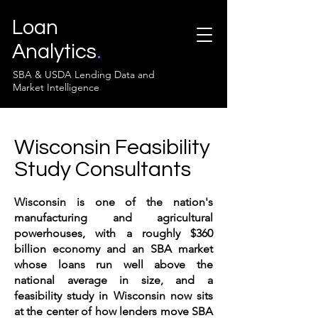
Loan
Analytics
.
SBA & USDA Lending Data and
Market Intelligence
Wisconsin Feasibility
Study Consultants
Wisconsin is one of the nation's
manufacturing and agricultural
powerhouses, with a roughly $360
billion economy and an SBA market
whose loans run well above the
national average in size, and a
feasibility study in Wisconsin now sits
at the center of how lenders move SBA