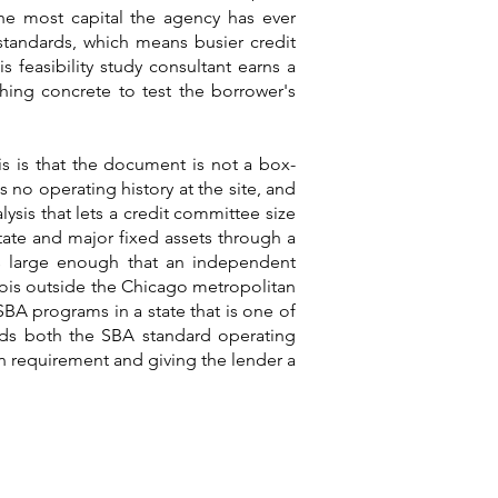
the most capital the agency has ever
 standards, which means busier credit
s feasibility study consultant earns a
hing concrete to test the borrower's
ois is that the document is not a box-
 no operating history at the site, and
lysis that lets a credit committee size
tate and major fixed assets through a
ts large enough that an independent
linois outside the Chicago metropolitan
SBA programs in a state that is one of
tands both the SBA standard operating
n requirement and giving the lender a