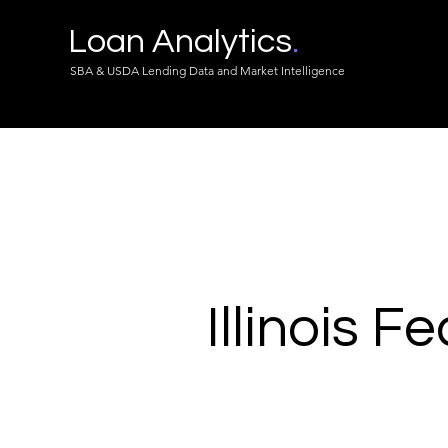
Loan Analytics
.
SBA & USDA Lending Data and Market Intelligence
Illinois F