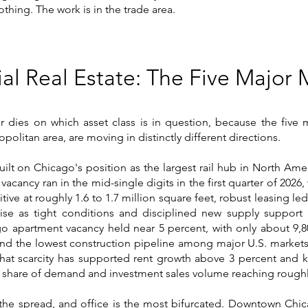
othing. The work is in the trade area.
ial Real Estate: The Five Major 
s or dies on which asset class is in question, because the five
olitan area, are moving in distinctly different directions.
built on Chicago's position as the largest rail hub in North Am
 vacancy ran in the mid-single digits in the first quarter of 2026
tive at roughly 1.6 to 1.7 million square feet, robust leasing le
ise as tight conditions and disciplined new supply support r
o apartment vacancy held near 5 percent, with only about 9,80
and the lowest construction pipeline among major U.S. markets
s. That scarcity has supported rent growth above 3 percent an
 share of demand and investment sales volume reaching roughly
he spread, and office is the most bifurcated. Downtown Chica