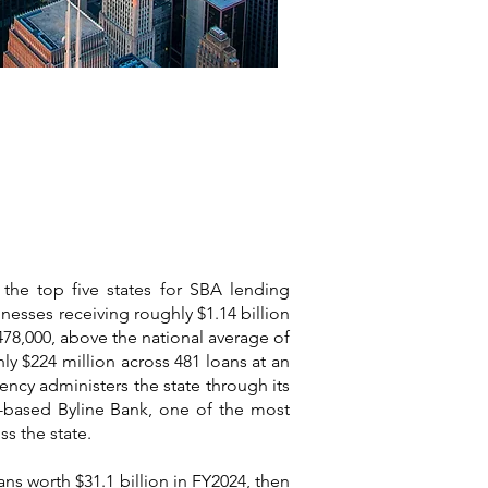
 the top five states for SBA lending
inesses receiving roughly $1.14 billion
478,000, above the national average of
ly $224 million across 481 loans at an
ency administers the state through its
go-based Byline Bank, one of the most
s the state.
ns worth $31.1 billion in FY2024, then