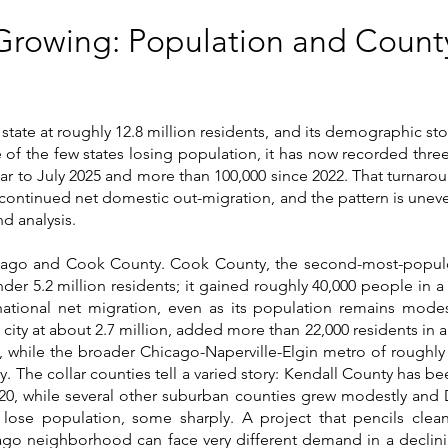
s Growing: Population and Cou
s state at roughly 12.8 million residents, and its demographic st
e of the few states losing population, it has now recorded thr
ear to July 2025 and more than 100,000 since 2022. That turnaro
 continued net domestic out-migration, and the pattern is uneven
d analysis.
cago and Cook County. Cook County, the second-most-populou
der 5.2 million residents; it gained roughly 40,000 people in 
rnational net migration, even as its population remains modes
t city at about 2.7 million, added more than 22,000 residents in 
h, while the broader Chicago-Naperville-Elgin metro of roughly
. The collar counties tell a varied story: Kendall County has be
20, while several other suburban counties grew modestly and 
 lose population, some sharply. A project that pencils clea
o neighborhood can face very different demand in a declinin