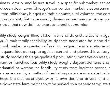
ess, group, and leisure travel in a specific submarket, set a
 between downtown Chicago's convention market, a suburban ma
feasibility study hinges on traffic counts, fuel volumes, the com
 component that increasingly drives c-store margins. A car was
p model that now defines express-tunnel economics.
ty study weighs Illinois lake, river, and downstate tourism aga
s. A multifamily feasibility study tests trade-area household
fic submarket, a question of real consequence in a metro as s
s square feet per capita against current and planned inventory
ty study models the age-qualified population, penetration rates,
rant or franchise feasibility study weighs daypart demand and 
dustrial or warehouse feasibility study tests logistics access
space nearby, a matter of central importance in a state that si
these is a distinct analysis with its own demand drivers, and a 
e downstate farm belt cannot be served by a generic template th