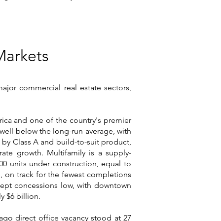
Markets
 major commercial real estate sectors,
erica and one of the country's premier
, well below the long-run average, with
d by Class A and build-to-suit product,
ate growth. Multifamily is a supply-
0 units under construction, equal to
, on track for the fewest completions
d kept concessions low, with downtown
 $6 billion.
go direct office vacancy stood at 27