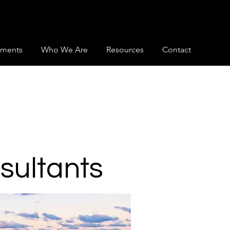
ments
Who We Are
Resources
Contact
nsultants