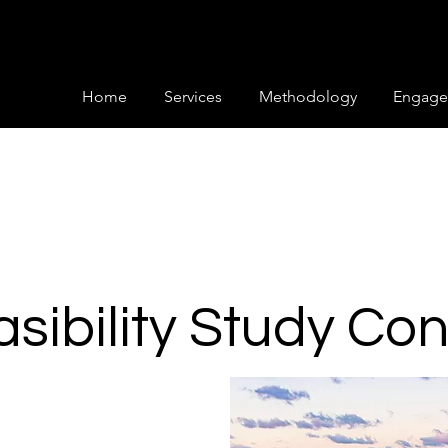
Home
Services
Methodology
Engage
easibility Study Co