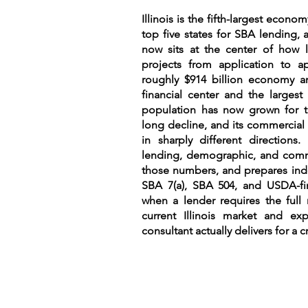
Illinois is the fifth-largest econ
top five states for SBA lending, an
now sits at the center of ho
projects from application to a
roughly $914 billion economy a
financial center and the largest
population has now grown for th
long decline, and its commercial
in sharply different directions
lending, demographic, and comme
those numbers, and prepares inde
SBA 7(a), SBA 504, and USDA-fin
when a lender requires the full 
current Illinois market and exp
consultant actually delivers for a cr