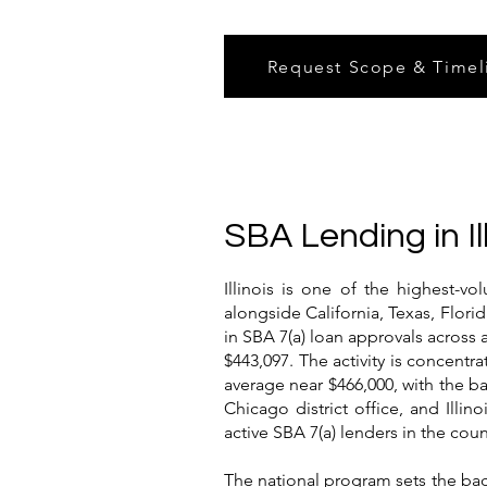
Request Scope & Timel
SBA Lending in Il
Illinois is one of the highest-v
alongside California, Texas, Flori
in SBA 7(a) loan approvals across 
$443,097. The activity is concent
average near $466,000, with the b
Chicago district office, and Ill
active SBA 7(a) lenders in the cou
The national program sets the back