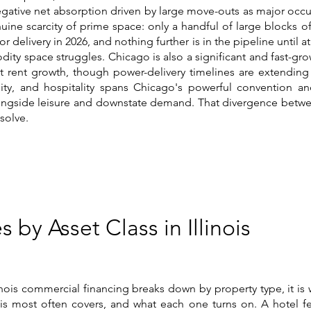
 negative net absorption driven by large move-outs as major occu
nuine scarcity of prime space: only a handful of large blocks of
r delivery in 2026, and nothing further is in the pipeline until at
ty space struggles. Chicago is also a significant and fast-gro
t rent growth, though power-delivery timelines are extending 
bility, and hospitality spans Chicago's powerful convention a
gside leisure and downstate demand. That divergence between
esolve.
s by Asset Class in Illinois
inois commercial financing breaks down by property type, it is
inois most often covers, and what each one turns on. A hotel fe