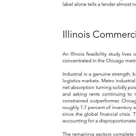
label alone tells a lender almost n
Illinois Commerc
An Illinois feasibility study live
concentrated in the Chicago metrop
Industrial is a genuine strength, 
logistics markets. Metro industrial
net absorption turning solidly posi
and asking rents continuing to r
constrained outperformer. Chicag
roughly 1.7 percent of inventory 
since the global financial crisi
accounting for a disproportionate
The remaining sectors complete t