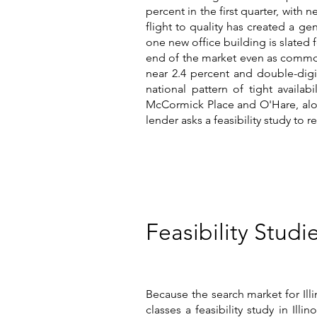
percent in the first quarter, with
flight to quality has created a ge
one new office building is slated fo
end of the market even as commodi
near 2.4 percent and double-digi
national pattern of tight availa
McCormick Place and O'Hare, alon
lender asks a feasibility study to r
Feasibility Studie
Because the search market for Ill
classes a feasibility study in Ill