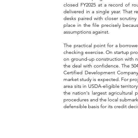
closed FY2025 at a record of rou
delivered in a single year. That 
desks paired with closer scrutiny 
place in the file precisely bec
assumptions against.
The practical point for a borrower
checking exercise. On startup pro
on ground-up construction with no 
the deal with confidence. The 504
Certified Development Company a
market study is expected. For proj
area sits in USDA-eligible territ
the nation's largest agricultural
procedures and the local submarke
defensible basis for its credit deci