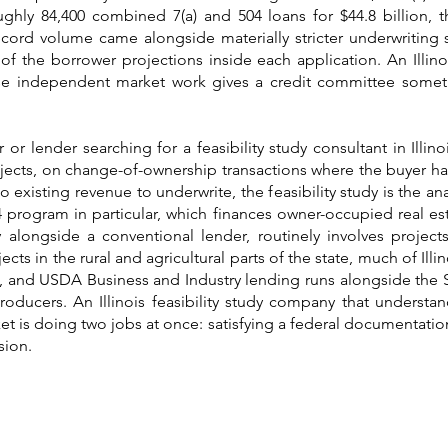
ghly 84,400 combined 7(a) and 504 loans for $44.8 billion, 
record volume came alongside materially stricter underwriting
of the borrower projections inside each application. An Illinoi
ause independent market work gives a credit committee somet
 or lender searching for a feasibility study consultant in Illin
jects, on change-of-ownership transactions where the buyer has
existing revenue to underwrite, the feasibility study is the ana
 program in particular, which finances owner-occupied real es
longside a conventional lender, routinely involves projec
ects in the rural and agricultural parts of the state, much of Il
ory, and USDA Business and Industry lending runs alongside the 
 producers. An Illinois feasibility study company that unders
t is doing two jobs at once: satisfying a federal documentatio
sion.