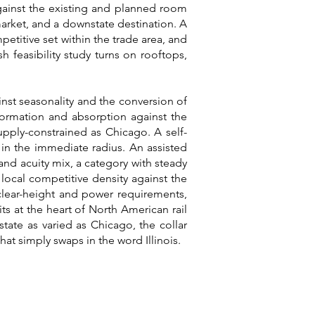
gainst the existing and planned room
rket, and a downstate destination. A
petitive set within the trade area, and
h feasibility study turns on rooftops,
inst seasonality and the conversion of
 formation and absorption against the
upply-constrained as Chicago. A self-
 in the immediate radius. An assisted
 and acuity mix, a category with steady
local competitive density against the
, clear-height and power requirements,
ts at the heart of North American rail
state as varied as Chicago, the collar
at simply swaps in the word Illinois.