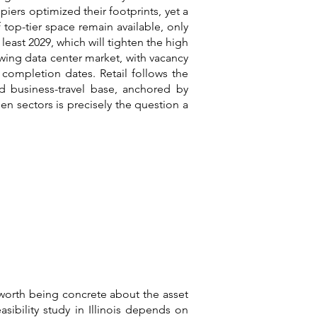
piers optimized their footprints, yet a
 top-tier space remain available, only
 least 2029, which will tighten the high
wing data center market, with vacancy
completion dates. Retail follows the
nd business-travel base, anchored by
 sectors is precisely the question a
 worth being concrete about the asset
asibility study in Illinois depends on