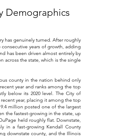
nty Demographics
ory has genuinely turned. After roughly
ee consecutive years of growth, adding
und has been driven almost entirely by
 across the state, which is the single
s county in the nation behind only
a recent year and ranks among the top
tly below its 2020 level. The City of
a recent year, placing it among the top
 9.4 million posted one of the largest
en the fastest-growing in the state, up
DuPage held roughly flat. Downstate,
nly in a fast-growing Kendall County
g downstate county, and the Illinois