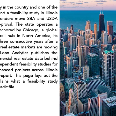
omy in the country and one of the
d a feasibility study in Illinois
w lenders move SBA and USDA
pproval. The state operates a
nchored by Chicago, a global
 rail hub in North America, its
ree consecutive years after a
 real estate markets are moving
. Loan Analytics publishes the
rcial real estate data behind
pendent feasibility studies for
anced projects across Illinois
report. This page lays out the
lains what a feasibility study
edit file.