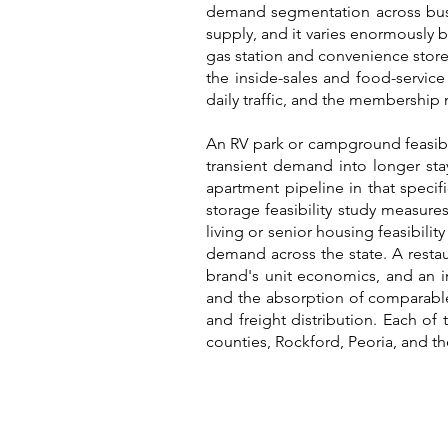
demand segmentation across busin
supply, and it varies enormously
gas station and convenience store 
the inside-sales and food-service
daily traffic, and the membershi
An RV park or campground feasibili
transient demand into longer stay
apartment pipeline in that speci
storage feasibility study measure
living or senior housing feasibili
demand across the state. A restau
brand's unit economics, and an in
and the absorption of comparable 
and freight distribution. Each of 
counties, Rockford, Peoria, and th