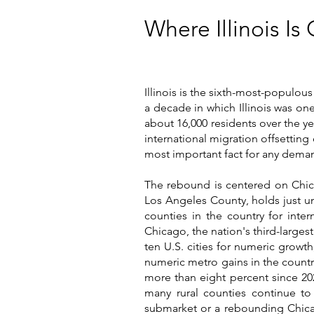
Where Illinois I
Illinois is the sixth-most-populou
a decade in which Illinois was on
about 16,000 residents over the y
international migration offsetting
most important fact for any deman
The rebound is centered on Chi
Los Angeles County, holds just un
counties in the country for inte
Chicago, the nation's third-larges
ten U.S. cities for numeric growt
numeric metro gains in the country
more than eight percent since 20
many rural counties continue to
submarket or a rebounding Chicag