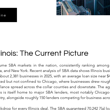
ine
linois: The Current Picture
olume SBA markets in the nation, consistently ranking among
da, and New York. Recent analysis of SBA data shows Illinois bus
about 2,381 businesses in 2025, with an average loan size near $
rated but not confined to Chicago, where businesses drew rough
alance spread across the collar counties and downstate. The ag
inois is itself home to major SBA lenders, most notably Chica
ntry, alongside roughly 150 lenders competing for business acros
drop for every Illinois deal. The SBA guaranteed 70,242 7(a) loa