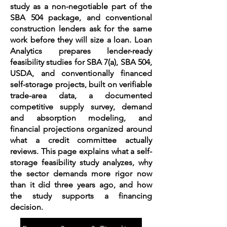
study as a non-negotiable part of the
SBA 504 package, and conventional
construction lenders ask for the same
work before they will size a loan. Loan
Analytics prepares lender-ready
feasibility studies for SBA 7(a), SBA 504,
USDA, and conventionally financed
self-storage projects, built on verifiable
trade-area data, a documented
competitive supply survey, demand
and absorption modeling, and
financial projections organized around
what a credit committee actually
reviews. This page explains what a self-
storage feasibility study analyzes, why
the sector demands more rigor now
than it did three years ago, and how
the study supports a financing
decision.