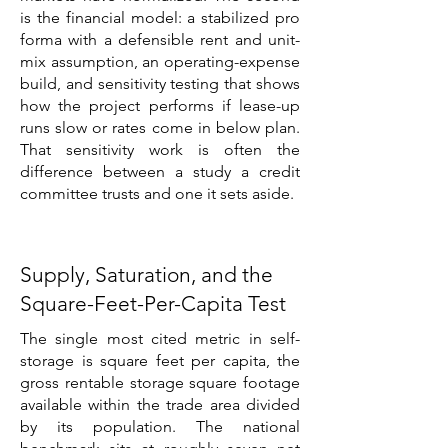
is the financial model: a stabilized pro
forma with a defensible rent and unit-
mix assumption, an operating-expense
build, and sensitivity testing that shows
how the project performs if lease-up
runs slow or rates come in below plan.
That sensitivity work is often the
difference between a study a credit
committee trusts and one it sets aside.
Supply, Saturation, and the
Square-Feet-Per-Capita Test
The single most cited metric in self-
storage is square feet per capita, the
gross rentable storage square footage
available within the trade area divided
by its population. The national