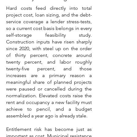
Hard costs feed directly into total
project cost, loan sizing, and the debt-
service coverage a lender stress-tests,
so a current cost basis belongs in every
self-storage feasibility study.
Construction inputs have risen sharply
since 2020, with steel up on the order
of thirty percent, concrete around
twenty percent, and labor roughly
twenty-five percent, and those
increases are a primary reason a
meaningful share of planned projects
were paused or cancelled during the
normalization. Elevated costs raise the
rent and occupancy a new facility must
achieve to pencil, and a budget
assembled a year ago is already stale.
Entitlement risk has become just as
important as cost. Municipal resistance