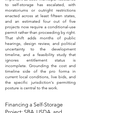
to self-storage has escalated, with
moratoriums or outright restrictions
enacted across at least fifteen states,
and an estimated four out of five
projects now require a conditional-use
permit rather than proceeding by right.
That shift adds months of public
hearings, design review, and political
uncertainty to the development
timeline, and a feasibility study that
ignores entitlement status is
incomplete. Grounding the cost and
timeline side of the pro forma in
current local conditions, live bids, and
the specific jurisdiction's permitting
posture is central to the work.
Financing a Self-Storage
Project: SBA, USDA, and