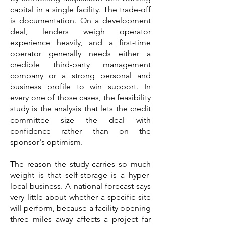
capital in a single facility. The trade-off
is documentation. On a development
deal, lenders weigh operator
experience heavily, and a first-time
operator generally needs either a
credible third-party management
company or a strong personal and
business profile to win support. In
every one of those cases, the feasibility
study is the analysis that lets the credit
committee size the deal with
confidence rather than on the
sponsor's optimism.
The reason the study carries so much
weight is that self-storage is a hyper-
local business. A national forecast says
very little about whether a specific site
will perform, because a facility opening
three miles away affects a project far