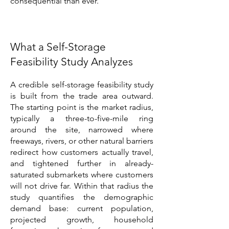
consequential than ever.
What a Self-Storage
Feasibility Study Analyzes
A credible self-storage feasibility study
is built from the trade area outward.
The starting point is the market radius,
typically a three-to-five-mile ring
around the site, narrowed where
freeways, rivers, or other natural barriers
redirect how customers actually travel,
and tightened further in already-
saturated submarkets where customers
will not drive far. Within that radius the
study quantifies the demographic
demand base: current population,
projected growth, household