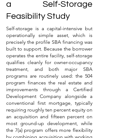
a Self-Storage
Feasibility Study
Self-storage is a capital-intensive but
operationally simple asset, which is
precisely the profile SBA financing was
built to support. Because the borrower
operates the entire facility, self-storage
qualifies cleanly for owner-occupancy
treatment, and both major SBA
programs are routinely used: the 504
program finances the real estate and
improvements through a Certified
Development Company alongside a
conventional first mortgage, typically
requiring roughly ten percent equity on
an acquisition and fifteen percent on
most ground-up development, while
the 7(a) program offers more flexibility
by combining acquisition with working