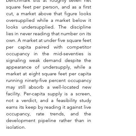
benchmark sits at roughly seven net
square feet per person, and as a first
cut, a market above that figure looks
oversupplied while a market below it
looks undersupplied. The discipline
lies in never reading that number on its
own. A market at under five square feet
per capita paired with competitor
occupancy in the mid-seventies is
signaling weak demand despite the
appearance of undersupply, while a
market at eight square feet per capita
running ninety-five percent occupancy
may still absorb a well-located new
facility. Per-capita supply is a screen,
not a verdict, and a feasibility study
earns its keep by reading it against live
occupancy, rate trends, and the
development pipeline rather than in
isolation.