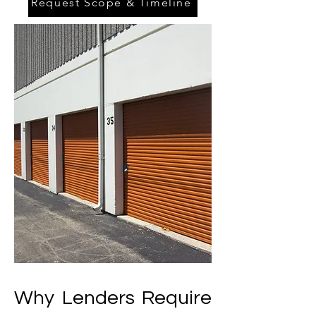
Request Scope & Timeline
Why Lenders Require