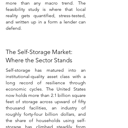
more than any macro trend. The
feasibility study is where that local
reality gets quantified, stress-tested,
and written up in a form a lender can
defend.
The Self-Storage Market:
Where the Sector Stands
Self-storage has matured into an
institutional-quality asset class with a
long record of resilience through
economic cycles. The United States
now holds more than 2.1 billion square
feet of storage across upward of fifty
thousand facilities, an industry of
roughly forty-four billion dollars, and
the share of households using self-
storage has climbed steadily from