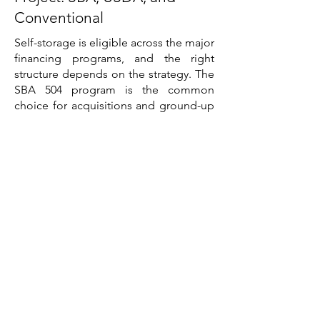
Conventional
Self-storage is eligible across the major
financing programs, and the right
structure depends on the strategy. The
SBA 504 program is the common
choice for acquisitions and ground-up
development held for the long term,
pairing a conventional first mortgage
with a fixed-rate, long-amortization
CDC second and a lower equity
requirement than conventional
construction lending. The SBA 7(a)
program suits borrowers who need the
flexibility to combine real estate with
working capital, and it can function as a
bridge that is later refinanced into
conventional debt once the facility
stabilizes. USDA Business and Industry
lending can apply to qualifying