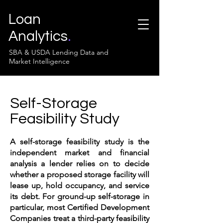
Loan
Analytics
.
SBA & USDA Lending Data and
Market Intelligence
Self-Storage
Feasibility Study
A self-storage feasibility study is the
independent market and financial
analysis a lender relies on to decide
whether a proposed storage facility will
lease up, hold occupancy, and service
its debt. For ground-up self-storage in
particular, most Certified Development
Companies treat a third-party feasibility