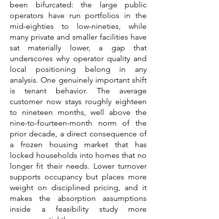
been bifurcated: the large public
operators have run portfolios in the
mid-eighties to low-nineties, while
many private and smaller facilities have
sat materially lower, a gap that
underscores why operator quality and
local positioning belong in any
analysis. One genuinely important shift
is tenant behavior. The average
customer now stays roughly eighteen
to nineteen months, well above the
nine-to-fourteen-month norm of the
prior decade, a direct consequence of
a frozen housing market that has
locked households into homes that no
longer fit their needs. Lower turnover
supports occupancy but places more
weight on disciplined pricing, and it
makes the absorption assumptions
inside a feasibility study more