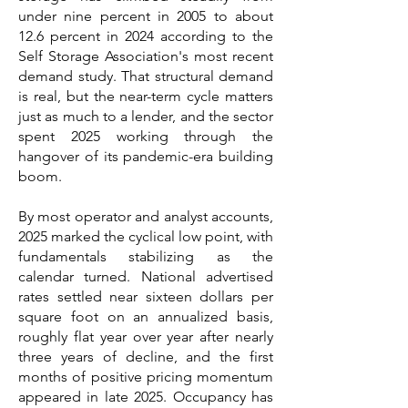
under nine percent in 2005 to about
12.6 percent in 2024 according to the
Self Storage Association's most recent
demand study. That structural demand
is real, but the near-term cycle matters
just as much to a lender, and the sector
spent 2025 working through the
hangover of its pandemic-era building
boom.
By most operator and analyst accounts,
2025 marked the cyclical low point, with
fundamentals stabilizing as the
calendar turned. National advertised
rates settled near sixteen dollars per
square foot on an annualized basis,
roughly flat year over year after nearly
three years of decline, and the first
months of positive pricing momentum
appeared in late 2025. Occupancy has