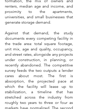
formation, the mix of owners and
renters, median age and income, and
proximity to the apartments,
universities, and small businesses that
generate storage demand.
Against that demand, the study
documents every competing facility in
the trade area: total square footage,
unit mix, age and quality, occupancy,
and street rates, alongside any projects
under construction, in planning, or
recently abandoned. The competitive
survey feeds the two outputs a lender
cares about most. The first is
absorption, the projected pace at
which the facility will lease up to
stabilization, a timeline that has
stretched across the industry from
roughly two years to three or four as
markets have normalized. The second