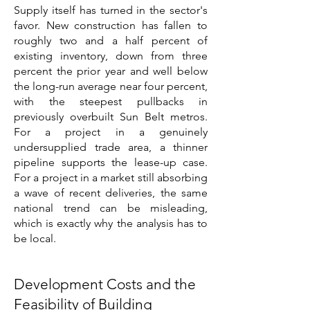
Supply itself has turned in the sector's
favor. New construction has fallen to
roughly two and a half percent of
existing inventory, down from three
percent the prior year and well below
the long-run average near four percent,
with the steepest pullbacks in
previously overbuilt Sun Belt metros.
For a project in a genuinely
undersupplied trade area, a thinner
pipeline supports the lease-up case.
For a project in a market still absorbing
a wave of recent deliveries, the same
national trend can be misleading,
which is exactly why the analysis has to
be local.
Development Costs and the
Feasibility of Building