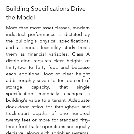
Building Specifications Drive
the Model
More than most asset classes, modern
industrial performance is dictated by
the building's physical specifications,
and a serious feasibility study treats
them as financial variables. Class A
distribution requires clear heights of
thirty-two to forty feet, and because
each additional foot of clear height
adds roughly seven to ten percent of
storage capacity, that single
specification materially changes a
building's value to a tenant. Adequate
dock-door ratios for throughput and
truck-court depths of one hundred
twenty feet or more for standard fifty-
three-foot trailer operations are equally
decisive, along with sprinkler systems,