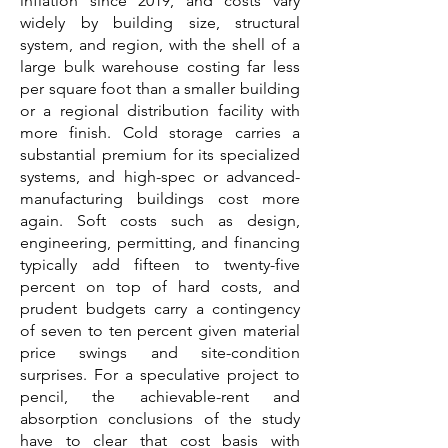
inflation since 2019, and costs vary
widely by building size, structural
system, and region, with the shell of a
large bulk warehouse costing far less
per square foot than a smaller building
or a regional distribution facility with
more finish. Cold storage carries a
substantial premium for its specialized
systems, and high-spec or advanced-
manufacturing buildings cost more
again. Soft costs such as design,
engineering, permitting, and financing
typically add fifteen to twenty-five
percent on top of hard costs, and
prudent budgets carry a contingency
of seven to ten percent given material
price swings and site-condition
surprises. For a speculative project to
pencil, the achievable-rent and
absorption conclusions of the study
have to clear that cost basis with