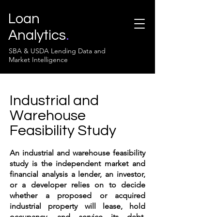
Loan
Analytics
.
SBA & USDA Lending Data and
Market Intelligence
Industrial and
Warehouse
Feasibility Study
An industrial and warehouse feasibility
study is the independent market and
financial analysis a lender, an investor,
or a developer relies on to decide
whether a proposed or acquired
industrial property will lease, hold
occupancy, and service its debt.