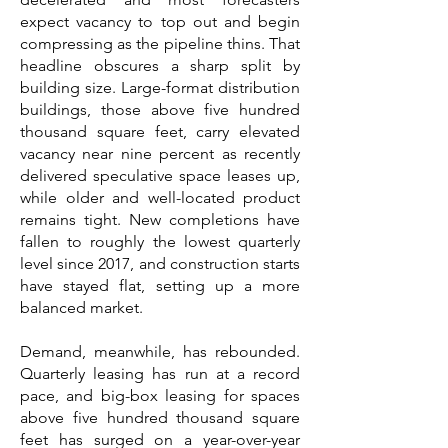
expect vacancy to top out and begin
compressing as the pipeline thins. That
headline obscures a sharp split by
building size. Large-format distribution
buildings, those above five hundred
thousand square feet, carry elevated
vacancy near nine percent as recently
delivered speculative space leases up,
while older and well-located product
remains tight. New completions have
fallen to roughly the lowest quarterly
level since 2017, and construction starts
have stayed flat, setting up a more
balanced market.
Demand, meanwhile, has rebounded.
Quarterly leasing has run at a record
pace, and big-box leasing for spaces
above five hundred thousand square
feet has surged on a year-over-year