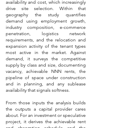
availability and cost, which increasingly
drive site selection. Within that
geography the study quantifies
demand using employment growth,
industry composition, e-commerce
penetration, logistics network
requirements, and the relocation and
expansion activity of the tenant types
most active in the market. Against
demand, it surveys the competitive
supply by class and size, documenting
vacancy, achievable NNN rents, the
pipeline of space under construction
and in planning, and any sublease
availability that signals softness.
From those inputs the analysis builds
the outputs a capital provider cares
about. For an investment or speculative
project, it derives the achievable rent
and absorption schedule and the