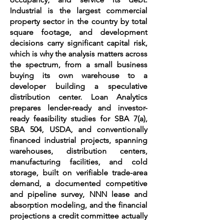
Industrial is the largest commercial
property sector in the country by total
square footage, and development
decisions carry significant capital risk,
which is why the analysis matters across
the spectrum, from a small business
buying its own warehouse to a
developer building a speculative
distribution center. Loan Analytics
prepares lender-ready and investor-
ready feasibility studies for SBA 7(a),
SBA 504, USDA, and conventionally
financed industrial projects, spanning
warehouses, distribution centers,
manufacturing facilities, and cold
storage, built on verifiable trade-area
demand, a documented competitive
and pipeline survey, NNN lease and
absorption modeling, and the financial
projections a credit committee actually