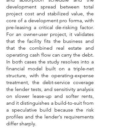
development spread between total
project cost and stabilized value, the
core of a development pro forma, with
pre-leasing a critical de-risking factor.
For an owner-user project, it validates
that the facility fits the business and
that the combined real estate and
operating cash flow can carry the debt.
In both cases the study resolves into a
financial model built on a triple-net
structure, with the operating-expense
treatment, the debt-service coverage
the lender tests, and sensitivity analysis
on slower lease-up and softer rents,
and it distinguishes a build-to-suit from
a speculative build because the risk
profiles and the lender's requirements
differ sharply.