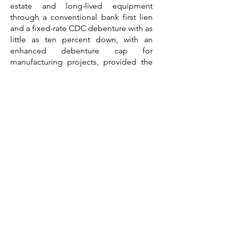
estate and long-lived equipment
through a conventional bank first lien
and a fixed-rate CDC debenture with as
little as ten percent down, with an
enhanced debenture cap for
manufacturing projects, provided the
business occupies at least fifty-one
percent of an existing building or sixty
percent of new construction, and the
7(a) program adds flexibility by
combining real estate, equipment, and
working capital in a single loan, with
owner-user financing available up to
ninety percent. For investment and
speculative distribution buildings that
are leased to third parties, the path is
conventional bank financing, typically
up to around seventy-five percent loan-
to-value, alongside life insurance
company loans for stabilized Class A