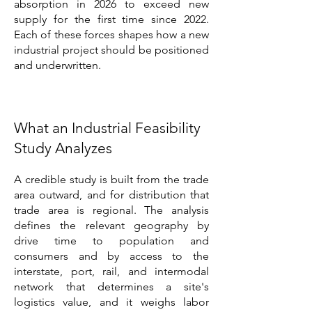
absorption in 2026 to exceed new
supply for the first time since 2022.
Each of these forces shapes how a new
industrial project should be positioned
and underwritten.
What an Industrial Feasibility
Study Analyzes
A credible study is built from the trade
area outward, and for distribution that
trade area is regional. The analysis
defines the relevant geography by
drive time to population and
consumers and by access to the
interstate, port, rail, and intermodal
network that determines a site's
logistics value, and it weighs labor