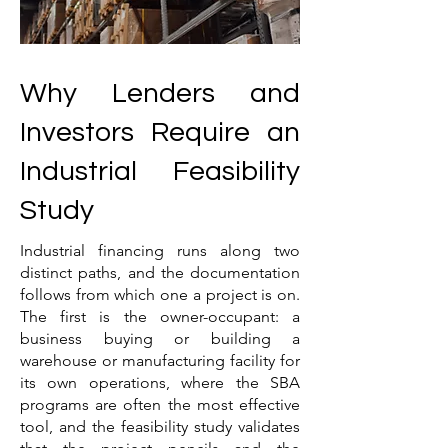
Why Lenders and
Investors Require an
Industrial Feasibility
Study
Industrial financing runs along two
distinct paths, and the documentation
follows from which one a project is on.
The first is the owner-occupant: a
business buying or building a
warehouse or manufacturing facility for
its own operations, where the SBA
programs are often the most effective
tool, and the feasibility study validates