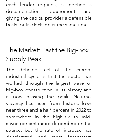
each lender requires, is meeting a
documentation requirement and
giving the capital provider a defensible
basis for its decision at the same time.
The Market: Past the Big-Box
Supply Peak
The defining fact of the current
industrial cycle is that the sector has
worked through the largest wave of
big-box construction in its history and
is now passing the peak. National
vacancy has risen from historic lows
near three and a half percent in 2022 to
somewhere in the high-six to mid-
seven percent range depending on the
source, but the rate of increase has
decelerated and most forecasters