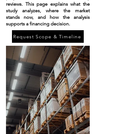
reviews. This page explains what the
study analyzes, where the market
stands now, and how the analysis
supports a financing decision.
Request Scope & Timeline