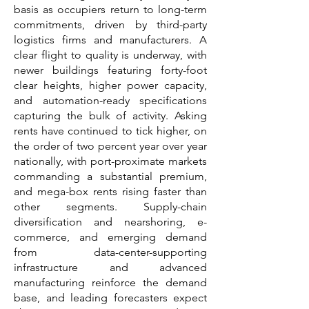
basis as occupiers return to long-term
commitments, driven by third-party
logistics firms and manufacturers. A
clear flight to quality is underway, with
newer buildings featuring forty-foot
clear heights, higher power capacity,
and automation-ready specifications
capturing the bulk of activity. Asking
rents have continued to tick higher, on
the order of two percent year over year
nationally, with port-proximate markets
commanding a substantial premium,
and mega-box rents rising faster than
other segments. Supply-chain
diversification and nearshoring, e-
commerce, and emerging demand
from data-center-supporting
infrastructure and advanced
manufacturing reinforce the demand
base, and leading forecasters expect