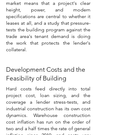
market means that a project's clear
height, power, and modern
specifications are central to whether it
leases at all, and a study that pressure-
tests the building program against the
trade area's tenant demand is doing
the work that protects the lender's
collateral.
Development Costs and the
Feasibility of Building
Hard costs feed directly into total
project cost, loan sizing, and the
coverage a lender stress-tests, and
industrial construction has its own cost
dynamics. Warehouse construction
cost inflation has run on the order of
two and a half times the rate of general