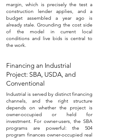
margin, which is precisely the test a
construction lender applies, and a
budget assembled a year ago is
already stale. Grounding the cost side
of the model in current local
conditions and live bids is central to
the work.
Financing an Industrial
Project: SBA, USDA, and
Conventional
Industrial is served by distinct financing
channels, and the right structure
depends on whether the project is
owner-occupied or held for
investment. For owner-users, the SBA
programs are powerful: the 504
program finances owner-occupied real