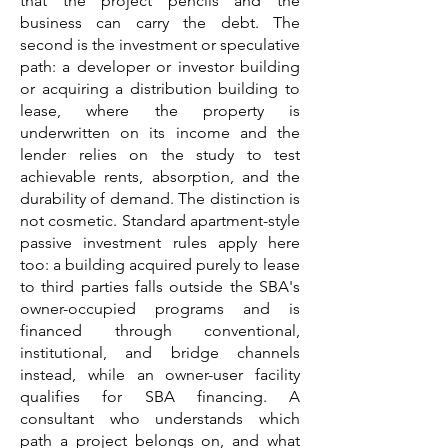
that the project pencils and the
business can carry the debt. The
second is the investment or speculative
path: a developer or investor building
or acquiring a distribution building to
lease, where the property is
underwritten on its income and the
lender relies on the study to test
achievable rents, absorption, and the
durability of demand. The distinction is
not cosmetic. Standard apartment-style
passive investment rules apply here
too: a building acquired purely to lease
to third parties falls outside the SBA's
owner-occupied programs and is
financed through conventional,
institutional, and bridge channels
instead, while an owner-user facility
qualifies for SBA financing. A
consultant who understands which
path a project belongs on, and what