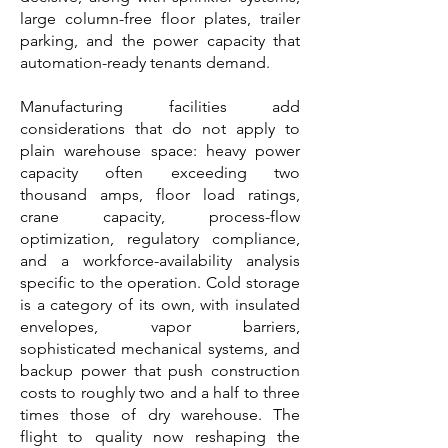
large column-free floor plates, trailer
parking, and the power capacity that
automation-ready tenants demand.
Manufacturing facilities add
considerations that do not apply to
plain warehouse space: heavy power
capacity often exceeding two
thousand amps, floor load ratings,
crane capacity, process-flow
optimization, regulatory compliance,
and a workforce-availability analysis
specific to the operation. Cold storage
is a category of its own, with insulated
envelopes, vapor barriers,
sophisticated mechanical systems, and
backup power that push construction
costs to roughly two and a half to three
times those of dry warehouse. The
flight to quality now reshaping the