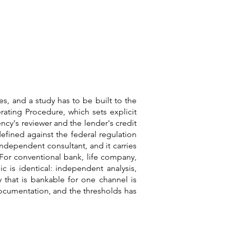
es, and a study has to be built to the
rating Procedure, which sets explicit
ncy's reviewer and the lender's credit
defined against the federal regulation
independent consultant, and it carries
For conventional bank, life company,
 is identical: independent analysis,
y that is bankable for one channel is
 documentation, and the thresholds has