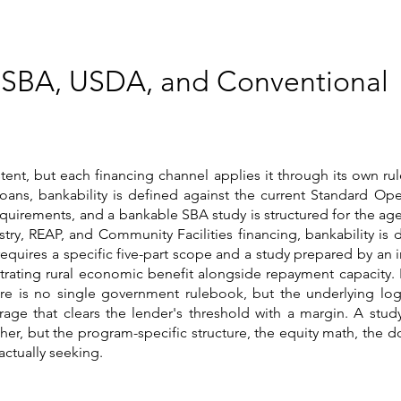
 SBA, USDA, and Conventional
tent, but each financing channel applies it through its own rul
oans, bankability is defined against the current Standard Ope
equirements, and a bankable SBA study is structured for the age
try, REAP, and Community Facilities financing, bankability is 
equires a specific five-part scope and a study prepared by an 
rating rural economic benefit alongside repayment capacity. 
e is no single government rulebook, but the underlying logic
rage that clears the lender's threshold with a margin. A stud
ther, but the program-specific structure, the equity math, the
actually seeking.