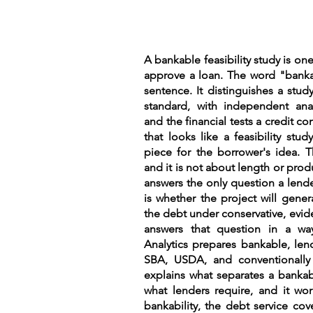
A bankable feasibility study is one
approve a loan. The word "bankab
sentence. It distinguishes a study
standard, with independent anal
and the financial tests a credit 
that looks like a feasibility stu
piece for the borrower's idea. T
and it is not about length or pro
answers the only question a lende
is whether the project will gene
the debt under conservative, evi
answers that question in a way
Analytics prepares bankable, lend
SBA, USDA, and conventionally 
explains what separates a bankab
what lenders require, and it wor
bankability, the debt service co