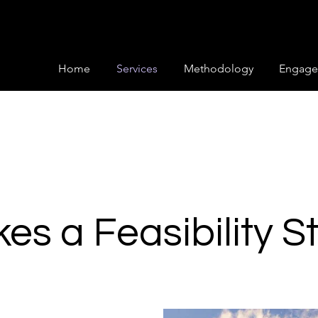
Home
Services
Methodology
Engage
s a Feasibility S