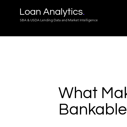
Loan Analytics
.
SBA & USDA Lending Data and Market Intelligence
What Make
Bankable