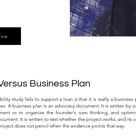
ine
Versus Business Plan
ty study fails to support a loan is that it is really a business 
 A business plan is an advocacy document. It is written by or
estment or to organize the founder's own thinking, and optimi
document. It is written to test whether the project works, and its
 project does not pencil when the evidence points that way.