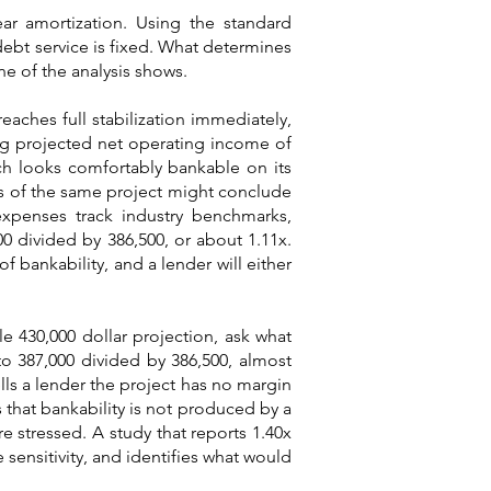
ear amortization. Using the standard
debt service is fixed. What determines
ine of the analysis shows.
eaches full stabilization immediately,
ng projected net operating income of
ich looks comfortably bankable on its
is of the same project might conclude
 expenses track industry benchmarks,
00 divided by 386,500, or about 1.11x.
f bankability, and a lender will either
le 430,000 dollar projection, ask what
to 387,000 divided by 386,500, almost
ells a lender the project has no margin
s that bankability is not produced by a
re stressed. A study that reports 1.40x
 sensitivity, and identifies what would