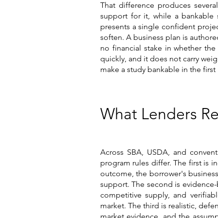
That difference produces several
support for it, while a bankable
presents a single confident proje
soften. A business plan is author
no financial stake in whether the
quickly, and it does not carry wei
make a study bankable in the first
What Lenders Re
Across SBA, USDA, and conventio
program rules differ. The first is
outcome, the borrower's business,
support. The second is evidence-b
competitive supply, and verifiabl
market. The third is realistic, d
market evidence, and the assumpti