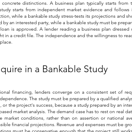
 concrete distinctions. A business plan typically starts fr
 study starts from independent market evidence and follows i
ction, while a bankable study stress-tests its projections an
ed by an interested party, while a bankable study must be prepa
 loan is approved. A lender reading a business plan dressed up
ght in a credit file. The independence and the willingness to re
 place.
quire in a Bankable Study
nal financing, lenders converge on a consistent set of req
 independence. The study must be prepared by a qualified analyst
 or the project's success, because a study prepared by an inte
ased market analysis. The demand case has to rest on real dat
e market conditions, rather than on assertion or national ave
efensible financial projections. Revenue and expenses must be 
ons must be conservative enough that the project still works 