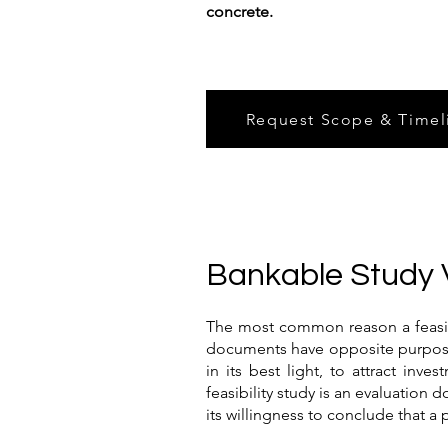
concrete.
Request Scope & Timel
Bankable Study 
The most common reason a feasibili
documents have opposite purposes.
in its best light, to attract inv
feasibility study is an evaluation 
its willingness to conclude that a