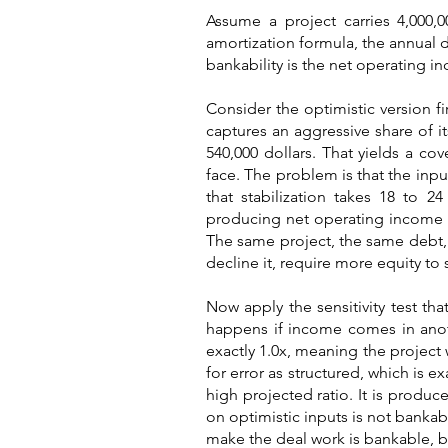
Assume a project carries 4,000,0
amortization formula, the annual d
bankability is the net operating in
Consider the optimistic version fi
captures an aggressive share of 
540,000 dollars. That yields a co
face. The problem is that the inp
that stabilization takes 18 to 2
producing net operating income cl
The same project, the same debt, an
decline it, require more equity to 
Now apply the sensitivity test th
happens if income comes in anoth
exactly 1.0x, meaning the project 
for error as structured, which is e
high projected ratio. It is produc
on optimistic inputs is not bankabl
make the deal work is bankable, be