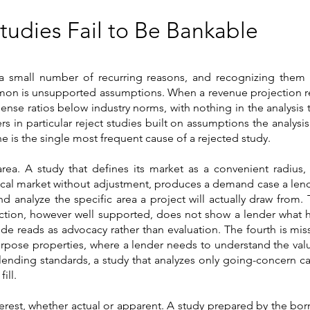
Studies Fail to Be Bankable
 a small number of recurring reasons, and recognizing them 
mon is unsupported assumptions. When a revenue projection re
ense ratios below industry norms, with nothing in the analysis t
rs in particular reject studies built on assumptions the analysi
ne is the single most frequent cause of a rejected study.
ea. A study that defines its market as a convenient radius, 
ocal market without adjustment, produces a demand case a lend
 analyze the specific area a project will actually draw from. T
jection, however well supported, does not show a lender what
de reads as advocacy rather than evaluation. The fourth is mis
rpose properties, where a lender needs to understand the value
ending standards, a study that analyzes only going-concern ca
ill.
nterest, whether actual or apparent. A study prepared by the borr