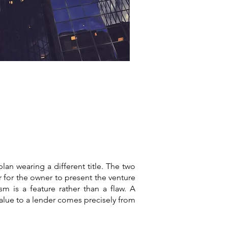
plan wearing a different title. The two
 for the owner to present the venture
sm is a feature rather than a flaw. A
 value to a lender comes precisely from