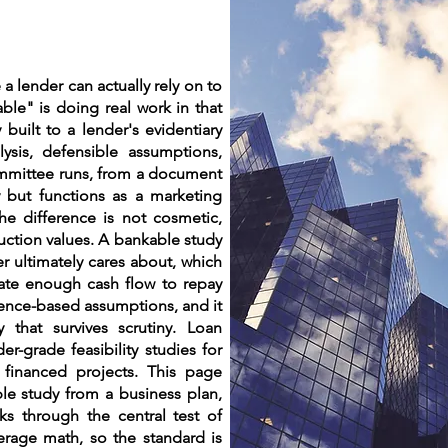
 a lender can actually rely on to
le" is doing real work in that
 built to a lender's evidentiary
ysis, defensible assumptions,
committee runs, from a document
dy but functions as a marketing
he difference is not cosmetic,
duction values. A bankable study
r ultimately cares about, which
rate enough cash flow to repay
dence-based assumptions, and it
 that survives scrutiny. Loan
er-grade feasibility studies for
financed projects. This page
le study from a business plan,
ks through the central test of
verage math, so the standard is