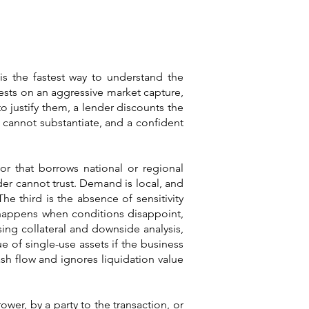
is the fastest way to understand the
sts on an aggressive market capture,
o justify them, a lender discounts the
s cannot substantiate, and a confident
or that borrows national or regional
er cannot trust. Demand is local, and
he third is the absence of sensitivity
 happens when conditions disappoint,
sing collateral and downside analysis,
 of single-use assets if the business
sh flow and ignores liquidation value
ower, by a party to the transaction, or