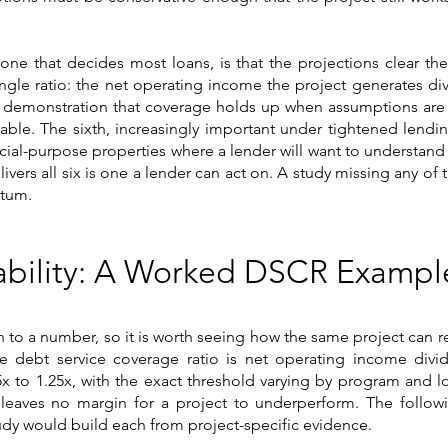
one that decides most loans, is that the projections clear th
single ratio: the net operating income the project generates di
, the demonstration that coverage holds up when assumptions are
able. The sixth, increasingly important under tightened lending
cial-purpose properties where a lender will want to understand t
ivers all six is one a lender can act on. A study missing any of
ntum.
kability: A Worked DSCR Exampl
n to a number, so it is worth seeing how the same project can
The debt service coverage ratio is net operating income div
5x to 1.25x, with the exact threshold varying by program and lo
 leaves no margin for a project to underperform. The followin
tudy would build each from project-specific evidence.