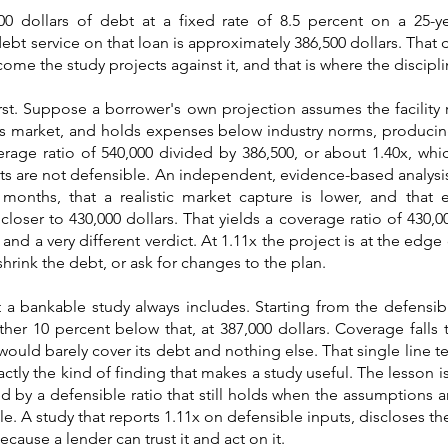
00 dollars of debt at a fixed rate of 8.5 percent on a 25-y
ebt service on that loan is approximately 386,500 dollars. That 
come the study projects against it, and that is where the discipl
rst. Suppose a borrower's own projection assumes the facility r
its market, and holds expenses below industry norms, produci
verage ratio of 540,000 divided by 386,500, or about 1.40x, wh
uts are not defensible. An independent, evidence-based analys
4 months, that a realistic market capture is lower, and that
oser to 430,000 dollars. That yields a coverage ratio of 430,0
d a very different verdict. At 1.11x the project is at the edge o
shrink the debt, or ask for changes to the plan.
at a bankable study always includes. Starting from the defensib
er 10 percent below that, at 387,000 dollars. Coverage falls 
would barely cover its debt and nothing else. That single line t
xactly the kind of finding that makes a study useful. The lesson i
ed by a defensible ratio that still holds when the assumptions a
e. A study that reports 1.11x on defensible inputs, discloses the
cause a lender can trust it and act on it.