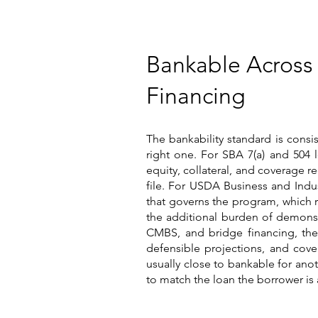
Bankable Across
Financing
The bankability standard is consis
right one. For SBA 7(a) and 504 l
equity, collateral, and coverage r
file. For USDA Business and Indus
that governs the program, which r
the additional burden of demonst
CMBS, and bridge financing, ther
defensible projections, and cove
usually close to bankable for ano
to match the loan the borrower is 