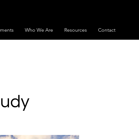
ments
Who We Are
Resources
Contact
tudy