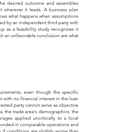
om the desired outcome and assembles
t wherever it leads. A business plan
d shows what happens when assumptions
red by an independent third party with
 as a feasibility study recognizes it
ach an unfavorable conclusion are what
uirements, even though the specific
 with no financial interest in the loan
rested party cannot serve as objective
a, the trade area's demographics, the
rages applied uncritically to a local
grounded in comparable operations and
if conditions are slightly worse than