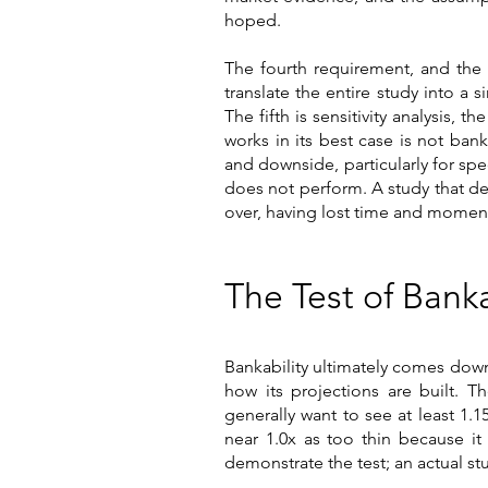
hoped.
The fourth requirement, and the 
translate the entire study into a 
The fifth is sensitivity analysis
works in its best case is not bank
and downside, particularly for spe
does not perform. A study that del
over, having lost time and mome
The Test of Ban
Bankability ultimately comes dow
how its projections are built. 
generally want to see at least 1.1
near 1.0x as too thin because it
demonstrate the test; an actual s