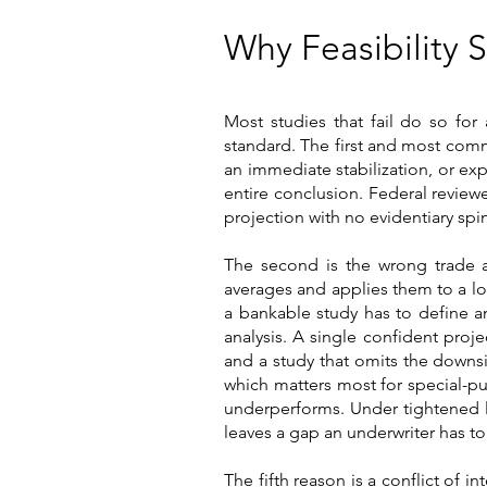
Why Feasibility 
Most studies that fail do so for
standard. The first and most com
an immediate stabilization, or exp
entire conclusion. Federal reviewe
projection with no evidentiary spi
The second is the wrong trade ar
averages and applies them to a l
a bankable study has to define and
analysis. A single confident pro
and a study that omits the downsi
which matters most for special-pu
underperforms. Under tightened l
leaves a gap an underwriter has to f
The fifth reason is a conflict of i