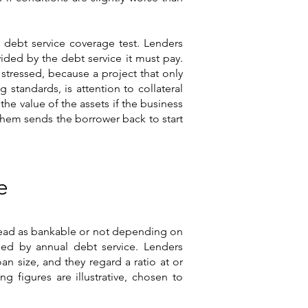
e debt service coverage test. Lenders
vided by the debt service it must pay.
 stressed, because a project that only
 standards, is attention to collateral
he value of the assets if the business
 them sends the borrower back to start
e
 read as bankable or not depending on
ided by annual debt service. Lenders
an size, and they regard a ratio at or
g figures are illustrative, chosen to