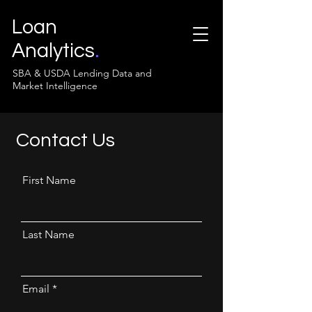
Loan
Analytics
.
SBA & USDA Lending Data and
Market Intelligence
Contact Us
First Name
Last Name
Email