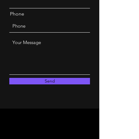
Phone
Send