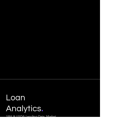
Loan
.
Analytics
SBA & USDA Lending Data, Market
Intelligence & Feasibility Studies