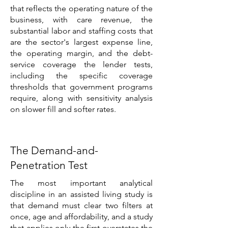
that reflects the operating nature of the
business, with care revenue, the
substantial labor and staffing costs that
are the sector's largest expense line,
the operating margin, and the debt-
service coverage the lender tests,
including the specific coverage
thresholds that government programs
require, along with sensitivity analysis
on slower fill and softer rates.
The Demand-and-
Penetration Test
The most important analytical
discipline in an assisted living study is
that demand must clear two filters at
once, age and affordability, and a study
that applies only the first overstates the