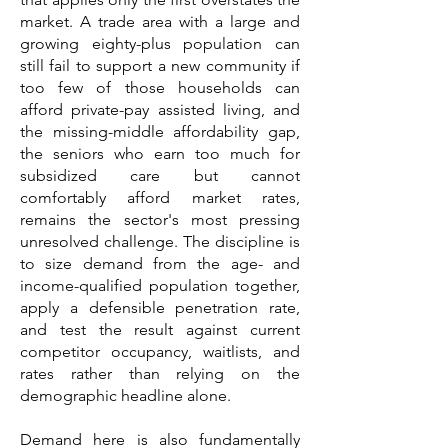
market. A trade area with a large and
growing eighty-plus population can
still fail to support a new community if
too few of those households can
afford private-pay assisted living, and
the missing-middle affordability gap,
the seniors who earn too much for
subsidized care but cannot
comfortably afford market rates,
remains the sector's most pressing
unresolved challenge. The discipline is
to size demand from the age- and
income-qualified population together,
apply a defensible penetration rate,
and test the result against current
competitor occupancy, waitlists, and
rates rather than relying on the
demographic headline alone.
Demand here is also fundamentally