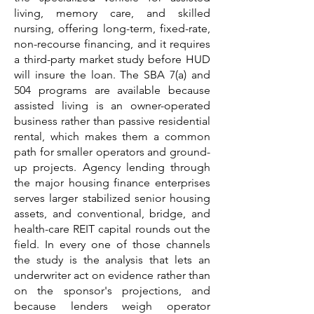
living, memory care, and skilled
nursing, offering long-term, fixed-rate,
non-recourse financing, and it requires
a third-party market study before HUD
will insure the loan. The SBA 7(a) and
504 programs are available because
assisted living is an owner-operated
business rather than passive residential
rental, which makes them a common
path for smaller operators and ground-
up projects. Agency lending through
the major housing finance enterprises
serves larger stabilized senior housing
assets, and conventional, bridge, and
health-care REIT capital rounds out the
field. In every one of those channels
the study is the analysis that lets an
underwriter act on evidence rather than
on the sponsor's projections, and
because lenders weigh operator