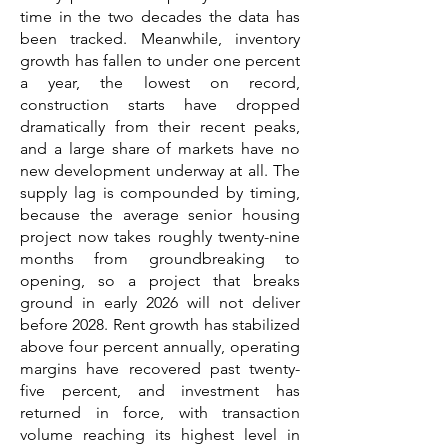
time in the two decades the data has
been tracked. Meanwhile, inventory
growth has fallen to under one percent
a year, the lowest on record,
construction starts have dropped
dramatically from their recent peaks,
and a large share of markets have no
new development underway at all. The
supply lag is compounded by timing,
because the average senior housing
project now takes roughly twenty-nine
months from groundbreaking to
opening, so a project that breaks
ground in early 2026 will not deliver
before 2028. Rent growth has stabilized
above four percent annually, operating
margins have recovered past twenty-
five percent, and investment has
returned in force, with transaction
volume reaching its highest level in