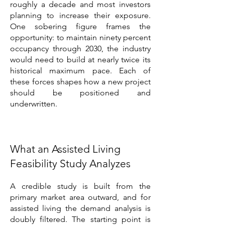
roughly a decade and most investors
planning to increase their exposure.
One sobering figure frames the
opportunity: to maintain ninety percent
occupancy through 2030, the industry
would need to build at nearly twice its
historical maximum pace. Each of
these forces shapes how a new project
should be positioned and
underwritten.
What an Assisted Living
Feasibility Study Analyzes
A credible study is built from the
primary market area outward, and for
assisted living the demand analysis is
doubly filtered. The starting point is