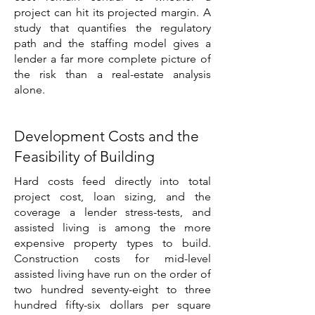
project can hit its projected margin. A
study that quantifies the regulatory
path and the staffing model gives a
lender a far more complete picture of
the risk than a real-estate analysis
alone.
Development Costs and the
Feasibility of Building
Hard costs feed directly into total
project cost, loan sizing, and the
coverage a lender stress-tests, and
assisted living is among the more
expensive property types to build.
Construction costs for mid-level
assisted living have run on the order of
two hundred seventy-eight to three
hundred fifty-six dollars per square