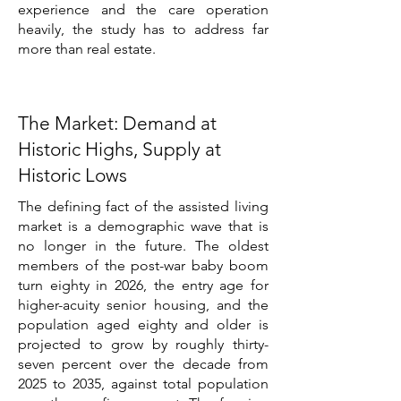
experience and the care operation
heavily, the study has to address far
more than real estate.
The Market: Demand at
Historic Highs, Supply at
Historic Lows
The defining fact of the assisted living
market is a demographic wave that is
no longer in the future. The oldest
members of the post-war baby boom
turn eighty in 2026, the entry age for
higher-acuity senior housing, and the
population aged eighty and older is
projected to grow by roughly thirty-
seven percent over the decade from
2025 to 2035, against total population