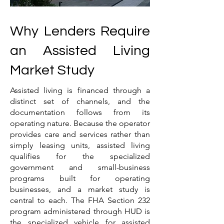
Why Lenders Require
an Assisted Living
Market Study
Assisted living is financed through a
distinct set of channels, and the
documentation follows from its
operating nature. Because the operator
provides care and services rather than
simply leasing units, assisted living
qualifies for the specialized
government and small-business
programs built for operating
businesses, and a market study is
central to each. The FHA Section 232
program administered through HUD is
the specialized vehicle for assisted