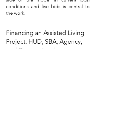
conditions and live bids is central to
the work.
Financing an Assisted Living
Project: HUD, SBA, Agency,
and Conventional
Assisted living is served by a deep and
specialized set of financing channels,
and the right structure depends on the
project and the operator. The FHA
Section 232 program through HUD is
the specialized government vehicle,
offering long-term, fixed-rate, non-
recourse financing for assisted living,
memory care, and skilled nursing, with
a streamlined processing lane
introduced for lower-risk transactions,
and it requires a market study as part of