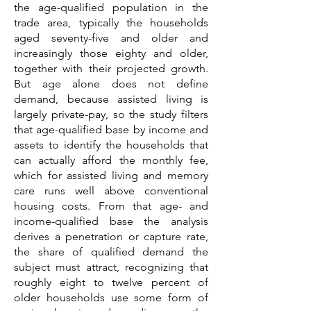
the age-qualified population in the
trade area, typically the households
aged seventy-five and older and
increasingly those eighty and older,
together with their projected growth.
But age alone does not define
demand, because assisted living is
largely private-pay, so the study filters
that age-qualified base by income and
assets to identify the households that
can actually afford the monthly fee,
which for assisted living and memory
care runs well above conventional
housing costs. From that age- and
income-qualified base the analysis
derives a penetration or capture rate,
the share of qualified demand the
subject must attract, recognizing that
roughly eight to twelve percent of
older households use some form of