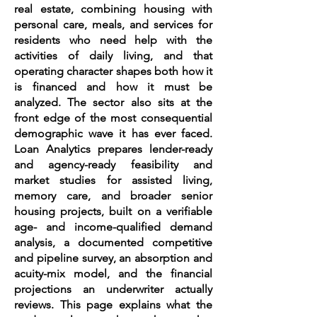
real estate, combining housing with
personal care, meals, and services for
residents who need help with the
activities of daily living, and that
operating character shapes both how it
is financed and how it must be
analyzed. The sector also sits at the
front edge of the most consequential
demographic wave it has ever faced.
Loan Analytics prepares lender-ready
and agency-ready feasibility and
market studies for assisted living,
memory care, and broader senior
housing projects, built on a verifiable
age- and income-qualified demand
analysis, a documented competitive
and pipeline survey, an absorption and
acuity-mix model, and the financial
projections an underwriter actually
reviews. This page explains what the