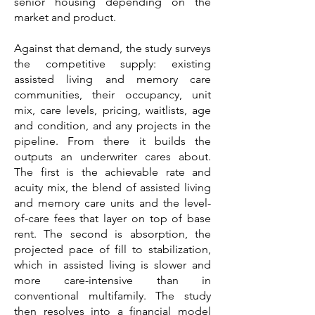
senior housing depending on the
market and product.
Against that demand, the study surveys
the competitive supply: existing
assisted living and memory care
communities, their occupancy, unit
mix, care levels, pricing, waitlists, age
and condition, and any projects in the
pipeline. From there it builds the
outputs an underwriter cares about.
The first is the achievable rate and
acuity mix, the blend of assisted living
and memory care units and the level-
of-care fees that layer on top of base
rent. The second is absorption, the
projected pace of fill to stabilization,
which in assisted living is slower and
more care-intensive than in
conventional multifamily. The study
then resolves into a financial model