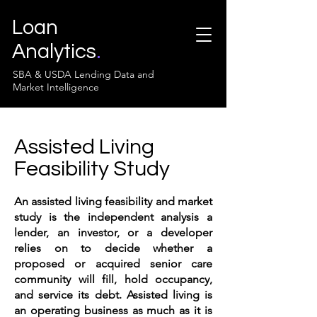
Loan
Analytics
.
SBA & USDA Lending Data and
Market Intelligence
Assisted Living
Feasibility Study
An assisted living feasibility and market
study is the independent analysis a
lender, an investor, or a developer
relies on to decide whether a
proposed or acquired senior care
community will fill, hold occupancy,
and service its debt. Assisted living is
an operating business as much as it is