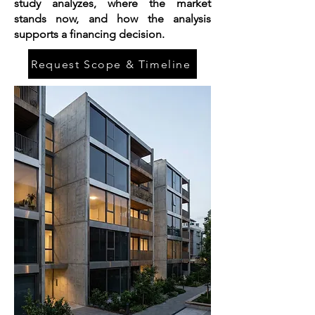
study analyzes, where the market
stands now, and how the analysis
supports a financing decision.
Request Scope & Timeline