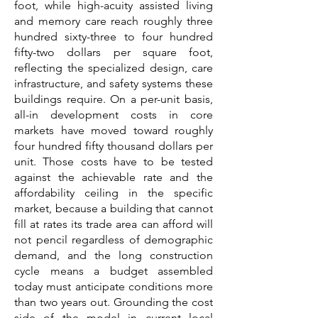
foot, while high-acuity assisted living
and memory care reach roughly three
hundred sixty-three to four hundred
fifty-two dollars per square foot,
reflecting the specialized design, care
infrastructure, and safety systems these
buildings require. On a per-unit basis,
all-in development costs in core
markets have moved toward roughly
four hundred fifty thousand dollars per
unit. Those costs have to be tested
against the achievable rate and the
affordability ceiling in the specific
market, because a building that cannot
fill at rates its trade area can afford will
not pencil regardless of demographic
demand, and the long construction
cycle means a budget assembled
today must anticipate conditions more
than two years out. Grounding the cost
side of the model in current local