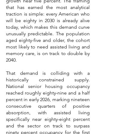
growth near five percent. The framing
that has earned the most analytical
traction is simple: every American who
will be eighty in 2030 is already alive
today, which makes this demand curve
unusually predictable. The population
aged eighty-five and older, the cohort
most likely to need assisted living and
memory care, is on track to double by
2040.
That demand is colliding with a
historically constrained supply.
National senior housing occupancy
reached roughly eighty-nine and a half
percent in early 2026, marking nineteen
consecutive quarters of positive
absorption, with assisted living
specifically near eighty-eight percent
and the sector on track to surpass
ninety percent occupancy for the first