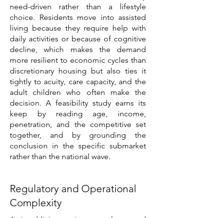
need-driven rather than a lifestyle
choice. Residents move into assisted
living because they require help with
daily activities or because of cognitive
decline, which makes the demand
more resilient to economic cycles than
discretionary housing but also ties it
tightly to acuity, care capacity, and the
adult children who often make the
decision. A feasibility study earns its
keep by reading age, income,
penetration, and the competitive set
together, and by grounding the
conclusion in the specific submarket
rather than the national wave.
Regulatory and Operational
Complexity