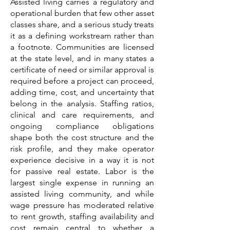
Assisted living carries a regulatory and
operational burden that few other asset
classes share, and a serious study treats
it as a defining workstream rather than
a footnote. Communities are licensed
at the state level, and in many states a
certificate of need or similar approval is
required before a project can proceed,
adding time, cost, and uncertainty that
belong in the analysis. Staffing ratios,
clinical and care requirements, and
ongoing compliance obligations
shape both the cost structure and the
risk profile, and they make operator
experience decisive in a way it is not
for passive real estate. Labor is the
largest single expense in running an
assisted living community, and while
wage pressure has moderated relative
to rent growth, staffing availability and
cost remain central to whether a