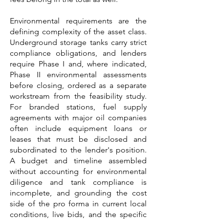
Environmental requirements are the
defining complexity of the asset class.
Underground storage tanks carry strict
compliance obligations, and lenders
require Phase I and, where indicated,
Phase II environmental assessments
before closing, ordered as a separate
workstream from the feasibility study.
For branded stations, fuel supply
agreements with major oil companies
often include equipment loans or
leases that must be disclosed and
subordinated to the lender's position.
A budget and timeline assembled
without accounting for environmental
diligence and tank compliance is
incomplete, and grounding the cost
side of the pro forma in current local
conditions, live bids, and the specific