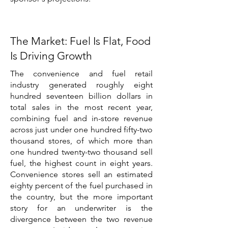
The Market: Fuel Is Flat, Food
Is Driving Growth
The convenience and fuel retail
industry generated roughly eight
hundred seventeen billion dollars in
total sales in the most recent year,
combining fuel and in-store revenue
across just under one hundred fifty-two
thousand stores, of which more than
one hundred twenty-two thousand sell
fuel, the highest count in eight years.
Convenience stores sell an estimated
eighty percent of the fuel purchased in
the country, but the more important
story for an underwriter is the
divergence between the two revenue