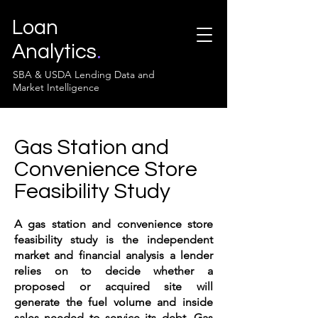
Loan
Analytics
.
SBA & USDA Lending Data and
Market Intelligence
Gas Station and
Convenience Store
Feasibility Study
A gas station and convenience store
feasibility study is the independent
market and financial analysis a lender
relies on to decide whether a
proposed or acquired site will
generate the fuel volume and inside
sales needed to service its debt. Gas