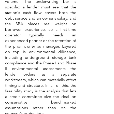
volume. The underwriting bar is
specific: a lender must see that the
station's cash flow covers both the
debt service and an owner's salary, and
the SBA places real weight on
borrower experience, so a first-time
operator typically needs an
experienced partner or the retention of
the prior owner as manager. Layered
on top is environmental diligence,
including underground storage tank
compliance and the Phase I and Phase
II environmental assessments the
lender orders as a separate
workstream, which can materially affect
timing and structure. In all of this, the
feasibility study is the analysis that lets
a credit committee size the deal on
conservative, benchmarked
assumptions rather than on the
sponsor's projections.