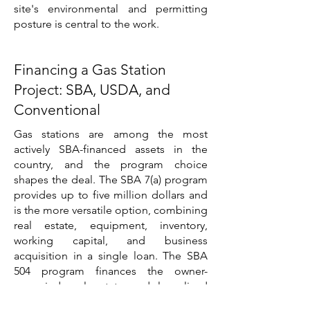
site's environmental and permitting
posture is central to the work.
Financing a Gas Station
Project: SBA, USDA, and
Conventional
Gas stations are among the most
actively SBA-financed assets in the
country, and the program choice
shapes the deal. The SBA 7(a) program
provides up to five million dollars and
is the more versatile option, combining
real estate, equipment, inventory,
working capital, and business
acquisition in a single loan. The SBA
504 program finances the owner-
occupied real estate and long-lived
equipment through a conventional