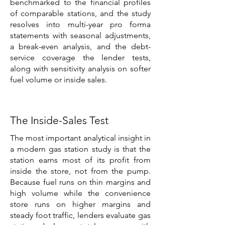
benchmarked to the financial profiles
of comparable stations, and the study
resolves into multi-year pro forma
statements with seasonal adjustments,
a break-even analysis, and the debt-
service coverage the lender tests,
along with sensitivity analysis on softer
fuel volume or inside sales.
The Inside-Sales Test
The most important analytical insight in
a modern gas station study is that the
station earns most of its profit from
inside the store, not from the pump.
Because fuel runs on thin margins and
high volume while the convenience
store runs on higher margins and
steady foot traffic, lenders evaluate gas