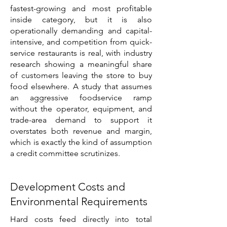
fastest-growing and most profitable
inside category, but it is also
operationally demanding and capital-
intensive, and competition from quick-
service restaurants is real, with industry
research showing a meaningful share
of customers leaving the store to buy
food elsewhere. A study that assumes
an aggressive foodservice ramp
without the operator, equipment, and
trade-area demand to support it
overstates both revenue and margin,
which is exactly the kind of assumption
a credit committee scrutinizes.
Development Costs and
Environmental Requirements
Hard costs feed directly into total