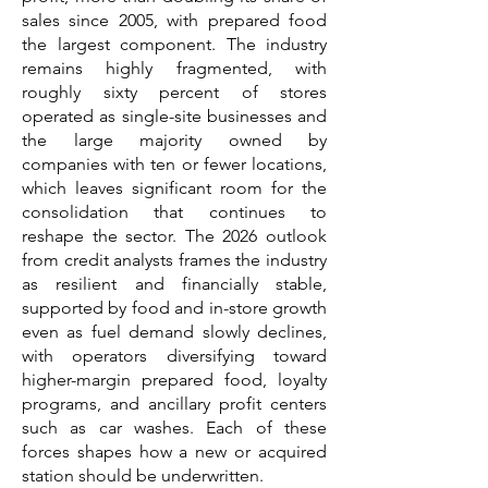
sales since 2005, with prepared food
the largest component. The industry
remains highly fragmented, with
roughly sixty percent of stores
operated as single-site businesses and
the large majority owned by
companies with ten or fewer locations,
which leaves significant room for the
consolidation that continues to
reshape the sector. The 2026 outlook
from credit analysts frames the industry
as resilient and financially stable,
supported by food and in-store growth
even as fuel demand slowly declines,
with operators diversifying toward
higher-margin prepared food, loyalty
programs, and ancillary profit centers
such as car washes. Each of these
forces shapes how a new or acquired
station should be underwritten.