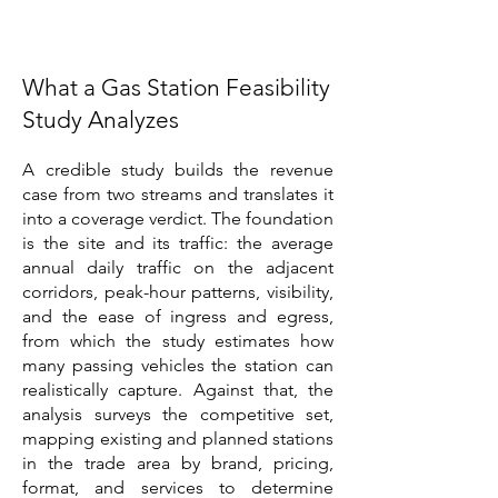
What a Gas Station Feasibility
Study Analyzes
A credible study builds the revenue
case from two streams and translates it
into a coverage verdict. The foundation
is the site and its traffic: the average
annual daily traffic on the adjacent
corridors, peak-hour patterns, visibility,
and the ease of ingress and egress,
from which the study estimates how
many passing vehicles the station can
realistically capture. Against that, the
analysis surveys the competitive set,
mapping existing and planned stations
in the trade area by brand, pricing,
format, and services to determine