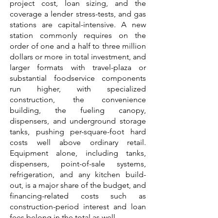
project cost, loan sizing, and the
coverage a lender stress-tests, and gas
stations are capital-intensive. A new
station commonly requires on the
order of one and a half to three million
dollars or more in total investment, and
larger formats with travel-plaza or
substantial foodservice components
run higher, with specialized
construction, the convenience
building, the fueling canopy,
dispensers, and underground storage
tanks, pushing per-square-foot hard
costs well above ordinary retail.
Equipment alone, including tanks,
dispensers, point-of-sale systems,
refrigeration, and any kitchen build-
out, is a major share of the budget, and
financing-related costs such as
construction-period interest and loan
fees belong in the total as well.