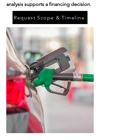
analysis supports a financing decision.
Request Scope & Timeline