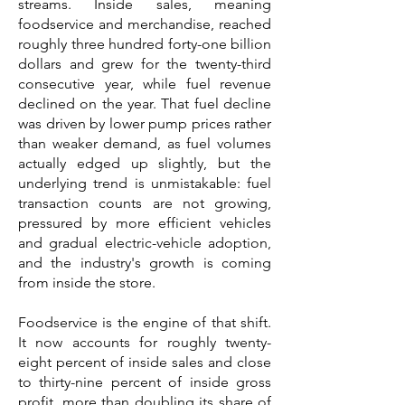
streams. Inside sales, meaning
foodservice and merchandise, reached
roughly three hundred forty-one billion
dollars and grew for the twenty-third
consecutive year, while fuel revenue
declined on the year. That fuel decline
was driven by lower pump prices rather
than weaker demand, as fuel volumes
actually edged up slightly, but the
underlying trend is unmistakable: fuel
transaction counts are not growing,
pressured by more efficient vehicles
and gradual electric-vehicle adoption,
and the industry's growth is coming
from inside the store.
Foodservice is the engine of that shift.
It now accounts for roughly twenty-
eight percent of inside sales and close
to thirty-nine percent of inside gross
profit, more than doubling its share of