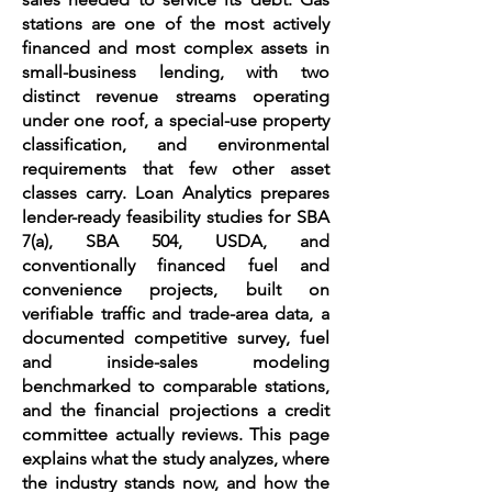
stations are one of the most actively
financed and most complex assets in
small-business lending, with two
distinct revenue streams operating
under one roof, a special-use property
classification, and environmental
requirements that few other asset
classes carry. Loan Analytics prepares
lender-ready feasibility studies for SBA
7(a), SBA 504, USDA, and
conventionally financed fuel and
convenience projects, built on
verifiable traffic and trade-area data, a
documented competitive survey, fuel
and inside-sales modeling
benchmarked to comparable stations,
and the financial projections a credit
committee actually reviews. This page
explains what the study analyzes, where
the industry stands now, and how the