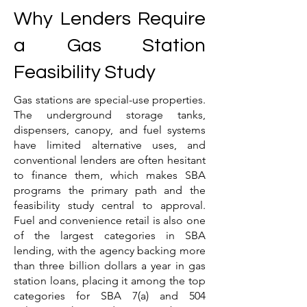
Why Lenders Require
a Gas Station
Feasibility Study
Gas stations are special-use properties.
The underground storage tanks,
dispensers, canopy, and fuel systems
have limited alternative uses, and
conventional lenders are often hesitant
to finance them, which makes SBA
programs the primary path and the
feasibility study central to approval.
Fuel and convenience retail is also one
of the largest categories in SBA
lending, with the agency backing more
than three billion dollars a year in gas
station loans, placing it among the top
categories for SBA 7(a) and 504