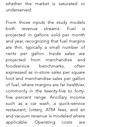
whether the market is saturated or
underserved.
From those inputs the study models
both revenue streams. Fuel is
projected in gallons sold per month
and year, recognizing that fuel margins
are thin, typically a small number of
cents per gallon. Inside sales are
projected from merchandise and
foodservice benchmarks, often
expressed as in-store sales per square
foot and merchandise sales per gallon
of fuel, where margins are far healthier,
commonly in the twenty-five to forty-
five percent range. Ancillary income
such as a car wash, a quick-service
restaurant, lottery, ATM fees, and air
and vacuum revenue is modeled where
applicable. Operating costs are