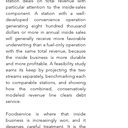
station deals on total revenue with
particular attention to the inside-sales
component. A station with a well-
developed convenience operation
generating eight hundred thousand
dollars or more in annual inside sales
will generally receive more favorable
underwriting than a fuel-only operation
with the same total revenue, because
the inside business is more durable
and more profitable. A feasibility study
earns its keep by projecting the two
streams separately, benchmarking each
to comparable stations, and showing
how the combined, conservatively
modeled revenue line clears debt
service.
Foodservice is where that inside
business is increasingly won, and it
deserves careful treatment. It is the