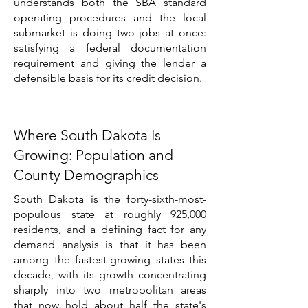
understands both the SBA standard
operating procedures and the local
submarket is doing two jobs at once:
satisfying a federal documentation
requirement and giving the lender a
defensible basis for its credit decision.
Where South Dakota Is
Growing: Population and
County Demographics
South Dakota is the forty-sixth-most-
populous state at roughly 925,000
residents, and a defining fact for any
demand analysis is that it has been
among the fastest-growing states this
decade, with its growth concentrating
sharply into two metropolitan areas
that now hold about half the state's