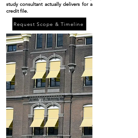
study consultant actually delivers for a
credit file.
Request Scope & Timeline