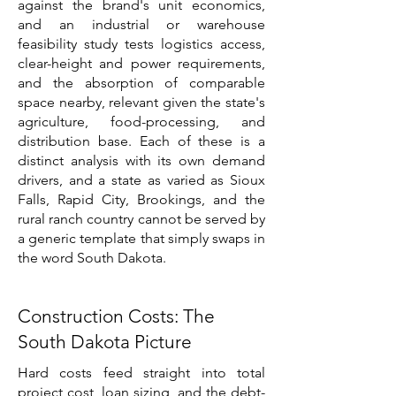
against the brand's unit economics,
and an industrial or warehouse
feasibility study tests logistics access,
clear-height and power requirements,
and the absorption of comparable
space nearby, relevant given the state's
agriculture, food-processing, and
distribution base. Each of these is a
distinct analysis with its own demand
drivers, and a state as varied as Sioux
Falls, Rapid City, Brookings, and the
rural ranch country cannot be served by
a generic template that simply swaps in
the word South Dakota.
Construction Costs: The
South Dakota Picture
Hard costs feed straight into total
project cost, loan sizing, and the debt-