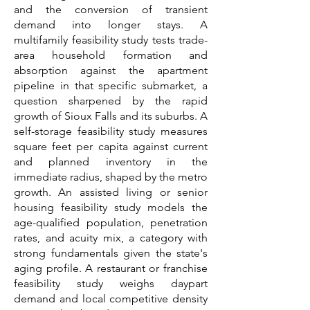
and the conversion of transient
demand into longer stays. A
multifamily feasibility study tests trade-
area household formation and
absorption against the apartment
pipeline in that specific submarket, a
question sharpened by the rapid
growth of Sioux Falls and its suburbs. A
self-storage feasibility study measures
square feet per capita against current
and planned inventory in the
immediate radius, shaped by the metro
growth. An assisted living or senior
housing feasibility study models the
age-qualified population, penetration
rates, and acuity mix, a category with
strong fundamentals given the state's
aging profile. A restaurant or franchise
feasibility study weighs daypart
demand and local competitive density