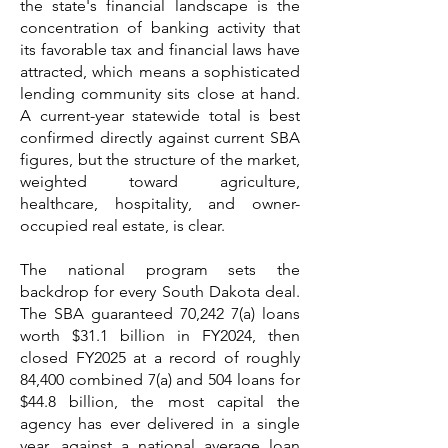
the state's financial landscape is the
concentration of banking activity that
its favorable tax and financial laws have
attracted, which means a sophisticated
lending community sits close at hand.
A current-year statewide total is best
confirmed directly against current SBA
figures, but the structure of the market,
weighted toward agriculture,
healthcare, hospitality, and owner-
occupied real estate, is clear.
The national program sets the
backdrop for every South Dakota deal.
The SBA guaranteed 70,242 7(a) loans
worth $31.1 billion in FY2024, then
closed FY2025 at a record of roughly
84,400 combined 7(a) and 504 loans for
$44.8 billion, the most capital the
agency has ever delivered in a single
year, against a national average loan