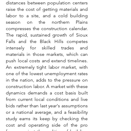
distances between population centers
raise the cost of getting materials and
labor to a site, and a cold building
season on the northern Plains
compresses the construction calendar.
The rapid, sustained growth of Sioux
Falls and the Black Hills competes
intensely for skilled trades and
materials in those markets, which can
push local costs and extend timelines.
An extremely tight labor market, with
one of the lowest unemployment rates
in the nation, adds to the pressure on
construction labor. A market with these
dynamics demands a cost basis built
from current local conditions and live
bids rather than last year's assumptions
or a national average, and a feasibility
study earns its keep by checking the
cost and operating side of the pro