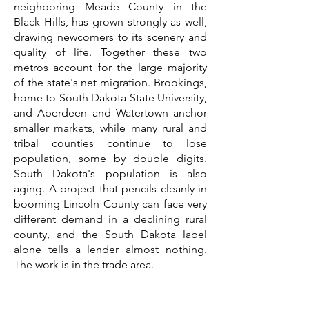
neighboring Meade County in the
Black Hills, has grown strongly as well,
drawing newcomers to its scenery and
quality of life. Together these two
metros account for the large majority
of the state's net migration. Brookings,
home to South Dakota State University,
and Aberdeen and Watertown anchor
smaller markets, while many rural and
tribal counties continue to lose
population, some by double digits.
South Dakota's population is also
aging. A project that pencils cleanly in
booming Lincoln County can face very
different demand in a declining rural
county, and the South Dakota label
alone tells a lender almost nothing.
The work is in the trade area.