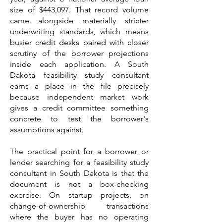
size of $443,097. That record volume
came alongside materially stricter
underwriting standards, which means
busier credit desks paired with closer
scrutiny of the borrower projections
inside each application. A South
Dakota feasibility study consultant
earns a place in the file precisely
because independent market work
gives a credit committee something
concrete to test the borrower's
assumptions against.
The practical point for a borrower or
lender searching for a feasibility study
consultant in South Dakota is that the
document is not a box-checking
exercise. On startup projects, on
change-of-ownership transactions
where the buyer has no operating