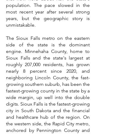
population. The pace slowed in the
most recent year after several strong
years, but the geographic story is
unmistakable.
The Sioux Falls metro on the eastern
side of the state is the dominant
engine. Minnehaha County, home to
Sioux Falls and the state's largest at
roughly 207,000 residents, has grown
nearly 8 percent since 2020, and
neighboring Lincoln County, the fast-
growing southern suburb, has been the
fastest-growing county in the state by a
wide margin, up well into the double
digits. Sioux Falls is the fastest-growing
city in South Dakota and the financial
and healthcare hub of the region. On
the western side, the Rapid City metro,
anchored by Pennington County and