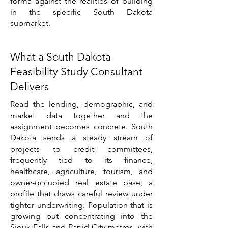
forma against the realities of building
in the specific South Dakota
submarket.
What a South Dakota
Feasibility Study Consultant
Delivers
Read the lending, demographic, and
market data together and the
assignment becomes concrete. South
Dakota sends a steady stream of
projects to credit committees,
frequently tied to its finance,
healthcare, agriculture, tourism, and
owner-occupied real estate base, a
profile that draws careful review under
tighter underwriting. Population that is
growing but concentrating into the
Sioux Falls and Rapid City metros, with