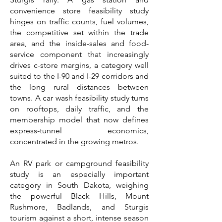
convenience store feasibility study
hinges on traffic counts, fuel volumes,
the competitive set within the trade
area, and the inside-sales and food-
service component that increasingly
drives c-store margins, a category well
suited to the I-90 and I-29 corridors and
the long rural distances between
towns. A car wash feasibility study turns
on rooftops, daily traffic, and the
membership model that now defines
express-tunnel economics,
concentrated in the growing metros.
An RV park or campground feasibility
study is an especially important
category in South Dakota, weighing
the powerful Black Hills, Mount
Rushmore, Badlands, and Sturgis
tourism against a short, intense season