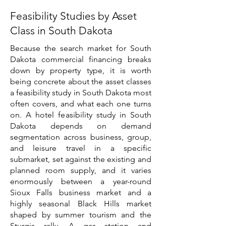
Feasibility Studies by Asset
Class in South Dakota
Because the search market for South
Dakota commercial financing breaks
down by property type, it is worth
being concrete about the asset classes
a feasibility study in South Dakota most
often covers, and what each one turns
on. A hotel feasibility study in South
Dakota depends on demand
segmentation across business, group,
and leisure travel in a specific
submarket, set against the existing and
planned room supply, and it varies
enormously between a year-round
Sioux Falls business market and a
highly seasonal Black Hills market
shaped by summer tourism and the
Sturgis rally. A gas station and