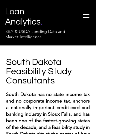
Loan
Analytics
.
SBA & USDA Lending Data and
Market Intelligence
South Dakota
Feasibility Study
Consultants
South Dakota has no state income tax
and no corporate income tax, anchors
a nationally important credit-card and
banking industry in Sioux Falls, and has
been one of the fastest-growing states
of the decade, and a feasibility study in
South Dakota sits at the center of how