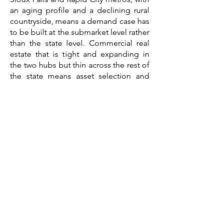
an aging profile and a declining rural
countryside, means a demand case has
to be built at the submarket level rather
than the state level. Commercial real
estate that is tight and expanding in
the two hubs but thin across the rest of
the state means asset selection and
location drive the outcome. And
construction costs shaped by rural
logistics, a short season, and rapid
metro growth competing for a tight
labor pool mean a budget assembled
a year ago is already stale.
A feasibility study consultant brings
those threads together into a single
third-party document written for the
lender's file. The work that
distinguishes a credible South Dakota
feasibility study company is