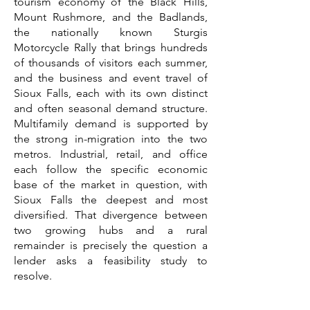
tourism economy of the Black Hills,
Mount Rushmore, and the Badlands,
the nationally known Sturgis
Motorcycle Rally that brings hundreds
of thousands of visitors each summer,
and the business and event travel of
Sioux Falls, each with its own distinct
and often seasonal demand structure.
Multifamily demand is supported by
the strong in-migration into the two
metros. Industrial, retail, and office
each follow the specific economic
base of the market in question, with
Sioux Falls the deepest and most
diversified. That divergence between
two growing hubs and a rural
remainder is precisely the question a
lender asks a feasibility study to
resolve.