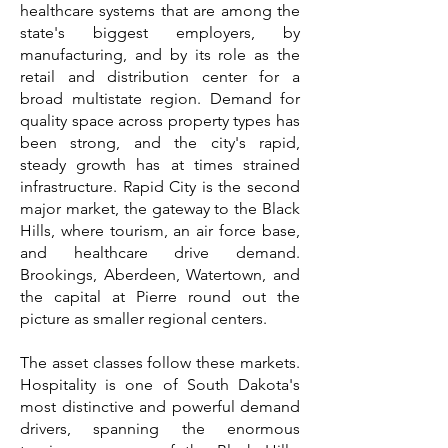
healthcare systems that are among the
state's biggest employers, by
manufacturing, and by its role as the
retail and distribution center for a
broad multistate region. Demand for
quality space across property types has
been strong, and the city's rapid,
steady growth has at times strained
infrastructure. Rapid City is the second
major market, the gateway to the Black
Hills, where tourism, an air force base,
and healthcare drive demand.
Brookings, Aberdeen, Watertown, and
the capital at Pierre round out the
picture as smaller regional centers.
The asset classes follow these markets.
Hospitality is one of South Dakota's
most distinctive and powerful demand
drivers, spanning the enormous