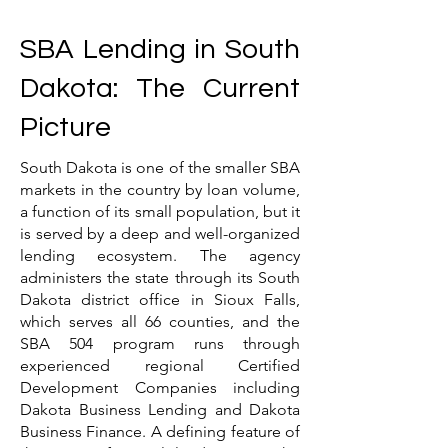
SBA Lending in South
Dakota: The Current
Picture
South Dakota is one of the smaller SBA
markets in the country by loan volume,
a function of its small population, but it
is served by a deep and well-organized
lending ecosystem. The agency
administers the state through its South
Dakota district office in Sioux Falls,
which serves all 66 counties, and the
SBA 504 program runs through
experienced regional Certified
Development Companies including
Dakota Business Lending and Dakota
Business Finance. A defining feature of