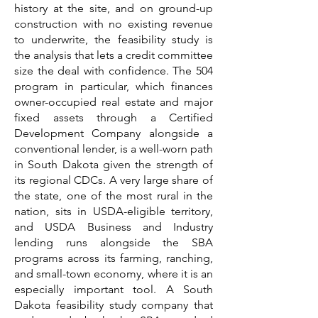
history at the site, and on ground-up
construction with no existing revenue
to underwrite, the feasibility study is
the analysis that lets a credit committee
size the deal with confidence. The 504
program in particular, which finances
owner-occupied real estate and major
fixed assets through a Certified
Development Company alongside a
conventional lender, is a well-worn path
in South Dakota given the strength of
its regional CDCs. A very large share of
the state, one of the most rural in the
nation, sits in USDA-eligible territory,
and USDA Business and Industry
lending runs alongside the SBA
programs across its farming, ranching,
and small-town economy, where it is an
especially important tool. A South
Dakota feasibility study company that