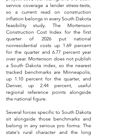
service coverage a lender stress-tests,
so a current read on construction
inflation belongs in every South Dakota
feasibility study. The Mortenson
Construction Cost Index for the first
quarter of 2026 put national
nonresidential costs up 1.69 percent
for the quarter and 6.77 percent year
over year. Mortenson does not publish
a South Dakota index, so the nearest
tracked benchmarks are Minneapolis,
up 1.10 percent for the quarter, and
Denver, up 2.44 percent, useful
regional reference points alongside
the national figure.
Several forces specific to South Dakota
sit alongside those benchmarks and
belong in any serious pro forma. The
state's rural character and the long