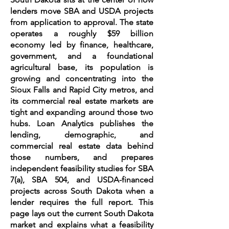
lenders move SBA and USDA projects
from application to approval. The state
operates a roughly $59 billion
economy led by finance, healthcare,
government, and a foundational
agricultural base, its population is
growing and concentrating into the
Sioux Falls and Rapid City metros, and
its commercial real estate markets are
tight and expanding around those two
hubs. Loan Analytics publishes the
lending, demographic, and
commercial real estate data behind
those numbers, and prepares
independent feasibility studies for SBA
7(a), SBA 504, and USDA-financed
projects across South Dakota when a
lender requires the full report. This
page lays out the current South Dakota
market and explains what a feasibility