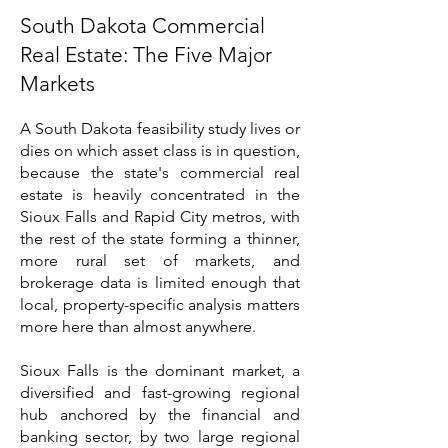
South Dakota Commercial
Real Estate: The Five Major
Markets
A South Dakota feasibility study lives or
dies on which asset class is in question,
because the state's commercial real
estate is heavily concentrated in the
Sioux Falls and Rapid City metros, with
the rest of the state forming a thinner,
more rural set of markets, and
brokerage data is limited enough that
local, property-specific analysis matters
more here than almost anywhere.
Sioux Falls is the dominant market, a
diversified and fast-growing regional
hub anchored by the financial and
banking sector, by two large regional