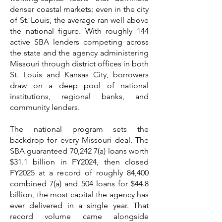
denser coastal markets; even in the city
of St. Louis, the average ran well above
the national figure. With roughly 144
active SBA lenders competing across
the state and the agency administering
Missouri through district offices in both
St. Louis and Kansas City, borrowers
draw on a deep pool of national
institutions, regional banks, and
community lenders.
The national program sets the
backdrop for every Missouri deal. The
SBA guaranteed 70,242 7(a) loans worth
$31.1 billion in FY2024, then closed
FY2025 at a record of roughly 84,400
combined 7(a) and 504 loans for $44.8
billion, the most capital the agency has
ever delivered in a single year. That
record volume came alongside