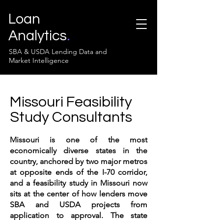
Loan
Analytics
.
SBA & USDA Lending Data and
Market Intelligence
Missouri Feasibility
Study Consultants
Missouri is one of the most
economically diverse states in the
country, anchored by two major metros
at opposite ends of the I-70 corridor,
and a feasibility study in Missouri now
sits at the center of how lenders move
SBA and USDA projects from
application to approval. The state