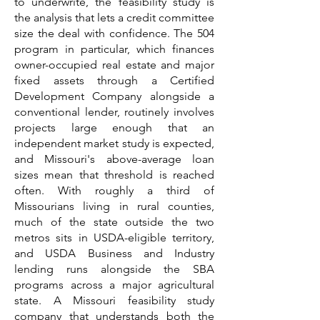
to underwrite, the feasibility study is
the analysis that lets a credit committee
size the deal with confidence. The 504
program in particular, which finances
owner-occupied real estate and major
fixed assets through a Certified
Development Company alongside a
conventional lender, routinely involves
projects large enough that an
independent market study is expected,
and Missouri's above-average loan
sizes mean that threshold is reached
often. With roughly a third of
Missourians living in rural counties,
much of the state outside the two
metros sits in USDA-eligible territory,
and USDA Business and Industry
lending runs alongside the SBA
programs across a major agricultural
state. A Missouri feasibility study
company that understands both the