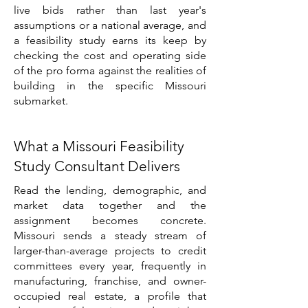
live bids rather than last year's
assumptions or a national average, and
a feasibility study earns its keep by
checking the cost and operating side
of the pro forma against the realities of
building in the specific Missouri
submarket.
What a Missouri Feasibility
Study Consultant Delivers
Read the lending, demographic, and
market data together and the
assignment becomes concrete.
Missouri sends a steady stream of
larger-than-average projects to credit
committees every year, frequently in
manufacturing, franchise, and owner-
occupied real estate, a profile that