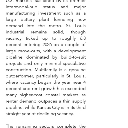
U.S. markets, sustained by its premier
intermodal-hub status and major
manufacturing investment such as a
large battery plant funneling new
demand into the metro. St. Louis
industrial remains solid, though
vacancy ticked up to roughly 6.8
percent entering 2026 on a couple of
large move-outs, with a development
pipeline dominated by build-to-suit
projects and only minimal speculative
construction. Multifamily is a genuine
outperformer, particularly in St. Louis,
where vacancy began the year near 4
percent and rent growth has exceeded
many higher-cost coastal markets as
renter demand outpaces a thin supply
pipeline, while Kansas City is in its third
straight year of declining vacancy.
The remaining sectors complete the