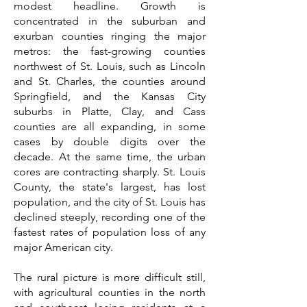
modest headline. Growth is
concentrated in the suburban and
exurban counties ringing the major
metros: the fast-growing counties
northwest of St. Louis, such as Lincoln
and St. Charles, the counties around
Springfield, and the Kansas City
suburbs in Platte, Clay, and Cass
counties are all expanding, in some
cases by double digits over the
decade. At the same time, the urban
cores are contracting sharply. St. Louis
County, the state's largest, has lost
population, and the city of St. Louis has
declined steeply, recording one of the
fastest rates of population loss of any
major American city.
The rural picture is more difficult still,
with agricultural counties in the north