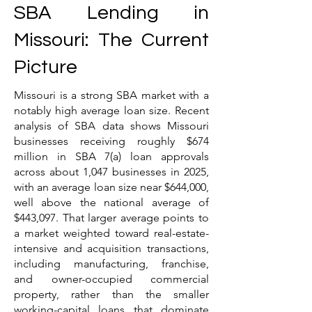
SBA Lending in
Missouri: The Current
Picture
Missouri is a strong SBA market with a
notably high average loan size. Recent
analysis of SBA data shows Missouri
businesses receiving roughly $674
million in SBA 7(a) loan approvals
across about 1,047 businesses in 2025,
with an average loan size near $644,000,
well above the national average of
$443,097. That larger average points to
a market weighted toward real-estate-
intensive and acquisition transactions,
including manufacturing, franchise,
and owner-occupied commercial
property, rather than the smaller
working-capital loans that dominate