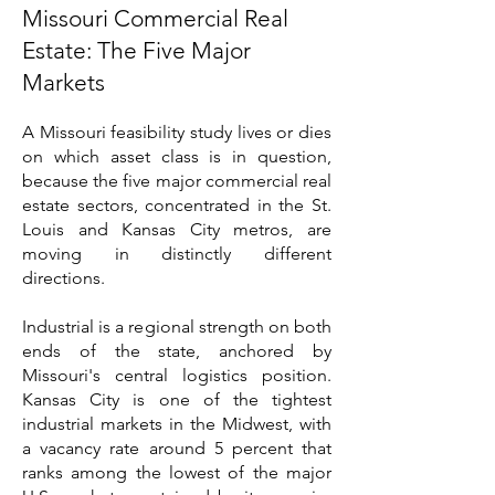
Missouri Commercial Real
Estate: The Five Major
Markets
A Missouri feasibility study lives or dies
on which asset class is in question,
because the five major commercial real
estate sectors, concentrated in the St.
Louis and Kansas City metros, are
moving in distinctly different
directions.
Industrial is a regional strength on both
ends of the state, anchored by
Missouri's central logistics position.
Kansas City is one of the tightest
industrial markets in the Midwest, with
a vacancy rate around 5 percent that
ranks among the lowest of the major