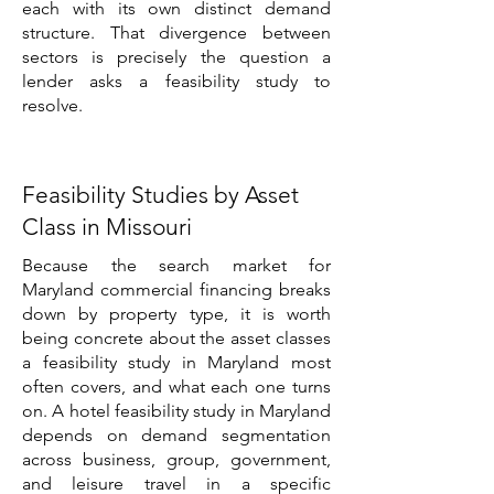
each with its own distinct demand
structure. That divergence between
sectors is precisely the question a
lender asks a feasibility study to
resolve.
Feasibility Studies by Asset
Class in Missouri
Because the search market for
Maryland commercial financing breaks
down by property type, it is worth
being concrete about the asset classes
a feasibility study in Maryland most
often covers, and what each one turns
on. A hotel feasibility study in Maryland
depends on demand segmentation
across business, group, government,
and leisure travel in a specific