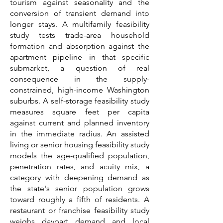
tourism against seasonality and the
conversion of transient demand into
longer stays. A multifamily feasibility
study tests trade-area household
formation and absorption against the
apartment pipeline in that specific
submarket, a question of real
consequence in the supply-
constrained, high-income Washington
suburbs. A self-storage feasibility study
measures square feet per capita
against current and planned inventory
in the immediate radius. An assisted
living or senior housing feasibility study
models the age-qualified population,
penetration rates, and acuity mix, a
category with deepening demand as
the state's senior population grows
toward roughly a fifth of residents. A
restaurant or franchise feasibility study
weighs daypart demand and local