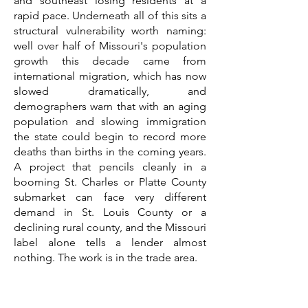
and southeast losing residents at a
rapid pace. Underneath all of this sits a
structural vulnerability worth naming:
well over half of Missouri's population
growth this decade came from
international migration, which has now
slowed dramatically, and
demographers warn that with an aging
population and slowing immigration
the state could begin to record more
deaths than births in the coming years.
A project that pencils cleanly in a
booming St. Charles or Platte County
submarket can face very different
demand in St. Louis County or a
declining rural county, and the Missouri
label alone tells a lender almost
nothing. The work is in the trade area.