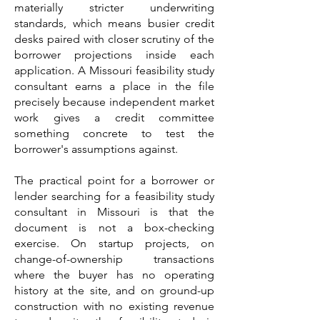
materially stricter underwriting
standards, which means busier credit
desks paired with closer scrutiny of the
borrower projections inside each
application. A Missouri feasibility study
consultant earns a place in the file
precisely because independent market
work gives a credit committee
something concrete to test the
borrower's assumptions against.
The practical point for a borrower or
lender searching for a feasibility study
consultant in Missouri is that the
document is not a box-checking
exercise. On startup projects, on
change-of-ownership transactions
where the buyer has no operating
history at the site, and on ground-up
construction with no existing revenue