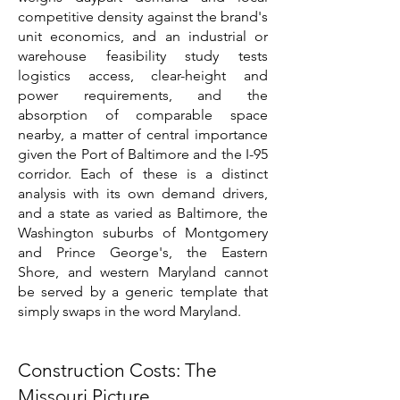
competitive density against the brand's
unit economics, and an industrial or
warehouse feasibility study tests
logistics access, clear-height and
power requirements, and the
absorption of comparable space
nearby, a matter of central importance
given the Port of Baltimore and the I-95
corridor. Each of these is a distinct
analysis with its own demand drivers,
and a state as varied as Baltimore, the
Washington suburbs of Montgomery
and Prince George's, the Eastern
Shore, and western Maryland cannot
be served by a generic template that
simply swaps in the word Maryland.
Construction Costs: The
Missouri Picture