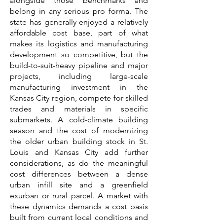
alongside those benchmarks and
belong in any serious pro forma. The
state has generally enjoyed a relatively
affordable cost base, part of what
makes its logistics and manufacturing
development so competitive, but the
build-to-suit-heavy pipeline and major
projects, including large-scale
manufacturing investment in the
Kansas City region, compete for skilled
trades and materials in specific
submarkets. A cold-climate building
season and the cost of modernizing
the older urban building stock in St.
Louis and Kansas City add further
considerations, as do the meaningful
cost differences between a dense
urban infill site and a greenfield
exurban or rural parcel. A market with
these dynamics demands a cost basis
built from current local conditions and