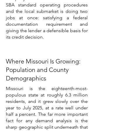
SBA standard operating procedures
and the local submarket is doing two
jobs at once: satisfying a federal
documentation requirement and
giving the lender a defensible basis for
its credit decision.
Where Missouri Is Growing:
Population and County
Demographics
Missouri is the eighteenth-most-
populous state at roughly 6.3 million
residents, and it grew slowly over the
year to July 2025, at a rate well under
half a percent. The far more important
fact for any demand analysis is the
sharp geographic split underneath that