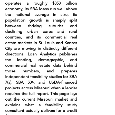
operates a roughly $358 billion
economy, its SBA loans run well above
the national average in size, its
population growth is sharply split
between thriving suburbs and
declining urban cores and rural
counties, and its commercial real
estate markets in St. Louis and Kansas
City are moving in distinctly different
directions. Loan Analytics publishes
the lending, demographic, and
commercial real estate data behind
those numbers, and prepares
independent feasibility studies for SBA
7(a), SBA 504, and USDA-financed
projects across Missouri when a lender
requires the full report. This page lays
out the current Missouri market and
explains what a feasibility study
consultant actually delivers for a credit