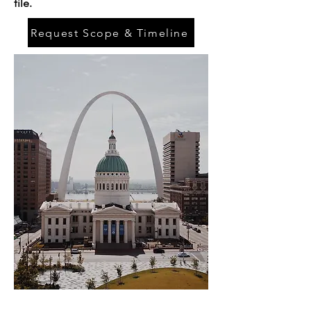
file.
Request Scope & Timeline