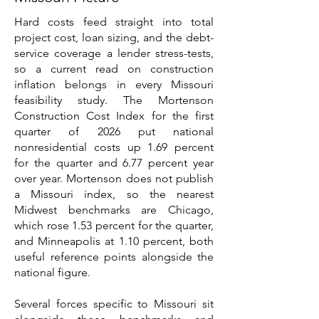
Hard costs feed straight into total
project cost, loan sizing, and the debt-
service coverage a lender stress-tests,
so a current read on construction
inflation belongs in every Missouri
feasibility study. The Mortenson
Construction Cost Index for the first
quarter of 2026 put national
nonresidential costs up 1.69 percent
for the quarter and 6.77 percent year
over year. Mortenson does not publish
a Missouri index, so the nearest
Midwest benchmarks are Chicago,
which rose 1.53 percent for the quarter,
and Minneapolis at 1.10 percent, both
useful reference points alongside the
national figure.
Several forces specific to Missouri sit