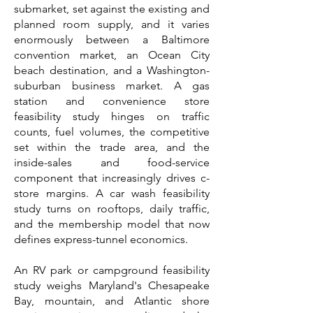
submarket, set against the existing and
planned room supply, and it varies
enormously between a Baltimore
convention market, an Ocean City
beach destination, and a Washington-
suburban business market. A gas
station and convenience store
feasibility study hinges on traffic
counts, fuel volumes, the competitive
set within the trade area, and the
inside-sales and food-service
component that increasingly drives c-
store margins. A car wash feasibility
study turns on rooftops, daily traffic,
and the membership model that now
defines express-tunnel economics.
An RV park or campground feasibility
study weighs Maryland's Chesapeake
Bay, mountain, and Atlantic shore