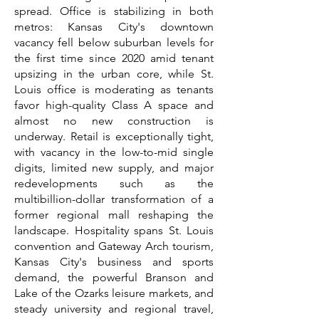
spread. Office is stabilizing in both
metros: Kansas City's downtown
vacancy fell below suburban levels for
the first time since 2020 amid tenant
upsizing in the urban core, while St.
Louis office is moderating as tenants
favor high-quality Class A space and
almost no new construction is
underway. Retail is exceptionally tight,
with vacancy in the low-to-mid single
digits, limited new supply, and major
redevelopments such as the
multibillion-dollar transformation of a
former regional mall reshaping the
landscape. Hospitality spans St. Louis
convention and Gateway Arch tourism,
Kansas City's business and sports
demand, the powerful Branson and
Lake of the Ozarks leisure markets, and
steady university and regional travel,