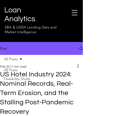
Loan
Analytics
.
SBA & USDA Lending Data and
Market Intelligence
Post
All Posts
Feb 25
11 min read
All Posts
US Hotel Industry 2024:
Feasibility Study
Nominal Records, Real-
Term Erosion, and the
Stalling Post-Pandemic
Recovery