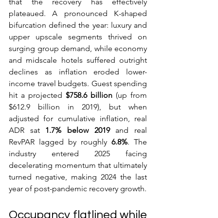
that the recovery has effectively 
plateaued. A pronounced K-shaped 
bifurcation defined the year: luxury and 
upper upscale segments thrived on 
surging group demand, while economy 
and midscale hotels suffered outright 
declines as inflation eroded lower-
income travel budgets. Guest spending 
hit a projected 
$758.6 billion
 (up from 
$612.9 billion in 2019), but when 
adjusted for cumulative inflation, real 
ADR sat 
1.7% below 2019
 and real 
RevPAR lagged by roughly 
6.8%
. The 
industry entered 2025 facing 
decelerating momentum that ultimately 
turned negative, making 2024 the last 
year of post-pandemic recovery growth.
Occupancy flatlined while 