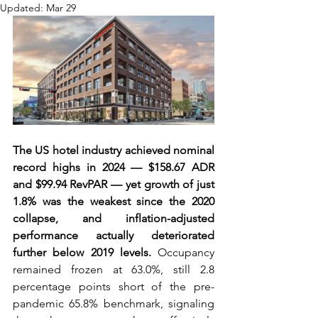
Updated:
Mar 29
The US hotel industry achieved nominal 
record highs in 2024 — $158.67 ADR 
and $99.94 RevPAR — yet growth of just 
1.8% was the weakest since the 2020 
collapse, and inflation-adjusted 
performance actually deteriorated 
further below 2019 levels.
 Occupancy 
remained frozen at 63.0%, still 2.8 
percentage points short of the pre-
pandemic 65.8% benchmark, signaling 