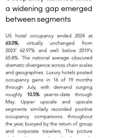
a widening gap emerged 
between segments
US hotel occupancy ended 2024 at 
63.0%
, virtually unchanged from 
2023' 62.97% and well below 2019's 
65.8%. The national average obscured 
dramatic divergence across chain scales 
and geographies. Luxury hotels posted 
occupancy gains in 16 of 19 months 
through July, with demand surging 
roughly 
10.5%
 year-to-date through 
May. Upper upscale and upscale 
segments similarly recorded positive 
occupancy comparisons throughout 
the year, buoyed by the return of group 
and corporate travelers. The picture 