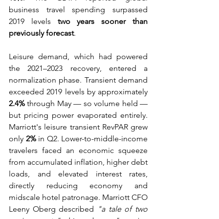
business travel spending surpassed 
2019 levels 
two years sooner than 
previously forecast
. 
Leisure demand, which had powered 
the 2021–2023 recovery, entered a 
normalization phase. Transient demand 
exceeded 2019 levels by approximately 
2.4%
 through May — so volume held — 
but pricing power evaporated entirely. 
Marriott's leisure transient RevPAR grew 
only 
2%
 in Q2. Lower-to-middle-income 
travelers faced an economic squeeze 
from accumulated inflation, higher debt 
loads, and elevated interest rates, 
directly reducing economy and 
midscale hotel patronage. Marriott CFO 
Leeny Oberg described 
"a tale of two 