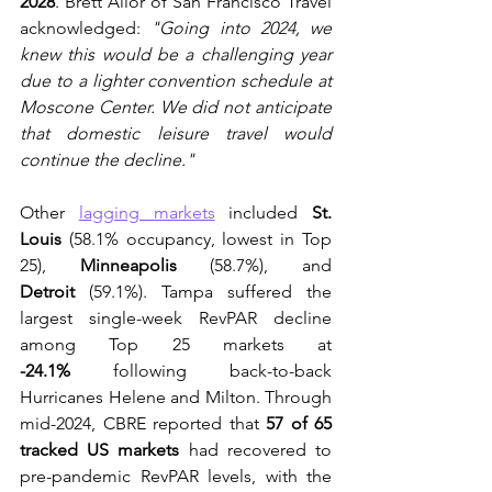
2028
. Brett Allor of San Francisco Travel 
acknowledged: 
"Going into 2024, we 
knew this would be a challenging year 
due to a lighter convention schedule at 
Moscone Center. We did not anticipate 
that domestic leisure travel would 
continue the decline."
Other 
lagging markets
 included 
St. 
Louis
 (58.1% occupancy, lowest in Top 
25), 
Minneapolis
 (58.7%), and 
Detroit
 (59.1%). Tampa suffered the 
largest single-week RevPAR decline 
among Top 25 markets at 
-24.1%
 following back-to-back 
Hurricanes Helene and Milton. Through 
mid-2024, CBRE reported that 
57 of 65 
tracked US markets
 had recovered to 
pre-pandemic RevPAR levels, with the 