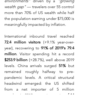
environments"
 driven by a 
"growing 
wealth gap"
 — travelers over 55 control 
more than 70% of US wealth while half 
the population earning under $75,000 is 
meaningfully impacted by inflation.
International inbound travel reached 
72.4 million visitors
 (+9.1% year-over-
year), recovering to 
91% of 2019's 79.4 
million
. Visitor spending hit a record 
$253.9 billion
 (+28.7%), well above 2019 
levels. China arrivals surged 
51%
 but 
remained roughly halfway to pre-
pandemic levels. A critical structural 
headwind emerged: the US shifted 
from a net importer of 5 million 
travelers in 2019 to a 
net exporter of 14 
million
 — an 18-million-traveler swing 
that weighed heavily on gateway and 