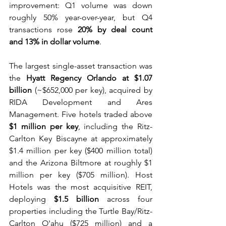
improvement: Q1 volume was down 
roughly 50% year-over-year, but Q4 
transactions rose 
20% by deal count 
and 13% in dollar volume
. 
The largest single-asset transaction was 
the 
Hyatt Regency Orlando at $1.07 
billion
 (~$652,000 per key), acquired by 
RIDA Development and Ares 
Management. Five hotels traded above 
$1 million per key
, including the Ritz-
Carlton Key Biscayne at approximately 
$1.4 million per key ($400 million total) 
and the Arizona Biltmore at roughly $1 
million per key ($705 million). Host 
Hotels was the most acquisitive REIT, 
deploying 
$1.5 billion
 across four 
properties including the Turtle Bay/Ritz-
Carlton O'ahu ($725 million) and a 