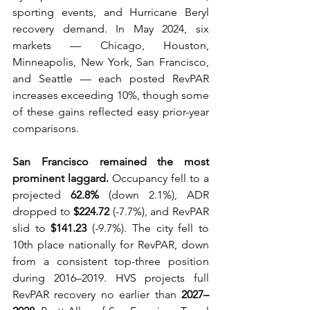
sporting events, and Hurricane Beryl 
recovery demand. In May 2024, six 
markets — Chicago, Houston, 
Minneapolis, New York, San Francisco, 
and Seattle — each posted RevPAR 
increases exceeding 10%, though some 
of these gains reflected easy prior-year 
comparisons.
San Francisco remained the most 
prominent laggard.
 Occupancy fell to a 
projected 
62.8%
 (down 2.1%), ADR 
dropped to 
$224.72
 (-7.7%), and RevPAR 
slid to 
$141.23
 (-9.7%). The city fell to 
10th place nationally for RevPAR, down 
from a consistent top-three position 
during 2016–2019. HVS projects full 
RevPAR recovery no earlier than 
2027–