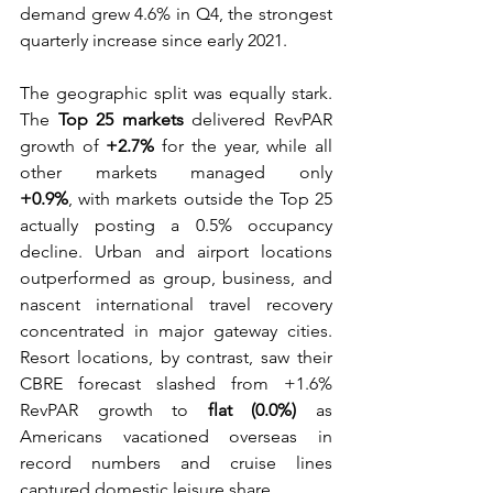
demand grew 4.6% in Q4, the strongest 
quarterly increase since early 2021. 
The geographic split was equally stark. 
The 
Top 25 markets
 delivered RevPAR 
growth of 
+2.7%
 for the year, while all 
other markets managed only 
+0.9%
, with markets outside the Top 25 
actually posting a 0.5% occupancy 
decline. Urban and airport locations 
outperformed as group, business, and 
nascent international travel recovery 
concentrated in major gateway cities. 
Resort locations, by contrast, saw their 
CBRE forecast slashed from +1.6% 
RevPAR growth to 
flat (0.0%)
 as 
Americans vacationed overseas in 
record numbers and cruise lines 
captured domestic leisure share.