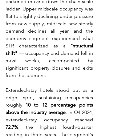
darkened moving down the chain scale 
ladder. Upper midscale occupancy was 
flat to slightly declining under pressure 
from new supply, midscale saw steady 
demand declines all year, and the 
economy segment experienced what 
STR characterized as a 
"structural 
shift"
 — occupancy and demand fell in 
most weeks, accompanied by 
significant property closures and exits 
from the segment. 
Extended-stay hotels stood out as a 
bright spot, sustaining occupancies 
roughly 
10 to 12 percentage points 
above the industry average
. In Q4 2024, 
extended-stay occupancy reached 
72.7%
, the highest fourth-quarter 
reading in three years. The segment's 