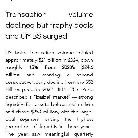
Transaction volume 
declined but trophy deals 
and CMBS surged
US hotel transaction volume totaled 
approximately 
$21 billion
 in 2024, down 
roughly 
15% from 2023's $24.6 
billion
 and marking a second 
consecutive yearly decline from the $52 
billion peak in 2022. JLL's Dan Peek 
described a 
"barbell market"
 — strong 
liquidity for assets below $50 million 
and above $250 million, with the large-
deal segment driving the highest 
proportion of liquidity in three years. 
The year saw meaningful quarterly 