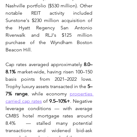
Nashville portfolio ($530 million). Other 
notable REIT activity included 
Sunstone's $230 million acquisition of 
the Hyatt Regency San Antonio 
Riverwalk and RLJ's $125 million 
purchase of the Wyndham Boston 
Beacon Hill. 
Cap rates averaged approximately 
8.0–
8.1%
 market-wide, having risen 100–150 
basis points from 2021–2022 lows. 
Trophy luxury assets transacted in the 
5–
7% range
, while economy 
properties 
carried cap rates
 of 
9.5–10%+
. Negative 
leverage conditions — with average 
CMBS hotel mortgage rates around 
8.4%  — stalled many potential 
transactions and widened bid-ask 