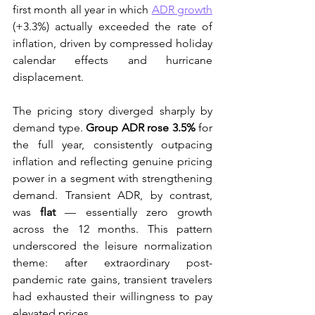
first month all year in which 
ADR growth
(+3.3%) actually exceeded the rate of 
inflation, driven by compressed holiday 
calendar effects and hurricane 
displacement.
The pricing story diverged sharply by 
demand type. 
Group ADR rose 3.5%
 for 
the full year, consistently outpacing 
inflation and reflecting genuine pricing 
power in a segment with strengthening 
demand. Transient ADR, by contrast, 
was 
flat
 — essentially zero growth 
across the 12 months. This pattern 
underscored the leisure normalization 
theme: after extraordinary post-
pandemic rate gains, transient travelers 
had exhausted their willingness to pay 
elevated prices.