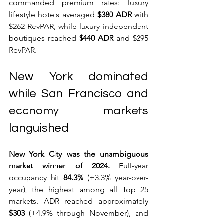
commanded premium rates: luxury 
lifestyle hotels averaged 
$380 ADR
 with 
$262 RevPAR, while luxury independent 
boutiques reached 
$440 ADR
 and $295 
RevPAR.
New York dominated 
while San Francisco and 
economy markets 
languished
New York City was the unambiguous 
market winner of 2024.
 Full-year 
occupancy hit 
84.3%
 (+3.3% year-over-
year), the highest among all Top 25 
markets. ADR reached approximately 
$303
 (+4.9% through November), and 