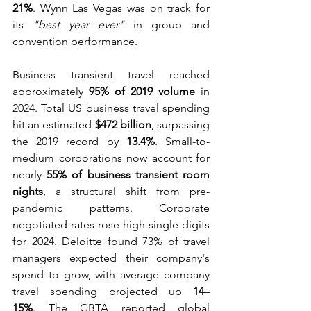
21%
. Wynn Las Vegas was on track for 
its 
"best year ever"
 in group and 
convention performance.
Business transient travel reached 
approximately 
95% of 2019 volume
 in 
2024. Total US business travel spending 
hit an estimated 
$472 billion
, surpassing 
the 2019 record by 
13.4%
. Small-to-
medium corporations now account for 
nearly 
55% of business transient room 
nights
, a structural shift from pre-
pandemic patterns. Corporate 
negotiated rates rose high single digits 
for 2024. Deloitte found 73% of travel 
managers expected their company's 
spend to grow, with average company 
travel spending projected up 
14–
15%
. The GBTA reported global 