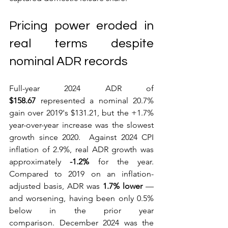
Pricing power eroded in 
real terms despite 
nominal ADR records
Full-year 2024 ADR of 
$158.67
 represented a nominal 20.7% 
gain over 2019's $131.21, but the +1.7% 
year-over-year increase was the slowest 
growth since 2020.  Against 2024 CPI 
inflation of 2.9%, real ADR growth was 
approximately 
-1.2%
 for the year. 
Compared to 2019 on an inflation-
adjusted basis, ADR was 
1.7% lower
 — 
and worsening, having been only 0.5% 
below in the prior year 
comparison. December 2024 was the 