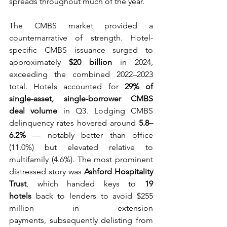
spreads throughout much of the year. 
The CMBS market provided a 
counternarrative of strength. Hotel-
specific CMBS issuance surged to 
approximately 
$20 billion
 in 2024, 
exceeding the combined 2022–2023 
total. Hotels accounted for 
29% of 
single-asset, single-borrower CMBS 
deal volume
 in Q3. Lodging CMBS 
delinquency rates hovered around 
5.8–
6.2%
 — notably better than office 
(11.0%) but elevated relative to 
multifamily (4.6%). The most prominent 
distressed story was 
Ashford Hospitality 
Trust
, which handed keys to 
19 
hotels
 back to lenders to avoid $255 
million in extension 
payments, subsequently delisting from 