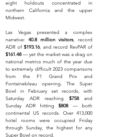
eight holdouts concentrated in 
northern California and the upper 
Midwest.
Las Vegas presented a complex 
narrative: 
40.8 million visitors
, record 
ADR of 
$193.16
, and record RevPAR of 
$161.48
 — yet the market was a drag on 
national metrics much of the year due 
to extremely difficult 2023 comparisons 
from the F1 Grand Prix and 
Fontainebleau opening. The Super 
Bowl in February set records, with 
Saturday ADR reaching 
$758
 and 
Sunday ADR hitting 
$808
 — both 
continental US records. Over 413,000 
hotel rooms were occupied Friday 
through Sunday, the highest for any 
Super Bowl on record. 