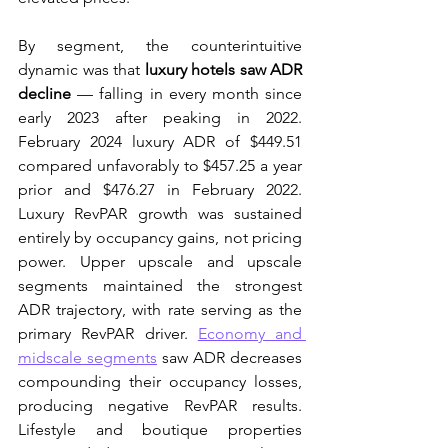
By segment, the counterintuitive 
dynamic was that 
luxury hotels saw ADR 
decline
 — falling in every month since 
early 2023 after peaking in 2022. 
February 2024 luxury ADR of $449.51 
compared unfavorably to $457.25 a year 
prior and $476.27 in February 2022. 
Luxury RevPAR growth was sustained 
entirely by occupancy gains, not pricing 
power. Upper upscale and upscale 
segments maintained the strongest 
ADR trajectory, with rate serving as the 
primary RevPAR driver. 
Economy and 
midscale segments
 saw ADR decreases 
compounding their occupancy losses, 
producing negative RevPAR results. 
Lifestyle and boutique properties 