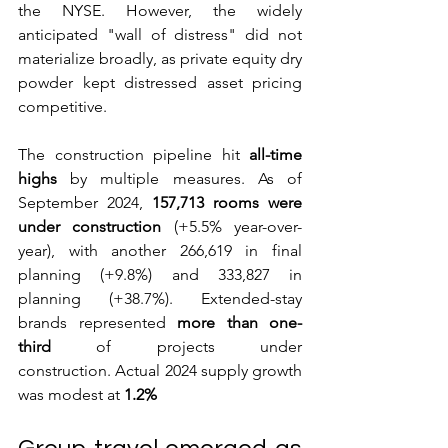
the NYSE. However, the widely 
anticipated "wall of distress" did not 
materialize broadly, as private equity dry 
powder kept distressed asset pricing 
competitive. 
The construction pipeline hit 
all-time 
highs
 by multiple measures. As of 
September 2024, 
157,713 rooms were 
under construction
 (+5.5% year-over-
year), with another 266,619 in final 
planning (+9.8%) and 333,827 in 
planning (+38.7%). Extended-stay 
brands represented 
more than one-
third
 of projects under 
construction. Actual 2024 supply growth 
was modest at 
1.2%