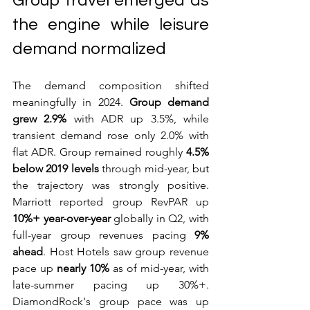
Group travel emerged as 
the engine while leisure 
demand normalized
The demand composition shifted 
meaningfully in 2024. 
Group demand 
grew 2.9%
 with ADR up 3.5%, while 
transient demand rose only 2.0% with 
flat ADR. Group remained roughly 
4.5% 
below 2019 levels
 through mid-year, but 
the trajectory was strongly positive. 
Marriott reported group RevPAR up 
10%+ year-over-year
 globally in Q2, with 
full-year group revenues pacing 
9% 
ahead
. Host Hotels saw group revenue 
pace up 
nearly 10%
 as of mid-year, with 
late-summer pacing up 30%+. 
DiamondRock's group pace was up 