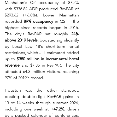
Manhattan's Q2 occupancy of 87.2% 
with $336.84 ADR produced RevPAR of 
$293.62 (+6.8%). Lower Manhattan 
recorded 
89% occupancy
 in Q2 — the 
highest since records began in 2016. 
The city's RevPAR sat roughly 
24% 
above 2019 levels
, boosted significantly 
by Local Law 18's short-term rental 
restrictions, which JLL estimated added 
up to 
$380 million in incremental hotel 
revenue
 and $7.35 in RevPAR. The city 
attracted 64.3 million visitors, reaching 
97% of 2019's record. 
Houston was the other standout, 
posting double-digit RevPAR gains in 
13 of 14 weeks through summer 2024, 
including one week at 
+47.2%
, driven 
by a packed calendar of conferences, 