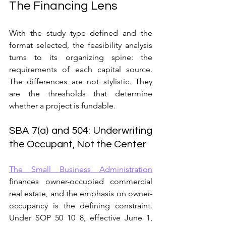
The Financing Lens
With the study type defined and the 
format selected, the feasibility analysis 
turns to its organizing spine: the 
requirements of each capital source. 
The differences are not stylistic. They 
are the thresholds that determine 
whether a project is fundable.
SBA 7(a) and 504: Underwriting 
the Occupant, Not the Center
The Small Business Administration
finances owner-occupied commercial 
real estate, and the emphasis on owner-
occupancy is the defining constraint. 
Under SOP 50 10 8, effective June 1, 