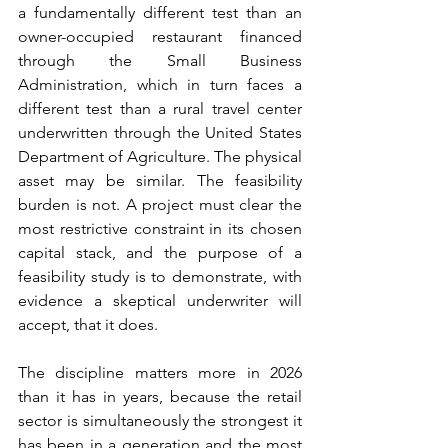
a fundamentally different test than an 
owner-occupied restaurant financed 
through the Small Business 
Administration, which in turn faces a 
different test than a rural travel center 
underwritten through the United States 
Department of Agriculture. The physical 
asset may be similar. The feasibility 
burden is not. A project must clear the 
most restrictive constraint in its chosen 
capital stack, and the purpose of a 
feasibility study is to demonstrate, with 
evidence a skeptical underwriter will 
accept, that it does.
The discipline matters more in 2026 
than it has in years, because the retail 
sector is simultaneously the strongest it 
has been in a generation and the most 