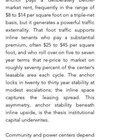
market rent, frequently in the range of 
$8 to $14 per square foot on a triple-net 
basis, but it generates a powerful traffic 
externality. That foot traffic supports 
inline tenants who pay a substantial 
premium, often $25 to $45 per square 
foot, and who roll over on five to seven 
year terms that re-price to market on 
roughly seventy percent of the center's 
leasable area each cycle. The anchor 
locks in twenty to thirty year stability at 
modest escalations; the inline space 
captures the leasing spread. This 
asymmetry, anchor stability beneath 
inline upside, is the thesis institutional 
capital underwrites.
Community and power centers depend 