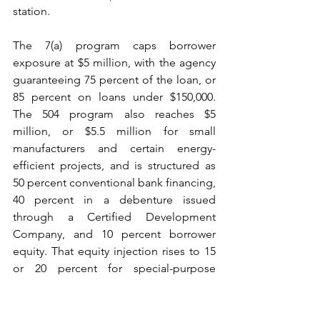
station.
The 7(a) program caps borrower 
exposure at $5 million, with the agency 
guaranteeing 75 percent of the loan, or 
85 percent on loans under $150,000. 
The 504 program also reaches $5 
million, or $5.5 million for small 
manufacturers and certain energy-
efficient projects, and is structured as 
50 percent conventional bank financing, 
40 percent in a debenture issued 
through a Certified Development 
Company, and 10 percent borrower 
equity. That equity injection rises to 15 
or 20 percent for special-purpose 
properties and for startups, and the 
restored minimum equity requirement 
of 10 percent for startups and changes 