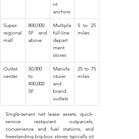
nt 
anchors
Super-
800,000 
Multiple 
5 to 25 
regional 
SF and 
full-line 
miles
mall
above
depart
ment 
stores
Outlet 
50,000 
Manufa
25 to 75 
center
to 
cturer 
miles
400,000 
and 
SF
brand 
outlets
Single-tenant net lease assets, quick-
service restaurant outparcels, 
convenience and fuel stations, and 
freestanding big-box stores typically sit 