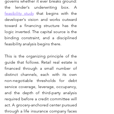
governs whether it ever breaks ground: 
the lender's underwriting box. A 
feasibility study
 that begins with the 
developer's vision and works outward 
toward a financing structure has the 
logic inverted. The capital source is the 
binding constraint, and a disciplined 
feasibility analysis begins there.
This is the organizing principle of the 
guide that follows. Retail real estate is 
financed through a small number of 
distinct channels, each with its own 
non-negotiable thresholds for debt 
service coverage, leverage, occupancy, 
and the depth of third-party analysis 
required before a credit committee will 
act. A grocery-anchored center pursued 
through a life insurance company faces 