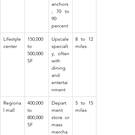
anchors
; 70 to 
90 
percent
Lifestyle 
150,000 
Upscale 
8 to 12 
center
to 
specialt
miles
500,000 
y, often 
SF
with 
dining 
and 
entertai
nment
Regiona
400,000 
Depart
5 to 15 
l mall
to 
ment 
miles
800,000 
store or 
SF
mass 
mercha