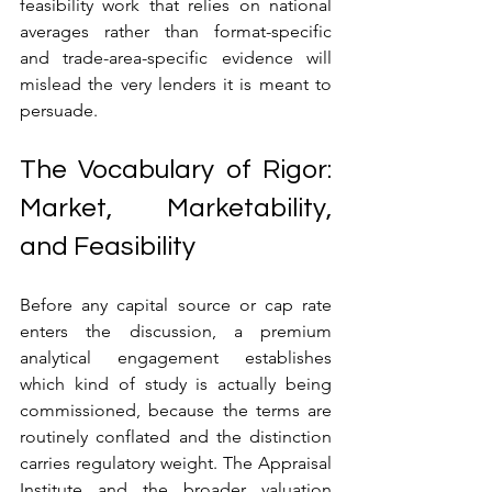
feasibility work that relies on national 
averages rather than format-specific 
and trade-area-specific evidence will 
mislead the very lenders it is meant to 
persuade.
The Vocabulary of Rigor: 
Market, Marketability, 
and Feasibility
Before any capital source or cap rate 
enters the discussion, a premium 
analytical engagement establishes 
which kind of study is actually being 
commissioned, because the terms are 
routinely conflated and the distinction 
carries regulatory weight. The Appraisal 
Institute and the broader valuation 