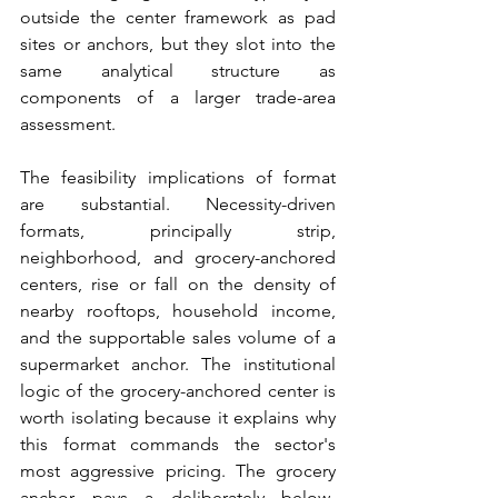
outside the center framework as pad 
sites or anchors, but they slot into the 
same analytical structure as 
components of a larger trade-area 
assessment.
The feasibility implications of format 
are substantial. Necessity-driven 
formats, principally strip, 
neighborhood, and grocery-anchored 
centers, rise or fall on the density of 
nearby rooftops, household income, 
and the supportable sales volume of a 
supermarket anchor. The institutional 
logic of the grocery-anchored center is 
worth isolating because it explains why 
this format commands the sector's 
most aggressive pricing. The grocery 
anchor pays a deliberately below-