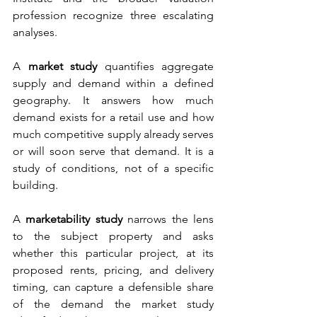
profession recognize three escalating 
analyses.
A 
market study
 quantifies aggregate 
supply and demand within a defined 
geography. It answers how much 
demand exists for a retail use and how 
much competitive supply already serves 
or will soon serve that demand. It is a 
study of conditions, not of a specific 
building.
A 
marketability study
 narrows the lens 
to the subject property and asks 
whether this particular project, at its 
proposed rents, pricing, and delivery 
timing, can capture a defensible share 
of the demand the market study 