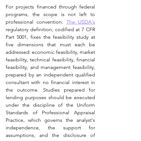
For projects financed through federal 
programs, the scope is not left to 
professional convention. 
The USDA's
regulatory definition, codified at 7 CFR 
Part 5001, fixes the feasibility study at 
five dimensions that must each be 
addressed: economic feasibility, market 
feasibility, technical feasibility, financial 
feasibility, and management feasibility, 
prepared by an independent qualified 
consultant with no financial interest in 
the outcome. Studies prepared for 
lending purposes should be executed 
under the discipline of the Uniform 
Standards of Professional Appraisal 
Practice, which governs the analyst's 
independence, the support for 
assumptions, and the disclosure of 