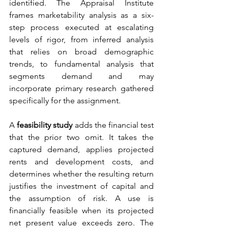
identified. The Appraisal Institute 
frames marketability analysis as a six-
step process executed at escalating 
levels of rigor, from inferred analysis 
that relies on broad demographic 
trends, to fundamental analysis that 
segments demand and may 
incorporate primary research gathered 
specifically for the assignment.
A 
feasibility study
 adds the financial test 
that the prior two omit. It takes the 
captured demand, applies projected 
rents and development costs, and 
determines whether the resulting return 
justifies the investment of capital and 
the assumption of risk. A use is 
financially feasible when its projected 
net present value exceeds zero. The 