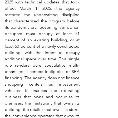
2025 with technical updates that took 
effect March 1, 2026, the agency 
restored the underwriting discipline 
that characterized the program before 
its pandemic-era loosening. An owner-
occupant must occupy at least 51 
percent of an existing building, or at 
least 60 percent of a newly constructed 
building, with the intent to occupy 
additional space over time. This single 
rule renders pure speculative multi-
tenant retail centers ineligible for SBA 
financing. The agency does not finance 
shopping centers as investment 
vehicles; it finances the operating 
business that owns and occupies its 
premises, the restaurant that owns its 
building, the retailer that owns its store, 
the convenience operator that owns its 