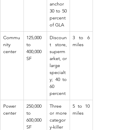
anchor 
30 to 50 
percent 
of GLA
Commu
125,000 
Discoun
3 to 6 
nity 
to 
t store, 
miles
center
400,000 
superm
SF
arket, or 
large 
specialt
y; 40 to 
60 
percent
Power 
250,000 
Three 
5 to 10 
center
to 
or more 
miles
600,000 
categor
SF
y-killer 