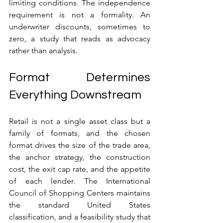
limiting conditions. The independence 
requirement is not a formality. An 
underwriter discounts, sometimes to 
zero, a study that reads as advocacy 
rather than analysis.
Format Determines 
Everything Downstream
Retail is not a single asset class but a 
family of formats, and the chosen 
format drives the size of the trade area, 
the anchor strategy, the construction 
cost, the exit cap rate, and the appetite 
of each lender. The International 
Council of Shopping Centers maintains 
the standard United States 
classification, and a feasibility study that 