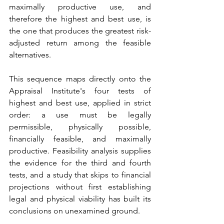
maximally productive use, and 
therefore the highest and best use, is 
the one that produces the greatest risk-
adjusted return among the feasible 
alternatives.
This sequence maps directly onto the 
Appraisal Institute's four tests of 
highest and best use, applied in strict 
order: a use must be legally 
permissible, physically possible, 
financially feasible, and maximally 
productive. Feasibility analysis supplies 
the evidence for the third and fourth 
tests, and a study that skips to financial 
projections without first establishing 
legal and physical viability has built its 
conclusions on unexamined ground.