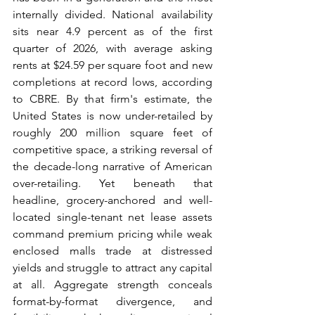
internally divided. National availability 
sits near 4.9 percent as of the first 
quarter of 2026, with average asking 
rents at $24.59 per square foot and new 
completions at record lows, according 
to CBRE. By that firm's estimate, the 
United States is now under-retailed by 
roughly 200 million square feet of 
competitive space, a striking reversal of 
the decade-long narrative of American 
over-retailing. Yet beneath that 
headline, grocery-anchored and well-
located single-tenant net lease assets 
command premium pricing while weak 
enclosed malls trade at distressed 
yields and struggle to attract any capital 
at all. Aggregate strength conceals 
format-by-format divergence, and 