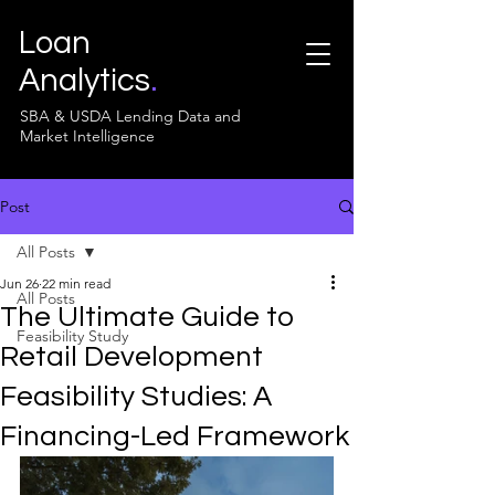
Loan
Analytics
.
SBA & USDA Lending Data and
Market Intelligence
Post
All Posts
Jun 26
22 min read
All Posts
The Ultimate Guide to
Feasibility Study
Retail Development
Feasibility Studies: A
Financing-Led Framework