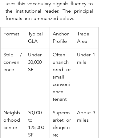
uses this vocabulary signals fluency to 
the institutional reader. The principal 
formats are summarized below.
Format
Typical 
Anchor 
Trade 
GLA
Profile
Area
Strip / 
Under 
Often 
Under 1 
conveni
30,000 
unanch
mile
ence
SF
ored or 
small 
conveni
ence 
tenant
Neighb
30,000 
Superm
About 3 
orhood 
to 
arket or 
miles
center
125,000 
drugsto
SF
re; 