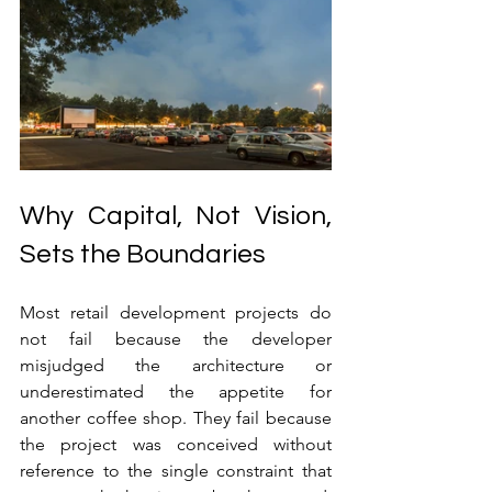
Why Capital, Not Vision, 
Sets the Boundaries
Most retail development projects do 
not fail because the developer 
misjudged the architecture or 
underestimated the appetite for 
another coffee shop. They fail because 
the project was conceived without 
reference to the single constraint that 