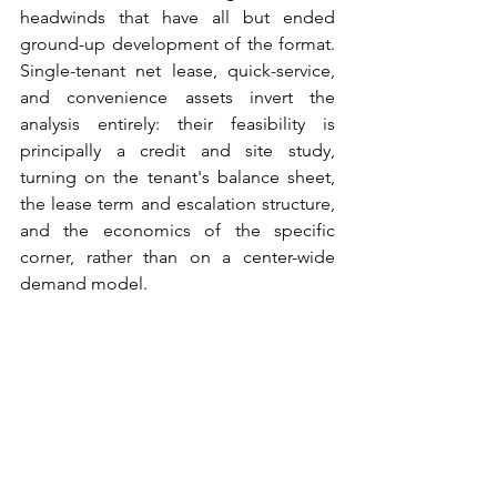
headwinds that have all but ended 
ground-up development of the format. 
Single-tenant net lease, quick-service, 
and convenience assets invert the 
analysis entirely: their feasibility is 
principally a credit and site study, 
turning on the tenant's balance sheet, 
the lease term and escalation structure, 
and the economics of the specific 
corner, rather than on a center-wide 
demand model.