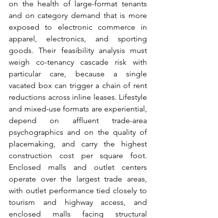
on the health of large-format tenants 
and on category demand that is more 
exposed to electronic commerce in 
apparel, electronics, and sporting 
goods. Their feasibility analysis must 
weigh co-tenancy cascade risk with 
particular care, because a single 
vacated box can trigger a chain of rent 
reductions across inline leases. Lifestyle 
and mixed-use formats are experiential, 
depend on affluent trade-area 
psychographics and on the quality of 
placemaking, and carry the highest 
construction cost per square foot. 
Enclosed malls and outlet centers 
operate over the largest trade areas, 
with outlet performance tied closely to 
tourism and highway access, and 
enclosed malls facing structural 