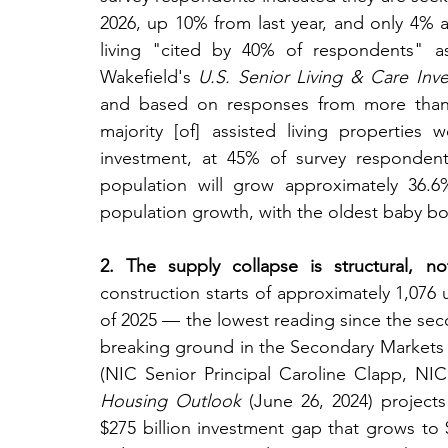
2026, up 10% from last year, and only 4% a
living "cited by 40% of respondents" a
Wakefield's 
U.S. Senior Living & Care Inve
and based on responses from more than 75
majority [of] assisted living properties 
investment, at 45% of survey respondent
population will grow approximately 36.6
population growth, with the oldest baby bo
2. The supply collapse is structural, not
construction starts of approximately 1,076 un
of 2025 — the lowest reading since the sec
breaking ground in the Secondary Markets 
(NIC Senior Principal Caroline Clapp, NIC
Housing Outlook
 (June 26, 2024) projects
$275 billion investment gap that grows to 