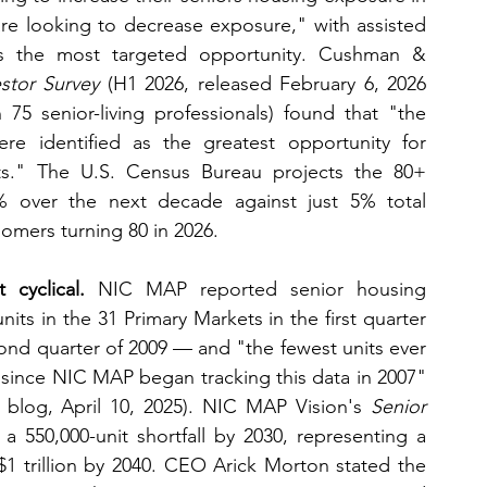
re looking to decrease exposure," with assisted 
s the most targeted opportunity. Cushman & 
stor Survey
 (H1 2026, released February 6, 2026 
 senior-living professionals) found that "the 
were identified as the greatest opportunity for 
s." The U.S. Census Bureau projects the 80+ 
% over the next decade against just 5% total 
omers turning 80 in 2026.
 cyclical.
 NIC MAP reported senior housing 
its in the 31 Primary Markets in the first quarter 
ond quarter of 2009 — and "the fewest units ever 
since NIC MAP began tracking this data in 2007" 
 blog, April 10, 2025). NIC MAP Vision's 
Senior 
 a 550,000-unit shortfall by 2030, representing a 
$1 trillion by 2040. CEO Arick Morton stated the 