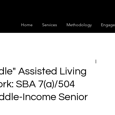
Home
Services
Methodology
Engage
le" Assisted Living
rk: SBA 7(a)/504
iddle-Income Senior