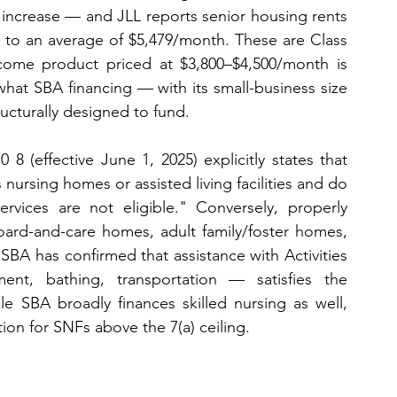
 increase — and JLL reports senior housing rents 
to an average of $5,479/month. These are Class 
ncome product priced at $3,800–$4,500/month is 
t SBA financing — with its small-business size 
ructurally designed to fund.
 8 (effective June 1, 2025) explicitly states that 
s nursing homes or assisted living facilities and do 
rvices are not eligible." Conversely, properly 
 board-and-care homes, adult family/foster homes, 
 SBA has confirmed that assistance with Activities 
t, bathing, transportation — satisfies the 
le SBA broadly finances skilled nursing as well, 
n for SNFs above the 7(a) ceiling.