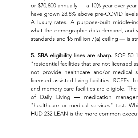
or $70,800 annually — a 10% year-over-year
have grown 28.8% above pre-COVID levels 
A luxury rates. A purpose-built middle-i
what the demographic data demand, and wha
standards and $5 million 7(a) ceiling — is st
5. SBA eligibility lines are sharp.
 SOP 50 10
"residential facilities that are not licensed a
not provide healthcare and/or medical se
licensed assisted living facilities, RCFEs,
and memory care facilities are eligible. The
of Daily Living — medication managemen
"healthcare or medical services" test. Whi
HUD 232 LEAN is the more common executio