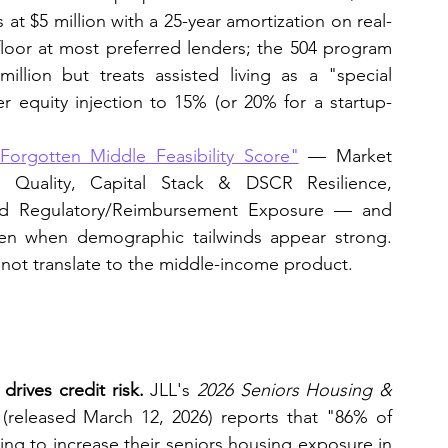
 at $5 million with a 25-year amortization on real-
loor at most preferred lenders; the 504 program 
illion but treats assisted living as a "special 
r equity injection to 15% (or 20% for a startup-
Forgotten Middle Feasibility Score"
 — Market 
r Quality, Capital Stack & DSCR Resilience, 
and Regulatory/Reimbursement Exposure — and 
ven when demographic tailwinds appear strong. 
not translate to the middle-income product.
ives credit risk.
 JLL's 
2026 Seniors Housing & 
 (released March 12, 2026) reports that "86% of 
ng to increase their seniors housing exposure in 