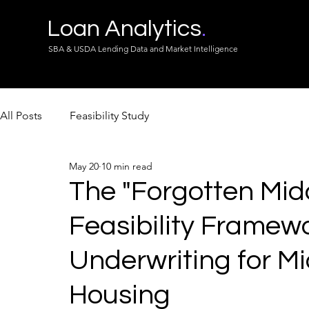
Loan Analytics
.
SBA & USDA Lending Data and Market Intelligence
All Posts
Feasibility Study
May 20
10 min read
The "Forgotten Midd
Feasibility Framewo
Underwriting for M
Housing