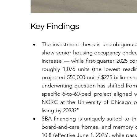
Key Findings
The investment thesis is unambiguou
show senior housing occupancy ended 
increase — while first-quarter 2025 con
roughly 1,076 units (the lowest readi
projected 550,000-unit / $275 billion sh
underwriting question has shifted from 
specific 6-to-60-bed project aligned w
NORC at the University of Chicago pro
living by 2033?"
SBA financing is uniquely suited to th
board-and-care homes, and memory care 
10 8 (effective June 1, 2025), while pas