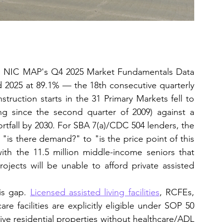
s: NIC MAP's Q4 2025 Market Fundamentals Data 
2025 at 89.1% — the 18th consecutive quarterly 
struction starts in the 31 Primary Markets fell to 
ng since the second quarter of 2009) against a 
ortfall by 2030. For SBA 7(a)/CDC 504 lenders, the 
"is there demand?" to "is the price point of this 
ith the 11.5 million middle-income seniors that 
jects will be unable to afford private assisted 
is gap. 
Licensed assisted living facilities
, RCFEs, 
facilities are explicitly eligible under SOP 50 
sive residential properties without healthcare/ADL 