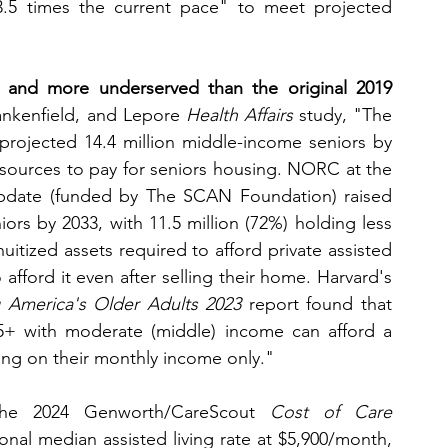
3.5 times the current pace" to meet projected 
 and more underserved than the original 2019 
ankenfield, and Lepore 
Health Affairs
 study, "The 
projected 14.4 million middle-income seniors by 
resources to pay for seniors housing. NORC at the 
update (funded by The SCAN Foundation) raised 
ors by 2033, with 11.5 million (72%) holding less 
itized assets required to afford private assisted 
 afford it even after selling their home. Harvard's 
 America's Older Adults 2023
 report found that 
5+ with moderate (middle) income can afford a 
ing on their monthly income only."
he 2024 Genworth/CareScout 
Cost of Care 
nal median assisted living rate at $5,900/month, 