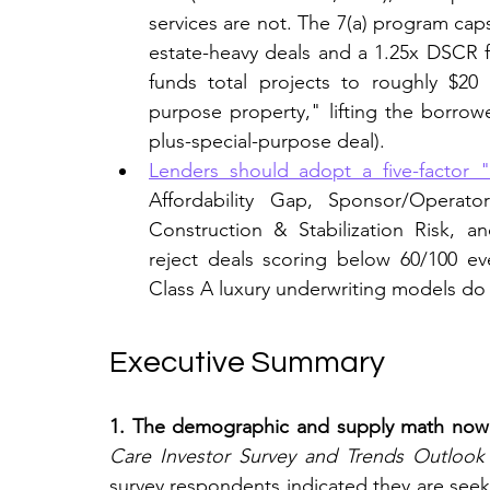
services are not. The 7(a) program caps
estate-heavy deals and a 1.25x DSCR f
funds total projects to roughly $20 m
purpose property," lifting the borrowe
plus-special-purpose deal).
Lenders should adopt a five-factor "
Affordability Gap, Sponsor/Operato
Construction & Stabilization Risk, 
reject deals scoring below 60/100 e
Class A luxury underwriting models do 
Executive Summary
1. The demographic and supply math now dr
Care Investor Survey and Trends Outlook
survey respondents indicated they are seeki