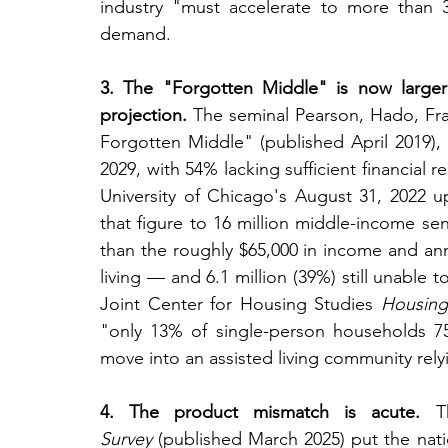
industry "must accelerate to more than 
demand.
3. The "Forgotten Middle" is now larger
projection.
 The seminal Pearson, Hado, Fr
Forgotten Middle" (published April 2019), 
2029, with 54% lacking sufficient financial 
University of Chicago's August 31, 2022 
that figure to 16 million middle-income seni
than the roughly $65,000 in income and annu
living — and 6.1 million (39%) still unable to
Joint Center for Housing Studies 
Housing
"only 13% of single-person households 7
move into an assisted living community rely
4. The product mismatch is acute.
 T
Survey
 (published March 2025) put the natio