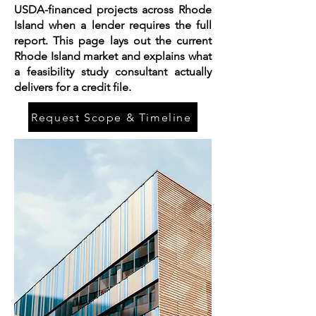
USDA-financed projects across Rhode
Island when a lender requires the full
report. This page lays out the current
Rhode Island market and explains what
a feasibility study consultant actually
delivers for a credit file.
Request Scope & Timeline