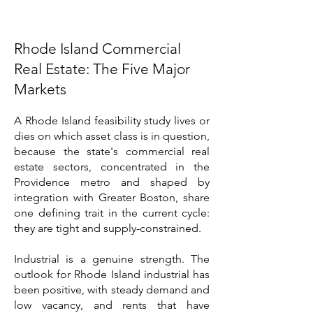
Rhode Island Commercial
Real Estate: The Five Major
Markets
A Rhode Island feasibility study lives or
dies on which asset class is in question,
because the state's commercial real
estate sectors, concentrated in the
Providence metro and shaped by
integration with Greater Boston, share
one defining trait in the current cycle:
they are tight and supply-constrained.
Industrial is a genuine strength. The
outlook for Rhode Island industrial has
been positive, with steady demand and
low vacancy, and rents that have