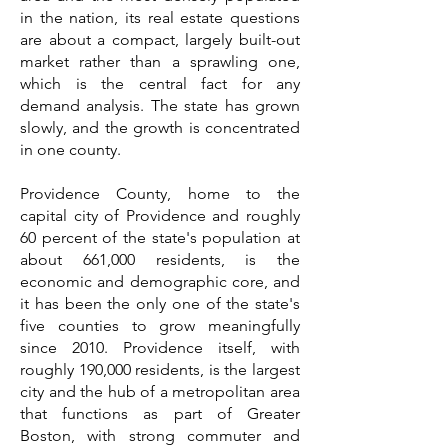
in the nation, its real estate questions
are about a compact, largely built-out
market rather than a sprawling one,
which is the central fact for any
demand analysis. The state has grown
slowly, and the growth is concentrated
in one county.
Providence County, home to the
capital city of Providence and roughly
60 percent of the state's population at
about 661,000 residents, is the
economic and demographic core, and
it has been the only one of the state's
five counties to grow meaningfully
since 2010. Providence itself, with
roughly 190,000 residents, is the largest
city and the hub of a metropolitan area
that functions as part of Greater
Boston, with strong commuter and