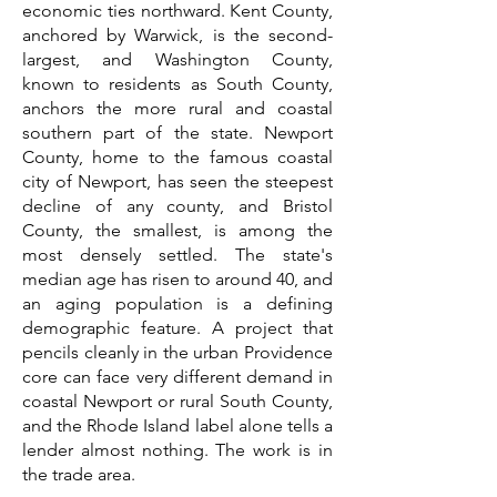
economic ties northward. Kent County,
anchored by Warwick, is the second-
largest, and Washington County,
known to residents as South County,
anchors the more rural and coastal
southern part of the state. Newport
County, home to the famous coastal
city of Newport, has seen the steepest
decline of any county, and Bristol
County, the smallest, is among the
most densely settled. The state's
median age has risen to around 40, and
an aging population is a defining
demographic feature. A project that
pencils cleanly in the urban Providence
core can face very different demand in
coastal Newport or rural South County,
and the Rhode Island label alone tells a
lender almost nothing. The work is in
the trade area.