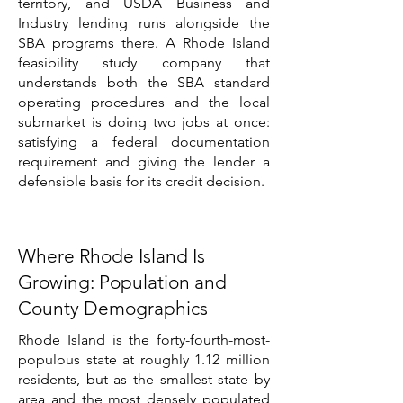
territory, and USDA Business and
Industry lending runs alongside the
SBA programs there. A Rhode Island
feasibility study company that
understands both the SBA standard
operating procedures and the local
submarket is doing two jobs at once:
satisfying a federal documentation
requirement and giving the lender a
defensible basis for its credit decision.
Where Rhode Island Is
Growing: Population and
County Demographics
Rhode Island is the forty-fourth-most-
populous state at roughly 1.12 million
residents, but as the smallest state by
area and the most densely populated