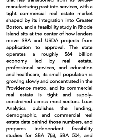
manufacturing past into services, with a
tight commercial real estate market
shaped by its integration into Greater
Boston, and a feasibility study in Rhode
Island sits at the center of how lenders
move SBA and USDA projects from
application to approval. The state
operates a roughly $64 billion
economy led by real estate,
professional services, and education
and healthcare, its small population is
growing slowly and concentrated in the
Providence metro, and its commercial
real estate is tight and supply-
constrained across most sectors. Loan
Analytics publishes the lending,
demographic, and commercial real
estate data behind those numbers, and
prepares independent feasibility
studies for SBA 7(a), SBA 504, and