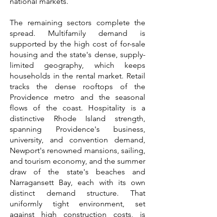
national markets.
The remaining sectors complete the
spread. Multifamily demand is
supported by the high cost of for-sale
housing and the state's dense, supply-
limited geography, which keeps
households in the rental market. Retail
tracks the dense rooftops of the
Providence metro and the seasonal
flows of the coast. Hospitality is a
distinctive Rhode Island strength,
spanning Providence's business,
university, and convention demand,
Newport's renowned mansions, sailing,
and tourism economy, and the summer
draw of the state's beaches and
Narragansett Bay, each with its own
distinct demand structure. That
uniformly tight environment, set
against high construction costs, is