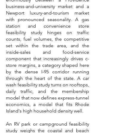
business-and-university market and a
Newport luxury-and-tourism market
with pronounced seasonality. A gas
station and convenience store
feasibility study hinges on traffic
counts, fuel volumes, the competitive
set within the trade area, and the
inside-sales and food-service
component that increasingly drives c-
store margins, a category shaped here
by the dense I-95 corridor running
through the heart of the state. A car
wash feasibility study turns on rooftops,
daily traffic, and the membership
model that now defines express-tunnel
economics, a model that fits Rhode
Island's high household density well.
An RV park or campground feasibility
study weighs the coastal and beach