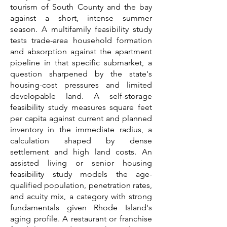
tourism of South County and the bay
against a short, intense summer
season. A multifamily feasibility study
tests trade-area household formation
and absorption against the apartment
pipeline in that specific submarket, a
question sharpened by the state's
housing-cost pressures and limited
developable land. A self-storage
feasibility study measures square feet
per capita against current and planned
inventory in the immediate radius, a
calculation shaped by dense
settlement and high land costs. An
assisted living or senior housing
feasibility study models the age-
qualified population, penetration rates,
and acuity mix, a category with strong
fundamentals given Rhode Island's
aging profile. A restaurant or franchise