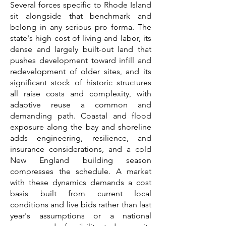
Several forces specific to Rhode Island
sit alongside that benchmark and
belong in any serious pro forma. The
state's high cost of living and labor, its
dense and largely built-out land that
pushes development toward infill and
redevelopment of older sites, and its
significant stock of historic structures
all raise costs and complexity, with
adaptive reuse a common and
demanding path. Coastal and flood
exposure along the bay and shoreline
adds engineering, resilience, and
insurance considerations, and a cold
New England building season
compresses the schedule. A market
with these dynamics demands a cost
basis built from current local
conditions and live bids rather than last
year's assumptions or a national