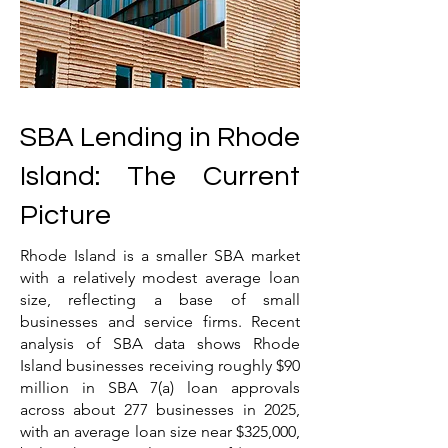
SBA Lending in Rhode
Island: The Current
Picture
Rhode Island is a smaller SBA market
with a relatively modest average loan
size, reflecting a base of small
businesses and service firms. Recent
analysis of SBA data shows Rhode
Island businesses receiving roughly $90
million in SBA 7(a) loan approvals
across about 277 businesses in 2025,
with an average loan size near $325,000,