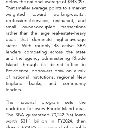
below the national average of $443,097.
That smaller average points to a market
weighted toward working-capital,
professional-services, restaurant, and
small owner-occupied transactions
rather than the large real-estate-heavy
deals that dominate higher-average
states. With roughly 48 active SBA
lenders competing across the state
and the agency administering Rhode
Island through its district office in
Providence, borrowers draw on a mix
of national institutions, regional New
England banks, and community
lenders.
The national program sets the
backdrop for every Rhode Island deal.
The SBA guaranteed 70,242 7(a) loans
worth $31.1 billion in FY2024, then
closed FY2025 at a record of roughly