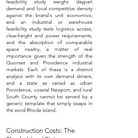
feasibility study weighs daypart
demand and local competitive density
against the brand's unit economics,
and an industrial or warehouse
feasibility study tests logistics access,
clear-height and power requirements,
and the absorption of comparable
space nearby, a matter of real
importance given the strength of the
Quonset and Providence industrial
markets. Each of these is a distinct
analysis with its own demand drivers,
and a state as varied as urban
Providence, coastal Newport, and rural
South County cannot be served by a
generic template that simply swaps in
the word Rhode Island.
Construction Costs: The