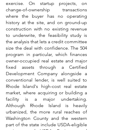
exercise. On startup projects, on
change-of-ownership transactions
where the buyer has no operating
history at the site, and on ground-up
construction with no existing revenue
to underwrite, the feasibility study is
the analysis that lets a credit committee
size the deal with confidence. The 504
program in particular, which finances
owner-occupied real estate and major
fixed assets through a Certified
Development Company alongside a
conventional lender, is well suited to
Rhode Island's high-cost real estate
market, where acquiring or building a
facility is a major undertaking.
Although Rhode Island is heavily
urbanized, the more rural reaches of
Washington County and the western
part of the state include USDA-eligible