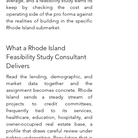
average, and a feasibility study earns its
keep by checking the cost and
operating side of the pro forma against
the realities of building in the specific
Rhode Island submarket.
What a Rhode Island
Feasibility Study Consultant
Delivers
Read the lending, demographic, and
market data together and the
assignment becomes concrete. Rhode
Island sends a steady stream of
projects to credit committees,
frequently tied to its services,
healthcare, education, hospitality, and
owner-occupied real estate base, a
profile that draws careful review under
tighter underwriting. Population that is