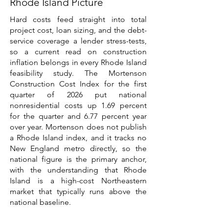
Rhode Island Picture
Hard costs feed straight into total
project cost, loan sizing, and the debt-
service coverage a lender stress-tests,
so a current read on construction
inflation belongs in every Rhode Island
feasibility study. The Mortenson
Construction Cost Index for the first
quarter of 2026 put national
nonresidential costs up 1.69 percent
for the quarter and 6.77 percent year
over year. Mortenson does not publish
a Rhode Island index, and it tracks no
New England metro directly, so the
national figure is the primary anchor,
with the understanding that Rhode
Island is a high-cost Northeastern
market that typically runs above the
national baseline.