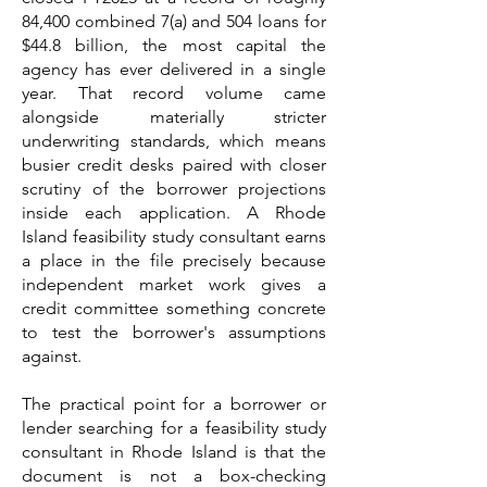
84,400 combined 7(a) and 504 loans for
$44.8 billion, the most capital the
agency has ever delivered in a single
year. That record volume came
alongside materially stricter
underwriting standards, which means
busier credit desks paired with closer
scrutiny of the borrower projections
inside each application. A Rhode
Island feasibility study consultant earns
a place in the file precisely because
independent market work gives a
credit committee something concrete
to test the borrower's assumptions
against.
The practical point for a borrower or
lender searching for a feasibility study
consultant in Rhode Island is that the
document is not a box-checking