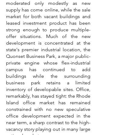
moderated only modestly as new
supply has come online, while the sale
market for both vacant buildings and
leased investment product has been
strong enough to produce multiple-
offer situations. Much of the new
development is concentrated at the
state's premier industrial location, the
Quonset Business Park, a major public-
private engine whose flex-industrial
campus has continued to add
buildings while the surrounding
business park retains a limited
inventory of developable sites. Office,
remarkably, has stayed tight: the Rhode
Island office market has remained
constrained with no new speculative
office development expected in the
near term, a sharp contrast to the high-
vacancy story playing out in many large