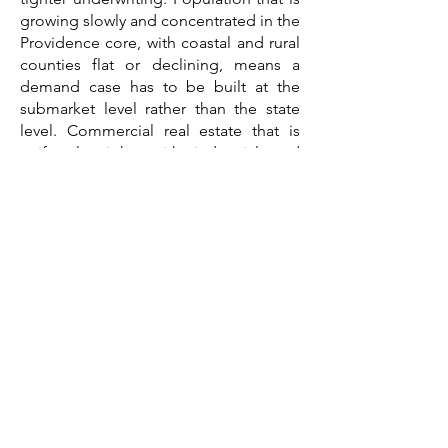
growing slowly and concentrated in the
Providence core, with coastal and rural
counties flat or declining, means a
demand case has to be built at the
submarket level rather than the state
level. Commercial real estate that is
uniformly tight, with industrial and
office both supply-constrained, means
asset selection and location drive the
outcome. And construction costs
shaped by high labor costs, built-out
land, historic structures, and coastal
exposure mean a budget assembled a
year ago is already stale.
A feasibility study consultant brings
those threads together into a single
third-party document written for the
lender's file. The work that
distinguishes a credible Rhode Island