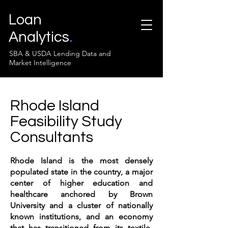
Loan
Analytics
.
SBA & USDA Lending Data and
Market Intelligence
Rhode Island
Feasibility Study
Consultants
Rhode Island is the most densely
populated state in the country, a major
center of higher education and
healthcare anchored by Brown
University and a cluster of nationally
known institutions, and an economy
that has transitioned from its textile-