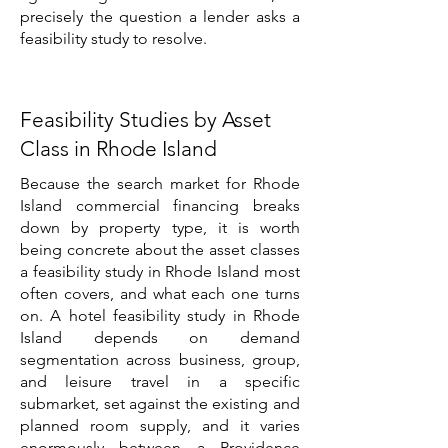
precisely the question a lender asks a
feasibility study to resolve.
Feasibility Studies by Asset
Class in Rhode Island
Because the search market for Rhode
Island commercial financing breaks
down by property type, it is worth
being concrete about the asset classes
a feasibility study in Rhode Island most
often covers, and what each one turns
on. A hotel feasibility study in Rhode
Island depends on demand
segmentation across business, group,
and leisure travel in a specific
submarket, set against the existing and
planned room supply, and it varies
enormously between a Providence