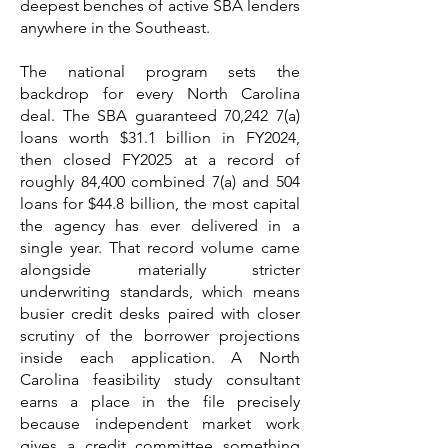
deepest benches of active SBA lenders
anywhere in the Southeast.
The national program sets the
backdrop for every North Carolina
deal. The SBA guaranteed 70,242 7(a)
loans worth $31.1 billion in FY2024,
then closed FY2025 at a record of
roughly 84,400 combined 7(a) and 504
loans for $44.8 billion, the most capital
the agency has ever delivered in a
single year. That record volume came
alongside materially stricter
underwriting standards, which means
busier credit desks paired with closer
scrutiny of the borrower projections
inside each application. A North
Carolina feasibility study consultant
earns a place in the file precisely
because independent market work
gives a credit committee something