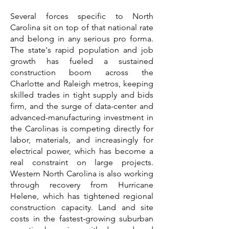
Several forces specific to North
Carolina sit on top of that national rate
and belong in any serious pro forma.
The state's rapid population and job
growth has fueled a sustained
construction boom across the
Charlotte and Raleigh metros, keeping
skilled trades in tight supply and bids
firm, and the surge of data-center and
advanced-manufacturing investment in
the Carolinas is competing directly for
labor, materials, and increasingly for
electrical power, which has become a
real constraint on large projects.
Western North Carolina is also working
through recovery from Hurricane
Helene, which has tightened regional
construction capacity. Land and site
costs in the fastest-growing suburban