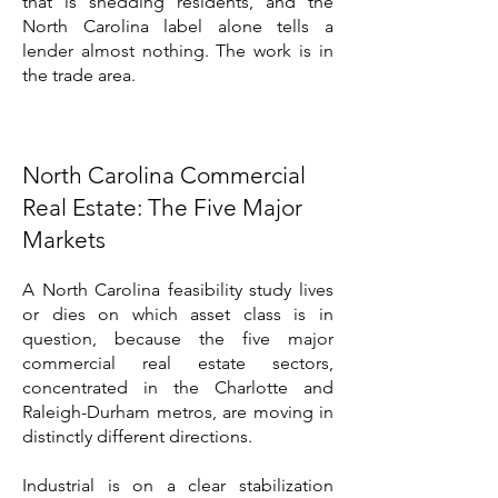
that is shedding residents, and the
North Carolina label alone tells a
lender almost nothing. The work is in
the trade area.
North Carolina Commercial
Real Estate: The Five Major
Markets
A North Carolina feasibility study lives
or dies on which asset class is in
question, because the five major
commercial real estate sectors,
concentrated in the Charlotte and
Raleigh-Durham metros, are moving in
distinctly different directions.
Industrial is on a clear stabilization