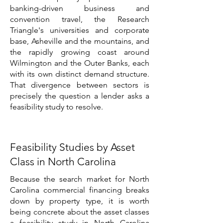
banking-driven business and
convention travel, the Research
Triangle's universities and corporate
base, Asheville and the mountains, and
the rapidly growing coast around
Wilmington and the Outer Banks, each
with its own distinct demand structure.
That divergence between sectors is
precisely the question a lender asks a
feasibility study to resolve.
Feasibility Studies by Asset
Class in North Carolina
Because the search market for North
Carolina commercial financing breaks
down by property type, it is worth
being concrete about the asset classes
a feasibility study in North Carolina