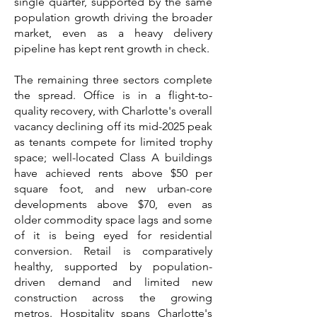
single quarter, supported by the same
population growth driving the broader
market, even as a heavy delivery
pipeline has kept rent growth in check.
The remaining three sectors complete
the spread. Office is in a flight-to-
quality recovery, with Charlotte's overall
vacancy declining off its mid-2025 peak
as tenants compete for limited trophy
space; well-located Class A buildings
have achieved rents above $50 per
square foot, and new urban-core
developments above $70, even as
older commodity space lags and some
of it is being eyed for residential
conversion. Retail is comparatively
healthy, supported by population-
driven demand and limited new
construction across the growing
metros. Hospitality spans Charlotte's