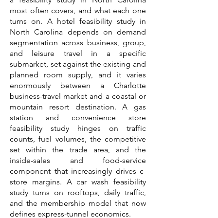
most often covers, and what each one
turns on. A hotel feasibility study in
North Carolina depends on demand
segmentation across business, group,
and leisure travel in a specific
submarket, set against the existing and
planned room supply, and it varies
enormously between a Charlotte
business-travel market and a coastal or
mountain resort destination. A gas
station and convenience store
feasibility study hinges on traffic
counts, fuel volumes, the competitive
set within the trade area, and the
inside-sales and food-service
component that increasingly drives c-
store margins. A car wash feasibility
study turns on rooftops, daily traffic,
and the membership model that now
defines express-tunnel economics.