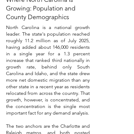
Growing: Population and
County Demographics
North Carolina is a national growth
leader. The state's population reached
roughly 11.2 million as of July 2025,
having added about 146,000 residents
in a single year for a 1.3 percent
increase that ranked third nationally in
growth rate, behind only South
Carolina and Idaho, and the state drew
more net domestic migration than any
other state in a recent year as residents
relocated from across the country. That
growth, however, is concentrated, and
the concentration is the single most
important fact for any demand analysis.
The two anchors are the Charlotte and
Raleigh metros, and both posted