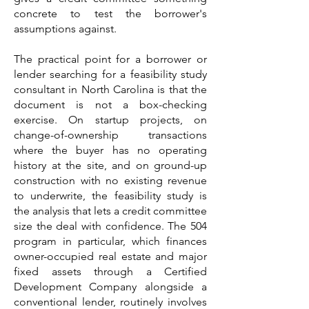
concrete to test the borrower's
assumptions against.
The practical point for a borrower or
lender searching for a feasibility study
consultant in North Carolina is that the
document is not a box-checking
exercise. On startup projects, on
change-of-ownership transactions
where the buyer has no operating
history at the site, and on ground-up
construction with no existing revenue
to underwrite, the feasibility study is
the analysis that lets a credit committee
size the deal with confidence. The 504
program in particular, which finances
owner-occupied real estate and major
fixed assets through a Certified
Development Company alongside a
conventional lender, routinely involves