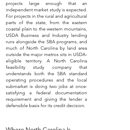
projects large enough that an
independent market study is expected.
For projects in the rural and agricultural
parts of the state, from the eastern
coastal plain to the western mountains,
USDA Business and Industry lending
runs alongside the SBA programs, and
much of North Carolina by land area
outside the major metros sits in USDA-
eligible territory. A North Carolina
feasibility study company that
understands both the SBA standard
operating procedures and the local
submarket is doing two jobs at once:
satisfying a federal documentation
requirement and giving the lender a
defensible basis for its credit decision.
Where North Carolina Is