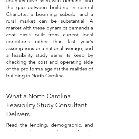
counties have risen with demand, and
the gap between building in central
Charlotte, a booming suburb, and a
rural market can be substantial. A
market with these dynamics demands a
cost basis built from current local
conditions rather than last year's
assumptions or a national average, and
a feasibility study earns its keep by
checking the cost and operating side
of the pro forma against the realities of
building in North Carolina.
What a North Carolina
Feasibility Study Consultant
Delivers
Read the lending, demographic, and
market data together and the
assignment becomes concrete. North