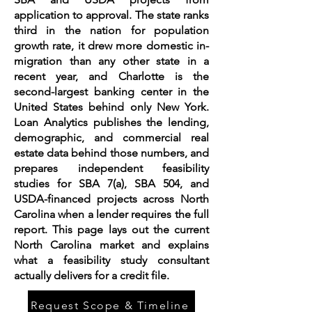
application to approval. The state ranks
third in the nation for population
growth rate, it drew more domestic in-
migration than any other state in a
recent year, and Charlotte is the
second-largest banking center in the
United States behind only New York.
Loan Analytics publishes the lending,
demographic, and commercial real
estate data behind those numbers, and
prepares independent feasibility
studies for SBA 7(a), SBA 504, and
USDA-financed projects across North
Carolina when a lender requires the full
report. This page lays out the current
North Carolina market and explains
what a feasibility study consultant
actually delivers for a credit file.
Request Scope & Timeline