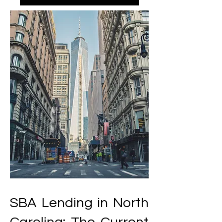
SBA Lending in North