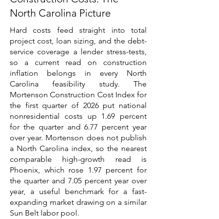
North Carolina Picture
Hard costs feed straight into total
project cost, loan sizing, and the debt-
service coverage a lender stress-tests,
so a current read on construction
inflation belongs in every North
Carolina feasibility study. The
Mortenson Construction Cost Index for
the first quarter of 2026 put national
nonresidential costs up 1.69 percent
for the quarter and 6.77 percent year
over year. Mortenson does not publish
a North Carolina index, so the nearest
comparable high-growth read is
Phoenix, which rose 1.97 percent for
the quarter and 7.05 percent year over
year, a useful benchmark for a fast-
expanding market drawing on a similar
Sun Belt labor pool.