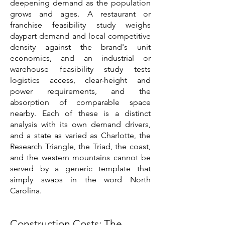
deepening demand as the population
grows and ages. A restaurant or
franchise feasibility study weighs
daypart demand and local competitive
density against the brand's unit
economics, and an industrial or
warehouse feasibility study tests
logistics access, clear-height and
power requirements, and the
absorption of comparable space
nearby. Each of these is a distinct
analysis with its own demand drivers,
and a state as varied as Charlotte, the
Research Triangle, the Triad, the coast,
and the western mountains cannot be
served by a generic template that
simply swaps in the word North
Carolina.
Construction Costs: The