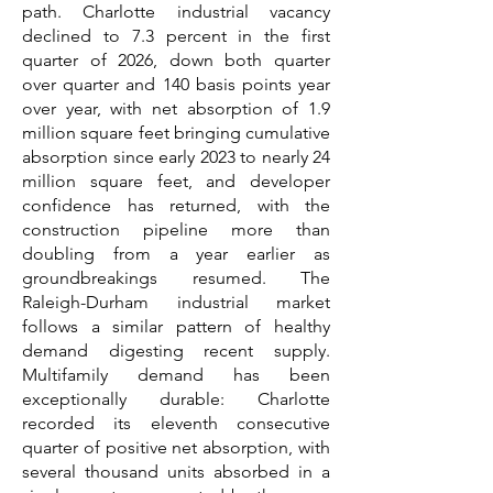
path. Charlotte industrial vacancy
declined to 7.3 percent in the first
quarter of 2026, down both quarter
over quarter and 140 basis points year
over year, with net absorption of 1.9
million square feet bringing cumulative
absorption since early 2023 to nearly 24
million square feet, and developer
confidence has returned, with the
construction pipeline more than
doubling from a year earlier as
groundbreakings resumed. The
Raleigh-Durham industrial market
follows a similar pattern of healthy
demand digesting recent supply.
Multifamily demand has been
exceptionally durable: Charlotte
recorded its eleventh consecutive
quarter of positive net absorption, with
several thousand units absorbed in a