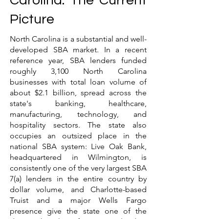
Carolina: The Current
Picture
North Carolina is a substantial and well-
developed SBA market. In a recent
reference year, SBA lenders funded
roughly 3,100 North Carolina
businesses with total loan volume of
about $2.1 billion, spread across the
state's banking, healthcare,
manufacturing, technology, and
hospitality sectors. The state also
occupies an outsized place in the
national SBA system: Live Oak Bank,
headquartered in Wilmington, is
consistently one of the very largest SBA
7(a) lenders in the entire country by
dollar volume, and Charlotte-based
Truist and a major Wells Fargo
presence give the state one of the