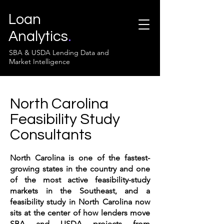
Loan
Analytics
.
SBA & USDA Lending Data and
Market Intelligence
North Carolina
Feasibility Study
Consultants
North Carolina is one of the fastest-
growing states in the country and one
of the most active feasibility-study
markets in the Southeast, and a
feasibility study in North Carolina now
sits at the center of how lenders move
SBA and USDA projects from