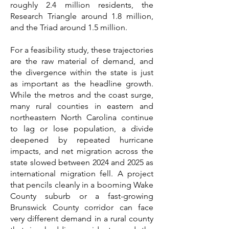
roughly 2.4 million residents, the
Research Triangle around 1.8 million,
and the Triad around 1.5 million.
For a feasibility study, these trajectories
are the raw material of demand, and
the divergence within the state is just
as important as the headline growth.
While the metros and the coast surge,
many rural counties in eastern and
northeastern North Carolina continue
to lag or lose population, a divide
deepened by repeated hurricane
impacts, and net migration across the
state slowed between 2024 and 2025 as
international migration fell. A project
that pencils cleanly in a booming Wake
County suburb or a fast-growing
Brunswick County corridor can face
very different demand in a rural county