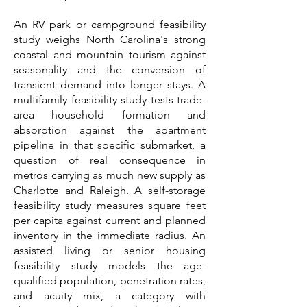
An RV park or campground feasibility
study weighs North Carolina's strong
coastal and mountain tourism against
seasonality and the conversion of
transient demand into longer stays. A
multifamily feasibility study tests trade-
area household formation and
absorption against the apartment
pipeline in that specific submarket, a
question of real consequence in
metros carrying as much new supply as
Charlotte and Raleigh. A self-storage
feasibility study measures square feet
per capita against current and planned
inventory in the immediate radius. An
assisted living or senior housing
feasibility study models the age-
qualified population, penetration rates,
and acuity mix, a category with