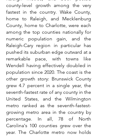
county-level growth among the very
fastest in the country. Wake County,
home to Raleigh, and Mecklenburg
County, home to Charlotte, were each
among the top counties nationally for
numeric population gain, and the
Raleigh-Cary region in particular has
pushed its suburban edge outward at a
remarkable pace, with towns like
Wendell having effectively doubled in
population since 2020. The coast is the
other growth story: Brunswick County
grew 4.7 percent in a single year, the
seventh-fastest rate of any county in the
United States, and the Wilmington
metro ranked as the seventh-fastest-
growing metro area in the country by
percentage. In all, 78 of North
Carolina's 100 counties grew over the
year. The Charlotte metro now holds