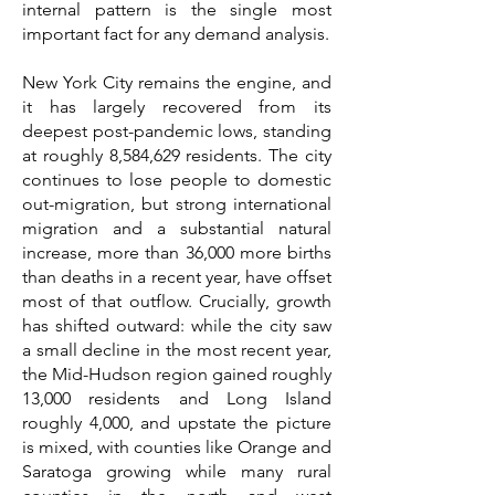
internal pattern is the single most
important fact for any demand analysis.
New York City remains the engine, and
it has largely recovered from its
deepest post-pandemic lows, standing
at roughly 8,584,629 residents. The city
continues to lose people to domestic
out-migration, but strong international
migration and a substantial natural
increase, more than 36,000 more births
than deaths in a recent year, have offset
most of that outflow. Crucially, growth
has shifted outward: while the city saw
a small decline in the most recent year,
the Mid-Hudson region gained roughly
13,000 residents and Long Island
roughly 4,000, and upstate the picture
is mixed, with counties like Orange and
Saratoga growing while many rural