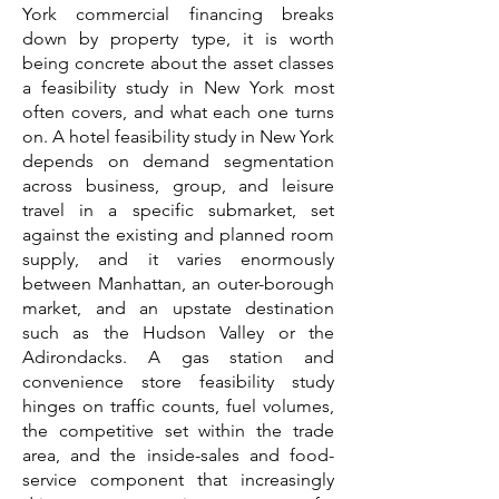
York commercial financing breaks
down by property type, it is worth
being concrete about the asset classes
a feasibility study in New York most
often covers, and what each one turns
on. A hotel feasibility study in New York
depends on demand segmentation
across business, group, and leisure
travel in a specific submarket, set
against the existing and planned room
supply, and it varies enormously
between Manhattan, an outer-borough
market, and an upstate destination
such as the Hudson Valley or the
Adirondacks. A gas station and
convenience store feasibility study
hinges on traffic counts, fuel volumes,
the competitive set within the trade
area, and the inside-sales and food-
service component that increasingly