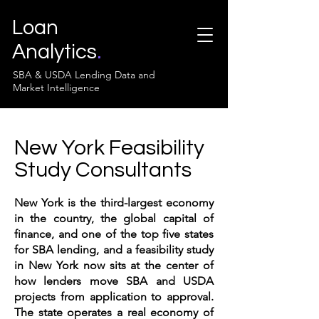
Loan
Analytics
.
SBA & USDA Lending Data and
Market Intelligence
New York Feasibility
Study Consultants
New York is the third-largest economy
in the country, the global capital of
finance, and one of the top five states
for SBA lending, and a feasibility study
in New York now sits at the center of
how lenders move SBA and USDA
projects from application to approval.
The state operates a real economy of