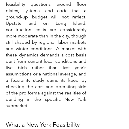
feasibility questions around floor
plates, systems, and code that a
ground-up budget will not reflect.
Upstate and on Long Island,
construction costs are considerably
more moderate than in the city, though
still shaped by regional labor markets
and winter conditions. A market with
these dynamics demands a cost basis
built from current local conditions and
live bids rather than last year's
assumptions or a national average, and
a feasibility study earns its keep by
checking the cost and operating side
of the pro forma against the realities of
building in the specific New York
submarket.
What a New York Feasibility