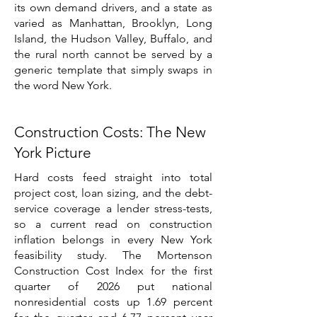
its own demand drivers, and a state as
varied as Manhattan, Brooklyn, Long
Island, the Hudson Valley, Buffalo, and
the rural north cannot be served by a
generic template that simply swaps in
the word New York.
Construction Costs: The New
York Picture
Hard costs feed straight into total
project cost, loan sizing, and the debt-
service coverage a lender stress-tests,
so a current read on construction
inflation belongs in every New York
feasibility study. The Mortenson
Construction Cost Index for the first
quarter of 2026 put national
nonresidential costs up 1.69 percent