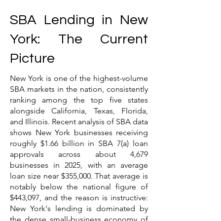
SBA Lending in New
York: The Current
Picture
New York is one of the highest-volume
SBA markets in the nation, consistently
ranking among the top five states
alongside California, Texas, Florida,
and Illinois. Recent analysis of SBA data
shows New York businesses receiving
roughly $1.66 billion in SBA 7(a) loan
approvals across about 4,679
businesses in 2025, with an average
loan size near $355,000. That average is
notably below the national figure of
$443,097, and the reason is instructive:
New York's lending is dominated by
the dense small-business economy of