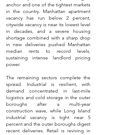
anchor and one of the tightest markets
in the country. Manhattan apartment
vacancy has run below 2 percent,
citywide vacancy is near its lowest level
in decades, and a severe housing
shortage combined with a sharp drop
in new deliveries pushed Manhattan
median rents to record levels,
sustaining intense landlord pricing
power.
The remaining sectors complete the
spread. Industrial is resilient, with
demand concentrated in last-mile
logistics and cold storage in the outer
boroughs after a multi-year
construction wave, while Long Island
industrial vacancy is tight near 5
percent and the outer boroughs digest
recent deliveries. Retail is reviving in