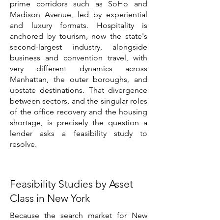
prime corridors such as SoHo and
Madison Avenue, led by experiential
and luxury formats. Hospitality is
anchored by tourism, now the state's
second-largest industry, alongside
business and convention travel, with
very different dynamics across
Manhattan, the outer boroughs, and
upstate destinations. That divergence
between sectors, and the singular roles
of the office recovery and the housing
shortage, is precisely the question a
lender asks a feasibility study to
resolve.
Feasibility Studies by Asset
Class in New York
Because the search market for New