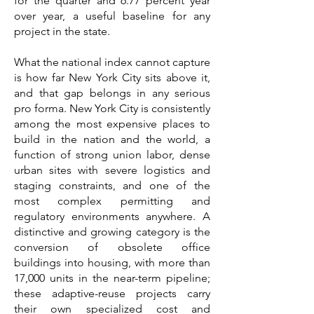
for the quarter and 6.77 percent year
over year, a useful baseline for any
project in the state.
What the national index cannot capture
is how far New York City sits above it,
and that gap belongs in any serious
pro forma. New York City is consistently
among the most expensive places to
build in the nation and the world, a
function of strong union labor, dense
urban sites with severe logistics and
staging constraints, and one of the
most complex permitting and
regulatory environments anywhere. A
distinctive and growing category is the
conversion of obsolete office
buildings into housing, with more than
17,000 units in the near-term pipeline;
these adaptive-reuse projects carry
their own specialized cost and