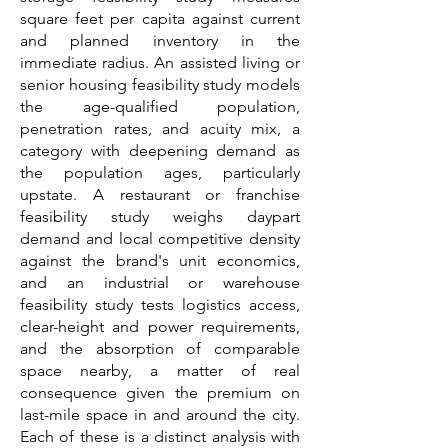
square feet per capita against current
and planned inventory in the
immediate radius. An assisted living or
senior housing feasibility study models
the age-qualified population,
penetration rates, and acuity mix, a
category with deepening demand as
the population ages, particularly
upstate. A restaurant or franchise
feasibility study weighs daypart
demand and local competitive density
against the brand's unit economics,
and an industrial or warehouse
feasibility study tests logistics access,
clear-height and power requirements,
and the absorption of comparable
space nearby, a matter of real
consequence given the premium on
last-mile space in and around the city.
Each of these is a distinct analysis with