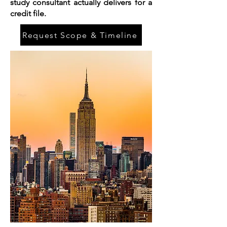
study consultant actually delivers for a
credit file.
Request Scope & Timeline