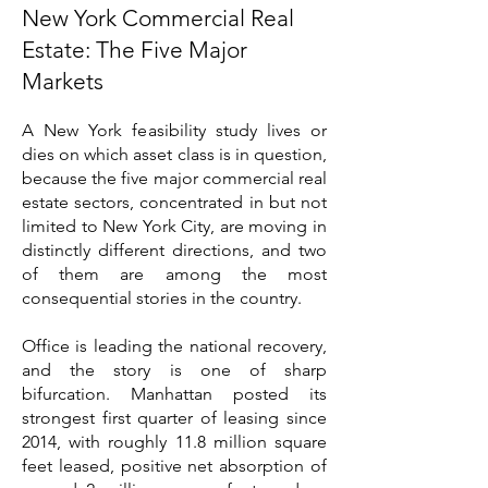
New York Commercial Real
Estate: The Five Major
Markets
A New York feasibility study lives or
dies on which asset class is in question,
because the five major commercial real
estate sectors, concentrated in but not
limited to New York City, are moving in
distinctly different directions, and two
of them are among the most
consequential stories in the country.
Office is leading the national recovery,
and the story is one of sharp
bifurcation. Manhattan posted its
strongest first quarter of leasing since
2014, with roughly 11.8 million square
feet leased, positive net absorption of