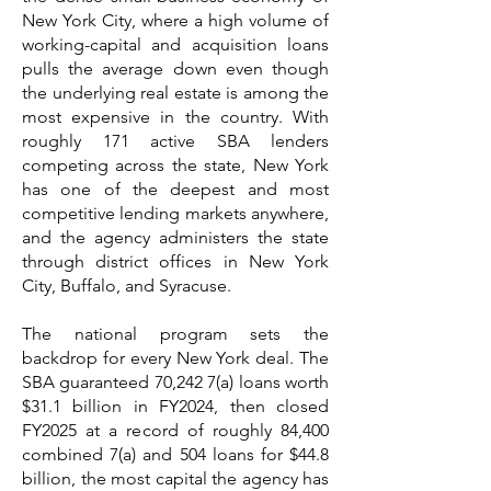
New York City, where a high volume of
working-capital and acquisition loans
pulls the average down even though
the underlying real estate is among the
most expensive in the country. With
roughly 171 active SBA lenders
competing across the state, New York
has one of the deepest and most
competitive lending markets anywhere,
and the agency administers the state
through district offices in New York
City, Buffalo, and Syracuse.
The national program sets the
backdrop for every New York deal. The
SBA guaranteed 70,242 7(a) loans worth
$31.1 billion in FY2024, then closed
FY2025 at a record of roughly 84,400
combined 7(a) and 504 loans for $44.8
billion, the most capital the agency has