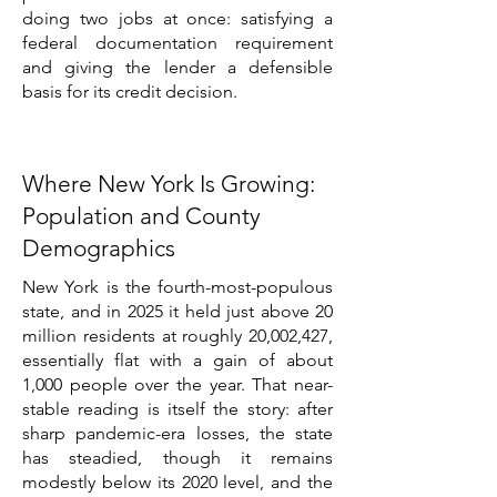
doing two jobs at once: satisfying a
federal documentation requirement
and giving the lender a defensible
basis for its credit decision.
Where New York Is Growing:
Population and County
Demographics
New York is the fourth-most-populous
state, and in 2025 it held just above 20
million residents at roughly 20,002,427,
essentially flat with a gain of about
1,000 people over the year. That near-
stable reading is itself the story: after
sharp pandemic-era losses, the state
has steadied, though it remains
modestly below its 2020 level, and the