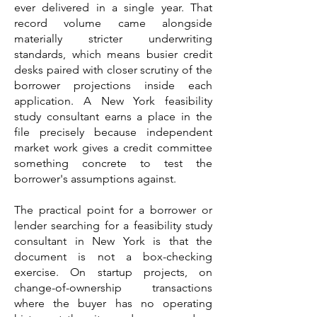
ever delivered in a single year. That
record volume came alongside
materially stricter underwriting
standards, which means busier credit
desks paired with closer scrutiny of the
borrower projections inside each
application. A New York feasibility
study consultant earns a place in the
file precisely because independent
market work gives a credit committee
something concrete to test the
borrower's assumptions against.
The practical point for a borrower or
lender searching for a feasibility study
consultant in New York is that the
document is not a box-checking
exercise. On startup projects, on
change-of-ownership transactions
where the buyer has no operating