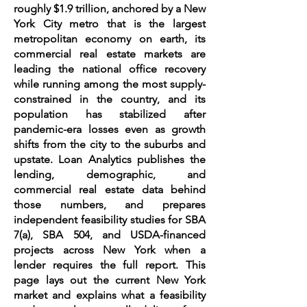
roughly $1.9 trillion, anchored by a New
York City metro that is the largest
metropolitan economy on earth, its
commercial real estate markets are
leading the national office recovery
while running among the most supply-
constrained in the country, and its
population has stabilized after
pandemic-era losses even as growth
shifts from the city to the suburbs and
upstate. Loan Analytics publishes the
lending, demographic, and
commercial real estate data behind
those numbers, and prepares
independent feasibility studies for SBA
7(a), SBA 504, and USDA-financed
projects across New York when a
lender requires the full report. This
page lays out the current New York
market and explains what a feasibility