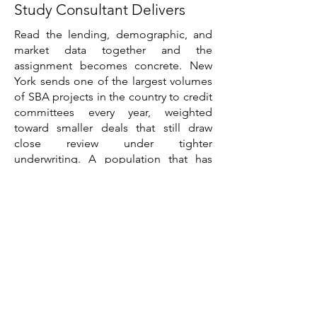
Study Consultant Delivers
Read the lending, demographic, and
market data together and the
assignment becomes concrete. New
York sends one of the largest volumes
of SBA projects in the country to credit
committees every year, weighted
toward smaller deals that still draw
close review under tighter
underwriting. A population that has
stabilized but is shifting, with the city
flat, the suburbs growing, and much of
upstate declining, means a demand
case has to be built at the submarket
level rather than the state level. Five
commercial real estate sectors
pointing in different directions, with a
bifurcated office recovery and a
historically tight housing market, mean
asset selection and location drive the