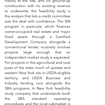
history at the site, and on ground-up
construction with no existing revenue
to underwrite, the feasibility study is
the analysis that lets a credit committee
size the deal with confidence. The 504
program in particular, which finances
owner-occupied real estate and major
fixed assets through a Certified
Development Company alongside a
conventional lender, routinely involves
projects large enough that an
independent market study is expected.
For projects in the agricultural and rural
parts of the state, much of upstate and
western New York sits in USDA-eligible
territory, and USDA Business and
Industry lending runs alongside the
SBA programs. A New York feasibility
study company that understands both
the SBA standard operating
procedures and the local submarket is