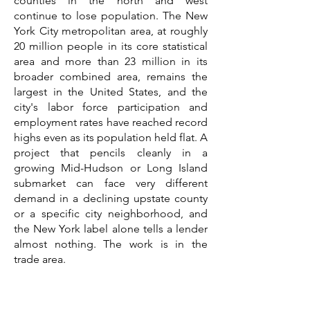
counties in the north and west
continue to lose population. The New
York City metropolitan area, at roughly
20 million people in its core statistical
area and more than 23 million in its
broader combined area, remains the
largest in the United States, and the
city's labor force participation and
employment rates have reached record
highs even as its population held flat. A
project that pencils cleanly in a
growing Mid-Hudson or Long Island
submarket can face very different
demand in a declining upstate county
or a specific city neighborhood, and
the New York label alone tells a lender
almost nothing. The work is in the
trade area.