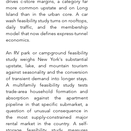
drives c-store margins, a category far
more common upstate and on Long
Island than in the urban core. A car
wash feasibility study turns on rooftops,
daily traffic, and the membership
model that now defines express-tunnel
economics.
An RV park or campground feasibility
study weighs New York's substantial
upstate, lake, and mountain tourism
against seasonality and the conversion
of transient demand into longer stays.
A multifamily feasibility study tests
trade-area household formation and
absorption against the apartment
pipeline in that specific submarket, a
question of unusual consequence in
the most supply-constrained major
rental market in the country. A self-
storage feasibility study measures