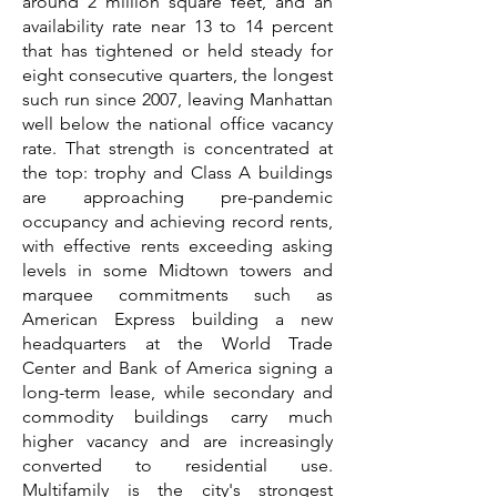
around 2 million square feet, and an
availability rate near 13 to 14 percent
that has tightened or held steady for
eight consecutive quarters, the longest
such run since 2007, leaving Manhattan
well below the national office vacancy
rate. That strength is concentrated at
the top: trophy and Class A buildings
are approaching pre-pandemic
occupancy and achieving record rents,
with effective rents exceeding asking
levels in some Midtown towers and
marquee commitments such as
American Express building a new
headquarters at the World Trade
Center and Bank of America signing a
long-term lease, while secondary and
commodity buildings carry much
higher vacancy and are increasingly
converted to residential use.
Multifamily is the city's strongest