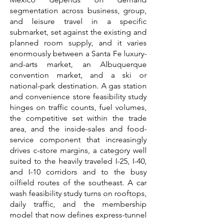
segmentation across business, group,
and leisure travel in a specific
submarket, set against the existing and
planned room supply, and it varies
enormously between a Santa Fe luxury-
and-arts market, an Albuquerque
convention market, and a ski or
national-park destination. A gas station
and convenience store feasibility study
hinges on traffic counts, fuel volumes,
the competitive set within the trade
area, and the inside-sales and food-
service component that increasingly
drives c-store margins, a category well
suited to the heavily traveled I-25, I-40,
and I-10 corridors and to the busy
oilfield routes of the southeast. A car
wash feasibility study turns on rooftops,
daily traffic, and the membership
model that now defines express-tunnel