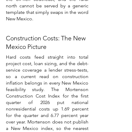
north cannot be served by a generic
template that simply swaps in the word
New Mexico.
Construction Costs: The New
Mexico Picture
Hard costs feed straight into total
project cost, loan sizing, and the debt-
service coverage a lender stress-tests,
so a current read on construction
inflation belongs in every New Mexico
feasibility study. The Mortenson
Construction Cost Index for the first
quarter of 2026 put national
nonresidential costs up 1.69 percent
for the quarter and 6.77 percent year
over year. Mortenson does not publish
a New Mexico index, so the nearest