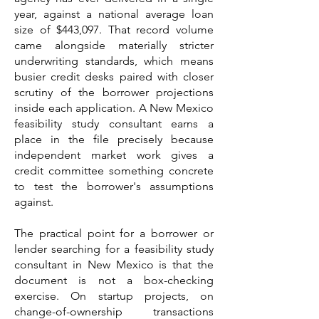
year, against a national average loan
size of $443,097. That record volume
came alongside materially stricter
underwriting standards, which means
busier credit desks paired with closer
scrutiny of the borrower projections
inside each application. A New Mexico
feasibility study consultant earns a
place in the file precisely because
independent market work gives a
credit committee something concrete
to test the borrower's assumptions
against.
The practical point for a borrower or
lender searching for a feasibility study
consultant in New Mexico is that the
document is not a box-checking
exercise. On startup projects, on
change-of-ownership transactions