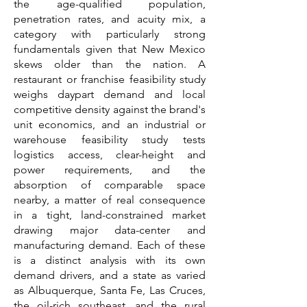
the age-qualified population,
penetration rates, and acuity mix, a
category with particularly strong
fundamentals given that New Mexico
skews older than the nation. A
restaurant or franchise feasibility study
weighs daypart demand and local
competitive density against the brand's
unit economics, and an industrial or
warehouse feasibility study tests
logistics access, clear-height and
power requirements, and the
absorption of comparable space
nearby, a matter of real consequence
in a tight, land-constrained market
drawing major data-center and
manufacturing demand. Each of these
is a distinct analysis with its own
demand drivers, and a state as varied
as Albuquerque, Santa Fe, Las Cruces,
the oil-rich southeast, and the rural