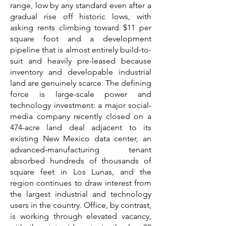
range, low by any standard even after a
gradual rise off historic lows, with
asking rents climbing toward $11 per
square foot and a development
pipeline that is almost entirely build-to-
suit and heavily pre-leased because
inventory and developable industrial
land are genuinely scarce. The defining
force is large-scale power and
technology investment: a major social-
media company recently closed on a
474-acre land deal adjacent to its
existing New Mexico data center, an
advanced-manufacturing tenant
absorbed hundreds of thousands of
square feet in Los Lunas, and the
region continues to draw interest from
the largest industrial and technology
users in the country. Office, by contrast,
is working through elevated vacancy,