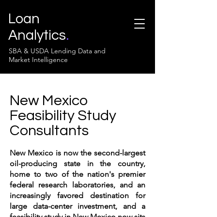
Loan
Analytics
.
SBA & USDA Lending Data and
Market Intelligence
New Mexico
Feasibility Study
Consultants
New Mexico is now the second-largest
oil-producing state in the country,
home to two of the nation's premier
federal research laboratories, and an
increasingly favored destination for
large data-center investment, and a
feasibility study in New Mexico now sits