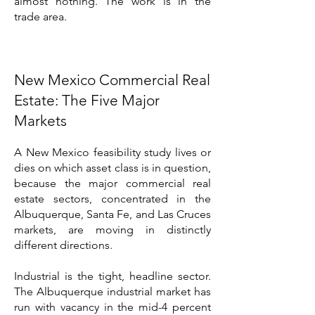
almost nothing. The work is in the
trade area.
New Mexico Commercial Real
Estate: The Five Major
Markets
A New Mexico feasibility study lives or
dies on which asset class is in question,
because the major commercial real
estate sectors, concentrated in the
Albuquerque, Santa Fe, and Las Cruces
markets, are moving in distinctly
different directions.
Industrial is the tight, headline sector.
The Albuquerque industrial market has
run with vacancy in the mid-4 percent