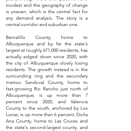
modest and the geography of change
is uneven, which is the central fact for
any demand analysis. The story is a
central-corridor and suburban one.
Bernalillo County, home to
Albuquerque and by far the state's
largest at roughly 671,000 residents, has
actually edged down since 2020, with
the city of Albuquerque slowly losing
residents. The growth instead is in the
surrounding ring and the secondary
metros: Sandoval County, home to
fast-growing Rio Rancho just north of
Albuquerque, is up more than 7
percent since 2020, and Valencia
County to the south, anchored by Los
Lunas, is up more than 6 percent. Doña
Ana County, home to Las Cruces and
the state's second-largest county, and