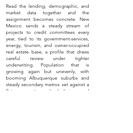
Read the lending, demographic, and
market data together and the
assignment becomes concrete. New
Mexico sends a steady stream of
projects to credit committees every
year, tied to its government-services,
energy, tourism, and owner-occupied
real estate base, a profile that draws
careful review under tighter
underwriting. Population that is
growing again but unevenly, with
booming Albuquerque suburbs and
steady secondary metros set against a
flat core city and declining rural
counties, means a demand case has to
be built at the submarket level rather
than the state level. Commercial real
estate sectors pointing in different
directions, with industrial exceptionally
tight and land-constrained while office