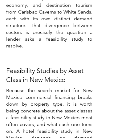
economy, and destination tourism
from Carlsbad Caverns to White Sands,
each with its own distinct demand
structure. That divergence between
sectors is precisely the question a
lender asks a feasibility study to
resolve.
Feasibility Studies by Asset
Class in New Mexico
Because the search market for New
Mexico commercial financing breaks
down by property type, it is worth
being concrete about the asset classes
a feasibility study in New Mexico most
often covers, and what each one turns
on. A hotel feasibility study in New
Mexico depends on demand