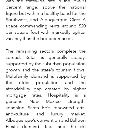
with the statewide rate in the low-20
percent range, above the national
figure but within a healthy band for the
Southwest, and Albuquerque Class A
space commanding rents around $20
per square foot with markedly tighter
vacancy than the broader market.
The remaining sectors complete the
spread. Retail is generally steady,
supported by the suburban population
growth and the state's tourism flows.
Multifamily demand is supported by
the older population and the
affordability gap created by higher
mortgage rates. Hospitality is a
genuine New Mexico strength,
spanning Santa Fe's renowned arts-
and-culture and luxury market,
Albuquerque's convention and Balloon
Fiesta demand, Taos and the ski