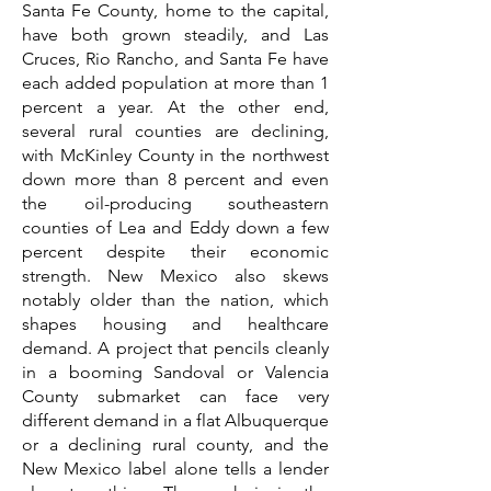
Santa Fe County, home to the capital,
have both grown steadily, and Las
Cruces, Rio Rancho, and Santa Fe have
each added population at more than 1
percent a year. At the other end,
several rural counties are declining,
with McKinley County in the northwest
down more than 8 percent and even
the oil-producing southeastern
counties of Lea and Eddy down a few
percent despite their economic
strength. New Mexico also skews
notably older than the nation, which
shapes housing and healthcare
demand. A project that pencils cleanly
in a booming Sandoval or Valencia
County submarket can face very
different demand in a flat Albuquerque
or a declining rural county, and the
New Mexico label alone tells a lender