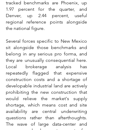
tracked benchmarks are Phoenix, up
1.97 percent for the quarter, and
Denver, up 2.44 percent, useful
regional reference points alongside
the national figure.
Several forces specific to New Mexico
sit alongside those benchmarks and
belong in any serious pro forma, and
they are unusually consequential here.
Local brokerage analysis has
repeatedly flagged that expensive
construction costs and a shortage of
developable industrial land are actively
prohibiting the new construction that
would relieve the market's supply
shortage, which means cost and site
availability are central underwriting
questions rather than afterthoughts.
The wave of large data-center and