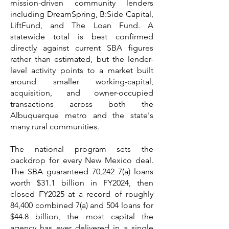
mission-driven community lenders
including DreamSpring, B:Side Capital,
LiftFund, and The Loan Fund. A
statewide total is best confirmed
directly against current SBA figures
rather than estimated, but the lender-
level activity points to a market built
around smaller working-capital,
acquisition, and owner-occupied
transactions across both the
Albuquerque metro and the state's
many rural communities.
The national program sets the
backdrop for every New Mexico deal.
The SBA guaranteed 70,242 7(a) loans
worth $31.1 billion in FY2024, then
closed FY2025 at a record of roughly
84,400 combined 7(a) and 504 loans for
$44.8 billion, the most capital the
agency has ever delivered in a single