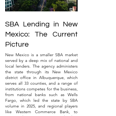
SBA Lending in New
Mexico: The Current
Picture
New Mexico is a smaller SBA market
served by a deep mix of national and
local lenders. The agency administers
the state through its New Mexico
district office in Albuquerque, which
serves all 33 counties, and a range of
institutions competes for the business,
from national banks such as Wells
Fargo, which led the state by SBA
volume in 2025, and regional players
like Western Commerce Bank, to