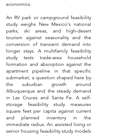
economics.
An RV park or campground feasibility
study weighs New Mexico's national
parks, ski areas, and high-desert
tourism against seasonality and the
conversion of transient demand into
longer stays. A multifamily feasibility
study tests trade-area household
formation and absorption against the
apartment pipeline in that specific
submarket, a question shaped here by
the suburban growth around
Albuquerque and the steady demand
in Las Cruces and Santa Fe. A self-
storage feasibility study measures
square feet per capita against current
and planned inventory in the
immediate radius. An assisted living or
senior housing feasibility study models