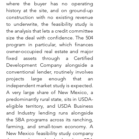
where the buyer has no operating
history at the site, and on ground-up
construction with no existing revenue
to underwrite, the feasibility study is
the analysis that lets a credit committee
size the deal with confidence. The 504
program in particular, which finances
owner-occupied real estate and major
fixed assets through a Certified
Development Company alongside a
conventional lender, routinely involves
projects large enough that an
independent market study is expected.
A very large share of New Mexico, a
predominantly rural state, sits in USDA-
eligible territory, and USDA Business
and Industry lending runs alongside
the SBA programs across its ranching,
farming, and small-town economy. A
New Mexico feasibility study company