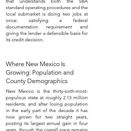
that understands both the SBA
standard operating procedures and the
local submarket is doing two jobs at
once: satisfying a federal
documentation requirement and
giving the lender a defensible basis for
its credit decision.
Where New Mexico Is
Growing: Population and
County Demographics
New Mexico is the thirty-sixth-most-
populous state at roughly 2.13 million
residents, and after losing population
in the early part of the decade it has
now grown for two straight years,
posting its largest annual gain in four
years, though the overall pace remains