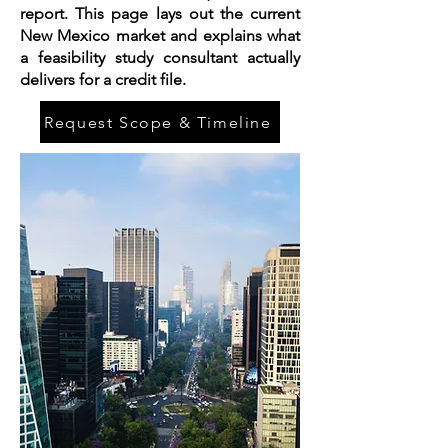
report. This page lays out the current
New Mexico market and explains what
a feasibility study consultant actually
delivers for a credit file.
Request Scope & Timeline