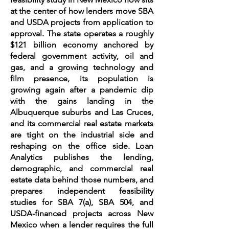
at the center of how lenders move SBA
and USDA projects from application to
approval. The state operates a roughly
$121 billion economy anchored by
federal government activity, oil and
gas, and a growing technology and
film presence, its population is
growing again after a pandemic dip
with the gains landing in the
Albuquerque suburbs and Las Cruces,
and its commercial real estate markets
are tight on the industrial side and
reshaping on the office side. Loan
Analytics publishes the lending,
demographic, and commercial real
estate data behind those numbers, and
prepares independent feasibility
studies for SBA 7(a), SBA 504, and
USDA-financed projects across New
Mexico when a lender requires the full