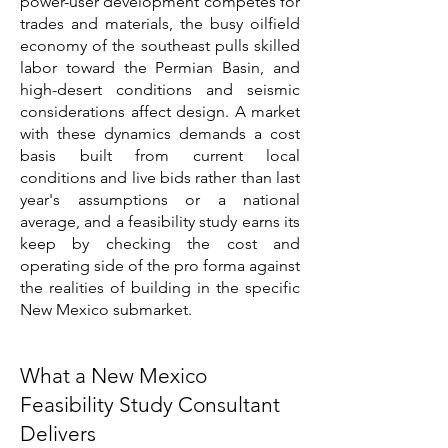
power-user development competes for
trades and materials, the busy oilfield
economy of the southeast pulls skilled
labor toward the Permian Basin, and
high-desert conditions and seismic
considerations affect design. A market
with these dynamics demands a cost
basis built from current local
conditions and live bids rather than last
year's assumptions or a national
average, and a feasibility study earns its
keep by checking the cost and
operating side of the pro forma against
the realities of building in the specific
New Mexico submarket.
What a New Mexico
Feasibility Study Consultant
Delivers