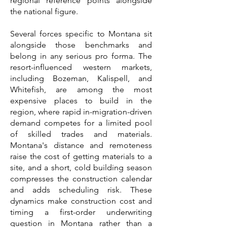
regional reference points alongside
the national figure.
Several forces specific to Montana sit
alongside those benchmarks and
belong in any serious pro forma. The
resort-influenced western markets,
including Bozeman, Kalispell, and
Whitefish, are among the most
expensive places to build in the
region, where rapid in-migration-driven
demand competes for a limited pool
of skilled trades and materials.
Montana's distance and remoteness
raise the cost of getting materials to a
site, and a short, cold building season
compresses the construction calendar
and adds scheduling risk. These
dynamics make construction cost and
timing a first-order underwriting
question in Montana rather than a