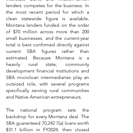
lenders competes for the business. In
the most recent period for which a
clean statewide figure is available,
Montana lenders funded on the order
of $70 million across more than 200
small businesses, and the current-year
total is best confirmed directly against
current SBA figures rather than
estimated. Because Montana is a
heavily rural state, community
development financial institutions and
SBA microloan intermediaries play an
outsized role, with several programs
specifically serving rural communities
and Native American entrepreneurs.
The national program sets the
backdrop for every Montana deal. The
SBA guaranteed 70,242 7(a) loans worth
$31.1 billion in FY2024, then closed