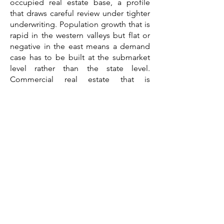
occupied real estate base, a profile
that draws careful review under tighter
underwriting. Population growth that is
rapid in the western valleys but flat or
negative in the east means a demand
case has to be built at the submarket
level rather than the state level.
Commercial real estate that is
uniformly tight and expensive, with a
housing-affordability squeeze
supporting rental demand, means
asset selection, location, and cost
discipline drive the outcome. And
construction costs shaped by
remoteness, a short season, and red-
hot resort markets mean a budget
assembled a year ago is already stale.
A feasibility study consultant brings
those threads together into a single
third-party document written for the