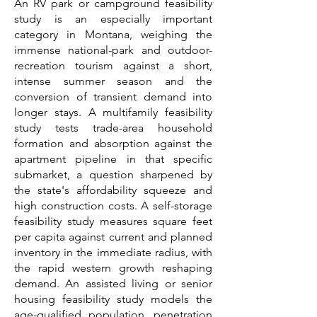
An RV park or campground feasibility
study is an especially important
category in Montana, weighing the
immense national-park and outdoor-
recreation tourism against a short,
intense summer season and the
conversion of transient demand into
longer stays. A multifamily feasibility
study tests trade-area household
formation and absorption against the
apartment pipeline in that specific
submarket, a question sharpened by
the state's affordability squeeze and
high construction costs. A self-storage
feasibility study measures square feet
per capita against current and planned
inventory in the immediate radius, with
the rapid western growth reshaping
demand. An assisted living or senior
housing feasibility study models the
age-qualified population, penetration