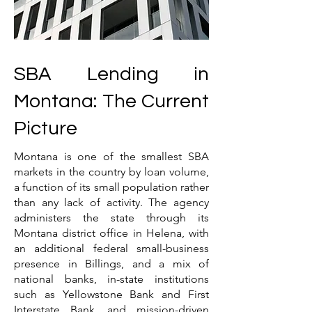
SBA Lending in
Montana: The Current
Picture
Montana is one of the smallest SBA
markets in the country by loan volume,
a function of its small population rather
than any lack of activity. The agency
administers the state through its
Montana district office in Helena, with
an additional federal small-business
presence in Billings, and a mix of
national banks, in-state institutions
such as Yellowstone Bank and First
Interstate Bank, and mission-driven