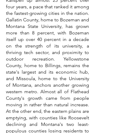
Kalispell up almost 25 percent over
four years, a pace that ranked it among
the fastest-growing cities in the nation.
Gallatin County, home to Bozeman and
Montana State University, has grown
more than 8 percent, with Bozeman
itself up over 40 percent in a decade
on the strength of its university, a
thriving tech sector, and proximity to
outdoor recreation. Yellowstone
County, home to Billings, remains the
state's largest and its economic hub,
and Missoula, home to the University
of Montana, anchors another growing
western metro. Almost all of Flathead
County's growth came from people
moving in rather than natural increase.
At the other end, the eastern plains are
emptying, with counties like Roosevelt
declining and Montana's two least-
populous counties losing residents to