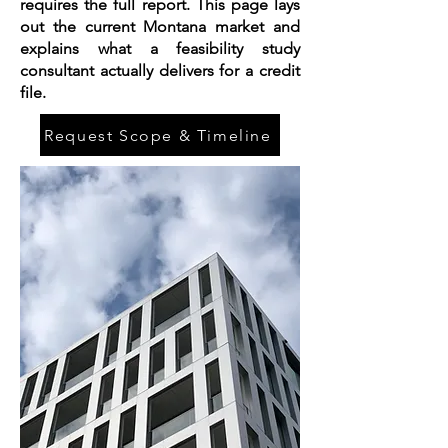
requires the full report. This page lays
out the current Montana market and
explains what a feasibility study
consultant actually delivers for a credit
file.
Request Scope & Timeline