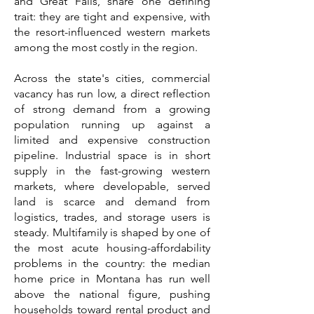
and Great Falls, share one defining
trait: they are tight and expensive, with
the resort-influenced western markets
among the most costly in the region.
Across the state's cities, commercial
vacancy has run low, a direct reflection
of strong demand from a growing
population running up against a
limited and expensive construction
pipeline. Industrial space is in short
supply in the fast-growing western
markets, where developable, served
land is scarce and demand from
logistics, trades, and storage users is
steady. Multifamily is shaped by one of
the most acute housing-affordability
problems in the country: the median
home price in Montana has run well
above the national figure, pushing
households toward rental product and