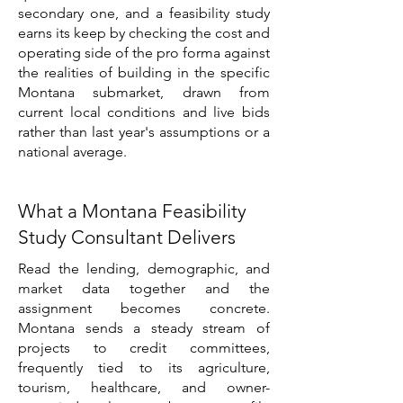
secondary one, and a feasibility study
earns its keep by checking the cost and
operating side of the pro forma against
the realities of building in the specific
Montana submarket, drawn from
current local conditions and live bids
rather than last year's assumptions or a
national average.
What a Montana Feasibility
Study Consultant Delivers
Read the lending, demographic, and
market data together and the
assignment becomes concrete.
Montana sends a steady stream of
projects to credit committees,
frequently tied to its agriculture,
tourism, healthcare, and owner-