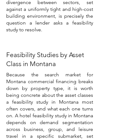
divergence between sectors, set
against a uniformly tight and high-cost
building environment, is precisely the
question a lender asks a feasibility
study to resolve.
Feasibility Studies by Asset
Class in Montana
Because the search market for
Montana commercial financing breaks
down by property type, it is worth
being concrete about the asset classes
a feasibility study in Montana most
often covers, and what each one turns
on. A hotel feasibility study in Montana
depends on demand segmentation
across business, group, and leisure
travel in a specific submarket, set