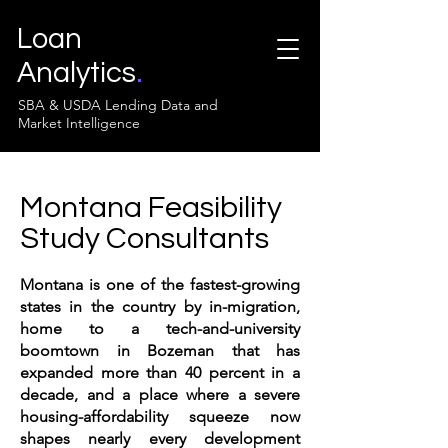
Loan
Analytics
.
SBA & USDA Lending Data and
Market Intelligence
Montana Feasibility
Study Consultants
Montana is one of the fastest-growing
states in the country by in-migration,
home to a tech-and-university
boomtown in Bozeman that has
expanded more than 40 percent in a
decade, and a place where a severe
housing-affordability squeeze now
shapes nearly every development