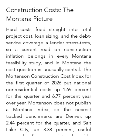
Construction Costs: The
Montana Picture
Hard costs feed straight into total
project cost, loan sizing, and the debt-
service coverage a lender stress-tests,
so a current read on construction
inflation belongs in every Montana
feasibility study, and in Montana the
cost question is unusually central. The
Mortenson Construction Cost Index for
the first quarter of 2026 put national
nonresidential costs up 1.69 percent
for the quarter and 6.77 percent year
over year. Mortenson does not publish
a Montana index, so the nearest
tracked benchmarks are Denver, up
2.44 percent for the quarter, and Salt
Lake City, up 3.38 percent, useful