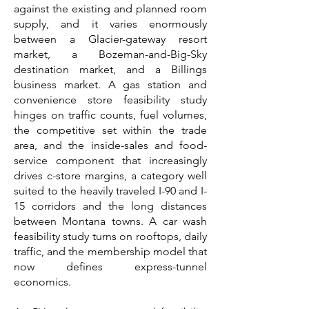
against the existing and planned room
supply, and it varies enormously
between a Glacier-gateway resort
market, a Bozeman-and-Big-Sky
destination market, and a Billings
business market. A gas station and
convenience store feasibility study
hinges on traffic counts, fuel volumes,
the competitive set within the trade
area, and the inside-sales and food-
service component that increasingly
drives c-store margins, a category well
suited to the heavily traveled I-90 and I-
15 corridors and the long distances
between Montana towns. A car wash
feasibility study turns on rooftops, daily
traffic, and the membership model that
now defines express-tunnel
economics.