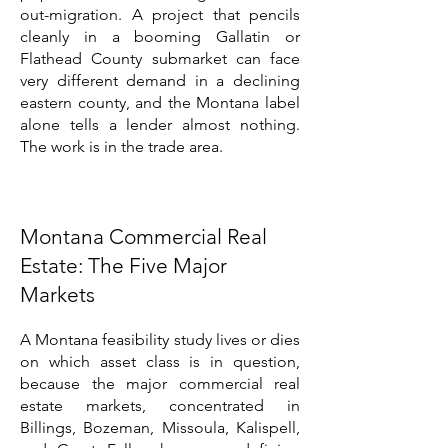
out-migration. A project that pencils
cleanly in a booming Gallatin or
Flathead County submarket can face
very different demand in a declining
eastern county, and the Montana label
alone tells a lender almost nothing.
The work is in the trade area.
Montana Commercial Real
Estate: The Five Major
Markets
A Montana feasibility study lives or dies
on which asset class is in question,
because the major commercial real
estate markets, concentrated in
Billings, Bozeman, Missoula, Kalispell,