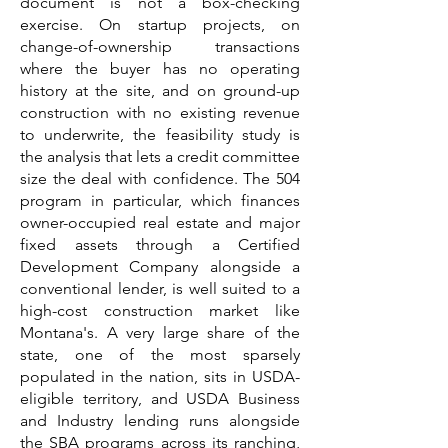
document is not a box-checking
exercise. On startup projects, on
change-of-ownership transactions
where the buyer has no operating
history at the site, and on ground-up
construction with no existing revenue
to underwrite, the feasibility study is
the analysis that lets a credit committee
size the deal with confidence. The 504
program in particular, which finances
owner-occupied real estate and major
fixed assets through a Certified
Development Company alongside a
conventional lender, is well suited to a
high-cost construction market like
Montana's. A very large share of the
state, one of the most sparsely
populated in the nation, sits in USDA-
eligible territory, and USDA Business
and Industry lending runs alongside
the SBA programs across its ranching,