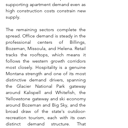
supporting apartment demand even as
high construction costs constrain new
supply.
The remaining sectors complete the
spread. Office demand is steady in the
professional centers of Billings,
Bozeman, Missoula, and Helena. Retail
tracks the rooftops, which means it
follows the western growth corridors
most closely. Hospitality is a genuine
Montana strength and one of its most
distinctive demand drivers, spanning
the Glacier National Park gateway
around Kalispell and Whitefish, the
Yellowstone gateway and ski economy
around Bozeman and Big Sky, and the
broad draw of the state's outdoor-
recreation tourism, each with its own
distinct demand structure. That