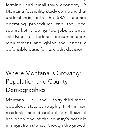
farming, and small-town economy. A
Montana feasibility study company that
understands both the SBA standard
operating procedures and the local
submarket is doing two jobs at once:
satisfying a federal documentation
requirement and giving the lender a
defensible basis for its credit decision.
Where Montana Is Growing:
Population and County
Demographics
Montana is the forty-third-most-
populous state at roughly 1.14 million
residents, and despite its small size it
has been one of the country's notable
in-migration stories, though the growth