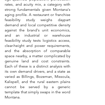
rates, and acuity mix, a category with
strong fundamentals given Montana's
aging profile. A restaurant or franchise
feasibility study weighs daypart
demand and local competitive density
against the brand's unit economics,
and an industrial or warehouse
feasibility study tests logistics access,
clear-height and power requirements,
and the absorption of comparable
space nearby, a matter complicated by
genuine land and cost constraints.
Each of these is a distinct analysis with
its own demand drivers, and a state as
varied as Billings, Bozeman, Missoula,
Kalispell, and the rural eastern plains
cannot be served by a generic
template that simply swaps in the word
Montana.