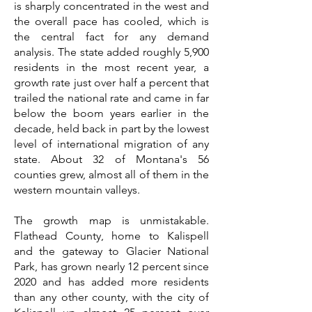
is sharply concentrated in the west and
the overall pace has cooled, which is
the central fact for any demand
analysis. The state added roughly 5,900
residents in the most recent year, a
growth rate just over half a percent that
trailed the national rate and came in far
below the boom years earlier in the
decade, held back in part by the lowest
level of international migration of any
state. About 32 of Montana's 56
counties grew, almost all of them in the
western mountain valleys.
The growth map is unmistakable.
Flathead County, home to Kalispell
and the gateway to Glacier National
Park, has grown nearly 12 percent since
2020 and has added more residents
than any other county, with the city of