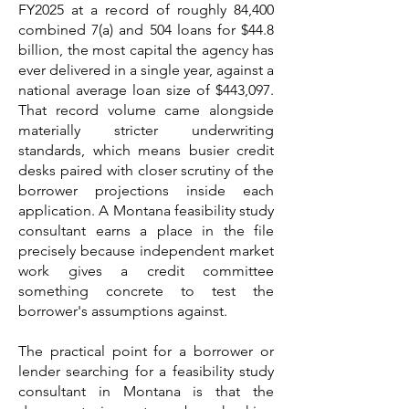
FY2025 at a record of roughly 84,400
combined 7(a) and 504 loans for $44.8
billion, the most capital the agency has
ever delivered in a single year, against a
national average loan size of $443,097.
That record volume came alongside
materially stricter underwriting
standards, which means busier credit
desks paired with closer scrutiny of the
borrower projections inside each
application. A Montana feasibility study
consultant earns a place in the file
precisely because independent market
work gives a credit committee
something concrete to test the
borrower's assumptions against.
The practical point for a borrower or
lender searching for a feasibility study
consultant in Montana is that the