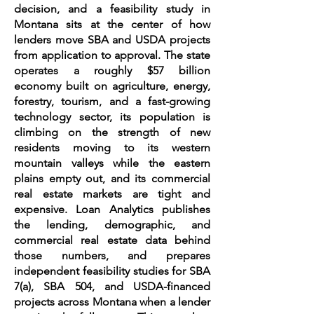
decision, and a feasibility study in
Montana sits at the center of how
lenders move SBA and USDA projects
from application to approval. The state
operates a roughly $57 billion
economy built on agriculture, energy,
forestry, tourism, and a fast-growing
technology sector, its population is
climbing on the strength of new
residents moving to its western
mountain valleys while the eastern
plains empty out, and its commercial
real estate markets are tight and
expensive. Loan Analytics publishes
the lending, demographic, and
commercial real estate data behind
those numbers, and prepares
independent feasibility studies for SBA
7(a), SBA 504, and USDA-financed
projects across Montana when a lender