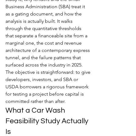
Business Administration (SBA) treat it 
as a gating document, and how the 
analysis is actually built. It walks 
through the quantitative thresholds 
that separate a financeable site from a 
marginal one, the cost and revenue 
architecture of a contemporary express 
tunnel, and the failure patterns that 
surfaced across the industry in 2025. 
The objective is straightforward: to give 
developers, investors, and SBA or 
USDA borrowers a rigorous framework 
for testing a project before capital is 
committed rather than after.
What a Car Wash 
Feasibility Study Actually 
Is