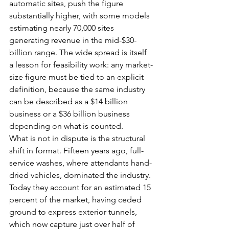
automatic sites, push the figure 
substantially higher, with some models 
estimating nearly 70,000 sites 
generating revenue in the mid-$30-
billion range. The wide spread is itself 
a lesson for feasibility work: any market-
size figure must be tied to an explicit 
definition, because the same industry 
can be described as a $14 billion 
business or a $36 billion business 
depending on what is counted.
What is not in dispute is the structural 
shift in format. Fifteen years ago, full-
service washes, where attendants hand-
dried vehicles, dominated the industry. 
Today they account for an estimated 15 
percent of the market, having ceded 
ground to express exterior tunnels, 
which now capture just over half of 