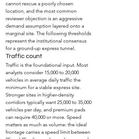
cannot rescue a poorly chosen 
location, and the most common 
reviewer objection is an aggressive 
demand assumption layered onto a 
marginal site. The following thresholds 
represent the institutional consensus 
for a ground-up express tunnel.
Traffic count
Traffic is the foundational input. Most 
analysts consider 15,000 to 20,000 
vehicles in average daily traffic the 
minimum for a viable express site. 
Stronger sites in higher-density 
corridors typically want 25,000 to 35,000 
vehicles per day, and premium pads 
can require 40,000 or more. Speed 
matters as much as volume: the ideal 
frontage carries a speed limit between 