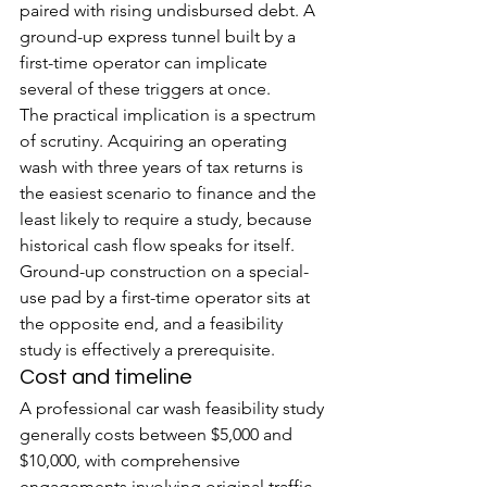
paired with rising undisbursed debt. A 
ground-up express tunnel built by a 
first-time operator can implicate 
several of these triggers at once.
The practical implication is a spectrum 
of scrutiny. Acquiring an operating 
wash with three years of tax returns is 
the easiest scenario to finance and the 
least likely to require a study, because 
historical cash flow speaks for itself. 
Ground-up construction on a special-
use pad by a first-time operator sits at 
the opposite end, and a feasibility 
study is effectively a prerequisite.
Cost and timeline
A professional car wash feasibility study 
generally costs between $5,000 and 
$10,000, with comprehensive 
engagements involving original traffic 