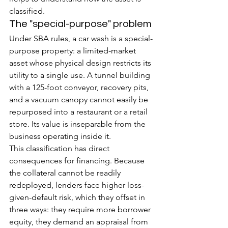
classified.
The "special-purpose" problem
Under SBA rules, a car wash is a special-
purpose property: a limited-market 
asset whose physical design restricts its 
utility to a single use. A tunnel building 
with a 125-foot conveyor, recovery pits, 
and a vacuum canopy cannot easily be 
repurposed into a restaurant or a retail 
store. Its value is inseparable from the 
business operating inside it.
This classification has direct 
consequences for financing. Because 
the collateral cannot be readily 
redeployed, lenders face higher loss-
given-default risk, which they offset in 
three ways: they require more borrower 
equity, they demand an appraisal from 