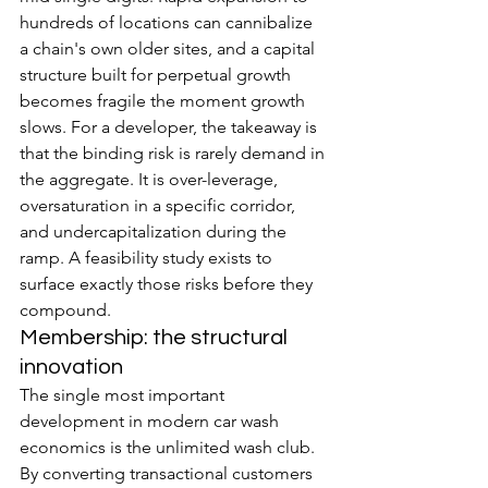
hundreds of locations can cannibalize 
a chain's own older sites, and a capital 
structure built for perpetual growth 
becomes fragile the moment growth 
slows. For a developer, the takeaway is 
that the binding risk is rarely demand in 
the aggregate. It is over-leverage, 
oversaturation in a specific corridor, 
and undercapitalization during the 
ramp. A feasibility study exists to 
surface exactly those risks before they 
compound.
Membership: the structural 
innovation
The single most important 
development in modern car wash 
economics is the unlimited wash club. 
By converting transactional customers 