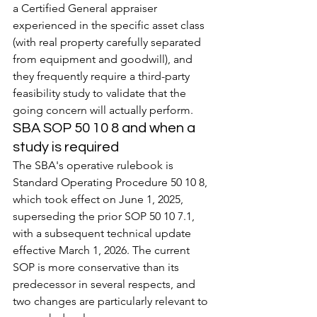
a Certified General appraiser 
experienced in the specific asset class 
(with real property carefully separated 
from equipment and goodwill), and 
they frequently require a third-party 
feasibility study to validate that the 
going concern will actually perform.
SBA SOP 50 10 8 and when a 
study is required
The SBA's operative rulebook is 
Standard Operating Procedure 50 10 8, 
which took effect on June 1, 2025, 
superseding the prior SOP 50 10 7.1, 
with a subsequent technical update 
effective March 1, 2026. The current 
SOP is more conservative than its 
predecessor in several respects, and 
two changes are particularly relevant to 