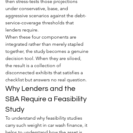
then stress-tests those projections 
under conservative, base, and 
aggressive scenarios against the debt-
service-coverage thresholds that 
lenders require.
When these four components are 
integrated rather than merely stapled 
together, the study becomes a genuine 
decision tool. When they are siloed, 
the result is a collection of 
disconnected exhibits that satisfies a 
checklist but answers no real question.
Why Lenders and the 
SBA Require a Feasibility 
Study
To understand why feasibility studies 
carry such weight in car wash finance, it 
helps to understand how the asset is 