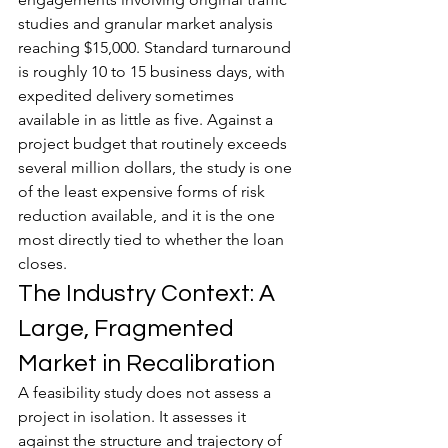
studies and granular market analysis 
reaching $15,000. Standard turnaround 
is roughly 10 to 15 business days, with 
expedited delivery sometimes 
available in as little as five. Against a 
project budget that routinely exceeds 
several million dollars, the study is one 
of the least expensive forms of risk 
reduction available, and it is the one 
most directly tied to whether the loan 
closes.
The Industry Context: A 
Large, Fragmented 
Market in Recalibration
A feasibility study does not assess a 
project in isolation. It assesses it 
against the structure and trajectory of 