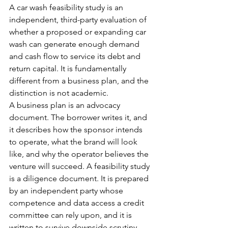
A car wash feasibility study is an 
independent, third-party evaluation of 
whether a proposed or expanding car 
wash can generate enough demand 
and cash flow to service its debt and 
return capital. It is fundamentally 
different from a business plan, and the 
distinction is not academic.
A business plan is an advocacy 
document. The borrower writes it, and 
it describes how the sponsor intends 
to operate, what the brand will look 
like, and why the operator believes the 
venture will succeed. A feasibility study 
is a diligence document. It is prepared 
by an independent party whose 
competence and data access a credit 
committee can rely upon, and it is 
written to survive downside scrutiny 