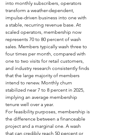
into monthly subscribers, operators 
transform a weather-dependent, 
impulse-driven business into one with 
a stable, recurring revenue base. At 
scaled operators, membership now 
represents 70 to 80 percent of wash 
sales. Members typically wash three to 
four times per month, compared with 
one to two visits for retail customers, 
and industry research consistently finds 
that the large majority of members 
intend to renew. Monthly churn 
stabilized near 7 to 8 percent in 2025, 
implying an average membership 
tenure well over a year.
For feasibility purposes, membership is 
the difference between a financeable 
project and a marginal one. A wash 
that can credibly reach 50 percent or 