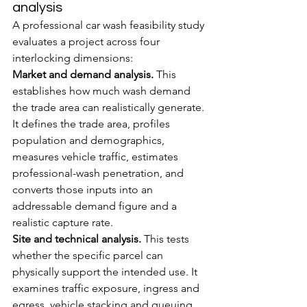
analysis
A professional car wash feasibility study 
evaluates a project across four 
interlocking dimensions:
Market and demand analysis.
 This 
establishes how much wash demand 
the trade area can realistically generate. 
It defines the trade area, profiles 
population and demographics, 
measures vehicle traffic, estimates 
professional-wash penetration, and 
converts those inputs into an 
addressable demand figure and a 
realistic capture rate.
Site and technical analysis.
 This tests 
whether the specific parcel can 
physically support the intended use. It 
examines traffic exposure, ingress and 
egress, vehicle stacking and queuing, 