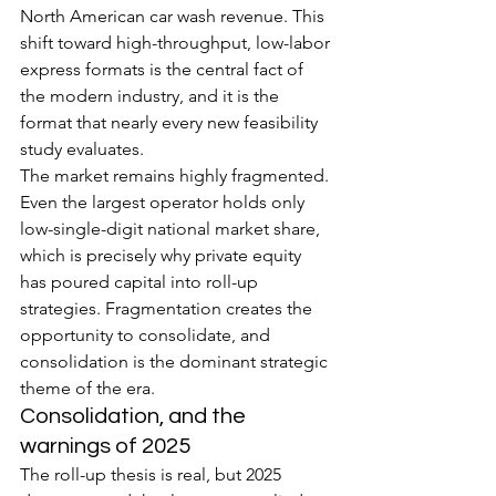
North American car wash revenue. This 
shift toward high-throughput, low-labor 
express formats is the central fact of 
the modern industry, and it is the 
format that nearly every new feasibility 
study evaluates.
The market remains highly fragmented. 
Even the largest operator holds only 
low-single-digit national market share, 
which is precisely why private equity 
has poured capital into roll-up 
strategies. Fragmentation creates the 
opportunity to consolidate, and 
consolidation is the dominant strategic 
theme of the era.
Consolidation, and the 
warnings of 2025
The roll-up thesis is real, but 2025 