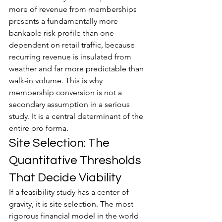
more of revenue from memberships 
presents a fundamentally more 
bankable risk profile than one 
dependent on retail traffic, because 
recurring revenue is insulated from 
weather and far more predictable than 
walk-in volume. This is why 
membership conversion is not a 
secondary assumption in a serious 
study. It is a central determinant of the 
entire pro forma.
Site Selection: The 
Quantitative Thresholds 
That Decide Viability
If a feasibility study has a center of 
gravity, it is site selection. The most 
rigorous financial model in the world 