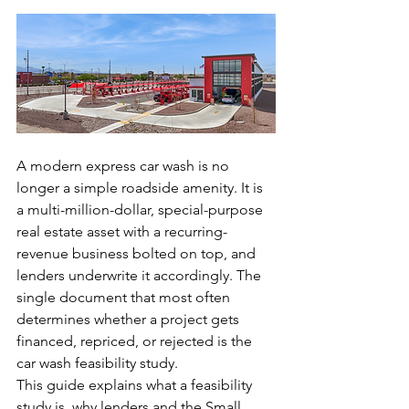
A modern express car wash is no 
longer a simple roadside amenity. It is 
a multi-million-dollar, special-purpose 
real estate asset with a recurring-
revenue business bolted on top, and 
lenders underwrite it accordingly. The 
single document that most often 
determines whether a project gets 
financed, repriced, or rejected is the 
car wash feasibility study.
This guide explains what a feasibility 
study is, why lenders and the Small 