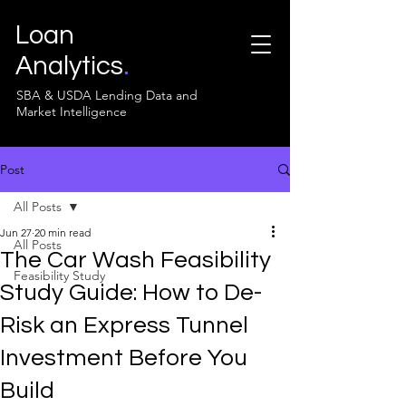
Loan
Analytics
.
SBA & USDA Lending Data and
Market Intelligence
Post
All Posts
Jun 27
20 min read
All Posts
The Car Wash Feasibility
Feasibility Study
Study Guide: How to De-
Risk an Express Tunnel
Investment Before You
Build