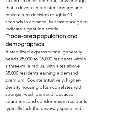
25 and 45 miles per hour, slow enough 
that a driver can register signage and 
make a turn decision roughly 40 
seconds in advance, but fast enough to 
indicate a genuine arterial.
Trade-area population and 
demographics
A stabilized express tunnel generally 
needs 25,000 to 35,000 residents within 
a three-mile radius, with sites above 
35,000 residents earning a demand 
premium. Counterintuitively, higher-
density housing often correlates with 
stronger wash demand, because 
apartment and condominium residents 
typically lack the driveway space and 
equipment to wash vehicles at home 
and therefore rely on professional 
washes. Median household income is a 