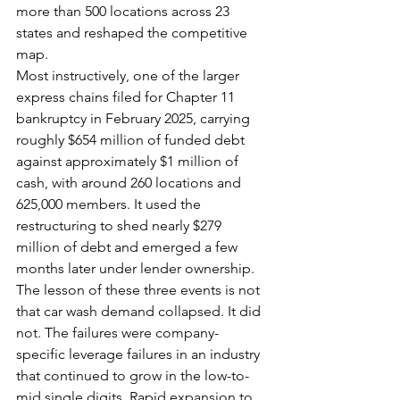
more than 500 locations across 23 
states and reshaped the competitive 
map.
Most instructively, one of the larger 
express chains filed for Chapter 11 
bankruptcy in February 2025, carrying 
roughly $654 million of funded debt 
against approximately $1 million of 
cash, with around 260 locations and 
625,000 members. It used the 
restructuring to shed nearly $279 
million of debt and emerged a few 
months later under lender ownership.
The lesson of these three events is not 
that car wash demand collapsed. It did 
not. The failures were company-
specific leverage failures in an industry 
that continued to grow in the low-to-
mid single digits. Rapid expansion to 