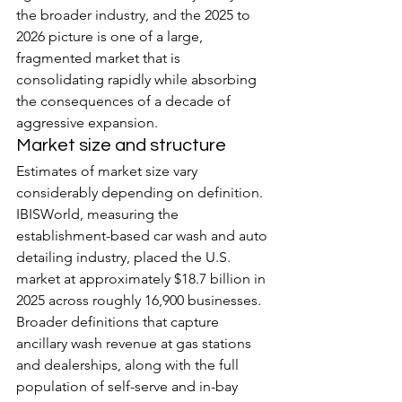
the broader industry, and the 2025 to 
2026 picture is one of a large, 
fragmented market that is 
consolidating rapidly while absorbing 
the consequences of a decade of 
aggressive expansion.
Market size and structure
Estimates of market size vary 
considerably depending on definition. 
IBISWorld, measuring the 
establishment-based car wash and auto 
detailing industry, placed the U.S. 
market at approximately $18.7 billion in 
2025 across roughly 16,900 businesses. 
Broader definitions that capture 
ancillary wash revenue at gas stations 
and dealerships, along with the full 
population of self-serve and in-bay 