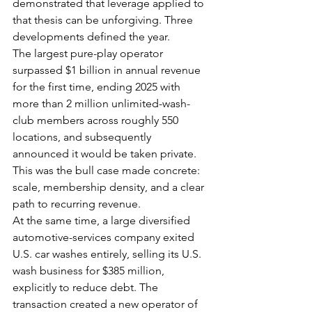
demonstrated that leverage applied to 
that thesis can be unforgiving. Three 
developments defined the year.
The largest pure-play operator 
surpassed $1 billion in annual revenue 
for the first time, ending 2025 with 
more than 2 million unlimited-wash-
club members across roughly 550 
locations, and subsequently 
announced it would be taken private. 
This was the bull case made concrete: 
scale, membership density, and a clear 
path to recurring revenue.
At the same time, a large diversified 
automotive-services company exited 
U.S. car washes entirely, selling its U.S. 
wash business for $385 million, 
explicitly to reduce debt. The 
transaction created a new operator of 