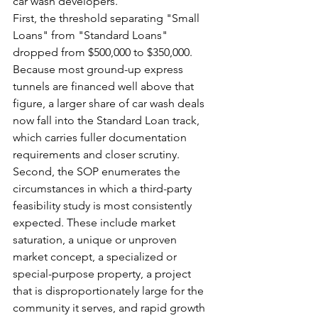
car wash developers.
First, the threshold separating "Small 
Loans" from "Standard Loans" 
dropped from $500,000 to $350,000. 
Because most ground-up express 
tunnels are financed well above that 
figure, a larger share of car wash deals 
now fall into the Standard Loan track, 
which carries fuller documentation 
requirements and closer scrutiny.
Second, the SOP enumerates the 
circumstances in which a third-party 
feasibility study is most consistently 
expected. These include market 
saturation, a unique or unproven 
market concept, a specialized or 
special-purpose property, a project 
that is disproportionately large for the 
community it serves, and rapid growth 