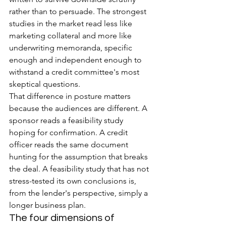
rather than to persuade. The strongest 
studies in the market read less like 
marketing collateral and more like 
underwriting memoranda, specific 
enough and independent enough to 
withstand a credit committee's most 
skeptical questions.
That difference in posture matters 
because the audiences are different. A 
sponsor reads a feasibility study 
hoping for confirmation. A credit 
officer reads the same document 
hunting for the assumption that breaks 
the deal. A feasibility study that has not 
stress-tested its own conclusions is, 
from the lender's perspective, simply a 
longer business plan.
The four dimensions of 