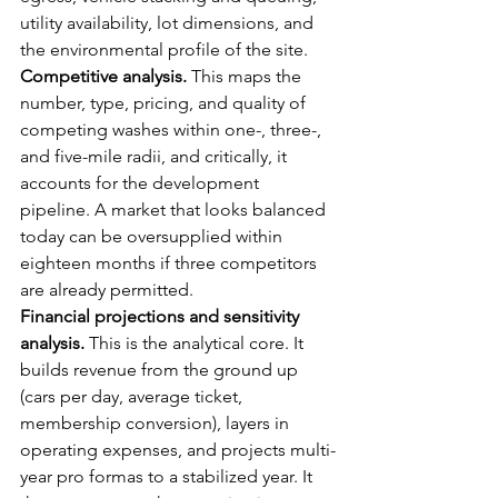
utility availability, lot dimensions, and 
the environmental profile of the site.
Competitive analysis.
 This maps the 
number, type, pricing, and quality of 
competing washes within one-, three-, 
and five-mile radii, and critically, it 
accounts for the development 
pipeline. A market that looks balanced 
today can be oversupplied within 
eighteen months if three competitors 
are already permitted.
Financial projections and sensitivity 
analysis.
 This is the analytical core. It 
builds revenue from the ground up 
(cars per day, average ticket, 
membership conversion), layers in 
operating expenses, and projects multi-
year pro formas to a stabilized year. It 