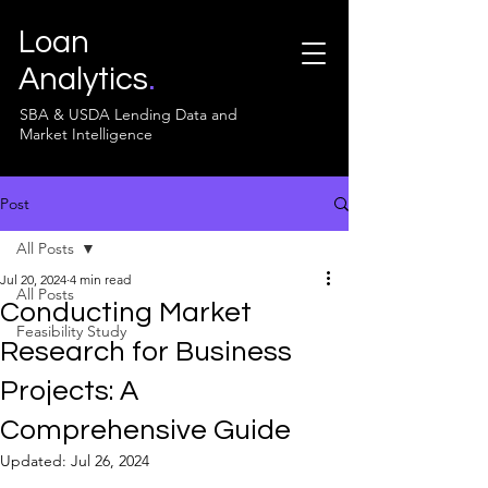
Loan
Analytics
.
SBA & USDA Lending Data and
Market Intelligence
Post
All Posts
Jul 20, 2024
4 min read
All Posts
Conducting Market
Feasibility Study
Research for Business
Projects: A
Comprehensive Guide
Updated:
Jul 26, 2024