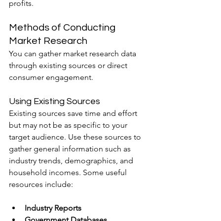
profits.
Methods of Conducting 
Market Research
You can gather market research data 
through existing sources or direct 
consumer engagement.
Using Existing Sources
Existing sources save time and effort 
but may not be as specific to your 
target audience. Use these sources to 
gather general information such as 
industry trends, demographics, and 
household incomes. Some useful 
resources include:
Industry Reports
Government Databases