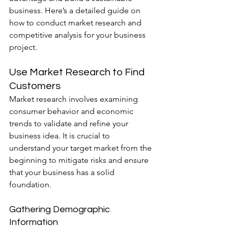
business. Here’s a detailed guide on 
how to conduct market research and 
competitive analysis for your business 
project.
Use Market Research to Find 
Customers
Market research involves examining 
consumer behavior and economic 
trends to validate and refine your 
business idea. It is crucial to 
understand your target market from the 
beginning to mitigate risks and ensure 
that your business has a solid 
foundation.
Gathering Demographic 
Information