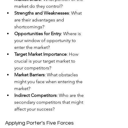
market do they control?
Strengths and Weaknesses
: What 
are their advantages and 
shortcomings?
Opportunities for Entry
: Where is 
your window of opportunity to 
enter the market?
Target Market Importance
: How 
crucial is your target market to 
your competitors?
Market Barriers
: What obstacles 
might you face when entering the 
market?
Indirect Competitors
: Who are the 
secondary competitors that might 
affect your success?
Applying Porter’s Five Forces