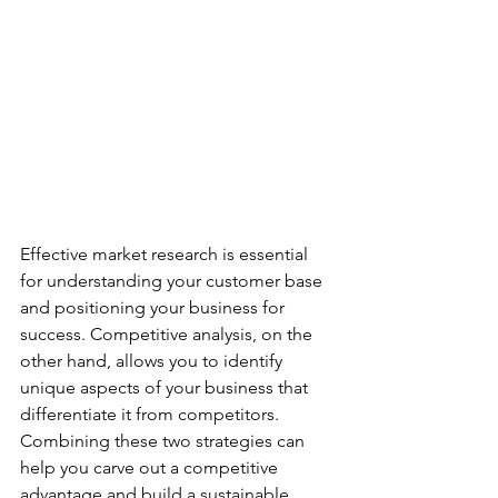
Effective market research is essential 
for understanding your customer base 
and positioning your business for 
success. Competitive analysis, on the 
other hand, allows you to identify 
unique aspects of your business that 
differentiate it from competitors. 
Combining these two strategies can 
help you carve out a competitive 
advantage and build a sustainable 