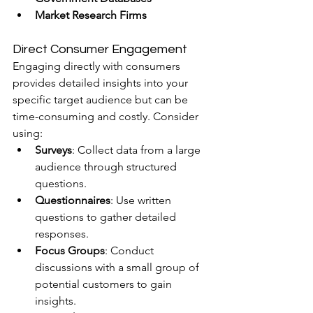
Market Research Firms
Direct Consumer Engagement
Engaging directly with consumers 
provides detailed insights into your 
specific target audience but can be 
time-consuming and costly. Consider 
using:
Surveys
: Collect data from a large 
audience through structured 
questions.
Questionnaires
: Use written 
questions to gather detailed 
responses.
Focus Groups
: Conduct 
discussions with a small group of 
potential customers to gain 
insights.