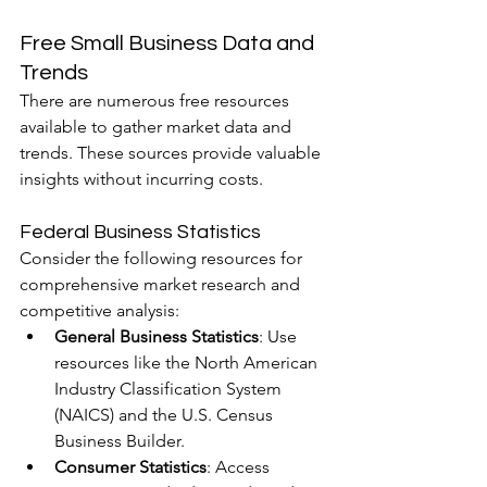
Free Small Business Data and 
Trends
There are numerous free resources 
available to gather market data and 
trends. These sources provide valuable 
insights without incurring costs.
Federal Business Statistics
Consider the following resources for 
comprehensive market research and 
competitive analysis:
General Business Statistics
: Use 
resources like the North American 
Industry Classification System 
(NAICS) and the U.S. Census 
Business Builder.
Consumer Statistics
: Access 