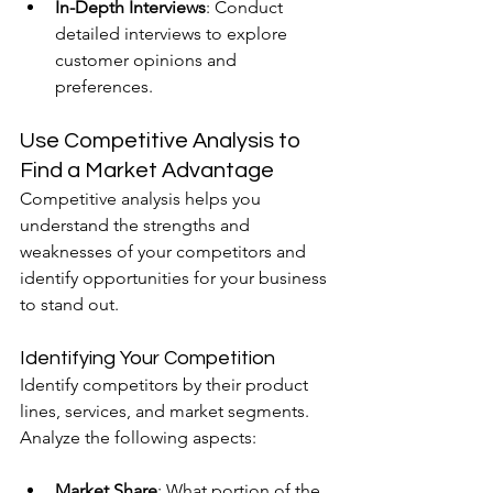
In-Depth Interviews
: Conduct 
detailed interviews to explore 
customer opinions and 
preferences.
Use Competitive Analysis to 
Find a Market Advantage
Competitive analysis helps you 
understand the strengths and 
weaknesses of your competitors and 
identify opportunities for your business 
to stand out.
Identifying Your Competition
Identify competitors by their product 
lines, services, and market segments. 
Analyze the following aspects:
Market Share
: What portion of the 