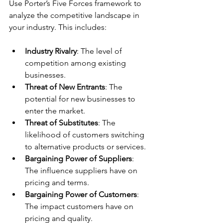
Use Porter’s Five Forces framework to 
analyze the competitive landscape in 
your industry. This includes:
Industry Rivalry
: The level of 
competition among existing 
businesses.
Threat of New Entrants
: The 
potential for new businesses to 
enter the market.
Threat of Substitutes
: The 
likelihood of customers switching 
to alternative products or services.
Bargaining Power of Suppliers
: 
The influence suppliers have on 
pricing and terms.
Bargaining Power of Customers
: 
The impact customers have on 
pricing and quality.