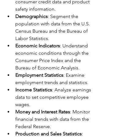
consumer credit data and product 
safety information.
Demographics
: Segment the 
population with data from the U.S. 
Census Bureau and the Bureau of 
Labor Statistics.
Economic Indicators
: Understand 
economic conditions through the 
Consumer Price Index and the 
Bureau of Economic Analysis.
Employment Statistics
: Examine 
employment trends and statistics.
Income Statistics
: Analyze earnings 
data to set competitive employee 
wages.
Money and Interest Rates
: Monitor 
financial trends with data from the 
Federal Reserve.
Production and Sales Statistics
: 