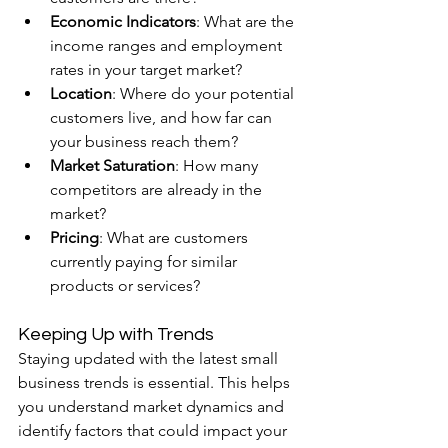
Economic Indicators
: What are the 
income ranges and employment 
rates in your target market?
Location
: Where do your potential 
customers live, and how far can 
your business reach them?
Market Saturation
: How many 
competitors are already in the 
market?
Pricing
: What are customers 
currently paying for similar 
products or services?
Keeping Up with Trends
Staying updated with the latest small 
business trends is essential. This helps 
you understand market dynamics and 
identify factors that could impact your 