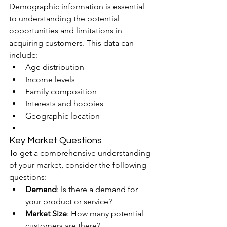
Demographic information is essential 
to understanding the potential 
opportunities and limitations in 
acquiring customers. This data can 
include:
Age distribution
Income levels
Family composition
Interests and hobbies
Geographic location
Key Market Questions
To get a comprehensive understanding 
of your market, consider the following 
questions:
Demand
: Is there a demand for 
your product or service?
Market Size
: How many potential 
customers are there?