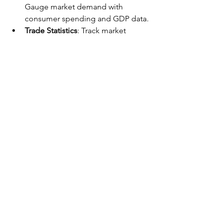
Gauge market demand with 
consumer spending and GDP data.
Trade Statistics
: Track market 
performance indicators through 
balance of payments and trade 
data.
Industry-Specific Statistics
: Use 
federal agency data for in-depth 
industry analysis.
Conclusion
Conducting thorough market research 
and competitive analysis is vital for the 
success of your business project. By 
understanding your customers and 
analyzing your competitors, you can 
develop a unique value proposition 
and gain a competitive edge in the 