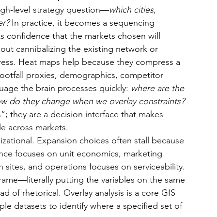
igh-level strategy question—
which cities, 
er?
 In practice, it becomes a sequencing 
s confidence that the markets chosen will 
hout cannibalizing the existing network or 
tress. Heat maps help because they compress a 
ootfall proxies, demographics, competitor 
guage the brain processes quickly: 
where are the 
ow do they change when we overlay constraints?
”; they are a decision interface that makes 
le across markets.
zational. Expansion choices often stall because 
nance focuses on unit economics, marketing 
sites, and operations focuses on serviceability. 
me—literally putting the variables on the same 
 of rhetorical. Overlay analysis is a core GIS 
le datasets to identify where a specified set of 