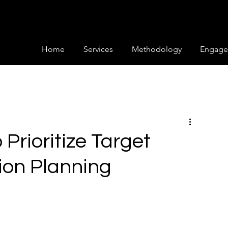
Home
Services
Methodology
Engage
Prioritize Target
ion Planning