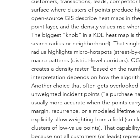
customers, transactions, leads, competitor
surface where clusters of points produce h
open-source GIS describe heat maps in thes
point layer, and the density values rise whe
The biggest “knob” in a KDE heat map is t
search radius or neighborhood). That single
radius highlights micro-hotspots (street-by-s
macro patterns (district-level corridors). 
creates a density raster “based on the numbe
interpretation depends on how the algorit
Another choice that often gets overlooked i
unweighted incident points (“a purchase ha
usually more accurate when the points carr
margin, recurrence, or a modeled lifetime 
explicitly allow weighting from a field (so c
clusters of low-value points). That capabili
because not all customers (or leads) repre