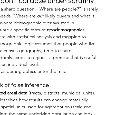
don’t collapse under scrutiny
 sharp question. “Where are people?” is rarely 
needs “Where are 
our
 likely buyers and what is 
s where demographic overlays step in.
 are a specific form of 
geodemographics
: 
a with statistical analysis and mapping to 
mographic logic assumes that people who live 
ia census geography) tend to share 
domly across a region—a premise that is useful 
an individual level.
n as demographics enter the map:
k of false inference
ed areal data
 (tracts, districts, municipal units). 
escribes how results can change materially 
spatial units used for aggregation (scale and 
cking: the same underlying population can look 