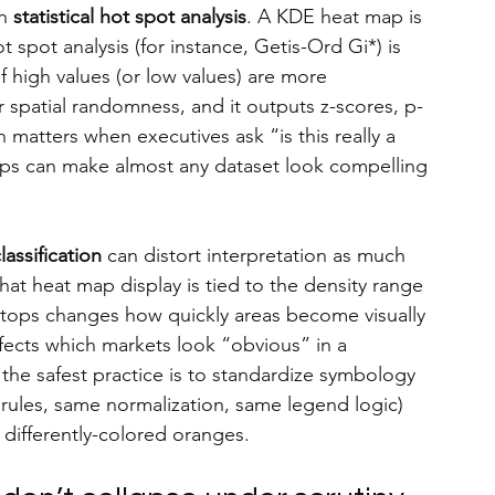
h 
statistical hot spot analysis
. A KDE heat map is 
ot spot analysis (for instance, Getis-Ord Gi*) is 
 of high values (or low values) are more 
patial randomness, and it outputs z-scores, p-
 matters when executives ask “is this really a 
ps can make almost any dataset look compelling 
assification
 can distort interpretation as much 
t heat map display is tied to the density range 
stops changes how quickly areas become visually 
fects which markets look “obvious” in a 
he safest practice is to standardize symbology 
les, same normalization, same legend logic) 
differently-colored oranges.