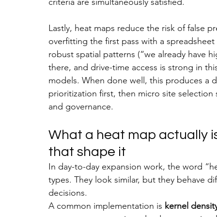
criteria are simultaneously satisfied.
Lastly, heat maps reduce the risk of false pr
overfitting the first pass with a spreadsheet 
robust spatial patterns (“we already have h
there, and drive-time access is strong in th
models. When done well, this produces a d
prioritization first, then micro site selecti
and governance.
What a heat map actually is
that shape it
In day-to-day expansion work, the word “he
types. They look similar, but they behave di
decisions.
A common implementation is 
kernel densit