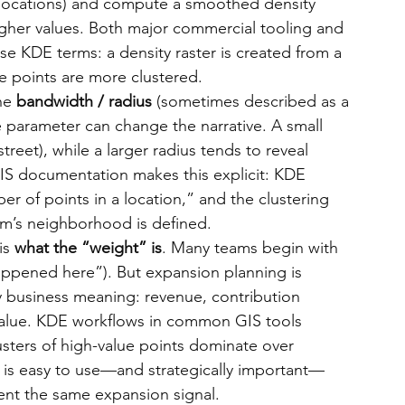
 locations) and compute a smoothed density 
igher values. Both major commercial tooling and 
e KDE terms: a density raster is created from a 
re points are more clustered.
he 
bandwidth / radius
 (sometimes described as a 
 parameter can change the narrative. A small 
treet), while a larger radius tends to reveal 
QGIS documentation makes this explicit: KDE 
r of points in a location,” and the clustering 
hm’s neighborhood is defined.
s 
what the “weight” is
. Many teams begin with 
ppened here”). But expansion planning is 
y business meaning: revenue, contribution 
value. KDE workflows in common GIS tools 
lusters of high-value points dominate over 
ty is easy to use—and strategically important—
sent the same expansion signal.