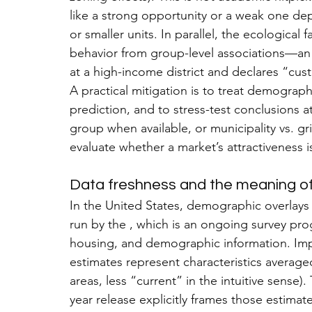
like a strong opportunity or a weak one de
or smaller units. In parallel, the ecological f
behavior from group-level associations—a
at a high-income district and declares “cust
A practical mitigation is to treat demograph
prediction, and to stress-test conclusions at
group when available, or municipality vs. gri
evaluate whether a market’s attractiveness
Data freshness and the meaning of
In the United States, demographic overlays 
run by the , which is an ongoing survey pro
housing, and demographic information. Impo
estimates represent characteristics averaged
areas, less “current” in the intuitive sense
year release explicitly frames those estimat