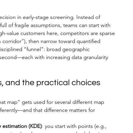
ecision in early-stage screening. Instead of 
full of fragile assumptions, teams can start with 
igh-value customers here, competitors are sparse 
is corridor”), then narrow toward quantified 
isciplined “funnel”: broad geographic 
on second—each with increasing data granularity 
, and the practical choices 
at map” gets used for several different map 
fferently—and that difference matters for 
y estimation (KDE)
: you start with points (e.g., 