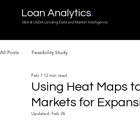
Loan Analytics
.
SBA & USDA Lending Data and Market Intelligence
All Posts
Feasibility Study
Feb 7
12 min read
Using Heat Maps to 
Markets for Expans
Updated:
Feb 26