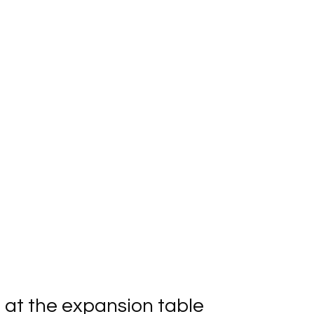
at the expansion table