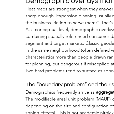
Demographic overlays that 
Heat maps are strongest when they answer a
sharp enough. Expansion planning usually 
the business friction to serve them?” That’
At a conceptual level, demographic overlays
combining spatially referenced consumer dat
segment and target markets. Classic geode
in the same neighborhood (often defined v
characteristics more than people drawn ran
for planning, but dangerous if misapplied at 
Two hard problems tend to surface as soo
The “boundary problem” and the ris
Demographics frequently arrive as 
aggregat
The modifiable areal unit problem (MAUP) d
depending on the size and configuration of 
zoning effects). This is not academic nitpi