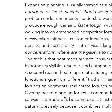
Expansion planning is usually framed as a h
corridors, or “next markets” should we ent
problem under uncertainty: leadership want
produce enough demand 
fast enough
, wit
walking into an entrenched competitor for
messy mix of signals—customer locations, f
density, and accessibility—into a visual lan
concentrations, where are the gaps, and h
The trick is that heat maps are not “answers
hypotheses visible, testable, and comparab
A second reason heat maps matter is organi
functions argue from different “truths”: fi
focuses on segments, real estate focuses on 
Overlay-based mapping forces a common fra
canvas—so trade-offs become explicit instead
pattern precisely because it combines multip