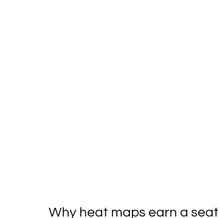
Why heat maps earn a seat 