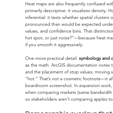
Heat maps are also frequently confused wit
primarily descriptive: it visualizes density. H
inferential: it tests whether spatial clusters
pronounced than would be expected under s
values, and confidence bins. That distinction
hot spot, or just noise?”—because heat ma
if you smooth it aggressively.
One more practical detail: 
symbology and cl
as the math. ArcGIS documentation notes tha
and the placement of stop values; moving 
“hot.” That’s not a cosmetic footnote—it af
boardroom screenshot. In expansion work, t
when comparing markets (same bandwidth ru
so stakeholders aren’t comparing apples to 