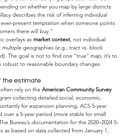
pending on whether you map by large districts 
allacy describes the risk of inferring individual 
n ever-present temptation when someone points 
omers there will buy.”
ic overlays as 
market context
, not individual 
 multiple geographies (e.g., tract vs. block 
d). The goal is not to find one “true” map; it’s to 
 is robust to reasonable boundary changes.
 the estimate
often rely on the 
American Community Survey 
gram collecting detailed social, economic, 
rtantly for expansion planning, ACS 5-year 
 over a 5-year period (more stable for small 
). The Bureau’s documentation for the 2020–2024 5-
es as based on data collected from January 1, 