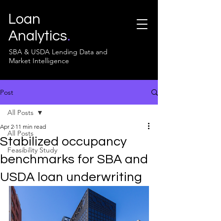
Loan
Analytics
.
SBA & USDA Lending Data and
Market Intelligence
Post
All Posts
Apr 2
11 min read
All Posts
Stabilized occupancy
Feasibility Study
benchmarks for SBA and
USDA loan underwriting