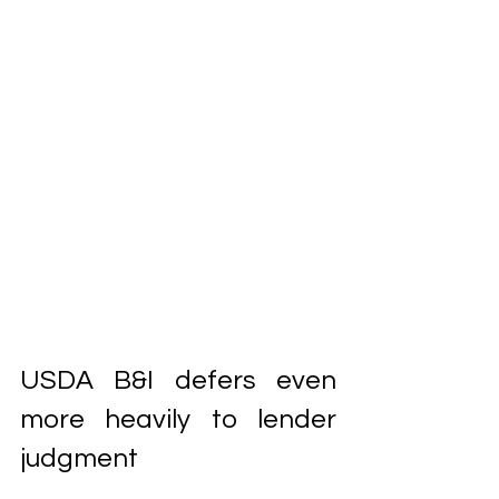
USDA B&I defers even 
more heavily to lender 
judgment