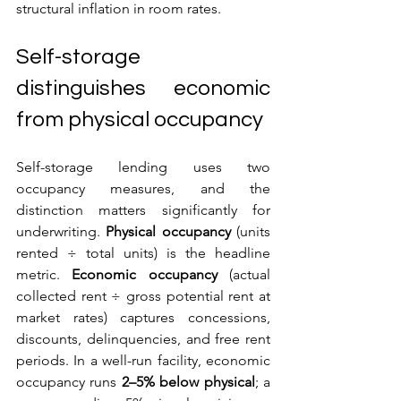
structural inflation in room rates.
Self-storage 
distinguishes economic 
from physical occupancy
Self-storage lending uses two 
occupancy measures, and the 
distinction matters significantly for 
underwriting. 
Physical occupancy
 (units 
rented ÷ total units) is the headline 
metric. 
Economic occupancy
 (actual 
collected rent ÷ gross potential rent at 
market rates) captures concessions, 
discounts, delinquencies, and free rent 
periods. In a well-run facility, economic 
occupancy runs 
2–5% below physical
; a 