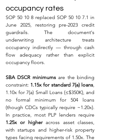
occupancy rates
SOP 50 10 8 replaced SOP 50 10 7.1 in 
June 2025, restoring pre-2023 credit 
guardrails. The document's 
underwriting architecture treats 
occupancy indirectly — through cash 
flow adequacy rather than explicit 
occupancy floors.
SBA DSCR minimums
 are the binding 
constraint: 
1.15x for standard 7(a) loans
, 
1.10x for 7(a) Small Loans (≤$350K), and 
no formal minimum for 504 loans 
(though CDCs typically require ~1.20x). 
In practice, most PLP lenders require 
1.25x or higher
 across asset classes, 
with startups and higher-risk property 
types facing requirements of 1.50x. The 