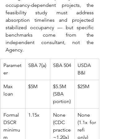
occupancy-dependent projects, the 
feasibility study must address 
absorption timelines and projected 
stabilized occupancy — but specific 
benchmarks come from the 
independent consultant, not the 
Agency.
Paramet
SBA 7(a)
SBA 504
USDA 
er
B&I
Max 
$5M
$5.5M 
$25M
loan
(SBA 
portion)
Formal 
1.15x
None 
None 
DSCR 
(CDC 
(1.1x for 
minimu
practice 
refi 
m
~1.20x)
only)