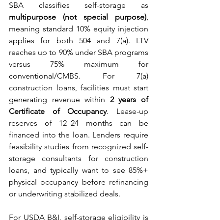
SBA classifies self-storage as 
multipurpose (not special purpose)
, 
meaning standard 10% equity injection 
applies for both 504 and 7(a). LTV 
reaches up to 90% under SBA programs 
versus 75% maximum for 
conventional/CMBS. For 7(a) 
construction loans, facilities must start 
generating revenue within 
2 years of 
Certificate of Occupancy
. Lease-up 
reserves of 12–24 months can be 
financed into the loan. Lenders require 
feasibility studies from recognized self-
storage consultants for construction 
loans, and typically want to see 85%+ 
physical occupancy before refinancing 
or underwriting stabilized deals.
For USDA B&I, self-storage eligibility is 