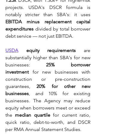
1.25x
 DSCR, with 1.30x+ for higher-risk 
projects. USDA's DSCR formula is 
notably stricter than SBA's: it uses 
EBITDA minus replacement capital 
expenditures
 divided by total borrower 
debt service — not just EBITDA.
USDA
 equity requirements
 are 
substantially higher than SBA's for new 
businesses: 
25% borrower 
investment
 for new businesses with 
construction or pre-construction 
guarantees, 
20% for other new 
businesses
, and 10% for existing 
businesses. The Agency may reduce 
equity when borrowers meet or exceed 
the 
median quartile
 for current ratio, 
quick ratio, debt-to-worth, and DSCR 
per RMA Annual Statement Studies.