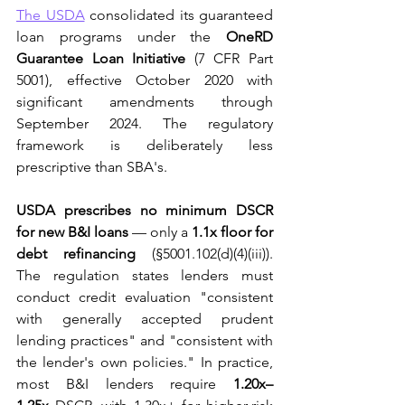
The USDA
 consolidated its guaranteed 
loan programs under the 
OneRD 
Guarantee Loan Initiative
 (7 CFR Part 
5001), effective October 2020 with 
significant amendments through 
September 2024. The regulatory 
framework is deliberately less 
prescriptive than SBA's.
USDA prescribes no minimum DSCR 
for new B&I loans
 — only a 
1.1x floor for 
debt refinancing
 (§5001.102(d)(4)(iii)). 
The regulation states lenders must 
conduct credit evaluation "consistent 
with generally accepted prudent 
lending practices" and "consistent with 
the lender's own policies." In practice, 
most B&I lenders require 
1.20x–