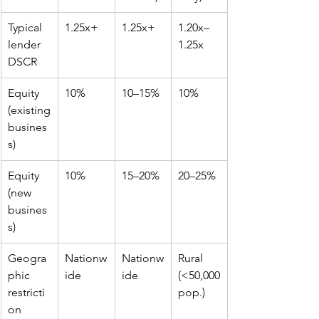
Typical 
1.25x+
1.25x+
1.20x–
lender 
1.25x
DSCR
Equity 
10%
10–15%
10%
(existing 
busines
s)
Equity 
10%
15–20%
20–25%
(new 
busines
s)
Geogra
Nationw
Nationw
Rural 
phic 
ide
ide
(<50,000 
restricti
pop.)
on