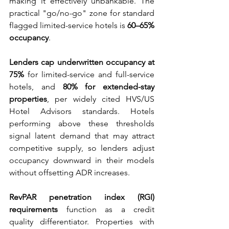
making it effectively unbankable. The 
practical "go/no-go" zone for standard 
flagged limited-service hotels is 
60–65% 
occupancy
.
Lenders cap underwritten occupancy at 
75%
 for limited-service and full-service 
hotels, and 
80% for extended-stay 
properties
, per widely cited HVS/US 
Hotel Advisors standards. Hotels 
performing above these thresholds 
signal latent demand that may attract 
competitive supply, so lenders adjust 
occupancy downward in their models 
without offsetting ADR increases.
RevPAR penetration index (RGI) 
requirements
 function as a credit 
quality differentiator. Properties with 