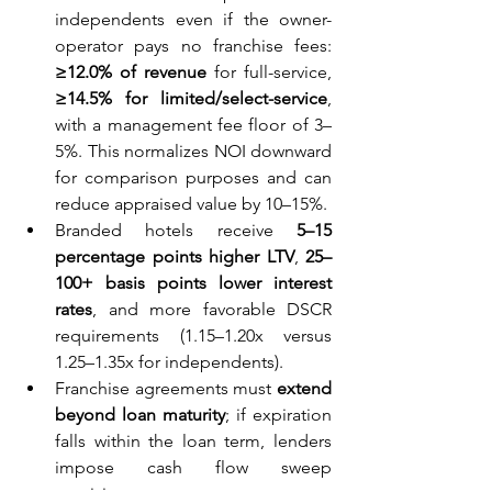
independents even if the owner-
operator pays no franchise fees: 
≥12.0% of revenue
 for full-service, 
≥14.5% for limited/select-service
, 
with a management fee floor of 3–
5%. This normalizes NOI downward 
for comparison purposes and can 
reduce appraised value by 10–15%.
Branded hotels receive 
5–15 
percentage points higher LTV
, 
25–
100+ basis points lower interest 
rates
, and more favorable DSCR 
requirements (1.15–1.20x versus 
1.25–1.35x for independents).
Franchise agreements must 
extend 
beyond loan maturity
; if expiration 
falls within the loan term, lenders 
impose cash flow sweep 