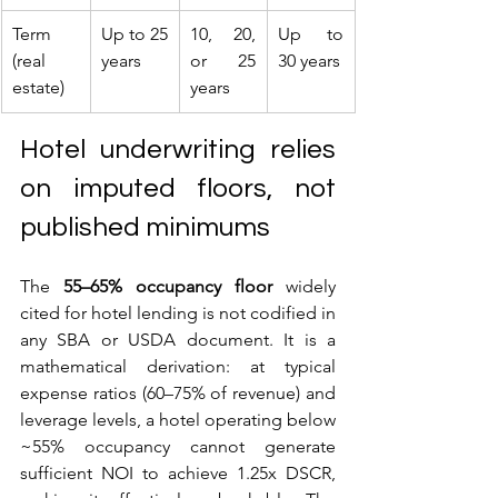
Term 
Up to 25 
10, 20, 
Up to 
(real 
years
or 25 
30 years
estate)
years
Hotel underwriting relies 
on imputed floors, not 
published minimums
The 
55–65% occupancy floor
 widely 
cited for hotel lending is not codified in 
any SBA or USDA document. It is a 
mathematical derivation: at typical 
expense ratios (60–75% of revenue) and 
leverage levels, a hotel operating below 
~55% occupancy cannot generate 
sufficient NOI to achieve 1.25x DSCR, 