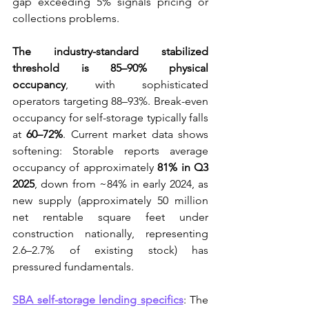
gap exceeding 5% signals pricing or 
collections problems.
The industry-standard stabilized 
threshold is 85–90% physical 
occupancy
, with sophisticated 
operators targeting 88–93%. Break-even 
occupancy for self-storage typically falls 
at 
60–72%
. Current market data shows 
softening: Storable reports average 
occupancy of approximately 
81% in Q3 
2025
, down from ~84% in early 2024, as 
new supply (approximately 50 million 
net rentable square feet under 
construction nationally, representing 
2.6–2.7% of existing stock) has 
pressured fundamentals.
SBA self-storage lending specifics
: The 