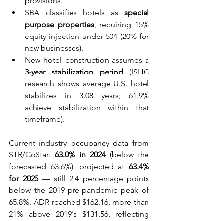
provisions.
SBA classifies hotels as 
special 
purpose properties
, requiring 15% 
equity injection under 504 (20% for 
new businesses).
New hotel construction assumes a 
3-year stabilization period
 (ISHC 
research shows average U.S. hotel 
stabilizes in 3.08 years; 61.9% 
achieve stabilization within that 
timeframe).
Current industry occupancy data from 
STR/CoStar: 
63.0% in 2024
 (below the 
forecasted 63.6%), projected at 
63.4% 
for 2025
 — still 2.4 percentage points 
below the 2019 pre-pandemic peak of 
65.8%. ADR reached $162.16, more than 
21% above 2019's $131.56, reflecting 