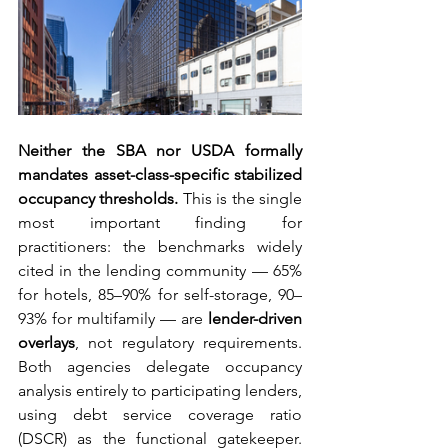
Neither the SBA nor USDA formally 
mandates asset-class-specific stabilized 
occupancy thresholds.
 This is the single 
most important finding for 
practitioners: the benchmarks widely 
cited in the lending community — 65% 
for hotels, 85–90% for self-storage, 90–
93% for multifamily — are 
lender-driven 
overlays
, not regulatory requirements. 
Both agencies delegate occupancy 
analysis entirely to participating lenders, 
using debt service coverage ratio 
(DSCR) as the functional gatekeeper. 