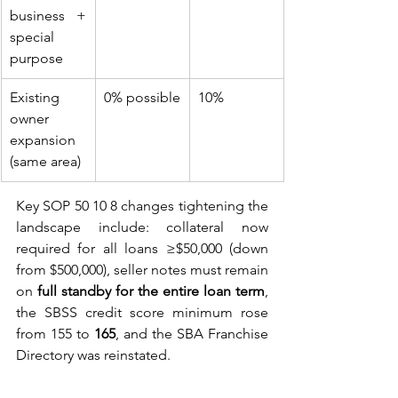
business + 
special 
purpose
Existing 
0% possible
10%
owner 
expansion 
(same area)
Key SOP 50 10 8 changes tightening the 
landscape include: collateral now 
required for all loans ≥$50,000 (down 
from $500,000), seller notes must remain 
on 
full standby for the entire loan term
, 
the SBSS credit score minimum rose 
from 155 to 
165
, and the SBA Franchise 
Directory was reinstated.