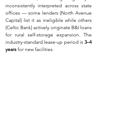
inconsistently interpreted across state 
offices — some lenders (North Avenue 
Capital) list it as ineligible while others 
(Celtic Bank) actively originate B&I loans 
for rural self-storage expansion. The 
industry-standard lease-up period is 
3–4 
years
 for new facilities.