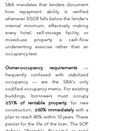
SBA mandates that lenders document 
how repayment ability is verified 
whenever DSCR falls below the lender's 
internal minimum, effectively making 
every hotel, self-storage facility, or 
mixed-use property a cash-flow 
underwriting exercise rather than an 
occupancy test.
Owner-occupancy requirements
 — 
frequently confused with stabilized 
occupancy — are the SBA's only 
codified occupancy metric. For existing 
buildings, borrowers must occupy 
≥51% of rentable property
; for new 
construction, 
≥60% immediately
 with a 
plan to reach 80% within 10 years. These 
persist for the life of the loan. The SOP 
defines "Rentable Property" as total 