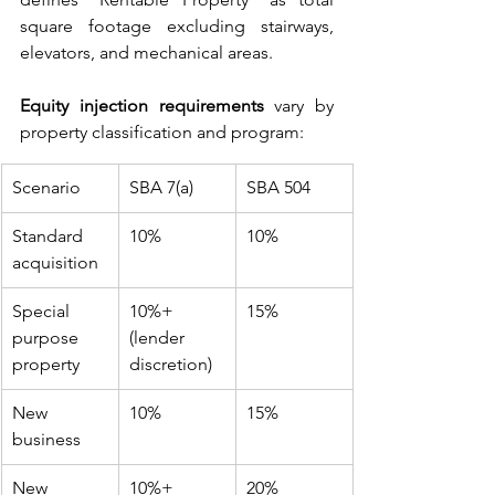
square footage excluding stairways, 
elevators, and mechanical areas.
Equity injection requirements
 vary by 
property classification and program:
Scenario
SBA 7(a)
SBA 504
Standard 
10%
10%
acquisition
Special 
10%+ 
15%
purpose 
(lender 
property
discretion)
New 
10%
15%
business
New 
10%+
20%