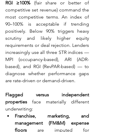
RGI ≥100%
 (fair share or better of 
competitive set revenue) command the 
most competitive terms. An index of 
90–100% is acceptable if trending 
positively. Below 90% triggers heavy 
scrutiny and likely higher equity 
requirements or deal rejection. Lenders 
increasingly use all three STR indices — 
MPI (occupancy-based), ARI (ADR-
based), and RGI (RevPAR-based) — to 
diagnose whether performance gaps 
are rate-driven or demand-driven.
Flagged versus independent 
properties
 face materially different 
underwriting:
Franchise, marketing, and 
management (FM&M) expense 
floors
 are imputed for 