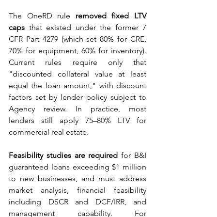
The OneRD rule 
removed fixed LTV 
caps
 that existed under the former 7 
CFR Part 4279 (which set 80% for CRE, 
70% for equipment, 60% for inventory). 
Current rules require only that 
"discounted collateral value at least 
equal the loan amount," with discount 
factors set by lender policy subject to 
Agency review. In practice, most 
lenders still apply 75–80% LTV for 
commercial real estate.
Feasibility studies are required
 for B&I 
guaranteed loans exceeding $1 million 
to new businesses, and must address 
market analysis, financial feasibility 
including DSCR and DCF/IRR, and 
management capability. For 