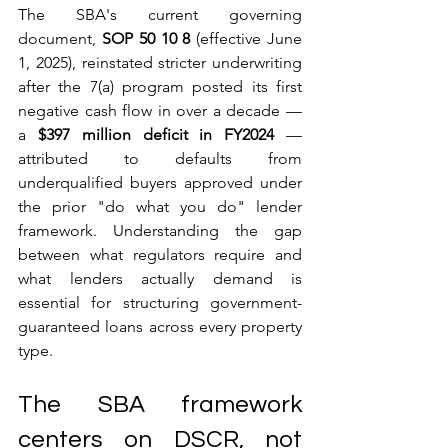
The SBA's current governing 
document, 
SOP 50 10 8
 (effective June 
1, 2025), reinstated stricter underwriting 
after the 7(a) program posted its first 
negative cash flow in over a decade — 
a 
$397 million deficit in FY2024
 — 
attributed to defaults from 
underqualified buyers approved under 
the prior "do what you do" lender 
framework. Understanding the gap 
between what regulators require and 
what lenders actually demand is 
essential for structuring government-
guaranteed loans across every property 
type.
The SBA framework 
centers on DSCR, not 