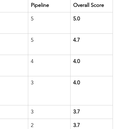
Pipeline
Overall Score
5
5.0
5
4.7
4
4.0
3
4.0
3
3.7
2
3.7