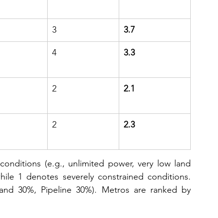
3
3.7
4
3.3
2
2.1
2
2.3
onditions (e.g., unlimited power, very low land 
hile 1 denotes severely constrained conditions. 
and 30%, Pipeline 30%). Metros are ranked by 