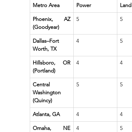
Metro Area
Power
Land
Phoenix, AZ 
5
5
(Goodyear)
Dallas–Fort 
4
5
Worth, TX
Hillsboro, OR 
4
4
(Portland)
Central 
5
5
Washington 
(Quincy)
Atlanta, GA
4
4
Omaha, NE 
4
5