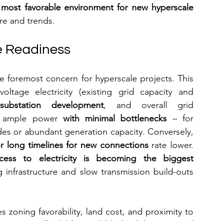
 most favorable environment for new hyperscale 
ure and trends.
te Readiness
the foremost concern for hyperscale projects. This 
voltage electricity (existing grid capacity and 
ubstation development
, and overall grid 
tes ample power 
with minimal bottlenecks
 – for 
es or abundant generation capacity. Conversely, 
 or long timelines for new connections
 rate lower. 
cess to electricity is becoming the biggest 
 infrastructure and slow transmission build-outs 
s zoning favorability, land cost, and proximity to 