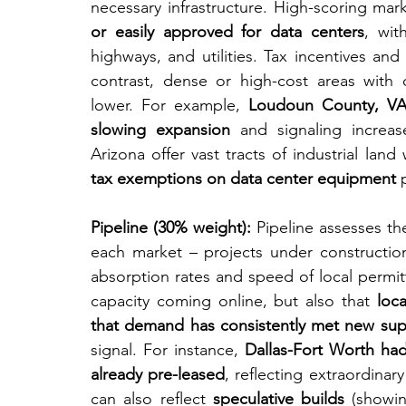
necessary infrastructure. High-scoring mar
or easily approved for data centers
, wit
highways, and utilities. Tax incentives and
contrast, dense or high-cost areas with 
lower. For example, 
Loudoun County, VA 
slowing expansion
 and signaling increase
Arizona offer vast tracts of industrial land 
tax exemptions on data center equipment
 
Pipeline (30% weight):
 Pipeline assesses th
each market – projects under construction,
absorption rates and speed of local permitt
capacity coming online, but also that 
loc
that demand has consistently met new sup
signal. For instance, 
Dallas-Fort Worth ha
already pre-leased
, reflecting extraordina
can also reflect 
speculative builds
 (showi