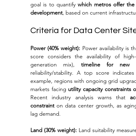
goal is to quantify 
which metros offer the
development
, based on current infrastruct
Criteria for Data Center Si
Power (40% weight):
 Power availability is 
score considers the availability of high-
generation mix), 
timeline for new s
reliability/stability. A top score indica
example, regions with ongoing grid upgrad
markets facing 
utility capacity constraints
Recent industry analysis warns that 
ac
constraint
 on data center growth, as aging
lag demand.
Land (30% weight):
 Land suitability measure