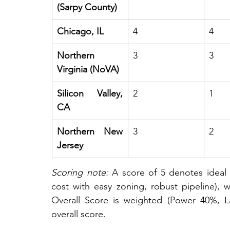
(Sarpy County)
Chicago, IL
4
4
Northern 
3
3
Virginia (NoVA)
Silicon Valley, 
2
1
CA
Northern New 
3
2
Jersey
Scoring note:
 A score of 5 denotes ideal c
cost with easy zoning, robust pipeline), w
Overall Score is weighted (Power 40%, L
overall score.