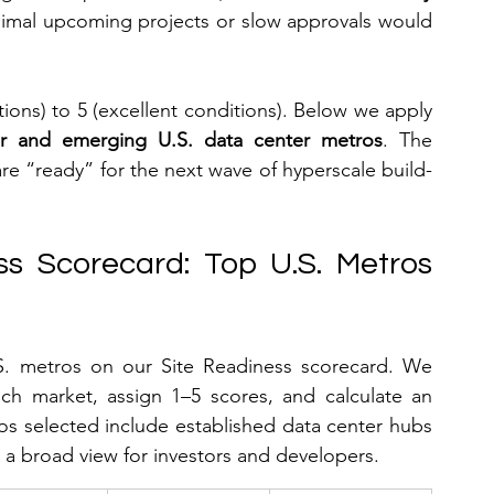
nimal upcoming projects or slow approvals would 
ions) to 5 (excellent conditions). Below we apply 
or and emerging U.S. data center metros
. The 
are “ready” for the next wave of hyperscale build-
s Scorecard: Top U.S. Metros 
S. metros on our Site Readiness scorecard. We 
ach market, assign 1–5 scores, and calculate an 
os selected include established data center hubs 
a broad view for investors and developers.