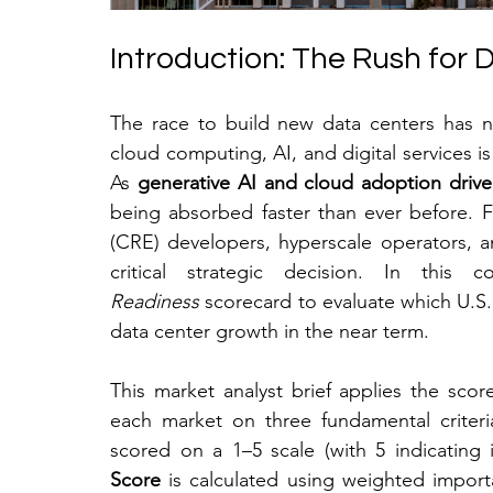
Introduction: The Rush for
The race to build new data centers has 
cloud computing, AI, and digital services is co
As 
generative AI and cloud adoption drive
being absorbed faster than ever before. Fo
(CRE) developers, hyperscale operators, and
critical strategic decision. In this
Readiness
 scorecard to evaluate which U.S.
data center growth in the near term.
This market analyst brief applies the scor
each market on three fundamental criteri
scored on a 1–5 scale (with 5 indicating i
Score
 is calculated using weighted impor