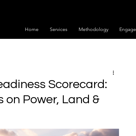
Home
Services
Methodology
Engage
eadiness Scorecard:
s on Power, Land &