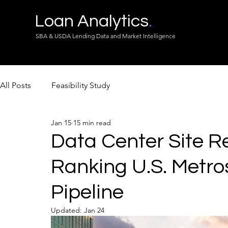
Loan Analytics
.
SBA & USDA Lending Data and Market Intelligence
All Posts
Feasibility Study
Jan 15
15 min read
Data Center Site R
Ranking U.S. Metro
Pipeline
Updated:
Jan 24