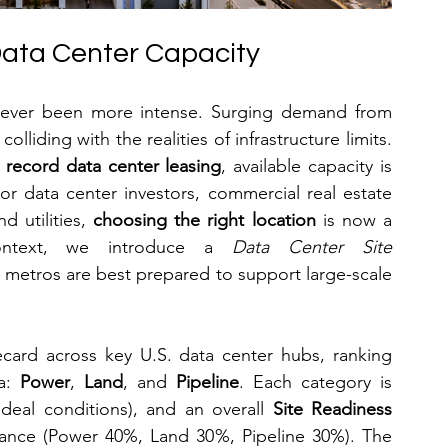
 Data Center Capacity
never been more intense. Surging demand from 
lliding with the realities of infrastructure limits. 
 record data center leasing
, available capacity is 
r data center investors, commercial real estate 
 utilities, 
choosing the right location
 is now a 
 context, we introduce a 
Data Center Site 
 metros are best prepared to support large-scale 
ecard across key U.S. data center hubs, ranking 
a: 
Power
, 
Land
, and 
Pipeline
. Each category is 
deal conditions), and an overall 
Site Readiness 
tance (Power 40%, Land 30%, Pipeline 30%). The 