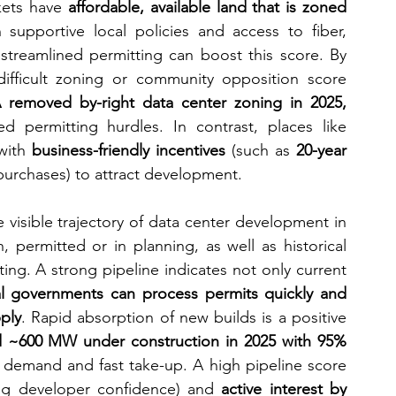
kets have 
affordable, available land that is zoned 
h supportive local policies and access to fiber, 
 streamlined permitting can boost this score. By 
difficult zoning or community opposition score 
removed by-right data center zoning in 2025, 
d permitting hurdles. In contrast, places like 
with 
business-friendly incentives
 (such as 
20-year 
purchases) to attract development.
e visible trajectory of data center development in 
 permitted or in planning, as well as historical 
ing. A strong pipeline indicates not only current 
al governments can process permits quickly and 
ply
. Rapid absorption of new builds is a positive 
d ~600 MW under construction in 2025 with 95% 
ry demand and fast take-up. A high pipeline score 
ng developer confidence) and 
active interest by 