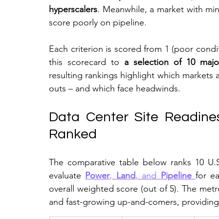
hyperscalers
. Meanwhile, a market with mi
score poorly on pipeline.
Each criterion is scored from 1 (poor condit
this scorecard to 
a selection of 10 maj
resulting rankings highlight which markets 
outs – and which face headwinds.
Data Center Site Readines
Ranked
The comparative table below ranks 10 U.
evaluate 
Power
, 
Land
, and 
Pipeline
for e
overall weighted score (out of 5). The metr
and fast-growing up-and-comers, providing 