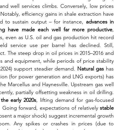
 and well services climbs. Conversely, low prices 
Notably, efficiency gains in shale extraction have 
 to sustain output – for instance, 
advances in 
cking have made each well far more productive
, 
, even as U.S. oil and gas production hit record 
ield service use per barrel has declined. Still, 
. The steep drop in oil prices in 2015–2016 and 
gs and equipment, while periods of price stability 
–2024) support steadier demand. 
Natural gas
 has 
ion (for power generation and LNG exports) has 
 the Marcellus and Haynesville. Upstream gas well 
ly, partially offsetting weakness in oil drilling. 
the early 2020s
, lifting demand for gas-focused 
d. Going forward, expectations of relatively 
stable 
absent a major shock) suggest incremental growth 
om. Any spikes or crashes in prices (due to 