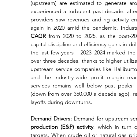
(upstream) are estimated to generate ar
experienced a turbulent past decade: after
providers saw revenues and rig activity cr
again in 2020 amid the pandemic. Indus
CAGR
 from 2020 to 2025, as the post-2
capital discipline and efficiency gains in dri
the last few years – 2023–2024 marked the be
over three decades, thanks to higher utiliz
upstream service companies like Halliburto
and the industry-wide profit margin rea
services remains well below past peaks; 
(down from over 350,000 a decade ago), re
layoffs during downturns.
Demand Drivers:
 Demand for upstream serv
production (E&P) activity
, which in turn 
targets. When crude oil or natural gas pric