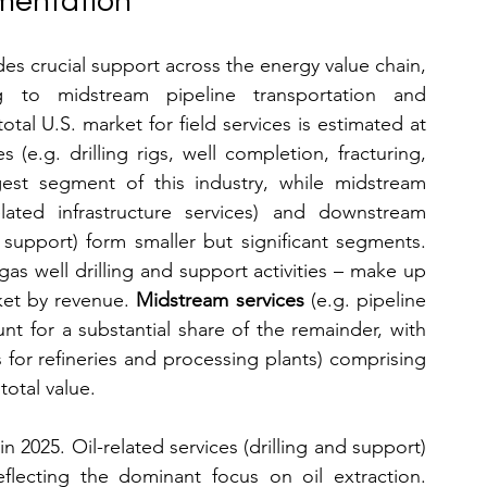
mentation
des crucial support across the energy value chain, 
g to midstream pipeline transportation and 
downstream refining support. In 2025, the total U.S. market for field services is estimated at 
 (e.g. drilling rigs, well completion, fracturing, 
est segment of this industry, while midstream 
elated infrastructure services) and downstream 
support (refinery maintenance, processing support) form smaller but significant segments. 
gas well drilling and support activities – make up 
rket by revenue. 
Midstream services
 (e.g. pipeline 
nt for a substantial share of the remainder, with 
 for refineries and processing plants) comprising 
total value.
 2025. Oil-related services (drilling and support) 
flecting the dominant focus on oil extraction. 