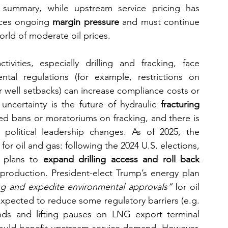
summary, while upstream service pricing has 
aces ongoing 
margin pressure
 and must continue 
world of moderate oil prices.
ivities, especially drilling and fracking, face 
ental regulations (for example, restrictions on 
 well setbacks) can increase compliance costs or 
 uncertainty is the future of hydraulic 
fracturing 
ed bans or moratoriums on fracking, and there is 
if political leadership changes. As of 2025, the 
for oil and gas: following the 2024 U.S. elections, 
 plans to 
expand drilling access and roll back 
 production. President-elect Trump’s energy plan 
ng and expedite environmental approvals”
 for oil 
 expected to reduce some regulatory barriers (e.g. 
lands and lifting pauses on LNG export terminal 