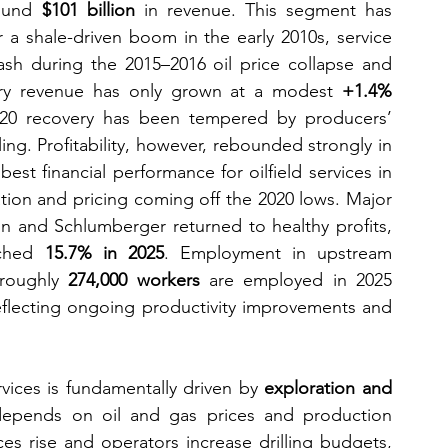
ound 
$101 billion
 in revenue. This segment has 
 a shale-driven boom in the early 2010s, service 
ash during the 2015–2016 oil price collapse and 
try revenue has only grown at a modest 
+1.4% 
020 recovery has been tempered by producers’ 
lling. Profitability, however, rebounded strongly in 
st financial performance for oilfield services in 
ation and pricing coming off the 2020 lows. Major 
n and Schlumberger returned to healthy profits, 
ched 
15.7% in 2025
. Employment in upstream 
roughly 
274,000 workers
 are employed in 2025 
flecting ongoing productivity improvements and 
ices is fundamentally driven by 
exploration and 
depends on oil and gas prices and production 
es rise and operators increase drilling budgets, 