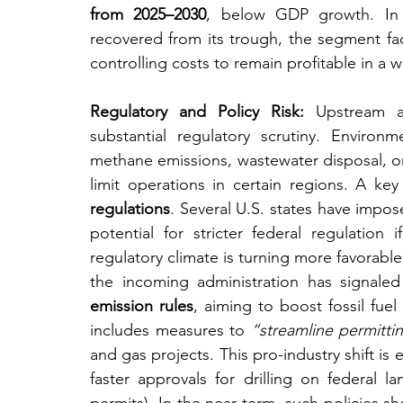
from 2025–2030
, below GDP growth. In 
recovered from its trough, the segment f
controlling costs to remain profitable in a 
Regulatory and Policy Risk:
 Upstream act
substantial regulatory scrutiny. Environm
methane emissions, wastewater disposal, or
limit operations in certain regions. A key
regulations
. Several U.S. states have impos
potential for stricter federal regulation 
regulatory climate is turning more favorable 
the incoming administration has signaled
emission rules
, aiming to boost fossil fuel
includes measures to 
“streamline permitti
and gas projects. This pro-industry shift is
faster approvals for drilling on federal 