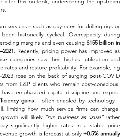
e alter this outlook, underscoring the upstream 
rs.
am services – such as day-rates for drilling rigs or 
een historically cyclical. Overcapacity during 
, eroding margins and even causing 
$155 billion in 
5–2021
. Recently, pricing power has improved as 
e categories saw their highest utilization and 
 rates and restore profitability. For example, rig 
22–2023 rose on the back of surging post-COVID 
s from E&P clients who remain cost-conscious. 
, have emphasized capital discipline and expect 
fficiency gains
 – often enabled by technology – 
ll, limiting how much service firms can charge. 
growth will likely 
“run business as usual”
 rather 
y significantly higher rates in a stable price 
revenue growth is forecast at only 
+0.5% annually 