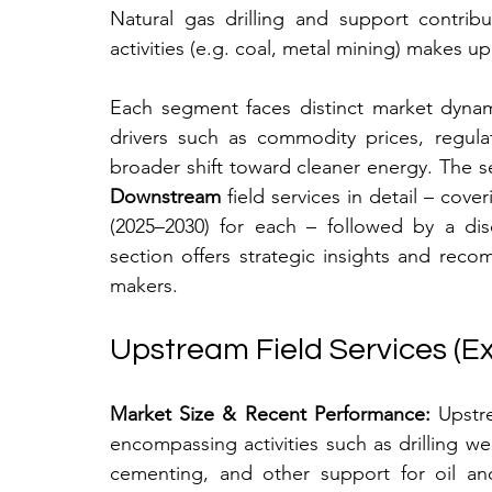
Natural gas drilling and support contrib
activities (e.g. coal, metal mining) makes u
Each segment faces distinct market dynam
drivers such as commodity prices, regulat
broader shift toward cleaner energy. The s
Downstream
 field services in detail – cov
(2025–2030) for each – followed by a disc
section offers strategic insights and reco
makers.
Upstream Field Services (Ex
Market Size & Recent Performance:
 Upstre
encompassing activities such as drilling well
cementing, and other support for oil and 