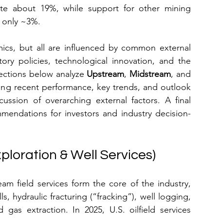
ute about 19%, while support for other mining 
p only ~3%.
ics, but all are influenced by common external 
ory policies, technological innovation, and the 
ections below analyze 
Upstream
, 
Midstream
, and 
ering recent performance, key trends, and outlook 
ussion of overarching external factors. A final 
mmendations for investors and industry decision-
ploration & Well Services)
am field services form the core of the industry, 
s, hydraulic fracturing (“fracking”), well logging, 
gas extraction. In 2025, U.S. oilfield services 