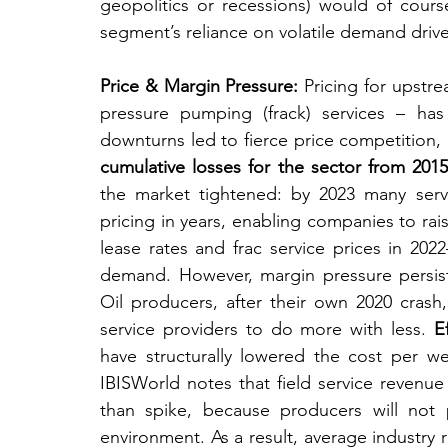
geopolitics or recessions) would of cours
segment’s reliance on volatile demand drive
Price & Margin Pressure:
 Pricing for upstre
pressure pumping (frack) services – has b
downturns led to fierce price competition
cumulative losses for the sector from 201
the market tightened: by 2023 many servic
pricing in years, enabling companies to raise
lease rates and frac service prices in 20
demand. However, margin pressure persist
Oil producers, after their own 2020 crash
service providers to do more with less. 
E
have structurally lowered the cost per we
IBISWorld notes that field service revenue 
than spike, because producers will not pa
environment. As a result, average industry 