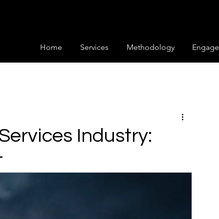
Home
Services
Methodology
Engage
 Services Industry:
t