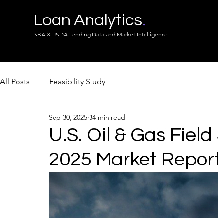
Loan Analytics
.
SBA & USDA Lending Data and Market Intelligence
All Posts
Feasibility Study
Sep 30, 2025
34 min read
U.S. Oil & Gas Field
2025 Market Repor