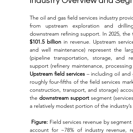
Industry Overview and Seg
The oil and gas field services industry provi
from upstream exploration and drillin
$101.5 billion
 in revenue. Upstream services
and well maintenance) represent the larg
(pipeline transportation, storage, and r
Upstream field services
 – including oil and 
roughly four-fifths of the field services ma
construction, transport, and storage) accou
the 
downstream support
 segment (services
a relatively modest portion of the industry’s 
Figure:
 Field services revenue by segment in
account for ~78% of industry revenue, re