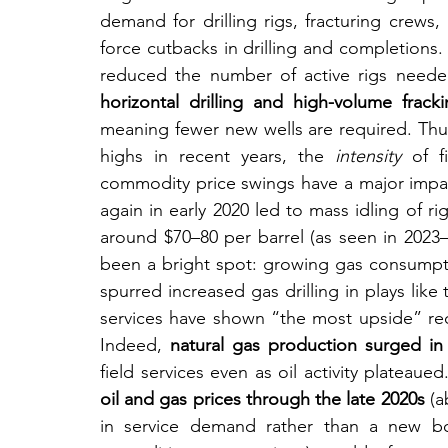
demand for drilling rigs, fracturing crews,
force cutbacks in drilling and completions. 
reduced the number of active rigs needed
horizontal drilling and high-volume fra
meaning fewer new wells are required. Thus
highs in recent years, the 
intensity
 of f
commodity price swings have a major impact
again in early 2020 led to mass idling of ri
around $70–80 per barrel (as seen in 2023
been a bright spot: growing gas consumpt
spurred increased gas drilling in plays like
services have shown “the most upside” recent
Indeed, 
natural gas production surged in 
field services even as oil activity plateaue
oil and gas prices through the late 2020s
 (
in service demand rather than a new bo