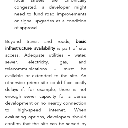
local streets are chronically 
congested, a developer might 
need to fund road improvements 
or signal upgrades as a condition 
of approval.
Beyond transit and roads, 
basic 
infrastructure availability
 is part of site 
access. Adequate utilities – water, 
sewer, electricity, gas, and 
telecommunications – must be 
available or extended to the site. An 
otherwise prime site could face costly 
delays if, for example, there is not 
enough sewer capacity for a dense 
development or no nearby connection 
to high-speed internet. When 
evaluating options, developers should 
confirm that the site can be served by 