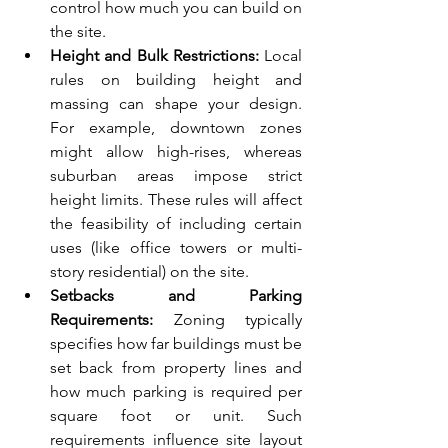
control how much you can build on 
the site.
Height and Bulk Restrictions:
 Local 
rules on building height and 
massing can shape your design. 
For example, downtown zones 
might allow high-rises, whereas 
suburban areas impose strict 
height limits. These rules will affect 
the feasibility of including certain 
uses (like office towers or multi-
story residential) on the site.
Setbacks and Parking 
Requirements:
 Zoning typically 
specifies how far buildings must be 
set back from property lines and 
how much parking is required per 
square foot or unit. Such 
requirements influence site layout 