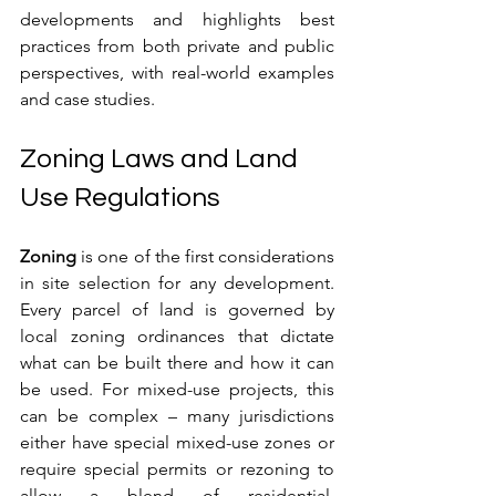
developments and highlights best 
practices from both private and public 
perspectives, with real-world examples 
and case studies.
Zoning Laws and Land 
Use Regulations
Zoning
 is one of the first considerations 
in site selection for any development. 
Every parcel of land is governed by 
local zoning ordinances that dictate 
what can be built there and how it can 
be used. For mixed-use projects, this 
can be complex – many jurisdictions 
either have special mixed-use zones or 
require special permits or rezoning to 
allow a blend of residential, 