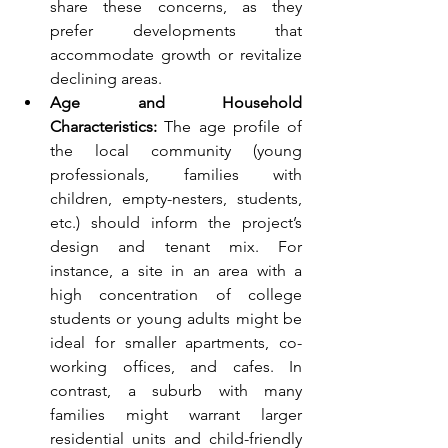
share these concerns, as they 
prefer developments that 
accommodate growth or revitalize 
declining areas.
Age and Household 
Characteristics:
 The age profile of 
the local community (young 
professionals, families with 
children, empty-nesters, students, 
etc.) should inform the project’s 
design and tenant mix. For 
instance, a site in an area with a 
high concentration of college 
students or young adults might be 
ideal for smaller apartments, co-
working offices, and cafes. In 
contrast, a suburb with many 
families might warrant larger 
residential units and child-friendly 