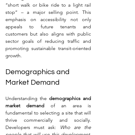
“short walk or bike ride to a light rail 
stop” – a major selling point. This 
emphasis on accessibility not only 
appeals to future tenants and 
customers but also aligns with public 
sector goals of reducing traffic and 
promoting sustainable transit-oriented 
growth.
Demographics and 
Market Demand
Understanding the 
demographics and 
market demand
 of an area is 
fundamental to selecting a site that will 
thrive commercially and socially. 
Developers must ask: 
Who are the 
people that will use this development, 