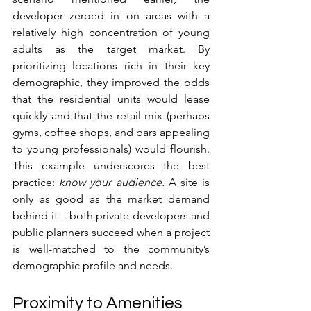
developer zeroed in on areas with a 
relatively high concentration of young 
adults as the target market. By 
prioritizing locations rich in their key 
demographic, they improved the odds 
that the residential units would lease 
quickly and that the retail mix (perhaps 
gyms, coffee shops, and bars appealing 
to young professionals) would flourish. 
This example underscores the best 
practice: 
know your audience.
 A site is 
only as good as the market demand 
behind it – both private developers and 
public planners succeed when a project 
is well-matched to the community’s 
demographic profile and needs.
Proximity to Amenities 