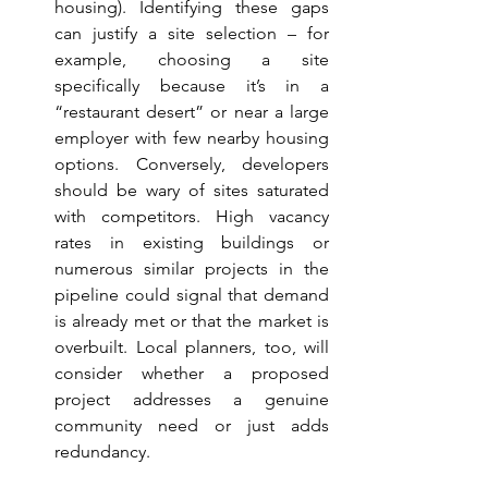
housing). Identifying these gaps 
can justify a site selection – for 
example, choosing a site 
specifically because it’s in a 
“restaurant desert” or near a large 
employer with few nearby housing 
options. Conversely, developers 
should be wary of sites saturated 
with competitors. High vacancy 
rates in existing buildings or 
numerous similar projects in the 
pipeline could signal that demand 
is already met or that the market is 
overbuilt. Local planners, too, will 
consider whether a proposed 
project addresses a genuine 
community need or just adds 
redundancy.