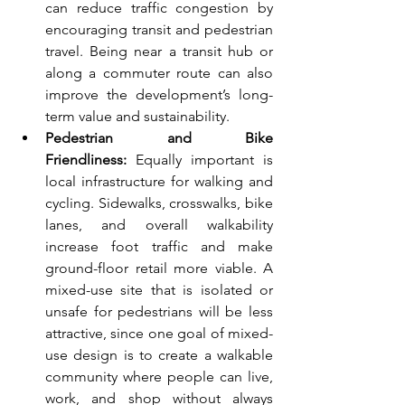
can reduce traffic congestion by 
encouraging transit and pedestrian 
travel. Being near a transit hub or 
along a commuter route can also 
improve the development’s long-
term value and sustainability.
Pedestrian and Bike 
Friendliness:
 Equally important is 
local infrastructure for walking and 
cycling. Sidewalks, crosswalks, bike 
lanes, and overall walkability 
increase foot traffic and make 
ground-floor retail more viable. A 
mixed-use site that is isolated or 
unsafe for pedestrians will be less 
attractive, since one goal of mixed-
use design is to create a walkable 
community where people can live, 
work, and shop without always 