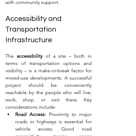
with community support.
Accessibility and 
Transportation 
Infrastructure
The 
accessibility
 of a site – both in 
terms of transportation options and 
visibility – is a make-or-break factor for 
mixed-use developments. A successful 
project should be conveniently 
reachable by the people who will live, 
work, shop, or visit there. Key 
considerations include:
Road Access:
 Proximity to major 
roads or highways is essential for 
vehicle access. Good road 