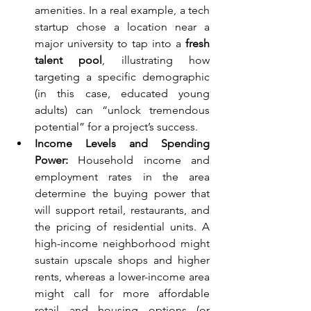
amenities. In a real example, a tech 
startup chose a location near a 
major university to tap into a 
fresh 
talent pool
, illustrating how 
targeting a specific demographic 
(in this case, educated young 
adults) can “unlock tremendous 
potential” for a project’s success.
Income Levels and Spending 
Power:
 Household income and 
employment rates in the area 
determine the buying power that 
will support retail, restaurants, and 
the pricing of residential units. A 
high-income neighborhood might 
sustain upscale shops and higher 
rents, whereas a lower-income area 
might call for more affordable 
retail and housing options (or 