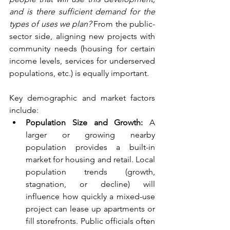
and is there sufficient demand for the 
types of uses we plan?
 From the public-
sector side, aligning new projects with 
community needs (housing for certain 
income levels, services for underserved 
populations, etc.) is equally important.
Key demographic and market factors 
include:
Population Size and Growth:
 A 
larger or growing nearby 
population provides a built-in 
market for housing and retail. Local 
population trends (growth, 
stagnation, or decline) will 
influence how quickly a mixed-use 
project can lease up apartments or 
fill storefronts. Public officials often 