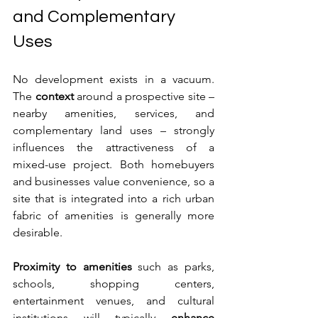
and Complementary 
Uses
No development exists in a vacuum. 
The 
context
 around a prospective site – 
nearby amenities, services, and 
complementary land uses – strongly 
influences the attractiveness of a 
mixed-use project. Both homebuyers 
and businesses value convenience, so a 
site that is integrated into a rich urban 
fabric of amenities is generally more 
desirable.
Proximity to amenities
 such as parks, 
schools, shopping centers, 
entertainment venues, and cultural 
institutions will typically 
enhance 