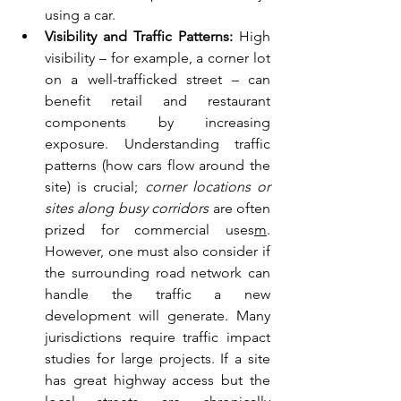
using a car.
Visibility and Traffic Patterns:
 High 
visibility – for example, a corner lot 
on a well-trafficked street – can 
benefit retail and restaurant 
components by increasing 
exposure. Understanding traffic 
patterns (how cars flow around the 
site) is crucial; 
corner locations or 
sites along busy corridors
 are often 
prized for commercial uses
m
. 
However, one must also consider if 
the surrounding road network can 
handle the traffic a new 
development will generate. Many 
jurisdictions require traffic impact 
studies for large projects. If a site 
has great highway access but the 