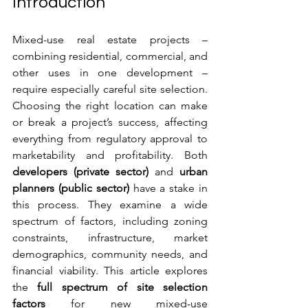
Introduction
Mixed-use real estate projects – 
combining residential, commercial, and 
other uses in one development – 
require especially careful site selection. 
Choosing the right location can make 
or break a project’s success, affecting 
everything from regulatory approval to 
marketability and profitability. Both 
developers (private sector)
 and 
urban 
planners (public sector)
 have a stake in 
this process. They examine a wide 
spectrum of factors, including zoning 
constraints, infrastructure, market 
demographics, community needs, and 
financial viability. This article explores 
the 
full spectrum of site selection 
factors
 for new mixed-use 