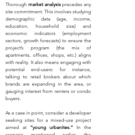
Thorough 
market analysis
 precedes any 
site commitment. This involves studying 
demographic data (age, income, 
education, household size) and 
economic indicators (employment 
sectors, growth forecasts) to ensure the 
project’s program (the mix of 
apartments, offices, shops, etc.) aligns 
with reality. It also means engaging with 
potential end-users: for instance, 
talking to retail brokers about which 
brands are expanding in the area, or 
gauging interest from renters or condo 
buyers.
As a case in point, consider a developer 
seeking sites for a mixed-use project 
aimed at 
“young urbanites.”
 In the 
scenario mentioned earlier, the 