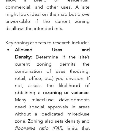
commercial, and other uses. A site 
might look ideal on the map but prove 
unworkable if the current zoning 
disallows the intended mix.
Key zoning aspects to research include:
Allowed Uses and 
Density:
 Determine if the site’s 
current zoning permits the 
combination of uses (housing, 
retail, office, etc.) you envision. If 
not, assess the likelihood of 
obtaining a 
rezoning or variance
. 
Many mixed-use developments 
need special approvals in areas 
without a dedicated mixed-use 
zone. Zoning also sets density and 
floor-area ratio (FAR)
 limits that 