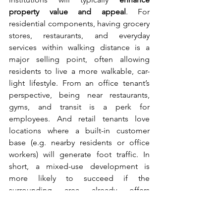
property value and appeal
. For 
residential components, having grocery 
stores, restaurants, and everyday 
services within walking distance is a 
major selling point, often allowing 
residents to live a more walkable, car-
light lifestyle. From an office tenant’s 
perspective, being near restaurants, 
gyms, and transit is a perk for 
employees. And retail tenants love 
locations where a built-in customer 
base (e.g. nearby residents or office 
workers) will generate foot traffic. In 
short, a mixed-use development is 
more likely to succeed if the 
surrounding area already offers 
attractions that draw people.