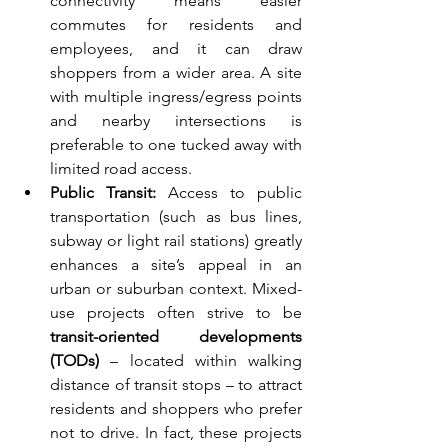
connectivity means easier 
commutes for residents and 
employees, and it can draw 
shoppers from a wider area. A site 
with multiple ingress/egress points 
and nearby intersections is 
preferable to one tucked away with 
limited road access.
Public Transit:
 Access to public 
transportation (such as bus lines, 
subway or light rail stations) greatly 
enhances a site’s appeal in an 
urban or suburban context. Mixed-
use projects often strive to be 
transit-oriented developments 
(TODs)
 – located within walking 
distance of transit stops – to attract 
residents and shoppers who prefer 
not to drive. In fact, these projects 