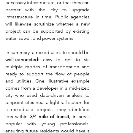
necessary infrastructure, or that they can 
partner with the city to upgrade 
infrastructure in time. Public agencies 
will likewise scrutinize whether a new 
project can be supported by existing 
water, sewer, and power systems.
In summary, a mixed-use site should be 
well-connected
: easy to get to via 
multiple modes of transportation and 
ready to support the flow of people 
and utilities. One illustrative example 
comes from a developer in a mid-sized 
city who used data-driven analysis to 
pinpoint sites near a light rail station for 
a mixed-use project. They identified 
lots within 
3/4 mile of transit
, in areas 
popular with young professionals, 
ensuring future residents would have a 