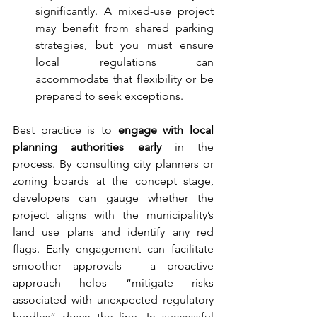
significantly. A mixed-use project 
may benefit from shared parking 
strategies, but you must ensure 
local regulations can 
accommodate that flexibility or be 
prepared to seek exceptions.
Best practice is to 
engage with local 
planning authorities early
 in the 
process. By consulting city planners or 
zoning boards at the concept stage, 
developers can gauge whether the 
project aligns with the municipality’s 
land use plans and identify any red 
flags. Early engagement can facilitate 
smoother approvals – a proactive 
approach helps “mitigate risks 
associated with unexpected regulatory 
hurdles” down the line. In successful 