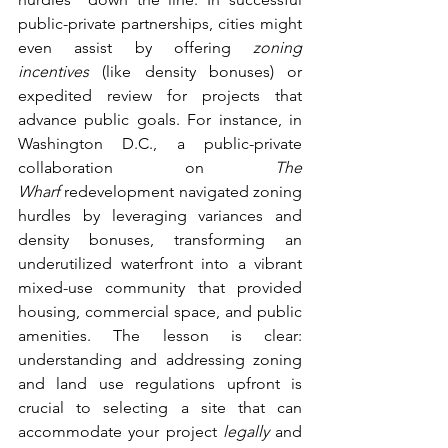
public-private partnerships, cities might 
even assist by offering 
zoning 
incentives
 (like density bonuses) or 
expedited review for projects that 
advance public goals. For instance, in 
Washington D.C., a public-private 
collaboration on 
The 
Wharf
 redevelopment navigated zoning 
hurdles by leveraging variances and 
density bonuses, transforming an 
underutilized waterfront into a vibrant 
mixed-use community that provided 
housing, commercial space, and public 
amenities. The lesson is clear: 
understanding and addressing zoning 
and land use regulations upfront is 
crucial to selecting a site that can 
accommodate your project 
legally
 and 