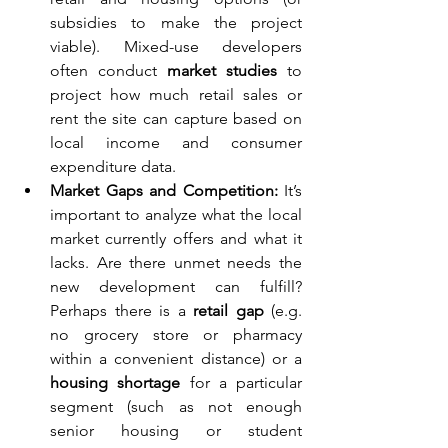
subsidies to make the project 
viable). Mixed-use developers 
often conduct 
market studies
 to 
project how much retail sales or 
rent the site can capture based on 
local income and consumer 
expenditure data.
Market Gaps and Competition:
 It’s 
important to analyze what the local 
market currently offers and what it 
lacks. Are there unmet needs the 
new development can fulfill? 
Perhaps there is a 
retail gap
 (e.g. 
no grocery store or pharmacy 
within a convenient distance) or a 
housing shortage
 for a particular 
segment (such as not enough 
senior housing or student 