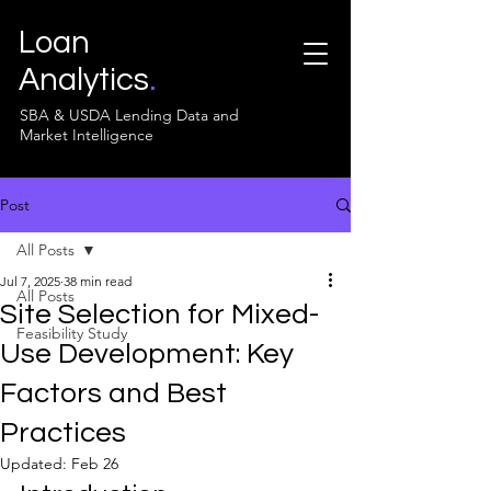
Loan
Analytics
.
SBA & USDA Lending Data and
Market Intelligence
Post
All Posts
Jul 7, 2025
38 min read
All Posts
Site Selection for Mixed-
Feasibility Study
Use Development: Key
Factors and Best
Practices
Updated:
Feb 26