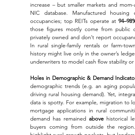
increase – but smaller markets and mom-
NIC database. Manufactured housing com
occupancies; top REITs operate at 
94–98
those figures mostly come from public c
privately owned and don’t report occupancy
In rural single-family rentals or farm-tow
history might live only in the owner’s ledger. 
underwriters to model cash flow stability or
Holes in Demographic & Demand Indicato
demographic trends (e.g. an aging popula
driving rural housing demand). Yet, integr
data is spotty. For example, migration to 
mortgage applications in rural communi
demand has remained 
above
 historical 
buyers coming from outside the region. 