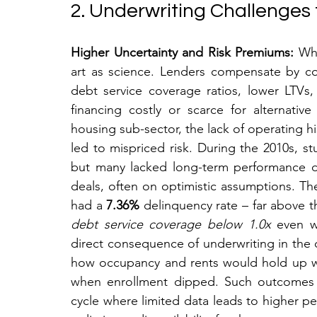
2. Underwriting Challenges
Higher Uncertainty and Risk Premiums:
 Wh
art as science. Lenders compensate by cons
debt service coverage ratios, lower LTVs
financing costly or scarce for alternativ
housing sub-sector, the lack of operating his
led to mispriced risk. During the 2010s,
but many lacked long-term performance d
deals, often on optimistic assumptions. Th
had a 
7.36%
debt service coverage below 1.0x
 even w
direct consequence of underwriting in the 
how occupancy and rents would hold up w
when enrollment dipped. Such outcomes h
cycle where limited data leads to higher per