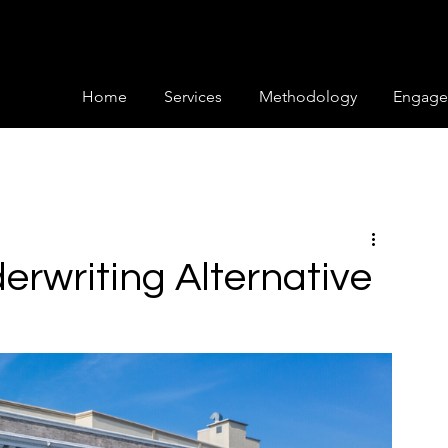
Home
Services
Methodology
Engage
erwriting Alternative