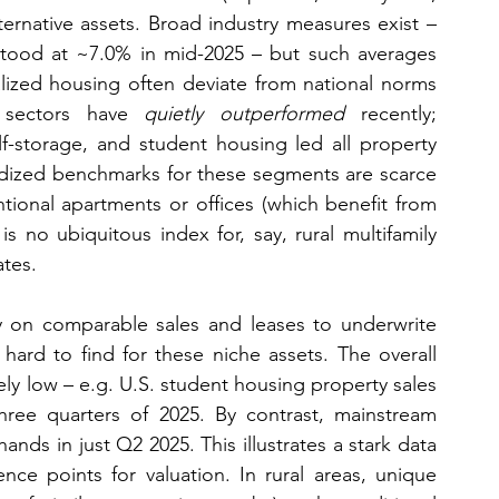
lternative assets. Broad industry measures exist – 
 stood at ~7.0% in mid-2025 – but such averages 
ialized housing often deviate from national norms 
ve sectors have 
quietly outperformed
 recently; 
f-storage, and student housing led all property 
ardized benchmarks for these segments are scarce 
ional apartments or offices (which benefit from 
s no ubiquitous index for, say, rural multifamily 
tes.
y on comparable sales and leases to underwrite 
ard to find for these niche assets. The overall 
ely low – e.g. U.S. student housing property sales 
three quarters of 2025. By contrast, mainstream 
ands in just Q2 2025. This illustrates a stark data 
ce points for valuation. In rural areas, unique 