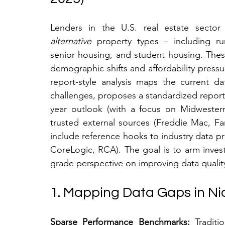
alternative
 property types – including r
senior housing, and student housing. These 
demographic shifts and affordability pressure
report-style analysis maps the current d
challenges, proposes a standardized report
year outlook (with a focus on Midwestern 
trusted external sources (Freddie Mac, F
include reference hooks to industry data pr
CoreLogic, RCA). The goal is to arm inves
grade perspective on improving data quality 
1. Mapping Data Gaps in Ni
Sparse Performance Benchmarks:
 Traditi