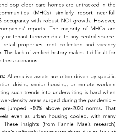
and-pop elder care homes are untracked in the 
munities (MHCs) similarly report near-full 
%
 occupancy with robust NOI growth. However, 
ompanies’ reports. The majority of MHCs are 
 or tenant turnover data to any central source. 
n retail properties, rent collection and vacancy 
This lack of verified history makes it difficult for 
 stress scenarios.
rs:
 Alternative assets are often driven by specific 
tion driving senior housing, or remote workers 
ating such trends into underwriting is hard when 
lower-density areas surged during the pandemic – 
ties jumped ~80% above pre-2020 norms. That 
levels even as urban housing cooled, with many 
These insights (from Fannie Mae’s research) 