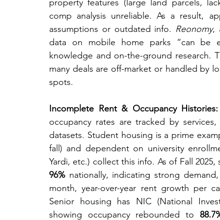
property features (large land parcels, lac
comp analysis unreliable. As a result, a
assumptions or outdated info. 
Reonomy
,
data on mobile home parks “can be extre
knowledge and on-the-ground research. Th
many deals are off-market or handled by loc
spots.
Incomplete Rent & Occupancy Histories:
occupancy rates are tracked by services, a
datasets. Student housing is a prime examp
fall) and dependent on university enrollme
Yardi, etc.) collect this info. As of Fall 2
96%
 nationally, indicating strong demand, 
month, year-over-year rent growth per cam
Senior housing has NIC (National Invest
showing occupancy rebounded to 
88.7