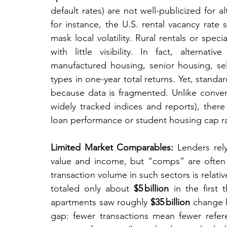
default rates) are not well-publicized for a
for instance, the U.S. rental vacancy rate
mask local volatility. Rural rentals or spec
with little visibility. In fact, alternati
manufactured housing, senior housing, sel
types in one-year total returns. Yet, stand
because data is fragmented. Unlike convent
widely tracked indices and reports), there i
loan performance or student housing cap ra
Limited Market Comparables:
 Lenders rel
value and income, but “comps” are often h
transaction volume in such sectors is relativ
totaled only about 
$5 billion
 in the first 
apartments saw roughly 
$35 billion
 change h
gap: fewer transactions mean fewer referen