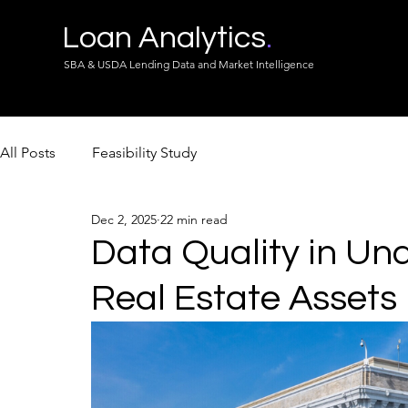
Loan Analytics
.
SBA & USDA Lending Data and Market Intelligence
All Posts
Feasibility Study
Dec 2, 2025
22 min read
Data Quality in Und
Real Estate Assets