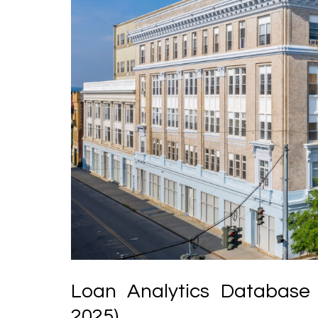
Loan Analytics Database 
2025)