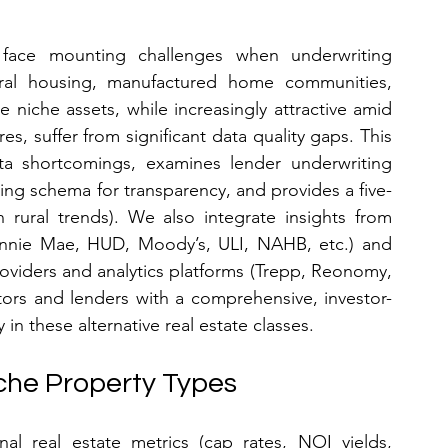
Lenders in the U.S. real estate sector face mounting challenges when underwriting 
ural housing, manufactured home communities, 
niche assets, while increasingly attractive amid 
s, suffer from significant data quality gaps. This 
ata shortcomings, examines lender underwriting 
ing schema for transparency, and provides a five-
rural trends). We also integrate insights from 
annie Mae, HUD, Moody’s, ULI, NAHB, etc.) and 
oviders and analytics platforms (Trepp, Reonomy, 
tors and lenders with a comprehensive, investor-
in these alternative real estate classes.
che Property Types
onal real estate metrics (cap rates, NOI yields, 