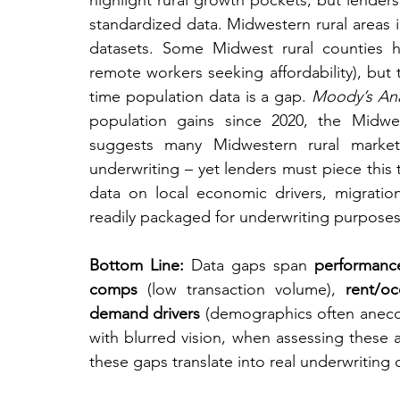
highlight rural growth pockets, but lenders
standardized data. Midwestern rural areas i
datasets. Some Midwest rural counties ha
remote workers seeking affordability), but
time population data is a gap. 
Moody’s Ana
population gains since 2020, the Midwes
suggests many Midwestern rural markets
underwriting – yet lenders must piece this 
data on local economic drivers, migratio
readily packaged for underwriting purposes
Bottom Line:
 Data gaps span 
performanc
comps
 (low transaction volume), 
rent/oc
demand drivers
 (demographics often anecdot
with blurred vision, when assessing these a
these gaps translate into real underwriting 