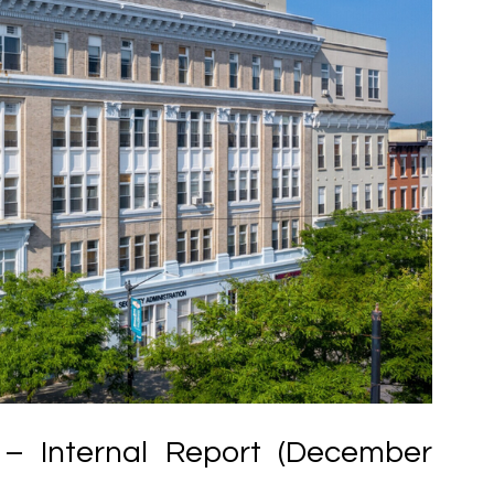
– Internal Report (December 