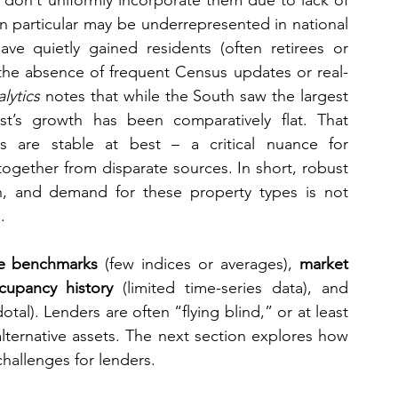
 don’t uniformly incorporate them due to lack of 
n particular may be underrepresented in national 
ve quietly gained residents (often retirees or 
 the absence of frequent Census updates or real-
lytics
 notes that while the South saw the largest 
t’s growth has been comparatively flat. That 
 are stable at best – a critical nuance for 
together from disparate sources. In short, robust 
n, and demand for these property types is not 
.
e benchmarks
 (few indices or averages), 
market 
cupancy history
 (limited time-series data), and 
al). Lenders are often “flying blind,” or at least 
lternative assets. The next section explores how 
challenges for lenders.