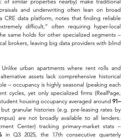
k of similar properties nearby) make traditional 
ppraisals and underwriting often lean on broad 
 a CRE data platform, notes that finding reliable 
mely difficult,” often requiring hyper-local 
e same holds for other specialized segments – 
al brokers, leaving big data providers with blind 
 Unlike urban apartments where rent rolls and 
lternative assets lack comprehensive historical 
le – occupancy is highly seasonal (peaking each 
nt cycles, yet only specialized firms (RealPage, 
025, student housing occupancy averaged around 
91–
but granular histories (e.g. pre-leasing rates by 
pus) are not broadly available to all lenders. 
ment Center) tracking primary-market stats – 
%
 in Q3 2025, the 17th consecutive quarterly 