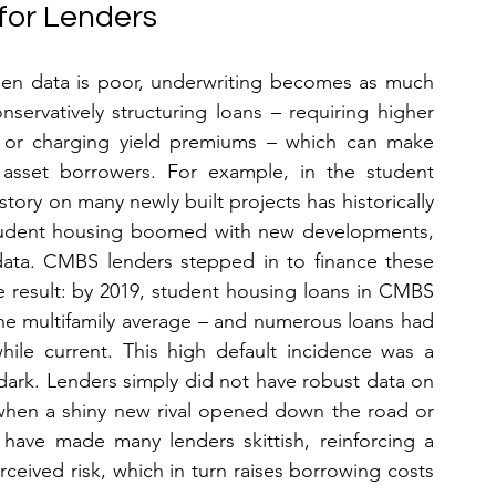
 for Lenders
en data is poor, underwriting becomes as much 
ervatively structuring loans – requiring higher 
, or charging yield premiums – which can make 
e asset borrowers. For example, in the student 
tory on many newly built projects has historically 
 student housing boomed with new developments, 
ata. CMBS lenders stepped in to finance these 
e result: by 2019, student housing loans in CMBS 
 delinquency rate – far above the multifamily average – and numerous loans had 
hile current. This high default incidence was a 
dark. Lenders simply did not have robust data on 
hen a shiny new rival opened down the road or 
ave made many lenders skittish, reinforcing a 
ceived risk, which in turn raises borrowing costs 