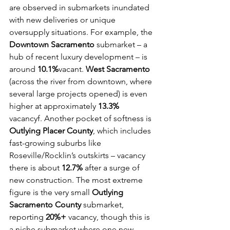
are observed in submarkets inundated 
with new deliveries or unique 
oversupply situations. For example, the 
Downtown Sacramento
 submarket – a 
hub of recent luxury development – is 
around 
10.1%
vacant. 
West Sacramento
(across the river from downtown, where 
several large projects opened) is even 
higher at approximately 
13.3%
vacancyf. Another pocket of softness is 
Outlying Placer County
, which includes 
fast-growing suburbs like 
Roseville/Rocklin’s outskirts – vacancy 
there is about 
12.7%
 after a surge of 
new construction. The most extreme 
figure is the very small 
Outlying 
Sacramento County
 submarket, 
reporting 
20%+
 vacancy, though this is 
a niche submarket where one new 