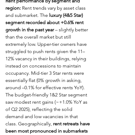
Rent performance by segment and 
region:
 Rent trends vary by asset class 
and submarket. The 
luxury (4&5 Star) 
segment recorded about +0.6% rent 
growth in the past year
 – slightly better 
than the overall market but still 
extremely low. Upper-tier owners have 
struggled to push rents given the 11–
12% vacancy in their buildings, relying 
instead on concessions to maintain 
occupancy. Mid-tier 3 Star rents were 
essentially flat (0% growth in asking, 
around –0.1% for effective rents YoY). 
The budget-friendly 1&2 Star segment 
saw modest rent gains (~+1.0% YoY as 
of Q2 2025), reflecting the solid 
demand and low vacancies in that 
class. Geographically, 
rent retreats have 
been most pronounced in submarkets 