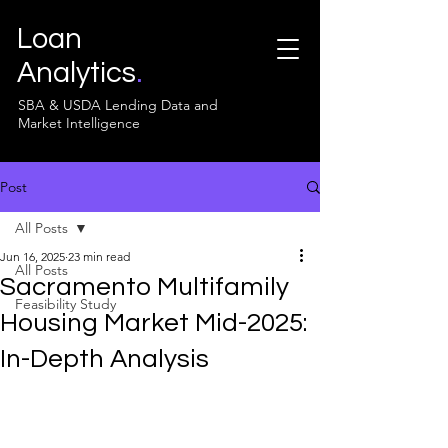
Loan
Analytics
.
SBA & USDA Lending Data and
Market Intelligence
Post
All Posts
Jun 16, 2025
23 min read
All Posts
Sacramento Multifamily
Feasibility Study
Housing Market Mid-2025:
In-Depth Analysis