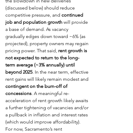
the slowdown in new deliveries 
(discussed below) should reduce 
competitive pressure, and 
continued 
job and population growth
 will provide 
a base of demand. As vacancy 
gradually edges down toward ~6% (as 
projected), property owners may regain 
pricing power. That said, 
rent growth is 
not expected to return to the long-
term average (~3% annually) until 
beyond 2025
. In the near term, effective 
rent gains will likely remain modest and 
contingent on the burn-off of 
concessions
. A meaningful re-
acceleration of rent growth likely awaits 
a further tightening of vacancies and/or 
a pullback in inflation and interest rates 
(which would improve affordability). 
For now, Sacramento’s rent 