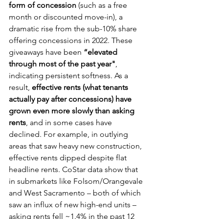
form of concession
 (such as a free 
month or discounted move-in), a 
dramatic rise from the sub-10% share 
offering concessions in 2022. These 
giveaways have been 
“elevated 
through most of the past year"
, 
indicating persistent softness. As a 
result, 
effective rents (what tenants 
actually pay after concessions) have 
grown even more slowly than asking 
rents
, and in some cases have 
declined. For example, in outlying 
areas that saw heavy new construction, 
effective rents dipped despite flat 
headline rents. CoStar data show that 
in submarkets like Folsom/Orangevale 
and West Sacramento – both of which 
saw an influx of new high-end units – 
asking rents fell ~1.4% in the past 12 