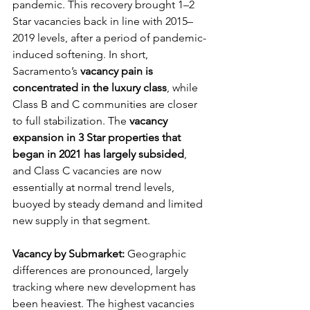
pandemic. This recovery brought 1–2 
Star vacancies back in line with 2015–
2019 levels, after a period of pandemic-
induced softening. In short, 
Sacramento’s 
vacancy pain is 
concentrated in the luxury class
, while 
Class B and C communities are closer 
to full stabilization. The 
vacancy 
expansion in 3 Star properties that 
began in 2021 has largely subsided
, 
and Class C vacancies are now 
essentially at normal trend levels, 
buoyed by steady demand and limited 
new supply in that segment.
Vacancy by Submarket:
 Geographic 
differences are pronounced, largely 
tracking where new development has 
been heaviest. The highest vacancies 