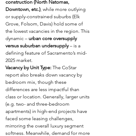
construction (North Natomas, 
Downtown, etc.)
, while more outlying 
or supply-constrained suburbs (Elk 
Grove, Folsom, Davis) hold some of 
the lowest vacancies in the region. This 
dynamic – 
urban core oversupply 
versus suburban undersupply
 – is a 
defining feature of Sacramento’s mid-
2025 market.
Vacancy by Unit Type:
 The CoStar 
report also breaks down vacancy by 
bedroom mix, though these 
differences are less impactful than 
class or location. Generally, larger units 
(e.g. two- and three-bedroom 
apartments) in high-end projects have 
faced some leasing challenges, 
mirroring the overall luxury segment 
softness. Meanwhile, demand for more 