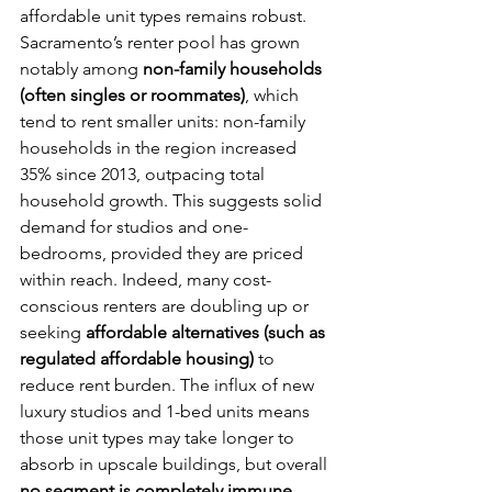
affordable unit types remains robust. 
Sacramento’s renter pool has grown 
notably among 
non-family households 
(often singles or roommates)
, which 
tend to rent smaller units: non-family 
households in the region increased 
35% since 2013, outpacing total 
household growth. This suggests solid 
demand for studios and one-
bedrooms, provided they are priced 
within reach. Indeed, many cost-
conscious renters are doubling up or 
seeking 
affordable alternatives (such as 
regulated affordable housing)
 to 
reduce rent burden. The influx of new 
luxury studios and 1-bed units means 
those unit types may take longer to 
absorb in upscale buildings, but overall 
no segment is completely immune 