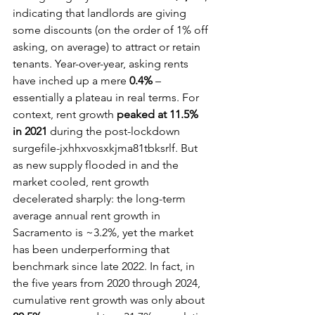
indicating that landlords are giving 
some discounts (on the order of 1% off 
asking, on average) to attract or retain 
tenants. Year-over-year, asking rents 
have inched up a mere 
0.4%
 – 
essentially a plateau in real terms. For 
context, rent growth 
peaked at 11.5% 
in 2021
 during the post-lockdown 
surgefile-jxhhxvosxkjma81tbksrlf. But 
as new supply flooded in and the 
market cooled, rent growth 
decelerated sharply: the long-term 
average annual rent growth in 
Sacramento is ~3.2%, yet the market 
has been underperforming that 
benchmark since late 2022. In fact, in 
the five years from 2020 through 2024, 
cumulative rent growth was only about 