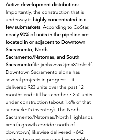
Active development distribution:
Importantly, the construction that is 
underway is 
highly concentrated in a 
few submarkets
. According to CoStar, 
nearly 90% of units in the pipeline are 
located in or adjacent to Downtown 
Sacramento, North 
Sacramento/Natomas, and South 
Sacramento
file-jxhhxvosxkjma81tbksrlf. 
Downtown Sacramento alone has 
several projects in progress – it 
delivered 923 units over the past 12 
months and still has another ~250 units 
under construction (about 1.6% of that 
submarket’s inventory). The North 
Sacramento/Natomas/North Highlands 
area (a growth corridor north of 
downtown) likewise delivered ~642 
units in the past year and has 
roughly 