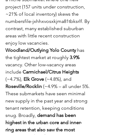
project (157 units under construction, 
~21% of local inventory) skews the 
numbersfile-jxhhxvosxkjma81tbksrlf. By 
contrast, many established suburban 
areas with little recent construction 
enjoy low vacancies. 
Woodland/Outlying Yolo County
 has 
the tightest market at roughly 
3.9%
vacancy. Other low-vacancy areas 
include 
Carmichael/Citrus Heights
(~4.7%), 
Elk Grove
 (~4.8%), and 
Roseville/Rocklin
 (~4.9% – all under 5%. 
These submarkets have seen minimal 
new supply in the past year and strong 
tenant retention, keeping conditions 
snug. Broadly, 
demand has been 
highest in the urban core and inner-
ring areas that also saw the most 