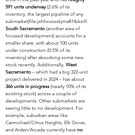
591 units underway
 (2.6% of its 
inventory, the largest pipeline of any 
submarket)file-jxhhxvosxkjma81tbksrlf. 
South Sacramento
 (another area of 
focused development) accounts for a 
smaller share, with about 100 units 
under construction (0.5% of its 
inventory) after absorbing some new 
stock recently. Additionally, 
West 
Sacramento
 – which had a big 322-unit 
project delivered in 2024 – has about 
366 units in progress
 (nearly 10% of its 
existing stock) across a couple of 
developments. Other submarkets are 
seeing little to no development. For 
example, suburban areas like 
Carmichael/Citrus Heights, Elk Grove, 
and Arden/Arcade currently have 
no 