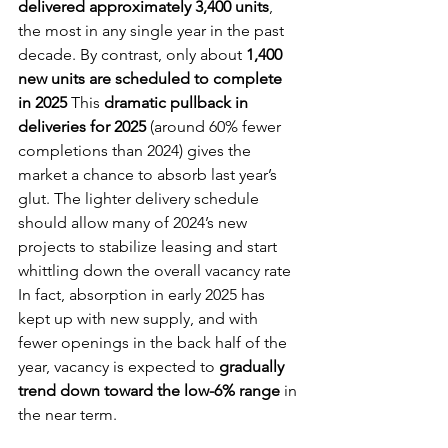
delivered approximately 3,400 units
, 
the most in any single year in the past 
decade. By contrast, only about 
1,400 
new units are scheduled to complete 
in 2025
 This 
dramatic pullback in 
deliveries for 2025
 (around 60% fewer 
completions than 2024) gives the 
market a chance to absorb last year’s 
glut. The lighter delivery schedule 
should allow many of 2024’s new 
projects to stabilize leasing and start 
whittling down the overall vacancy rate 
In fact, absorption in early 2025 has 
kept up with new supply, and with 
fewer openings in the back half of the 
year, vacancy is expected to 
gradually 
trend down toward the low-6% range
 in 
the near term.