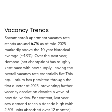
Vacancy Trends
Sacramento’s apartment vacancy rate 
stands around 
6.7%
 as of mid-2025 – 
markedly above the 10-year historical 
average (~4.9%). Over the past year, 
demand (net absorption) has roughly 
kept pace with new supply, leaving the 
overall vacancy rate essentially flat This 
equilibrium has persisted through the 
first quarter of 2025, preventing further 
vacancy escalation despite a wave of 
new deliveries. For context, last year 
saw demand reach a decade high (with 
2,507 units absorbed over 12 months) 