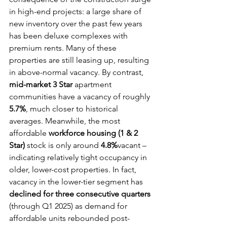
in high-end projects: a large share of 
new inventory over the past few years 
has been deluxe complexes with 
premium rents. Many of these 
properties are still leasing up, resulting 
in above-normal vacancy. By contrast, 
mid-market 3 Star
 apartment 
communities have a vacancy of roughly 
5.7%
, much closer to historical 
averages. Meanwhile, the most 
affordable 
workforce housing (1 & 2 
Star)
 stock is only around 
4.8%
vacant – 
indicating relatively tight occupancy in 
older, lower-cost properties. In fact, 
vacancy in the lower-tier segment has 
declined for three consecutive quarters
(through Q1 2025) as demand for 
affordable units rebounded post-