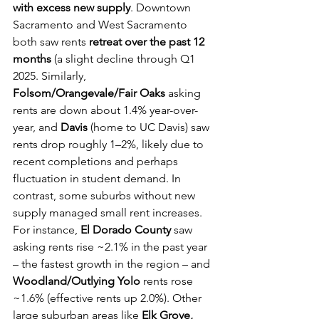
with excess new supply
. Downtown 
Sacramento and West Sacramento 
both saw rents 
retreat over the past 12 
months
 (a slight decline through Q1 
2025. Similarly, 
Folsom/Orangevale/Fair Oaks
 asking 
rents are down about 1.4% year-over-
year, and 
Davis
 (home to UC Davis) saw 
rents drop roughly 1–2%, likely due to 
recent completions and perhaps 
fluctuation in student demand. In 
contrast, some suburbs without new 
supply managed small rent increases. 
For instance, 
El Dorado County
 saw 
asking rents rise ~2.1% in the past year 
– the fastest growth in the region – and 
Woodland/Outlying Yolo
 rents rose 
~1.6% (effective rents up 2.0%). Other 
large suburban areas like 
Elk Grove, 