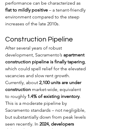
performance can be characterized as 
flat to mildly positive
 – a tenant-friendly 
environment compared to the steep 
increases of the late 2010s.
Construction Pipeline
After several years of robust 
development, Sacramento’s 
apartment 
construction pipeline is finally tapering
, 
which could spell relief for the elevated 
vacancies and slow rent growth. 
Currently, about 
2,100 units are under 
construction 
market-wide, equivalent 
to roughly 
1.4% of existing inventory
. 
This is a moderate pipeline by 
Sacramento standards – not negligible, 
but substantially down from peak levels 
seen recently. In 
2024, developers 