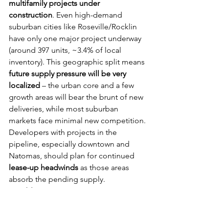
multifamily projects under 
construction
. Even high-demand 
suburban cities like Roseville/Rocklin 
have only one major project underway 
(around 397 units, ~3.4% of local 
inventory). This geographic split means 
future supply pressure will be very 
localized
 – the urban core and a few 
growth areas will bear the brunt of new 
deliveries, while most suburban 
markets face minimal new competition. 
Developers with projects in the 
pipeline, especially downtown and 
Natomas, should plan for continued 
lease-up headwinds
 as those areas 
absorb the pending supply.
Notable projects:
 The largest 
development currently is 
The A.J.
 in 
Downtown’s Railyards district, a 
345-unit