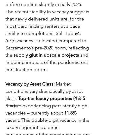
before cooling slightly in early 2025. 
The recent stability in vacancy suggests 
that newly delivered units are, for the 
most part, finding renters at a pace 
similar to completions. Still, today’s 
6.7% vacancy is elevated compared to 
Sacramento’s pre-2020 norm, reflecting 
the 
supply glut in upscale projects
 and 
lingering impacts of the pandemic-era 
construction boom.
Vacancy by Asset Class:
 Market 
conditions vary dramatically by asset 
class. 
Top-tier luxury properties (4 & 5 
Star)
are experiencing persistently high 
vacancies – currently about 
11.8%
vacant. This double-digit vacancy in the 
luxury segment is a direct 
consequence of the construction surge 