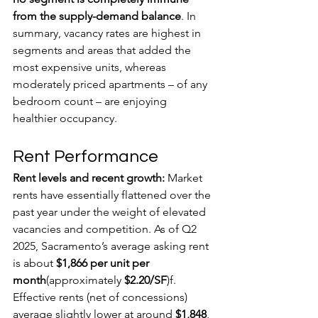
from the supply-demand balance
. In 
summary, vacancy rates are highest in 
segments and areas that added the 
most expensive units, whereas 
moderately priced apartments – of any 
bedroom count – are enjoying 
healthier occupancy.
Rent Performance
Rent levels and recent growth:
 Market 
rents have essentially flattened over the 
past year under the weight of elevated 
vacancies and competition. As of Q2 
2025, Sacramento’s average asking rent 
is about 
$1,866 per unit per 
month
(approximately 
$2.20/SF
)f. 
Effective rents (net of concessions) 
average slightly lower at around 
$1,848
, 