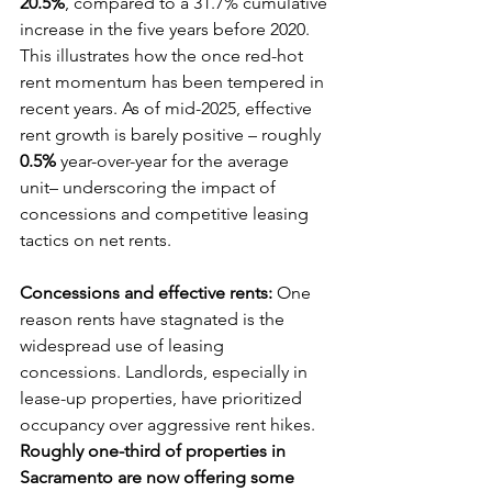
20.5%
, compared to a 31.7% cumulative 
increase in the five years before 2020. 
This illustrates how the once red-hot 
rent momentum has been tempered in 
recent years. As of mid-2025, effective 
rent growth is barely positive – roughly 
0.5%
 year-over-year for the average 
unit– underscoring the impact of 
concessions and competitive leasing 
tactics on net rents.
Concessions and effective rents:
 One 
reason rents have stagnated is the 
widespread use of leasing 
concessions. Landlords, especially in 
lease-up properties, have prioritized 
occupancy over aggressive rent hikes. 
Roughly one-third of properties in 
Sacramento are now offering some 