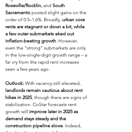
Roseville/Rocklin,
 and 
South 
Sacramento
 posted slight gains on the 
order of 0.5–1.6%. Broadly, 
urban core 
rents are stagnant or down a bit, while 
a few outer submarkets eked out 
inflation-beating growth
. However, 
even the “strong” submarkets are only 
in the low-single-digit growth range – a 
far cry from the rapid rent increases 
seen a few years ago.
Outlook:
 With vacancy still elevated, 
landlords remain cautious about rent 
hikes in 2025
, though there are signs of 
stabilization. CoStar forecasts rent 
growth will 
improve later in 2025 as 
demand stays steady and the 
construction pipeline slows
. Indeed, 