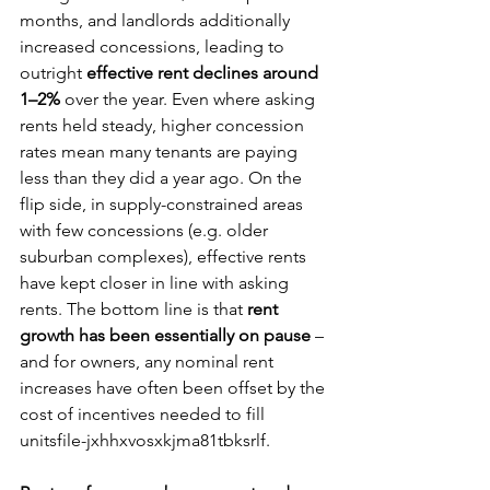
months, and landlords additionally 
increased concessions, leading to 
outright 
effective rent declines around 
1–2%
 over the year. Even where asking 
rents held steady, higher concession 
rates mean many tenants are paying 
less than they did a year ago. On the 
flip side, in supply-constrained areas 
with few concessions (e.g. older 
suburban complexes), effective rents 
have kept closer in line with asking 
rents. The bottom line is that 
rent 
growth has been essentially on pause
 – 
and for owners, any nominal rent 
increases have often been offset by the 
cost of incentives needed to fill 
unitsfile-jxhhxvosxkjma81tbksrlf.