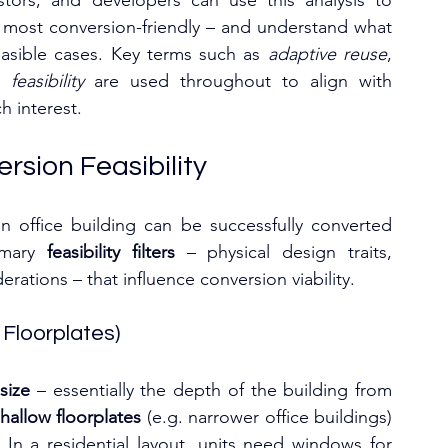
estors, and developers can use this analysis to 
e most conversion-friendly – and understand what 
asible cases. Key terms such as 
adaptive reuse
, 
feasibility
 are used throughout to align with 
 interest.
rsion Feasibility
n office building can be successfully converted 
imary 
feasibility filters
 – physical design traits, 
ations – that influence conversion viability.
 Floorplates)
size
 – essentially the depth of the building from 
hallow floorplates
 (e.g. narrower office buildings) 
In a residential layout, units need windows for 