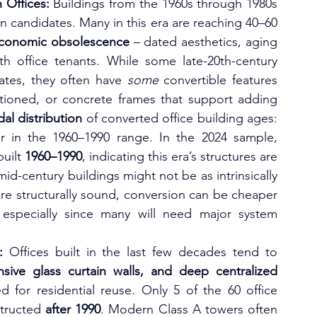
 Offices:
 Buildings from the 1960s through 1980s 
 candidates. Many in this era are reaching 40–60 
economic obsolescence
 – dated aesthetics, aging 
th office tenants. While some late-20th-century 
lates, they often have 
some
 convertible features 
titioned, or concrete frames that support adding 
al distribution
 of converted office building ages: 
one cluster in pre-1930s, and another in the 1960–1990 range. In the 2024 sample, 
uilt 
1960–1990
, indicating this era’s structures are 
d-century buildings might not be as intrinsically 
re structurally sound, conversion can be cheaper 
especially since many will need major system 
:
 Offices built in the last few decades tend to 
nsive glass curtain walls, and deep centralized 
d for residential reuse. Only 5 of the 60 office 
tructed 
after 1990
. Modern Class A towers often 