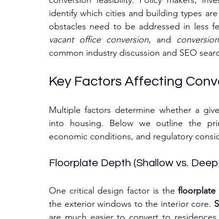
conversion feasibility. Policy makers, inv
identify which cities and building types ar
obstacles need to be addressed in less fe
vacant office conversion
, and 
conversion 
common industry discussion and SEO search
Key Factors Affecting Conve
Multiple factors determine whether a give
into housing. Below we outline the pr
economic conditions, and regulatory consider
Floorplate Depth (Shallow vs. Deep
One critical design factor is the 
floorplate 
the exterior windows to the interior core. 
S
are much easier to convert to residences. 