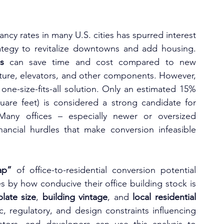
ncy rates in many U.S. cities has spurred interest 
ategy to revitalize downtowns and add housing. 
s
 can save time and cost compared to new 
construction by reusing the building’s structure, elevators, and other components. However, 
 one-size-fits-all solution. Only an estimated 15% 
quare feet) is considered a strong candidate for 
Many offices – especially newer or oversized 
nancial hurdles that make conversion infeasible 
ap”
 of office-to-residential conversion potential 
es by how conducive their office building stock is 
plate size
, 
building vintage
, and 
local residential 
 regulatory, and design constraints influencing 