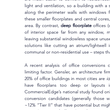
light and ventilation, so a building with 
along the perimeter walls with windows fo
these smaller floorplates and central cores,
area. By contrast, 
deep floorplate
 offices
of interior space far from any window, ma
leaving substantial windowless space unuse
solutions like cutting an atrium/lightwell 
communal or non-residential use – steps th
A recent analysis of office conversions c
limiting factor. Gensler, an architecture fi
20% of office buildings in most cities are 
id
have floorplans too deep or layouts inc
CommercialEdge’s national study found only 
conversion candidates (generally those wi
~12% “Tier II” that have potential but migh