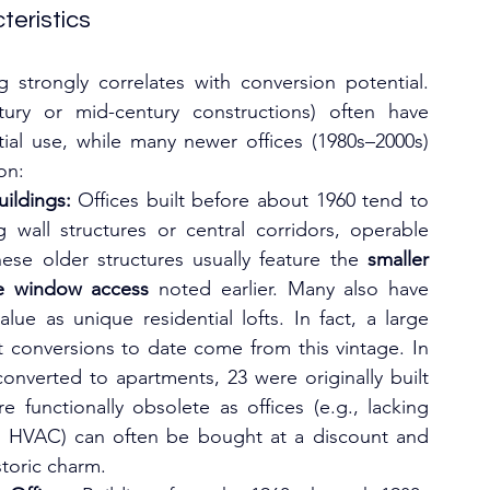
teristics
g strongly correlates with conversion potential. 
tury or mid-century constructions) often have 
tial use, while many newer offices (1980s–2000s) 
on:
ildings:
 Offices built before about 1960 tend to 
 wall structures or central corridors, operable 
se older structures usually feature the 
smaller 
le window access
 noted earlier. Many also have 
lue as unique residential lofts. In fact, a large 
t conversions to date come from this vintage. In 
2024, among 60 U.S. office buildings converted to apartments, 23 were originally built 
re functionally obsolete as offices (e.g., lacking 
nt HVAC) can often be bought at a discount and 
storic charm.