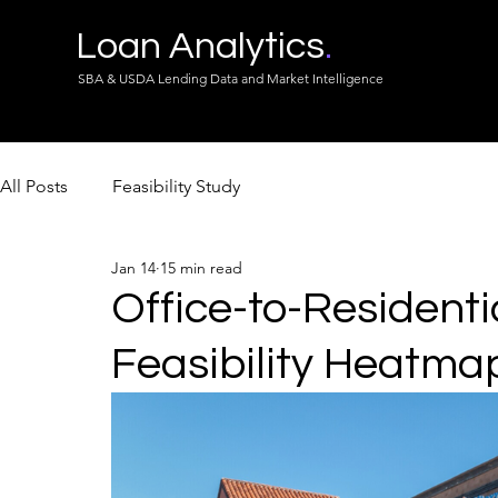
Loan Analytics
.
SBA & USDA Lending Data and Market Intelligence
All Posts
Feasibility Study
Jan 14
15 min read
Office-to-Residenti
Feasibility Heatma