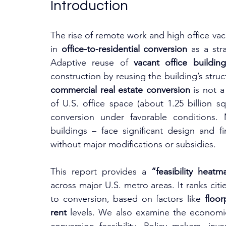
Introduction
The rise of remote work and high office vaca
in 
office-to-residential conversion
 as a str
Adaptive reuse of 
vacant office building
commercial real estate conversion
 is not a
of U.S. office space (about 1.25 billion s
conversion under favorable conditions. 
buildings – face significant design and fi
without major modifications or subsidies.
This report provides a 
“feasibility heatm
across major U.S. metro areas. It ranks citi
to conversion, based on factors like 
floor
rent
 levels. We also examine the economic,