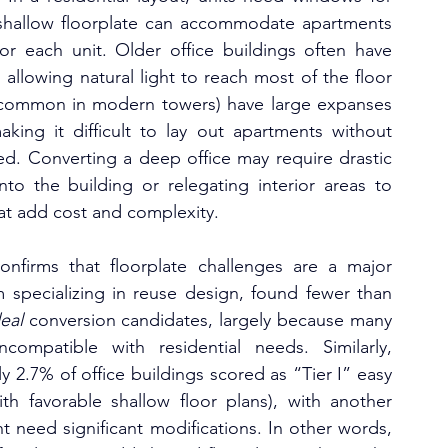
a shallow floorplate can accommodate apartments 
r each unit. Older office buildings often have 
 allowing natural light to reach most of the floor 
 (common in modern towers) have large expanses 
king it difficult to lay out apartments without 
d. Converting a deep office may require drastic 
into the building or relegating interior areas to 
at add cost and complexity.
onfirms that floorplate challenges are a major 
rm specializing in reuse design, found fewer than 
eal
 conversion candidates, largely because many 
ompatible with residential needs. Similarly, 
2.7% of office buildings scored as “Tier I” easy 
th favorable shallow floor plans), with another 
t need significant modifications. In other words, 