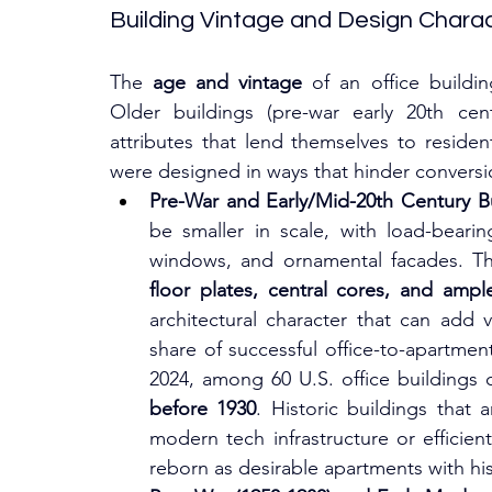
Building Vintage and Design Charac
The 
age and vintage
 of an office buildin
Older buildings (pre-war early 20th cen
attributes that lend themselves to residen
were designed in ways that hinder conversi
Pre-War and Early/Mid-20th Century Bu
be smaller in scale, with load-bearing
windows, and ornamental facades. The
floor plates, central cores, and amp
architectural character that can add va
share of successful office-to-apartmen
before 1930
. Historic buildings that a
modern tech infrastructure or efficie
reborn as desirable apartments with hi