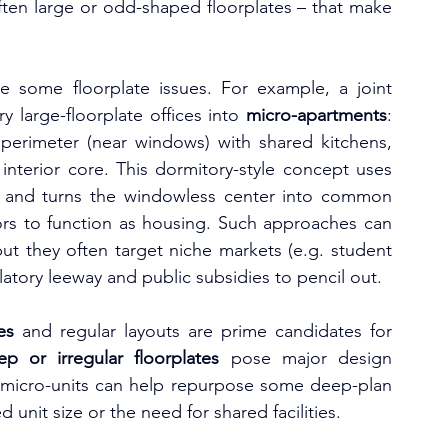
ften large or odd-shaped floorplates – that make 
e some floorplate issues. For example, a joint 
 large-floorplate offices into 
micro-apartments
: 
 perimeter (near windows) with shared kitchens, 
nterior core. This dormitory-style concept uses 
ts and turns the windowless center into common 
oors to function as housing. Such approaches can 
but they often target niche markets (e.g. student 
ulatory leeway and public subsidies to pencil out.
es
 and regular layouts are prime candidates for 
ep or irregular floorplates
 pose major design 
r micro-units can help repurpose some deep-plan 
d unit size or the need for shared facilities.