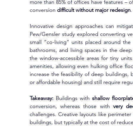
more than 85% of offices have features – o
conversion 
difficult without major redesign
.
Innovative design approaches can mitigat
Pew/Gensler study explored converting very
small “co-living” units placed around the
bathrooms, and living spaces in the deep i
the window-accessible areas for tiny uni
amenities, allowing even hulking office fl
increase the feasibility of deep buildings, 
or affordable housing) and still require reg
Takeaway:
 Buildings with 
shallow floorplat
conversion, whereas those with 
very de
challenges. Creative layouts like perimete
buildings, but typically at the cost of reduce