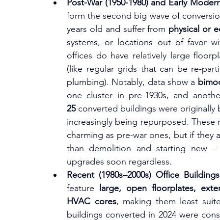
Post-War (1950-1980) and Early Modern
form the second big wave of conversion
years old and suffer from 
physical or 
systems, or locations out of favor wi
offices do have relatively large floorp
(like regular grids that can be re-par
plumbing). Notably, data show a 
bimod
25
 converted buildings were originally b
increasingly being repurposed. These mi
charming as pre-war ones, but if they a
than demolition and starting new – 
upgrades soon regardless.
Recent (1980s–2000s) Office Buildings
feature 
large, open floorplates, exte
HVAC cores
, making them least suite
buildings converted in 2024 were cons