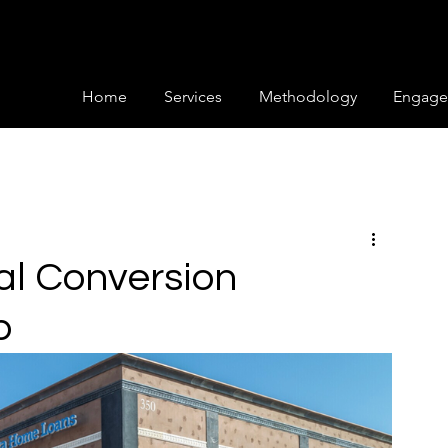
Home
Services
Methodology
Engage
al Conversion
p