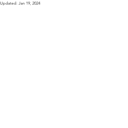
Updated:
Jan 19, 2024