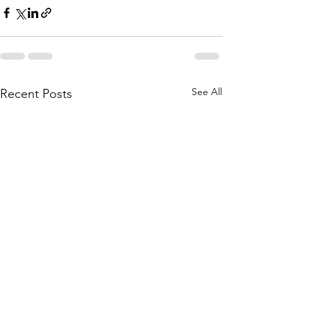
See All
Recent Posts