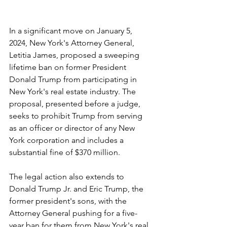
In a significant move on January 5, 
2024, New York's Attorney General, 
Letitia James, proposed a sweeping 
lifetime ban on former President 
Donald Trump from participating in 
New York's real estate industry. The 
proposal, presented before a judge, 
seeks to prohibit Trump from serving 
as an officer or director of any New 
York corporation and includes a 
substantial fine of $370 million.
The legal action also extends to 
Donald Trump Jr. and Eric Trump, the 
former president's sons, with the 
Attorney General pushing for a five-
year ban for them from New York's real 