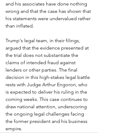
and his associates have done nothing 
wrong and that the case has shown that 
his statements were undervalued rather 
than inflated.
Trump's legal team, in their filings, 
argued that the evidence presented at 
the trial does not substantiate the 
claims of intended fraud against 
lenders or other parties. The final 
decision in this high-stakes legal battle 
rests with Judge Arthur Engoron, who 
is expected to deliver his ruling in the 
coming weeks. This case continues to 
draw national attention, underscoring 
the ongoing legal challenges facing 
the former president and his business 
empire.