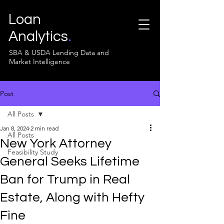
Loan
Analytics
.
SBA & USDA Lending Data and
Market Intelligence
Post
All Posts
Jan 8, 2024
2 min read
All Posts
New York Attorney
Feasibility Study
General Seeks Lifetime
Ban for Trump in Real
Estate, Along with Hefty
Fine