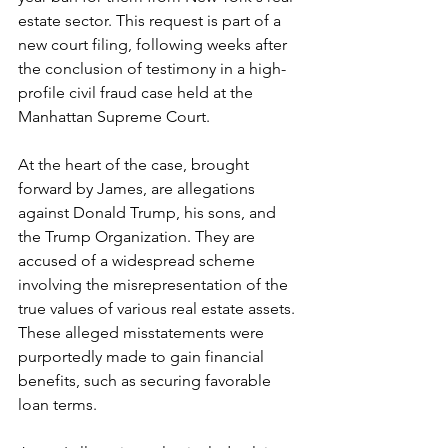
estate sector. This request is part of a 
new court filing, following weeks after 
the conclusion of testimony in a high-
profile civil fraud case held at the 
Manhattan Supreme Court.
At the heart of the case, brought 
forward by James, are allegations 
against Donald Trump, his sons, and 
the Trump Organization. They are 
accused of a widespread scheme 
involving the misrepresentation of the 
true values of various real estate assets. 
These alleged misstatements were 
purportedly made to gain financial 
benefits, such as securing favorable 
loan terms.