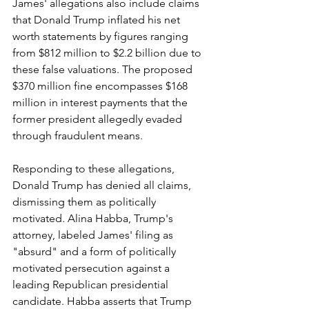
James' allegations also include claims 
that Donald Trump inflated his net 
worth statements by figures ranging 
from $812 million to $2.2 billion due to 
these false valuations. The proposed 
$370 million fine encompasses $168 
million in interest payments that the 
former president allegedly evaded 
through fraudulent means.
Responding to these allegations, 
Donald Trump has denied all claims, 
dismissing them as politically 
motivated. Alina Habba, Trump's 
attorney, labeled James' filing as 
"absurd" and a form of politically 
motivated persecution against a 
leading Republican presidential 
candidate. Habba asserts that Trump 