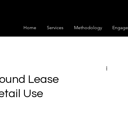
Home
Services
Methodology
Engage
round Lease
etail Use