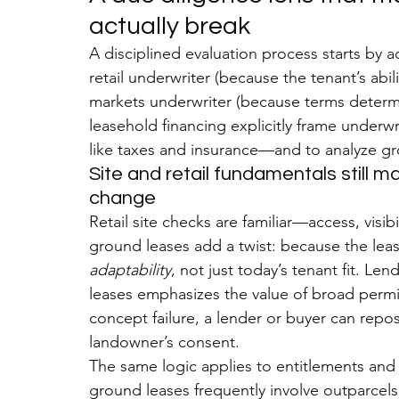
actually break
A disciplined evaluation process starts by a
retail underwriter (because the tenant’s abil
markets underwriter (because terms determin
leasehold financing explicitly frame underw
like taxes and insurance—and to analyze gr
Site and retail fundamentals still m
change
Retail site checks are familiar—access, visi
ground leases add a twist: because the lease
adaptability
, not just today’s tenant fit. L
leases emphasizes the value of broad permit
concept failure, a lender or buyer can repo
landowner’s consent.
The same logic applies to entitlements and
ground leases frequently involve outparcel