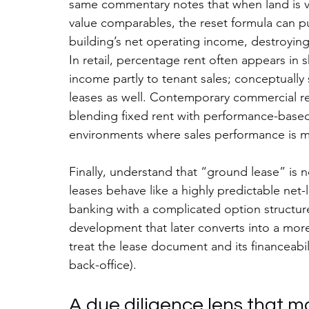
same commentary notes that when land is v
value comparables, the reset formula can 
building’s net operating income, destroying
In retail, percentage rent often appears in 
income partly to tenant sales; conceptually 
leases as well. Contemporary commercial re
blending fixed rent with performance-based 
environments where sales performance is m
Finally, understand that “ground lease” is n
leases behave like a highly predictable net-
banking with a complicated option structure;
development that later converts into a more
treat the lease document and its financeabil
back-office).
A due diligence lens that 