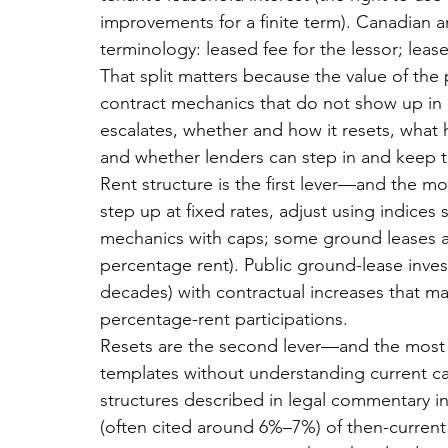
improvements for a finite term). Canadian an
terminology: leased fee for the lessor; leas
That split matters because the value of the
contract mechanics that do not show up in a
escalates, whether and how it resets, what
and whether lenders can step in and keep the 
Rent structure is the first lever—and the
step up at fixed rates, adjust using indices
mechanics with caps; some ground leases als
percentage rent). Public ground-lease invest
decades) with contractual increases that m
percentage-rent participations.
Resets are the second lever—and the most d
templates without understanding current cap
structures described in legal commentary in
(often cited around 6%–7%) of then-current 