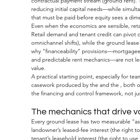
contractual payment stream (ground rent). 
reducing initial capital needs
—while simultan
that must be paid before equity sees a dim
Even when the economics are sensible, reta
Retail demand and tenant credit can pivot q
omnichannel shifts), while the ground leas
why “financeability” provisions—mortgagee pr
and predictable rent mechanics—are not lega
value.
A practical starting point, especially for tea
casework produced by the and the , both o
the financing and control framework, not jus
The mechanics that drive va
Every ground lease has two measurable “asse
landowner’s leased-fee interest (the right t
tenant’s leasehold interest (the right to us