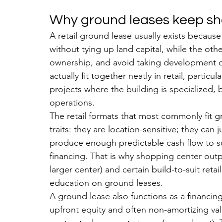
Why ground leases keep sho
A retail ground lease usually exists because
without tying up land capital, while the ot
ownership, and avoid taking development o
actually fit together neatly in retail, particu
projects where the building is specialized, 
operations.
The retail formats that most commonly fit 
traits: they are location-sensitive; they can
produce enough predictable cash flow to su
financing. That is why shopping center outp
larger center) and certain build-to-suit reta
education on ground leases.
A ground lease also functions as a financing
upfront equity and often non-amortizing valu