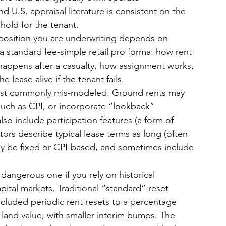
d U.S. appraisal literature is consistent on the 
ehold for the tenant.
 position you are underwriting depends on 
 standard fee-simple retail pro forma: how rent 
 happens after a casualty, how assignment works, 
lease alive if the tenant fails.
 most commonly mis-modeled. Ground rents may 
 such as CPI, or incorporate “lookback” 
o include participation features (a form of 
ors describe typical lease terms as long (often 
ay be fixed or CPI-based, and sometimes include 
angerous one if you rely on historical 
ital markets. Traditional “standard” reset 
cluded periodic rent resets to a percentage 
land value, with smaller interim bumps. The 