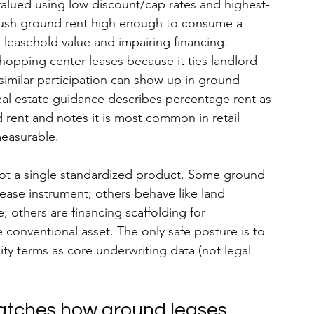
alued using low discount/cap rates and highest-
push ground rent high enough to consume a 
 leasehold value and impairing financing.
shopping center leases because it ties landlord 
similar participation can show up in ground 
al estate guidance describes percentage rent as 
rent and notes it is most common in retail 
easurable.
ot a single standardized product. 
Some ground 
lease instrument; others behave like land 
 others are financing scaffolding for 
 conventional asset. The only safe posture is to 
ity terms as core underwriting data (not legal 
matches how ground leases 