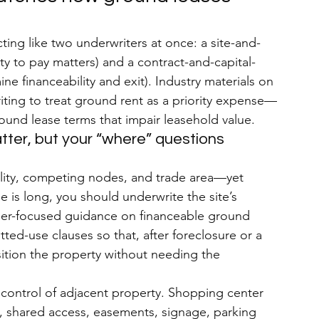
cting like two underwriters at once: a site-and-
ity to pay matters) and a contract-and-capital-
e financeability and exit). Industry materials on 
riting to treat ground rent as a priority expense—
ound lease terms that impair leasehold value.
atter, but your “where” questions 
bility, competing nodes, and trade area—yet 
 is long, you should underwrite the site’s 
ender-focused guidance on financeable ground 
ted-use clauses so that, after foreclosure or a 
sition the property without needing the 
 control of adjacent property. Shopping center 
s, shared access, easements, signage, parking 