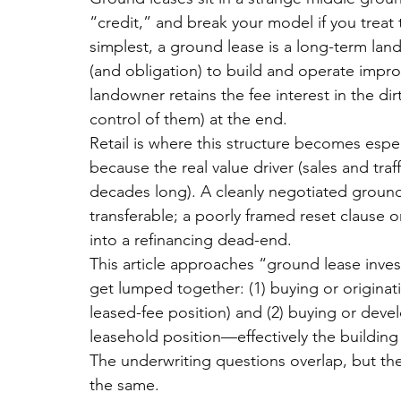
“credit,” and break your model if you treat t
simplest, a ground lease is a long-term land
(and obligation) to build and operate impro
landowner retains the fee interest in the di
control of them) at the end.
Retail is where this structure becomes espe
because the real value driver (sales and traf
decades long). A cleanly negotiated ground 
transferable; a poorly framed reset clause o
into a refinancing dead-end.
This article approaches “
ground lease inves
get lumped together: (1) buying or originat
leased-fee position) and (2) buying or devel
leasehold position—effectively the building
The underwriting questions overlap, b
ut th
the same.