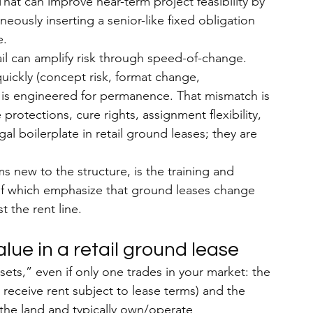
That can improve near-term 
project feasibility by 
eously inserting a senior-like fixed obligation 
e.
il can amplify risk through speed-of-change. 
uickly (concept risk, format change, 
e is engineered for permanence. That mismatch is 
otections, cure rights, assignment flexibility, 
l boilerplate in retail ground leases; they are 
ms new to the structure, is the training and 
f which emphasize that ground leases change 
t the rent line.
lue in a retail ground lease
ts,” even if only one trades in your market: the 
o receive rent subject to lease terms) and the 
e the land and typically own/operate 