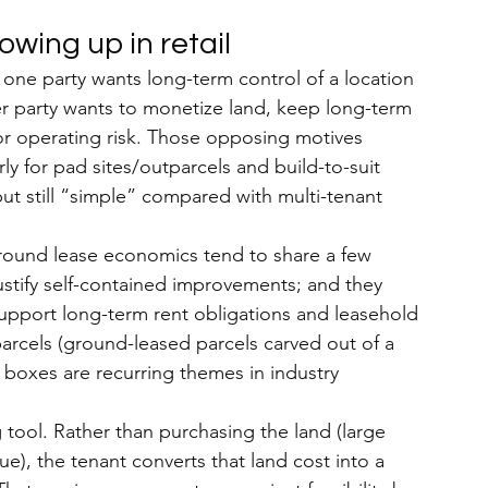
wing up in retail
 one party wants long-term control of a location 
her party wants to monetize land, keep long-term 
r operating risk. Those opposing motives 
larly for pad sites/outparcels and build-to-suit 
but still “simple” compared with multi-tenant 
ground lease economics tend to share a few 
 justify self-contained improvements; and they 
pport long-term rent obligations and leasehold 
arcels (ground-leased parcels carved out of a 
il boxes are recurring themes in industry 
 tool. Rather than purchasing the land (large 
e), the tenant converts that land cost into a 