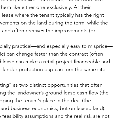
hem like either one exclusively. At their 
 lease where the tenant typically has the right 
vements on the land during the term, while the 
rt and often receives the improvements (or 
cially practical—and especially easy to misprice—
fic) can change faster than the contract (often 
lease can make a retail project financeable and 
r lender-protection gap can turn the same site 
ting
” as two distinct opportunities that often 
ing the landowner’s ground lease cash flow (the 
oping the tenant’s place in the deal (the 
 and business economics, but on leased land). 
e feasibility assumptions and the real risk
 are not 