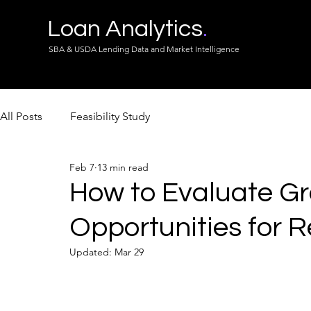
Loan Analytics
.
SBA & USDA Lending Data and Market Intelligence
All Posts
Feasibility Study
Feb 7
13 min read
How to Evaluate G
Opportunities for R
Updated:
Mar 29