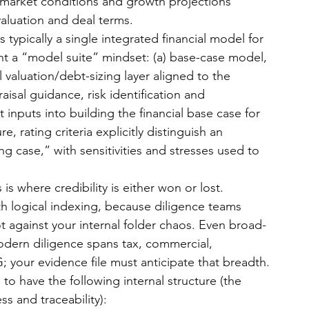
 market conditions and growth projections 
valuation and deal terms.
is typically a single integrated financial model for 
ant a “model suite” mindset: (a) base-case model, 
al valuation/debt-sizing layer aligned to the 
isal guidance, risk identification and 
 inputs into building the financial base case for 
re, rating criteria explicitly distinguish an 
g case,” with sensitivities and stresses used to 
s is where credibility is either won or lost. 
h logical indexing, because diligence teams 
ot against your internal folder chaos. Even broad-
dern diligence spans tax, commercial, 
; your evidence file must anticipate that breadth.
to have the following internal structure (the 
s and traceability):