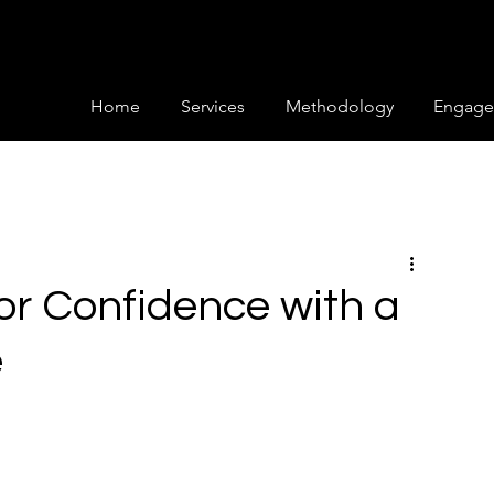
Home
Services
Methodology
Engage
or Confidence with a
e