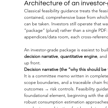
Architecture of an
 investor
Classical feasibility guidance treats the feas
contained, comprehensive base from which 
can be taken. Investors still operate that w
“package” (plural) rather than a single PDF:
appendices/data room, each cross-referenc
An investor-grade package is easiest to bui
decision narrative
, 
quantitative engine
, and 
up front.
Decision narrative (the “why this should b
It is a committee memo written in complete 
scope boundaries, and a traceable chain fro
outcomes → risk controls. Feasibility guid
foundational element, beginning with the d
robust consumption estimation approaches. 