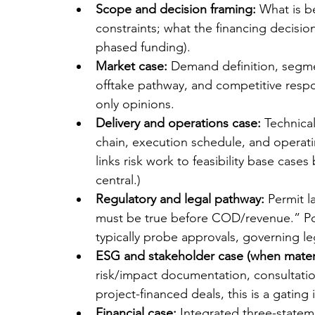
Scope and decision framing:
 What is b
constraints; what the financing decision 
phased funding).
Market case:
 Demand definition, segmen
offtake pathway, and competitive resp
only opinions.
Delivery and operations case:
 Technica
chain, execution schedule, and operati
links risk work to feasibility base case
central.)
Regulatory and legal pathway:
 Permit l
must be true before COD/revenue.” Pow
typically probe approvals, governing le
ESG and stakeholder case (when materi
risk/impact documentation, consultat
project-financed deals, this is a gating 
Financial case:
 Integrated three-statem