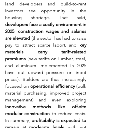
land developers and build-to-rent 
investors see opportunity in the 
housing shortage. That said, 
developers face a costly environment in 
2025
: 
construction wages and salaries 
are elevated
 (the sector has had to raise 
pay to attract scarce labor), and 
key 
materials carry tariff-related 
premiums
 (new tariffs on lumber, steel, 
and aluminum implemented in 2025 
have put upward pressure on input 
prices). Builders are thus increasingly 
focused on 
operational efficiency
 (bulk 
material purchasing, improved project 
management) and even exploring 
innovative methods like off-site 
modular construction
 to reduce costs. 
In summary, 
profitability is expected to 
remain at moderate levels
, with net 