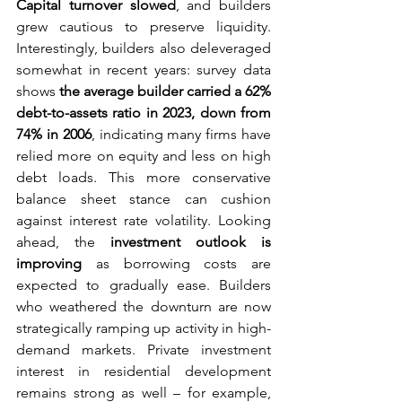
Capital turnover slowed
, and builders 
grew cautious to preserve liquidity. 
Interestingly, builders also deleveraged 
somewhat in recent years: survey data 
shows 
the average builder carried a 62% 
debt-to-assets ratio in 2023, down from 
74% in 2006
, indicating many firms have 
relied more on equity and less on high 
debt loads. This more conservative 
balance sheet stance can cushion 
against interest rate volatility. Looking 
ahead, the 
investment outlook is 
improving
 as borrowing costs are 
expected to gradually ease. Builders 
who weathered the downturn are now 
strategically ramping up activity in high-
demand markets. Private investment 
interest in residential development 
remains strong as well – for example, 