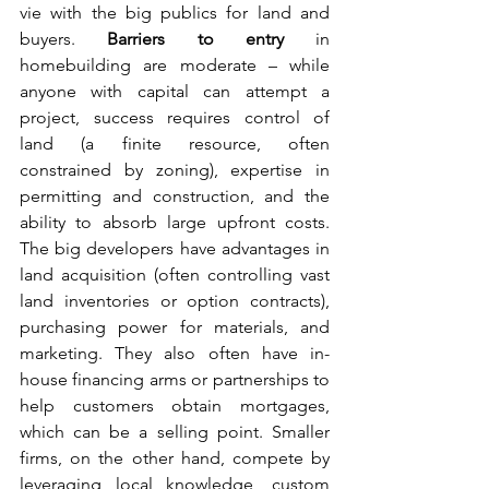
vie with the big publics for land and 
buyers. 
Barriers to entry
 in 
homebuilding are moderate – while 
anyone with capital can attempt a 
project, success requires control of 
land (a finite resource, often 
constrained by zoning), expertise in 
permitting and construction, and the 
ability to absorb large upfront costs. 
The big developers have advantages in 
land acquisition (often controlling vast 
land inventories or option contracts), 
purchasing power for materials, and 
marketing. They also often have in-
house financing arms or partnerships to 
help customers obtain mortgages, 
which can be a selling point. Smaller 
firms, on the other hand, compete by 
leveraging local knowledge, custom 