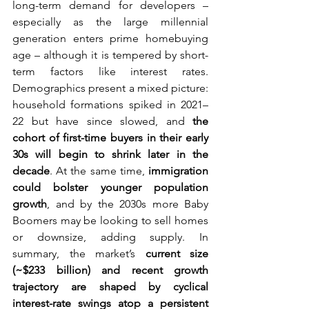
long-term demand for developers – 
especially as the large millennial 
generation enters prime homebuying 
age – although it is tempered by short-
term factors like interest rates. 
Demographics present a mixed picture: 
household formations spiked in 2021–
22 but have since slowed, and 
the 
cohort of first-time buyers in their early 
30s will begin to shrink later in the 
decade
. At the same time, 
immigration 
could bolster younger population 
growth
, and by the 2030s more Baby 
Boomers may be looking to sell homes 
or downsize, adding supply. In 
summary, the market’s 
current size 
(~$233 billion) and recent growth 
trajectory are shaped by cyclical 
interest-rate swings atop a persistent 