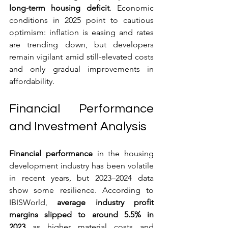
long-term housing deficit
. Economic 
conditions in 2025 point to cautious 
optimism: inflation is easing and rates 
are trending down, but developers 
remain vigilant amid still-elevated costs 
and only gradual improvements in 
affordability.
Financial Performance 
and Investment Analysis
Financial performance
 in the housing 
development industry has been volatile 
in recent years, but 2023–2024 data 
show some resilience. According to 
IBISWorld, 
average industry profit 
margins slipped to around 5.5% in 
2023
 as higher material costs and 