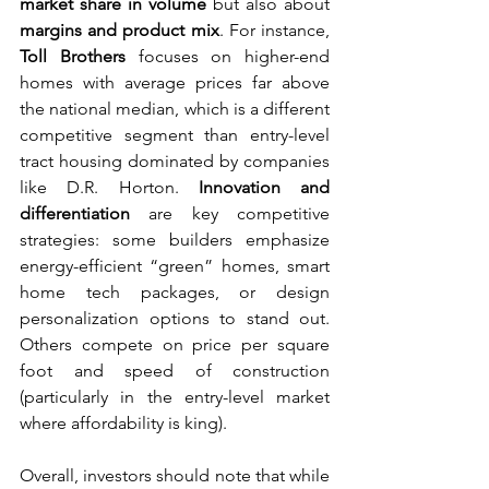
market share in volume
 but also about 
margins and product mix
. For instance, 
Toll Brothers
 focuses on higher-end 
homes with average prices far above 
the national median, which is a different 
competitive segment than entry-level 
tract housing dominated by companies 
like D.R. Horton. 
Innovation and 
differentiation
 are key competitive 
strategies: some builders emphasize 
energy-efficient “green” homes, smart 
home tech packages, or design 
personalization options to stand out. 
Others compete on price per square 
foot and speed of construction 
(particularly in the entry-level market 
where affordability is king).
Overall, investors should note that while 