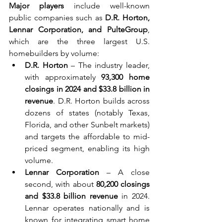
Major players
 include well-known 
public companies such as 
D.R. Horton, 
Lennar Corporation, and PulteGroup
, 
which are the three largest U.S. 
homebuilders by volume:
D.R. Horton
 – The industry leader, 
with approximately 
93,300 home 
closings in 2024 and $33.8 billion in 
revenue
. D.R. Horton builds across 
dozens of states (notably Texas, 
Florida, and other Sunbelt markets) 
and targets the affordable to mid-
priced segment, enabling its high 
volume.
Lennar Corporation
 – A close 
second, with about 
80,200 closings 
and $33.8 billion revenue
 in 2024. 
Lennar operates nationally and is 
known for integrating smart home 