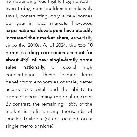
homebuilding was highly fragmented – 
even today, most builders are relatively 
small, constructing only a few homes 
per year in local markets. However, 
large national developers have steadily 
increased their market share
, especially 
since the 2010s. As of 2024, the 
top 10 
home building companies account for 
about 45% of new single-family home 
sales nationally
, a record high 
concentration. These leading firms 
benefit from economies of scale, better 
access to capital, and the ability to 
operate across many regional markets. 
By contrast, the remaining ~55% of the 
market is split among thousands of 
smaller builders (often focused on a 
single metro or niche).