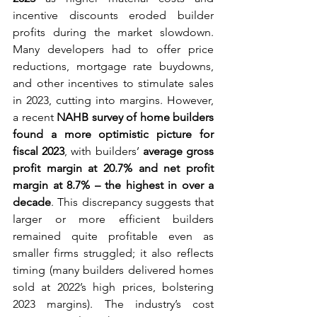
incentive discounts eroded builder 
profits during the market slowdown. 
Many developers had to offer price 
reductions, mortgage rate buydowns, 
and other incentives to stimulate sales 
in 2023, cutting into margins. However, 
a recent 
NAHB survey of home builders 
found a more optimistic picture for 
fiscal 2023
, with builders’ 
average gross 
profit margin at 20.7% and net profit 
margin at 8.7% – the highest in over a 
decade
. This discrepancy suggests that 
larger or more efficient builders 
remained quite profitable even as 
smaller firms struggled; it also reflects 
timing (many builders delivered homes 
sold at 2022’s high prices, bolstering 
2023 margins). The industry’s cost 