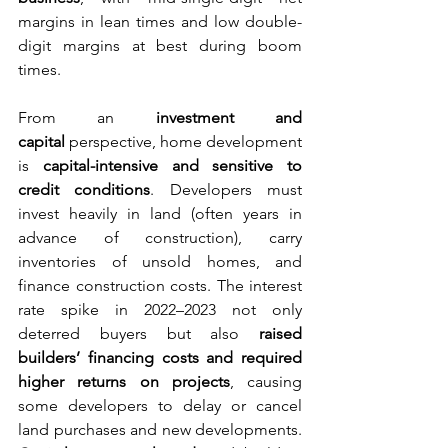
margins in lean times and low double-
digit margins at best during boom 
times.
From an 
investment and 
capital
 perspective, home development 
is 
capital-intensive and sensitive to 
credit conditions
. Developers must 
invest heavily in land (often years in 
advance of construction), carry 
inventories of unsold homes, and 
finance construction costs. The interest 
rate spike in 2022–2023 not only 
deterred buyers but also 
raised 
builders’ financing costs and required 
higher returns on projects
, causing 
some developers to delay or cancel 
land purchases and new developments. 