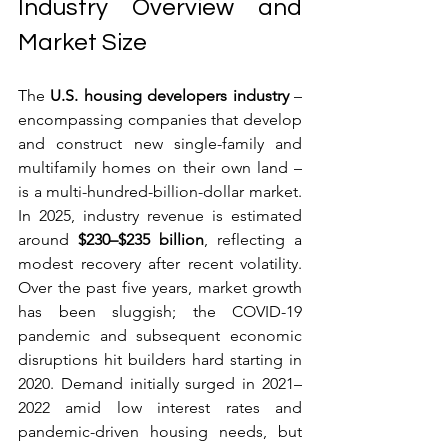
Industry Overview and 
Market Size
The 
U.S. housing developers industry
 – 
encompassing companies that develop 
and construct new single-family and 
multifamily homes on their own land – 
is a multi-hundred-billion-dollar market. 
In 2025, industry revenue is estimated 
around 
$230–$235 billion
, reflecting a 
modest recovery after recent volatility. 
Over the past five years, market growth 
has been sluggish; the COVID-19 
pandemic and subsequent economic 
disruptions hit builders hard starting in 
2020. Demand initially surged in 2021–
2022 amid low interest rates and 
pandemic-driven housing needs, but 