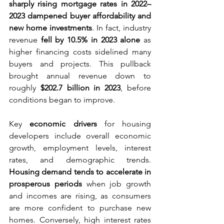
sharply rising mortgage rates in 2022–
2023 dampened buyer affordability and 
new home investments
. In fact, industry 
revenue 
fell by 10.5% in 2023 alone
 as 
higher financing costs sidelined many 
buyers and projects. This pullback 
brought annual revenue down to 
roughly 
$202.7 billion in 2023
, before 
conditions began to improve.
Key 
economic drivers
 for housing 
developers include overall economic 
growth, employment levels, interest 
rates, and demographic trends. 
Housing demand tends to accelerate in 
prosperous periods
 when job growth 
and incomes are rising, as consumers 
are more confident to purchase new 
homes. Conversely, high interest rates 