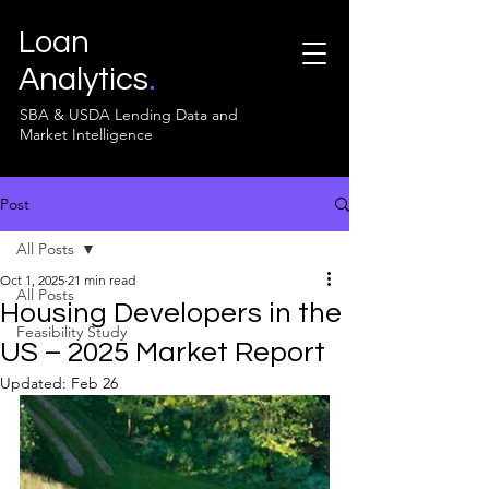
Loan
Analytics
.
SBA & USDA Lending Data and
Market Intelligence
Post
All Posts
Oct 1, 2025
21 min read
All Posts
Housing Developers in the
Feasibility Study
US – 2025 Market Report
Updated:
Feb 26