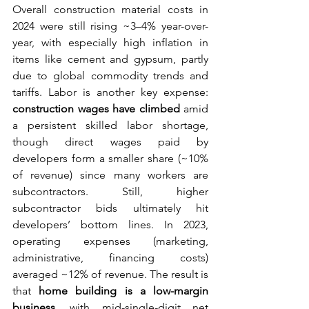
Overall construction material costs in 
2024 were still rising ~3–4% year-over-
year, with especially high inflation in 
items like cement and gypsum, partly 
due to global commodity trends and 
tariffs. Labor is another key expense: 
construction wages have climbed
 amid 
a persistent skilled labor shortage, 
though direct wages paid by 
developers form a smaller share (~10% 
of revenue) since many workers are 
subcontractors. Still, higher 
subcontractor bids ultimately hit 
developers’ bottom lines. In 2023, 
operating expenses (marketing, 
administrative, financing costs) 
averaged ~12% of revenue. The result is 
that 
home building is a low-margin 
business
, with mid-single-digit net 