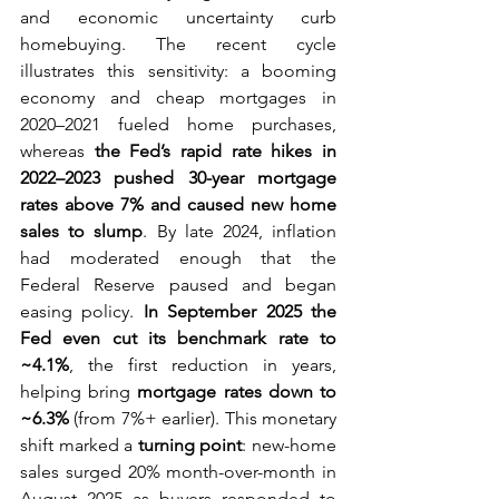
and economic uncertainty curb 
homebuying. The recent cycle 
illustrates this sensitivity: a booming 
economy and cheap mortgages in 
2020–2021 fueled home purchases, 
whereas 
the Fed’s rapid rate hikes in 
2022–2023 pushed 30-year mortgage 
rates above 7% and caused new home 
sales to slump
. By late 2024, inflation 
had moderated enough that the 
Federal Reserve paused and began 
easing policy. 
In September 2025 the 
Fed even cut its benchmark rate to 
~4.1%
, the first reduction in years, 
helping bring 
mortgage rates down to 
~6.3%
 (from 7%+ earlier). This monetary 
shift marked a 
turning point
: new-home 
sales surged 20% month-over-month in 
August 2025 as buyers responded to 