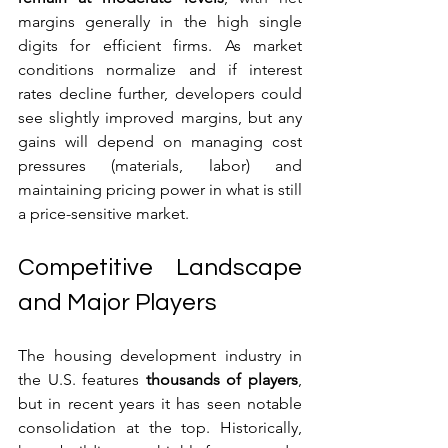
margins generally in the high single 
digits for efficient firms. As market 
conditions normalize and if interest 
rates decline further, developers could 
see slightly improved margins, but any 
gains will depend on managing cost 
pressures (materials, labor) and 
maintaining pricing power in what is still 
a price-sensitive market.
Competitive Landscape 
and Major Players
The housing development industry in 
the U.S. features 
thousands of players
, 
but in recent years it has seen notable 
consolidation at the top. Historically, 