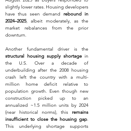
slightly lower rates. Housing developers 
have thus seen demand 
rebound in 
2024–2025
, albeit moderately, as the 
market rebalances from the prior 
downturn.
Another fundamental driver is the 
structural housing supply shortage
 in 
the U.S. Over a decade of 
underbuilding after the 2008 housing 
crash left the country with a multi-
million home deficit relative to 
population growth. Even though new 
construction picked up to an 
annualized ~1.5 million units by 2024 
(near historical norms), this 
remains 
insufficient to close the housing gap
. 
This underlying shortage supports 