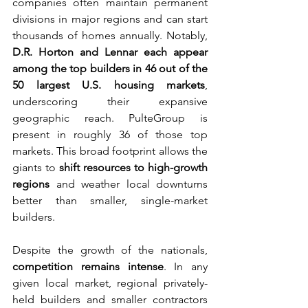
companies often maintain permanent 
divisions in major regions and can start 
thousands of homes annually. Notably, 
D.R. Horton and Lennar each appear 
among the top builders in 46 out of the 
50 largest U.S. housing markets
, 
underscoring their expansive 
geographic reach. PulteGroup is 
present in roughly 36 of those top 
markets. This broad footprint allows the 
giants to 
shift resources to high-growth 
regions
 and weather local downturns 
better than smaller, single-market 
builders.
Despite the growth of the nationals, 
competition remains intense
. In any 
given local market, regional privately-
held builders and smaller contractors 