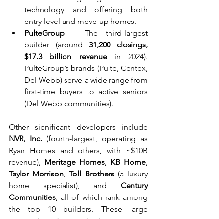
technology and offering both 
entry-level and move-up homes.
PulteGroup
 – The third-largest 
builder (around 
31,200 closings, 
$17.3 billion revenue
 in 2024). 
PulteGroup’s brands (Pulte, Centex, 
Del Webb) serve a wide range from 
first-time buyers to active seniors 
(Del Webb communities).
Other significant developers include 
NVR, Inc.
 (fourth-largest, operating as 
Ryan Homes and others, with ~$10B 
revenue), 
Meritage Homes
, 
KB Home
, 
Taylor Morrison
, 
Toll Brothers
 (a luxury 
home specialist), and 
Century 
Communities
, all of which rank among 
the top 10 builders. These large 