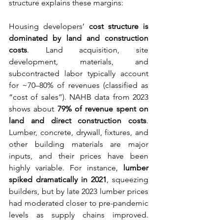
structure explains these margins:
Housing developers’ 
cost structure is 
dominated by land and construction 
costs
. Land acquisition, site 
development, materials, and 
subcontracted labor typically account 
for ~70–80% of revenues (classified as 
“cost of sales”). NAHB data from 2023 
shows about 
79% of revenue spent on 
land and direct construction costs
. 
Lumber, concrete, drywall, fixtures, and 
other building materials are major 
inputs, and their prices have been 
highly variable. For instance, 
lumber 
spiked dramatically in 2021
, squeezing 
builders, but by late 2023 lumber prices 
had moderated closer to pre-pandemic 
levels as supply chains improved. 