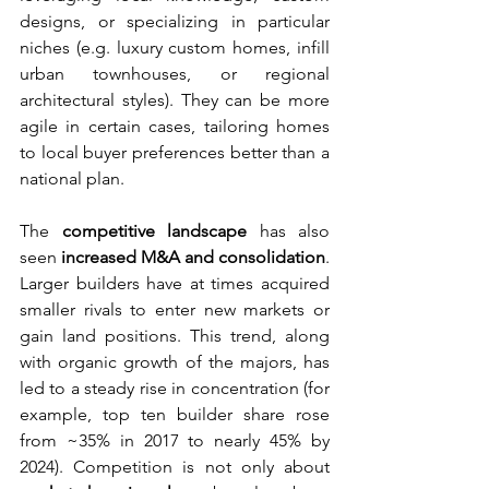
designs, or specializing in particular 
niches (e.g. luxury custom homes, infill 
urban townhouses, or regional 
architectural styles). They can be more 
agile in certain cases, tailoring homes 
to local buyer preferences better than a 
national plan.
The 
competitive landscape
 has also 
seen 
increased M&A and consolidation
. 
Larger builders have at times acquired 
smaller rivals to enter new markets or 
gain land positions. This trend, along 
with organic growth of the majors, has 
led to a steady rise in concentration (for 
example, top ten builder share rose 
from ~35% in 2017 to nearly 45% by 
2024). Competition is not only about 