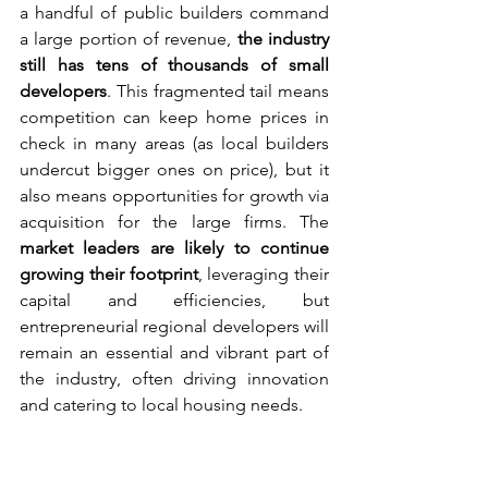
a handful of public builders command 
a large portion of revenue, 
the industry 
still has tens of thousands of small 
developers
. This fragmented tail means 
competition can keep home prices in 
check in many areas (as local builders 
undercut bigger ones on price), but it 
also means opportunities for growth via 
acquisition for the large firms. The 
market leaders are likely to continue 
growing their footprint
, leveraging their 
capital and efficiencies, but 
entrepreneurial regional developers will 
remain an essential and vibrant part of 
the industry, often driving innovation 
and catering to local housing needs.
Geographic Hotspots 