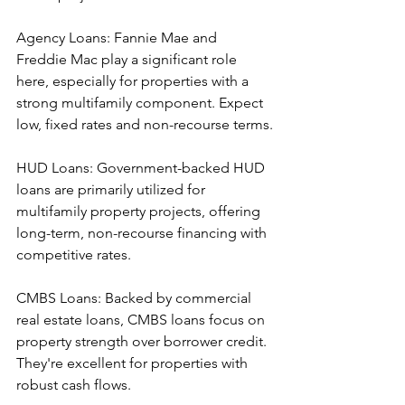
Agency Loans: Fannie Mae and 
Freddie Mac play a significant role 
here, especially for properties with a 
strong multifamily component. Expect 
low, fixed rates and non-recourse terms.
HUD Loans: Government-backed HUD 
loans are primarily utilized for 
multifamily property projects, offering 
long-term, non-recourse financing with 
competitive rates.
CMBS Loans: Backed by commercial 
real estate loans, CMBS loans focus on 
property strength over borrower credit. 
They're excellent for properties with 
robust cash flows.