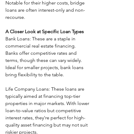
Notable for their higher costs, bridge 
loans are often interest-only and non-
recourse.
A Closer Look at Specific Loan Types
Bank Loans: These are a staple in 
commercial real estate financing. 
Banks offer competitive rates and 
terms, though these can vary widely. 
Ideal for smaller projects, bank loans 
bring flexibility to the table.
Life Company Loans: These loans are 
typically aimed at financing top-tier 
properties in major markets. With lower 
loan-to-value ratios but competitive 
interest rates, they're perfect for high-
quality asset financing but may not suit 
riskier projects.