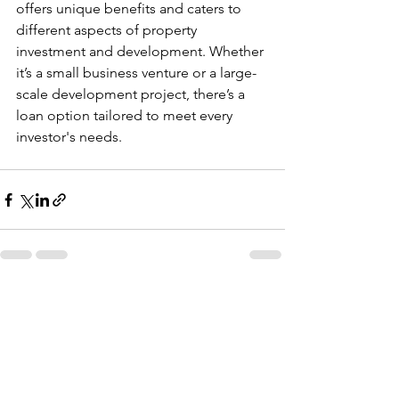
offers unique benefits and caters to 
different aspects of property 
investment and development. Whether 
it’s a small business venture or a large-
scale development project, there’s a 
loan option tailored to meet every 
investor's needs.
See All
Recent Posts