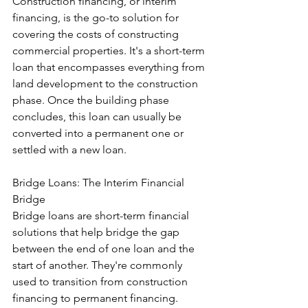
Construction financing, or interim 
financing, is the go-to solution for 
covering the costs of constructing 
commercial properties. It's a short-term 
loan that encompasses everything from 
land development to the construction 
phase. Once the building phase 
concludes, this loan can usually be 
converted into a permanent one or 
settled with a new loan.
Bridge Loans: The Interim Financial 
Bridge
Bridge loans are short-term financial 
solutions that help bridge the gap 
between the end of one loan and the 
start of another. They're commonly 
used to transition from construction 
financing to permanent financing. 