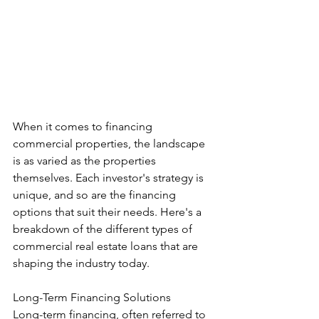
When it comes to financing 
commercial properties, the landscape 
is as varied as the properties 
themselves. Each investor's strategy is 
unique, and so are the financing 
options that suit their needs. Here's a 
breakdown of the different types of 
commercial real estate loans that are 
shaping the industry today.
Long-Term Financing Solutions
Long-term financing, often referred to 