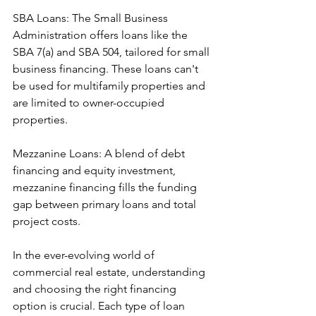
SBA Loans: The Small Business 
Administration offers loans like the 
SBA 7(a) and SBA 504, tailored for small 
business financing. These loans can't 
be used for multifamily properties and 
are limited to owner-occupied 
properties.
Mezzanine Loans: A blend of debt 
financing and equity investment, 
mezzanine financing fills the funding 
gap between primary loans and total 
project costs.
In the ever-evolving world of 
commercial real estate, understanding 
and choosing the right financing 
option is crucial. Each type of loan 