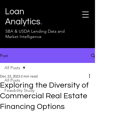
Loan
Analytics
.
SBA & USDA Lending Data and
Market Intelligence
Post
All Posts
Dec 23, 2023
2 min read
All Posts
Exploring the Diversity of
Feasibility Study
Commercial Real Estate
Financing Options