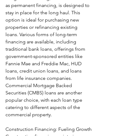
as permanent financing, is designed to 
stay in place for the long haul. This 
option is ideal for purchasing new 
properties or refinancing existing 
loans. Various forms of long-term 
financing are available, including 
traditional bank loans, offerings from 
government-sponsored entities like 
Fannie Mae and Freddie Mac, HUD 
loans, credit union loans, and loans 
from life insurance companies. 
Commercial Mortgage Backed 
Securities (CMBS) loans are another 
popular choice, with each loan type 
catering to different aspects of the 
commercial property.
Construction Financing: Fueling Growth