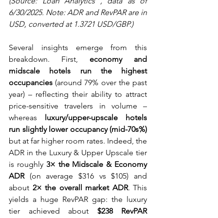
(Source: Loan Analytics , data as of 
6/30/2025. Note: ADR and RevPAR are in 
USD, converted at 1.3721 USD/GBP.)
Several insights emerge from this 
breakdown. First, 
economy and 
midscale hotels run the highest 
occupancies
 (around 79% over the past 
year) – reflecting their ability to attract 
price-sensitive travelers in volume – 
whereas 
luxury/upper-upscale hotels 
run slightly lower occupancy (mid-70s%)
but at far higher room rates. Indeed, the 
ADR in the Luxury & Upper Upscale tier 
is roughly 
3× the Midscale & Economy 
ADR
 (on average $316 vs $105) and 
about 
2× the overall market ADR
. This 
yields a huge RevPAR gap: the luxury 
tier achieved about 
$238 RevPAR