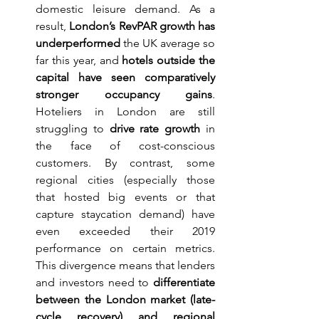
domestic leisure demand. As a 
result, 
London’s RevPAR growth has 
underperformed
 the UK average so 
far this year, and 
hotels outside the 
capital have seen comparatively 
stronger occupancy gains
. 
Hoteliers in London are still 
struggling to 
drive rate growth
 in 
the face of cost-conscious 
customers. By contrast, some 
regional cities (especially those 
that hosted big events or that 
capture staycation demand) have 
even exceeded their 2019 
performance on certain metrics. 
This divergence means that lenders 
and investors need to 
differentiate 
between the London market (late-
cycle recovery) and regional 