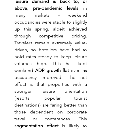
leisure demand is back to, or 
above, pre-pandemic levels
 in 
many markets – weekend 
occupancies were stable to slightly 
up this spring, albeit achieved 
through competitive pricing. 
Travelers remain extremely value-
driven, so hoteliers have had to 
hold rates steady to keep leisure 
volumes high. This has kept 
weekend 
ADR growth flat
 even as 
occupancy improved. The net 
effect is that properties with a 
stronger leisure orientation 
(resorts, popular tourist 
destinations) are faring better than 
those dependent on corporate 
travel or conferences. This 
segmentation effect
 is likely to 