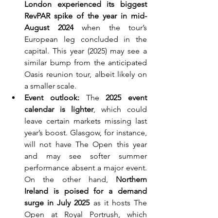
London experienced its biggest 
RevPAR spike of the year in mid-
August 2024
 when the tour’s 
European leg concluded in the 
capital. This year (2025) may see a 
similar bump from the anticipated 
Oasis reunion tour, albeit likely on 
a smaller scale.
Event outlook:
 The 
2025 event 
calendar is lighter
, which could 
leave certain markets missing last 
year’s boost. Glasgow, for instance, 
will not have The Open this year 
and may see softer summer 
performance absent a major event. 
On the other hand, 
Northern 
Ireland is poised for a demand 
surge in July 2025
 as it hosts The 
Open at Royal Portrush, which 