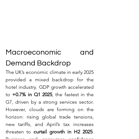
Macroeconomic and 
Demand Backdrop
The UK’s economic climate in early 2025 
provided a mixed backdrop for the 
hotel industry. GDP growth accelerated 
to 
+0.7% in Q1 2025
, the fastest in the 
G7, driven by a strong services sector. 
However, clouds are forming on the 
horizon: rising global trade tensions, 
new tariffs, and April’s tax increases 
threaten to 
curtail growth in H2 2025
. 