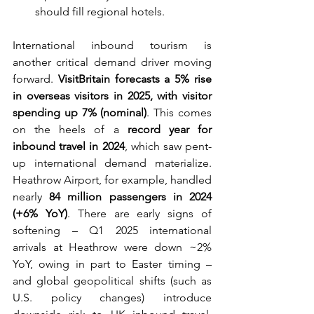
should fill regional hotels.
International inbound tourism is 
another critical demand driver moving 
forward. 
VisitBritain forecasts a 5% rise 
in overseas visitors in 2025, with visitor 
spending up 7% (nominal)
. This comes 
on the heels of a 
record year for 
inbound travel in 2024
, which saw pent-
up international demand materialize. 
Heathrow Airport, for example, handled 
nearly 
84 million passengers in 2024 
(+6% YoY)
. There are early signs of 
softening – Q1 2025 international 
arrivals at Heathrow were down ~2% 
YoY, owing in part to Easter timing – 
and global geopolitical shifts (such as 
U.S. policy changes) introduce 