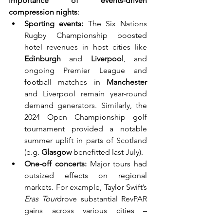
importance of events-driven 
compression nights
:
Sporting events:
 The Six Nations 
Rugby Championship boosted 
hotel revenues in host cities like 
Edinburgh
 and 
Liverpool
, and 
ongoing Premier League and 
football matches in 
Manchester
and Liverpool remain year-round 
demand generators. Similarly, the 
2024 Open Championship golf 
tournament provided a notable 
summer uplift in parts of Scotland 
(e.g. 
Glasgow
 benefitted last July).
One-off concerts:
 Major tours had 
outsized effects on regional 
markets. For example, Taylor Swift’s 
Eras Tour
drove substantial RevPAR 
gains across various cities – 