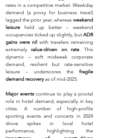
rates in a competitive market. Weekday 
demand (a proxy for business travel) 
lagged the prior year, whereas 
weekend 
leisure
 held up better – weekend 
occupancies ticked up slightly, but 
ADR 
gains were nil
 with travelers remaining 
extremely 
value-driven on rate
. This 
dynamic – soft midweek corporate 
demand, resilient but rate-sensitive 
leisure – underscores the 
fragile 
demand recovery
 as of mid-2025.
Major events
 continue to play a pivotal 
role in hotel demand, especially in key 
cities. A number of high-profile 
sporting events and concerts in 2024 
drove spikes in local hotel 
performance, highlighting the 