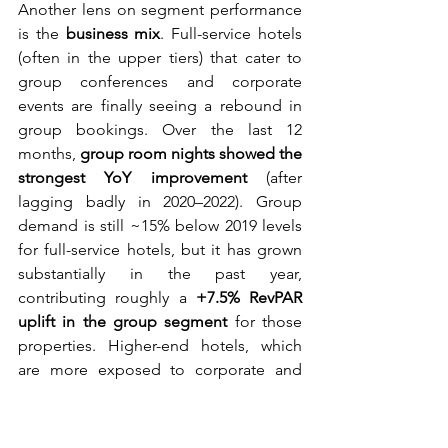
Another lens on segment performance 
is the 
business mix
. Full-service hotels 
(often in the upper tiers) that cater to 
group conferences and corporate 
events are finally seeing a rebound in 
group bookings. Over the last 12 
months, 
group room nights showed the 
strongest YoY improvement
 (after 
lagging badly in 2020–2022). Group 
demand is still ~15% below 2019 levels 
for full-service hotels, but it has grown 
substantially in the past year, 
contributing roughly a 
+7.5% RevPAR 
uplift in the group segment
 for those 
properties. Higher-end hotels, which 
are more exposed to corporate and 
MICE group business, are 
finally 
capturing that recovery upside
. 
Operators report corporate groups 