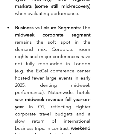
markets (some still mid-recovery)
when evaluating performance.
Business vs Leisure Segments:
 The 
midweek corporate segment
remains the soft spot in the 
demand mix. Corporate room 
nights and major conferences have 
not fully rebounded in London 
(e.g. the ExCel conference center 
hosted fewer large events in early 
2025, denting midweek 
performance). Nationwide, hotels 
saw 
midweek revenue fall year-on-
year
 in Q1, reflecting tighter 
corporate travel budgets and a 
slow return of international 
business trips. In contrast, 
weekend 