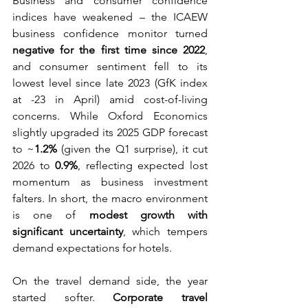
Business and consumer confidence 
indices have weakened – the ICAEW 
business confidence monitor turned 
negative for the first time since 2022
, 
and consumer sentiment fell to its 
lowest level since late 2023 (GfK index 
at -23 in April) amid cost-of-living 
concerns. While Oxford Economics 
slightly upgraded its 2025 GDP forecast 
to ~
1.2%
 (given the Q1 surprise), it cut 
2026 to 
0.9%
, reflecting expected lost 
momentum as business investment 
falters. In short, the macro environment 
is one of 
modest growth with 
significant uncertainty
, which tempers 
demand expectations for hotels.
On the travel demand side, the year 
started softer. 
Corporate travel