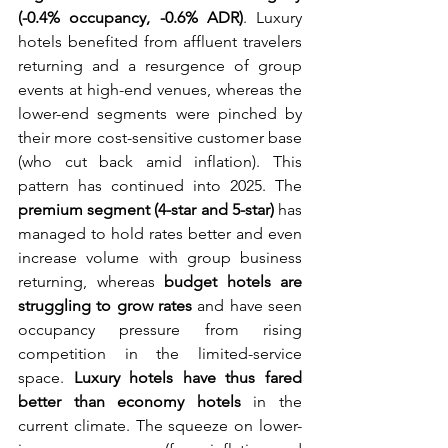
(-0.4% occupancy, -0.6% ADR)
. Luxury 
hotels benefited from affluent travelers 
returning and a resurgence of group 
events at high-end venues, whereas the 
lower-end segments were pinched by 
their more cost-sensitive customer base 
(who cut back amid inflation). This 
pattern has continued into 2025. The 
premium segment (4-star and 5-star)
 has 
managed to hold rates better and even 
increase volume with group business 
returning, whereas 
budget hotels are 
struggling to grow rates
 and have seen 
occupancy pressure from rising 
competition in the limited-service 
space. 
Luxury hotels have thus fared 
better than economy hotels
 in the 
current climate. The squeeze on lower-