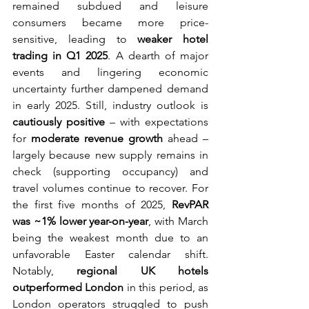
remained subdued and leisure 
consumers became more price-
sensitive, leading to 
weaker hotel 
trading in Q1 2025
. A dearth of major 
events and lingering economic 
uncertainty further dampened demand 
in early 2025. Still, industry outlook is 
cautiously positive
 – with expectations 
for 
moderate revenue growth
 ahead – 
largely because new supply remains in 
check (supporting occupancy) and 
travel volumes continue to recover. For 
the first five months of 2025, 
RevPAR 
was ~1% lower year-on-year
, with March 
being the weakest month due to an 
unfavorable Easter calendar shift. 
Notably, 
regional UK hotels 
outperformed London
 in this period, as 
London operators struggled to push 