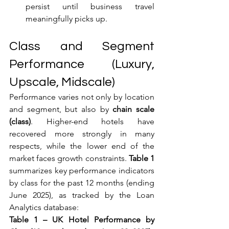
persist until business travel 
meaningfully picks up.
Class and Segment 
Performance (Luxury, 
Upscale, Midscale)
Performance varies not only by location 
and segment, but also by 
chain scale 
(class)
. Higher-end hotels have 
recovered more strongly in many 
respects, while the lower end of the 
market faces growth constraints. 
Table 1
summarizes key performance indicators 
by class for the past 12 months (ending 
June 2025), as tracked by the Loan 
Analytics database:
Table 1 – UK Hotel Performance by 