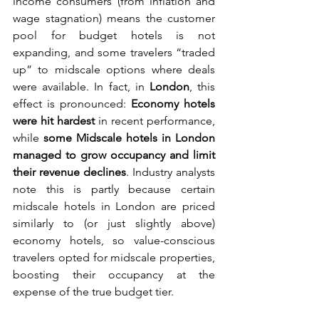
income consumers (from inflation and 
wage stagnation) means the customer 
pool for budget hotels is not 
expanding, and some travelers “traded 
up” to midscale options where deals 
were available. In fact, in 
London
, this 
effect is pronounced: 
Economy hotels 
were hit hardest
 in recent performance, 
while 
some Midscale hotels in London 
managed to grow occupancy and limit 
their revenue declines
. Industry analysts 
note this is partly because certain 
midscale hotels in London are priced 
similarly to (or just slightly above) 
economy hotels, so value-conscious 
travelers opted for midscale properties, 
boosting their occupancy at the 
expense of the true budget tier.