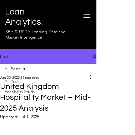
Loan
Analytics
.
SBA & USDA Lending Data and
Market Intelligence
Post
All Posts
Jun 30, 2025
21 min read
All Posts
United Kingdom
Feasibility Study
Hospitality Market – Mid-
2025 Analysis
Updated:
Jul 1, 2025