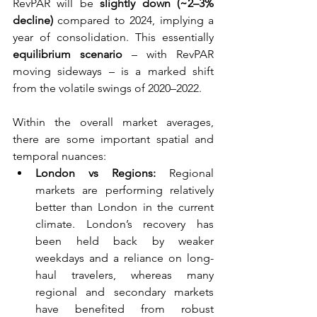
RevPAR will be 
slightly down (~2–3% 
decline)
 compared to 2024, implying a 
year of consolidation. This essentially 
equilibrium scenario
 – with RevPAR 
moving sideways – is a marked shift 
from the volatile swings of 2020–2022.
Within the overall market averages, 
there are some important spatial and 
temporal nuances:
London vs Regions:
 Regional 
markets are performing relatively 
better than London in the current 
climate. London’s recovery has 
been held back by weaker 
weekdays and a reliance on long-
haul travelers, whereas many 
regional and secondary markets 
have benefited from robust 