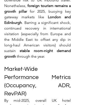
downside risk to UK inbound travel. 
Nonetheless, 
foreign tourism remains a 
growth pillar
 for 2025, buoying key 
gateway markets like 
London and 
Edinburgh
. Barring a significant shock, 
continued recovery in international 
visitation (especially from Europe and 
the Middle East to offset any dip in 
long-haul American visitors) should 
sustain 
stable room-night demand 
growth
 through the year.
Market-Wide 
Performance Metrics 
(Occupancy, ADR, 
RevPAR)
By mid-2025, overall UK hotel 