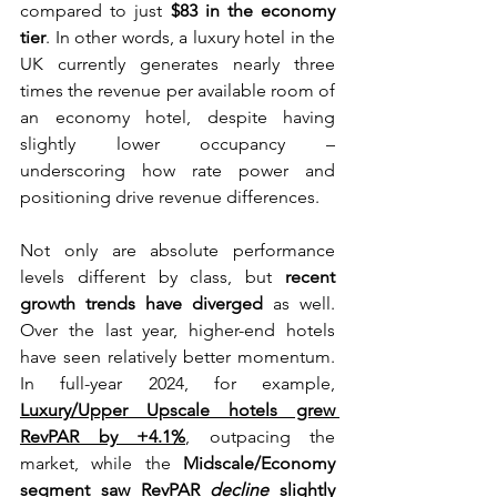
compared to just 
$83 in the economy 
tier
. In other words, a luxury hotel in the 
UK currently generates nearly three 
times the revenue per available room of 
an economy hotel, despite having 
slightly lower occupancy – 
underscoring how rate power and 
positioning drive revenue differences.
Not only are absolute performance 
levels different by class, but 
recent 
growth trends have diverged
 as well. 
Over the last year, higher-end hotels 
have seen relatively better momentum. 
In full-year 2024, for example, 
Luxury/Upper Upscale hotels grew 
RevPAR by +4.1%
, outpacing the 
market, while the 
Midscale/Economy 
segment saw RevPAR 
decline
 slightly 