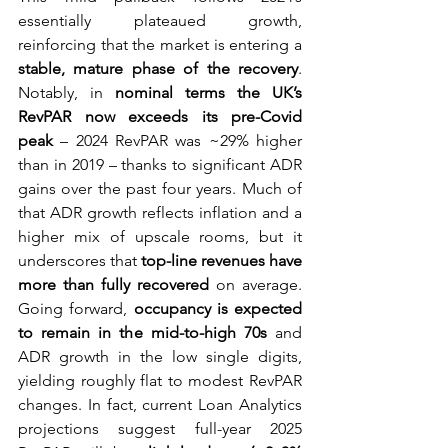
essentially plateaued growth, 
reinforcing that the market is entering a 
stable, mature phase of the recovery
. 
Notably, in 
nominal terms the UK’s 
RevPAR now exceeds its pre-Covid 
peak
 – 2024 RevPAR was ~29% higher 
than in 2019 – thanks to significant ADR 
gains over the past four years. Much of 
that ADR growth reflects inflation and a 
higher mix of upscale rooms, but it 
underscores that 
top-line revenues have 
more than fully recovered
 on average. 
Going forward, 
occupancy is expected 
to remain in the mid-to-high 70s
 and 
ADR growth in the low single digits, 
yielding roughly flat to modest RevPAR 
changes. In fact, current Loan Analytics 
projections suggest full-year 2025 