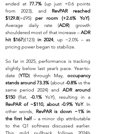
ended at 
77.7%
 (up just +0.6 points 
from 2023), and 
RevPAR reached 
$129.8
(≈£95) 
per room (+2.6% YoY)
. 
Average daily rate (
ADR
) growth 
shouldered most of that increase – 
ADR 
hit $167
(£123) 
in 2024
, up ~2.0% – as 
pricing power began to stabilize.
So far in 2025, performance is tracking 
slightly below last year’s pace. Year-to-
date (
YTD
) through May, 
occupancy 
stands around 73.3%
 (about 
-0.8%
 vs the 
same period 2024) and 
ADR around 
$150
 (flat, 
-0.1%
 YoY), resulting in a 
RevPAR of ~$110, about -0.9% YoY
. In 
other words, 
RevPAR is down ~1% in 
the first half
 – a minor dip attributable 
to the Q1 softness discussed earlier. 
This mild pullback follows 2024’s 