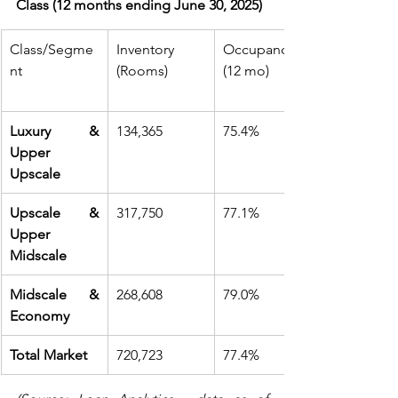
Class (12 months ending June 30, 2025)
Class/Segme
Inventory 
Occupancy 
nt
(Rooms)
(12 mo)
Luxury & 
134,365
75.4%
Upper 
Upscale
Upscale & 
317,750
77.1%
Upper 
Midscale
Midscale & 
268,608
79.0%
Economy
Total Market
720,723
77.4%