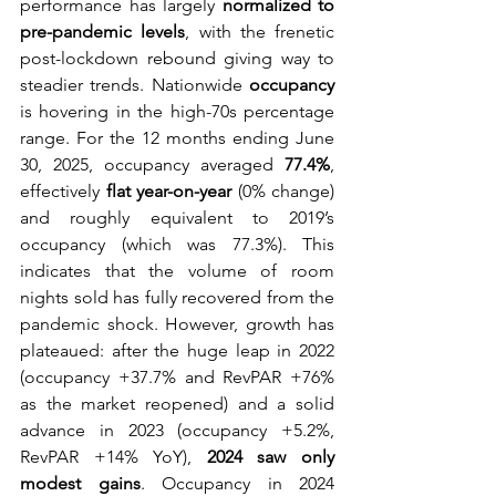
performance has largely 
normalized to 
pre-pandemic levels
, with the frenetic 
post-lockdown rebound giving way to 
steadier trends. Nationwide 
occupancy
is hovering in the high-70s percentage 
range. For the 12 months ending June 
30, 2025, occupancy averaged 
77.4%
, 
effectively 
flat year-on-year
 (0% change) 
and roughly equivalent to 2019’s 
occupancy (which was 77.3%). This 
indicates that the volume of room 
nights sold has fully recovered from the 
pandemic shock. However, growth has 
plateaued: after the huge leap in 2022 
(occupancy +37.7% and RevPAR +76% 
as the market reopened) and a solid 
advance in 2023 (occupancy +5.2%, 
RevPAR +14% YoY), 
2024 saw only 
modest gains
. Occupancy in 2024 