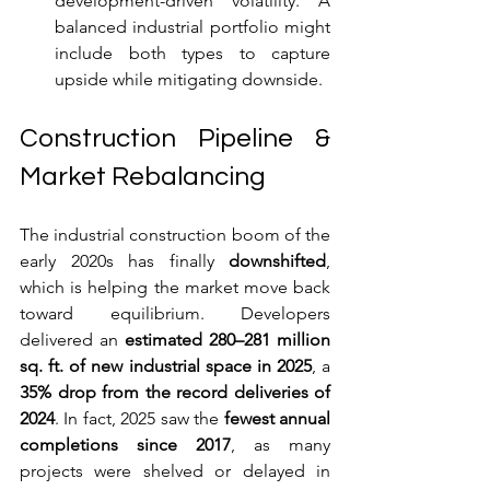
development-driven volatility. A 
balanced industrial portfolio might 
include both types to capture 
upside while mitigating downside.
Construction Pipeline & 
Market Rebalancing
The industrial construction boom of the 
early 2020s has finally 
downshifted
, 
which is helping the market move back 
toward equilibrium. Developers 
delivered an 
estimated 280–281 million 
sq. ft. of new industrial space in 2025
, a 
35% drop from the record deliveries of 
2024
. In fact, 2025 saw the 
fewest annual 
completions since 2017
, as many 
projects were shelved or delayed in 