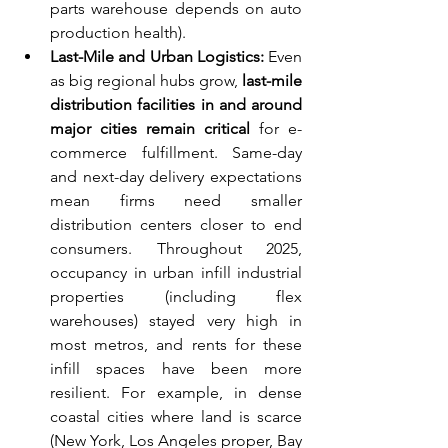
parts warehouse depends on auto 
production health).
Last-Mile and Urban Logistics:
 Even 
as big regional hubs grow, 
last-mile 
distribution facilities in and around 
major cities remain critical
 for e-
commerce fulfillment. Same-day 
and next-day delivery expectations 
mean firms need smaller 
distribution centers closer to end 
consumers. Throughout 2025, 
occupancy in urban infill industrial 
properties (including flex 
warehouses) stayed very high in 
most metros, and rents for these 
infill spaces have been more 
resilient. For example, in dense 
coastal cities where land is scarce 
(New York, Los Angeles proper, Bay 