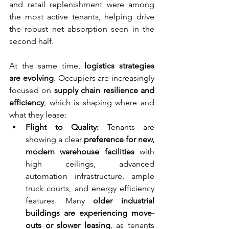
and retail replenishment were among 
the most active tenants, helping drive 
the robust net absorption seen in the 
second half.
At the same time, 
logistics strategies 
are evolving
. Occupiers are increasingly 
focused on 
supply chain resilience and 
efficiency
, which is shaping where and 
what they lease:
Flight to Quality:
 Tenants are 
showing a clear 
preference for new, 
modern warehouse facilities
 with 
high ceilings, advanced 
automation infrastructure, ample 
truck courts, and energy efficiency 
features. Many 
older industrial 
buildings are experiencing move-
outs or slower leasing
, as tenants 