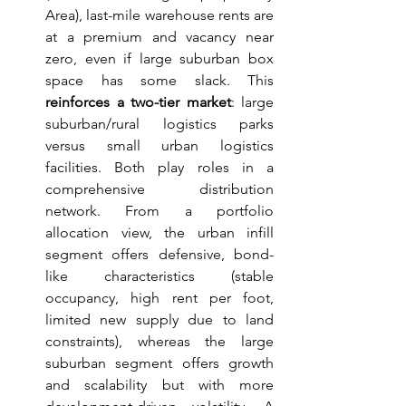
Area), last-mile warehouse rents are 
at a premium and vacancy near 
zero, even if large suburban box 
space has some slack. This 
reinforces a two-tier market
: large 
suburban/rural logistics parks 
versus small urban logistics 
facilities. Both play roles in a 
comprehensive distribution 
network. From a portfolio 
allocation view, the urban infill 
segment offers defensive, bond-
like characteristics (stable 
occupancy, high rent per foot, 
limited new supply due to land 
constraints), whereas the large 
suburban segment offers growth 
and scalability but with more 