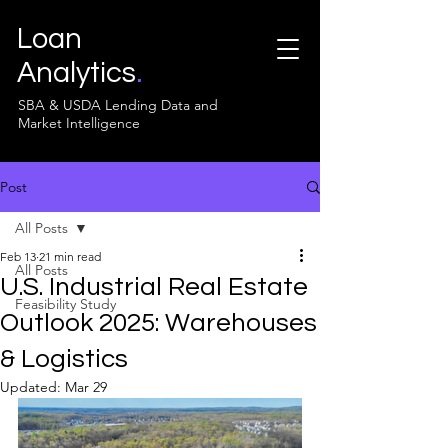
Loan
Analytics
.
SBA & USDA Lending Data and
Market Intelligence
Post
All Posts
Feb 13
21 min read
All Posts
U.S. Industrial Real Estate
Feasibility Study
Outlook 2025: Warehouses
& Logistics
Updated:
Mar 29