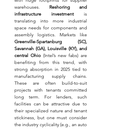
with huge footprints for supplier 
warehouses. 
Reshoring and 
infrastructure investment
 is 
translating into more industrial 
space needs for components and 
assembly logistics. Markets like 
Greenville-Spartanburg (SC), 
Savannah (GA), Louisville (KY), and 
central Ohio
 (Intel’s new fabs) are 
benefiting from this trend, with 
strong absorption in 2025 tied to 
manufacturing supply chains. 
These are often build-to-suit 
projects with tenants committed 
long term. For lenders, such 
facilities can be attractive due to 
their specialized nature and tenant 
stickiness, but one must consider 
the industry cyclicality (e.g., an auto 