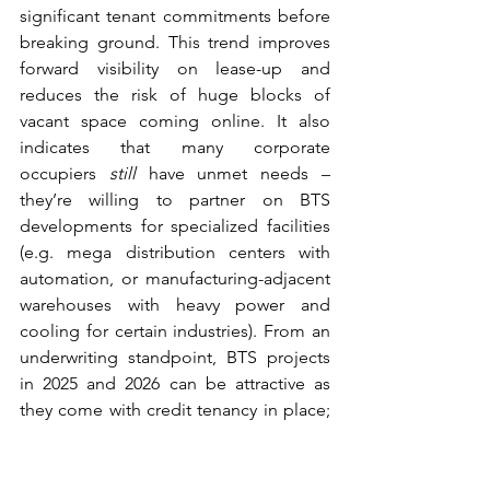
significant tenant commitments before 
breaking ground. This trend improves 
forward visibility on lease-up and 
reduces the risk of huge blocks of 
vacant space coming online. It also 
indicates that many corporate 
occupiers 
still
 have unmet needs – 
they’re willing to partner on BTS 
developments for specialized facilities 
(e.g. mega distribution centers with 
automation, or manufacturing-adjacent 
warehouses with heavy power and 
cooling for certain industries). From an 
underwriting standpoint, BTS projects 
in 2025 and 2026 can be attractive as 
they come with credit tenancy in place; 
however, one should vet the tenant’s 
long-term space needs and ensure the 
facility’s design is versatile enough for 