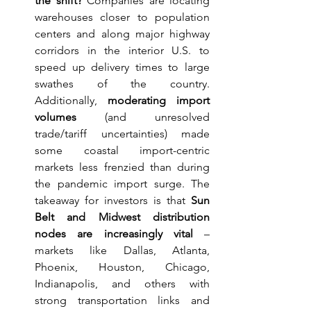
the shift?
 Companies are locating 
warehouses closer to population 
centers and along major highway 
corridors in the interior U.S. to 
speed up delivery times to large 
swathes of the country. 
Additionally, 
moderating import 
volumes
 (and unresolved 
trade/tariff uncertainties) made 
some coastal import-centric 
markets less frenzied than during 
the pandemic import surge. The 
takeaway for investors is that 
Sun 
Belt and Midwest distribution 
nodes are increasingly vital
 – 
markets like Dallas, Atlanta, 
Phoenix, Houston, Chicago, 
Indianapolis, and others with 
strong transportation links and 