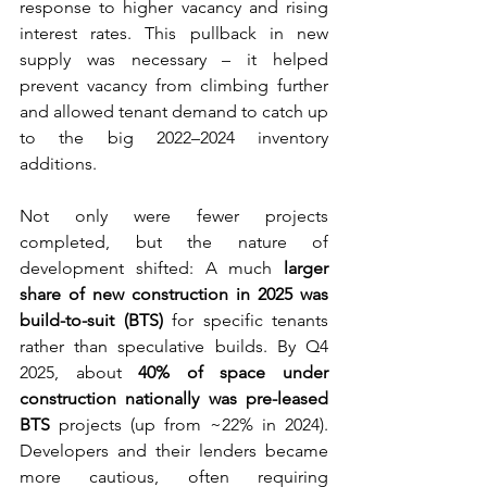
response to higher vacancy and rising 
interest rates. This pullback in new 
supply was necessary – it helped 
prevent vacancy from climbing further 
and allowed tenant demand to catch up 
to the big 2022–2024 inventory 
additions.
Not only were fewer projects 
completed, but the nature of 
development shifted: A much 
larger 
share of new construction in 2025 was 
build-to-suit (BTS)
 for specific tenants 
rather than speculative builds. By Q4 
2025, about 
40% of space under 
construction nationally was pre-leased 
BTS
 projects (up from ~22% in 2024). 
Developers and their lenders became 
more cautious, often requiring 