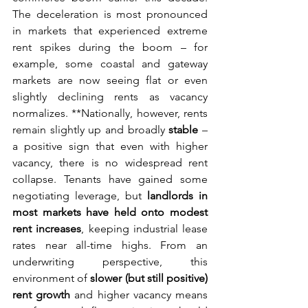
The deceleration is most pronounced 
in markets that experienced extreme 
rent spikes during the boom – for 
example, some coastal and gateway 
markets are now seeing flat or even 
slightly declining rents as vacancy 
normalizes. **Nationally, however, rents 
remain slightly up and broadly 
stable
 – 
a positive sign that even with higher 
vacancy, there is no widespread rent 
collapse. Tenants have gained some 
negotiating leverage, but 
landlords in 
most markets have held onto modest 
rent increases
, keeping industrial lease 
rates near all-time highs. From an 
underwriting perspective, this 
environment of 
slower (but still positive) 
rent growth
 and higher vacancy means 