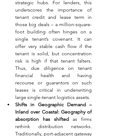
strategic hubs. For lenders, this 
underscores the importance of 
tenant credit and lease term in 
those big deals – a million-square-
foot building often hinges on a 
single tenant’s covenant. It can 
offer very stable cash flow if the 
tenant is solid, but concentration 
risk is high if that tenant falters. 
Thus, due diligence on tenant 
financial health and having 
recourse or guarantors on such 
leases is critical in underwriting 
large single-tenant logistics assets.
Shifts in Geographic Demand – 
Inland over Coastal:
Geography of 
absorption has shifted
 as firms 
rethink distribution networks. 
Traditionally, port-adjacent gateway 