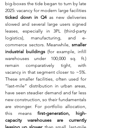
big-boxes the tide began to turn by late 
2025: vacancy for modern large facilities 
ticked down in Q4
 as new deliveries 
slowed and several large users signed 
leases, especially in 3PL (third-party 
logistics), manufacturing, and e-
commerce sectors. Meanwhile, 
smaller 
industrial buildings
 (for example, infill 
warehouses under 100,000 sq. ft.) 
remain comparatively tight, with 
vacancy in that segment closer to ~5%. 
These smaller facilities, often used for 
“last-mile” distribution in urban areas, 
have seen steadier demand and far less 
new construction, so their fundamentals 
are stronger. For portfolio allocation, 
this means 
first-generation, high-
capacity warehouses are currently 
leasing up slower
 than small, last-mile 