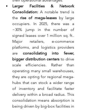
their operational advantages.
Larger Facilities & Network 
Consolidation:
 A notable trend is 
the 
rise of mega-leases
 by large 
occupiers. In 2025, there was a 
~30% jump in the number of 
signed leases over 1 million sq. ft.. 
Major retailers, e-commerce 
platforms, and logistics providers 
are 
consolidating into fewer, 
bigger distribution centers
 to drive 
scale efficiencies. Rather than 
operating many small warehouses, 
they are opting for regional mega-
hubs that can stock a wider range 
of inventory and facilitate faster 
delivery within a broad radius. This 
consolidation means absorption is 
being driven by big-box facilities in 