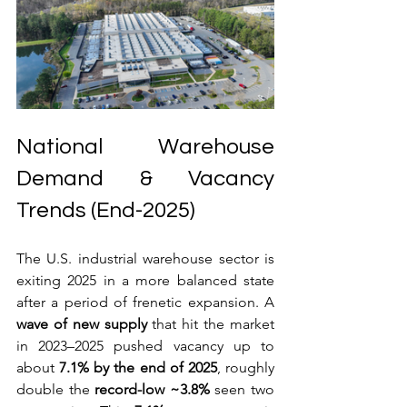
National Warehouse 
Demand & Vacancy 
Trends (End-2025)
The U.S. industrial warehouse sector is 
exiting 2025 in a more balanced state 
after a period of frenetic expansion. A 
wave of new supply
 that hit the market 
in 2023–2025 pushed vacancy up to 
about 
7.1% by the end of 2025
, roughly 
double the 
record-low ~3.8%
 seen two 