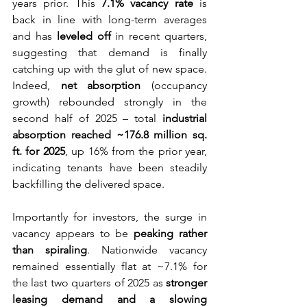
years prior. This 
7.1% vacancy rate
 is 
back in line with long-term averages 
and has 
leveled off
 in recent quarters, 
suggesting that demand is finally 
catching up with the glut of new space. 
Indeed, 
net absorption
 (occupancy 
growth) rebounded strongly in the 
second half of 2025 – total 
industrial 
absorption reached ~176.8 million sq. 
ft. for 2025
, up 16% from the prior year, 
indicating tenants have been steadily 
backfilling the delivered space.
Importantly for investors, the surge in 
vacancy appears to be 
peaking rather 
than spiraling
. Nationwide vacancy 
remained essentially flat at ~7.1% for 
the last two quarters of 2025 as 
stronger 
leasing demand and a slowing 