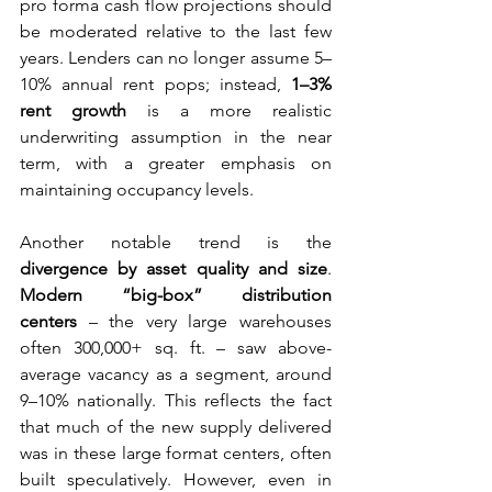
pro forma cash flow projections should 
be moderated relative to the last few 
years. Lenders can no longer assume 5–
10% annual rent pops; instead, 
1–3% 
rent growth
 is a more realistic 
underwriting assumption in the near 
term, with a greater emphasis on 
maintaining occupancy levels.
Another notable trend is the 
divergence by asset quality and size
. 
Modern “big-box” distribution 
centers
 – the very large warehouses 
often 300,000+ sq. ft. – saw above-
average vacancy as a segment, around 
9–10% nationally. This reflects the fact 
that much of the new supply delivered 
was in these large format centers, often 
built speculatively. However, even in 