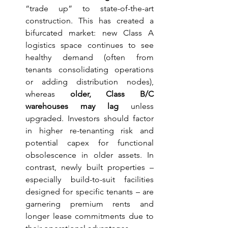
“trade up” to state-of-the-art 
construction. This has created a 
bifurcated market: new Class A 
logistics space continues to see 
healthy demand (often from 
tenants consolidating operations 
or adding distribution nodes), 
whereas 
older, Class B/C 
warehouses may lag
 unless 
upgraded. Investors should factor 
in higher re-tenanting risk and 
potential capex for functional 
obsolescence in older assets. In 
contrast, newly built properties – 
especially build-to-suit facilities 
designed for specific tenants – are 
garnering premium rents and 
longer lease commitments due to 