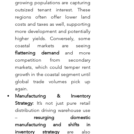
growing populations are capturing 
outsized tenant interest. These 
regions often offer lower land 
costs and taxes as well, supporting 
more development and potentially 
higher yields. Conversely, some 
coastal markets are seeing 
flattening demand
 and more 
competition from secondary 
markets, which could temper rent 
growth in the coastal segment until 
global trade volumes pick up 
again.
Manufacturing & Inventory 
Strategy:
 It’s not just pure retail 
distribution driving warehouse use 
– 
resurging domestic 
manufacturing and shifts in 
inventory strategy
 are also 