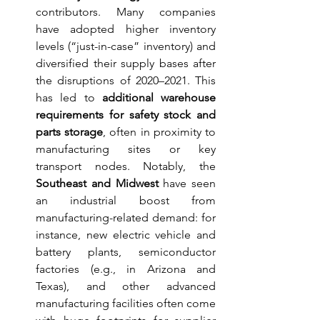
contributors. Many companies 
have adopted higher inventory 
levels (“just-in-case” inventory) and 
diversified their supply bases after 
the disruptions of 2020–2021. This 
has led to 
additional warehouse 
requirements for safety stock and 
parts storage
, often in proximity to 
manufacturing sites or key 
transport nodes. Notably, the 
Southeast and Midwest
 have seen 
an industrial boost from 
manufacturing-related demand: for 
instance, new electric vehicle and 
battery plants, semiconductor 
factories (e.g., in Arizona and 
Texas), and other advanced 
manufacturing facilities often come 