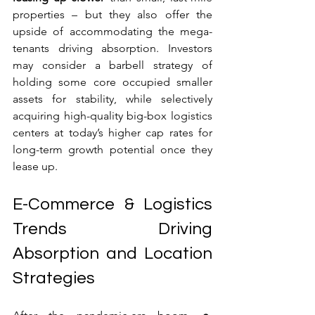
properties – but they also offer the 
upside of accommodating the mega-
tenants driving absorption. Investors 
may consider a barbell strategy of 
holding some core occupied smaller 
assets for stability, while selectively 
acquiring high-quality big-box logistics 
centers at today’s higher cap rates for 
long-term growth potential once they 
lease up.
E-Commerce & Logistics 
Trends Driving 
Absorption and Location 
Strategies