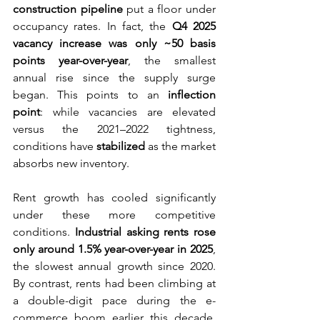
construction pipeline
 put a floor under 
occupancy rates. In fact, the 
Q4 2025 
vacancy increase was only ~50 basis 
points year-over-year
, the smallest 
annual rise since the supply surge 
began. This points to an 
inflection 
point
: while vacancies are elevated 
versus the 2021–2022 tightness, 
conditions have 
stabilized
 as the market 
absorbs new inventory.
Rent growth has cooled significantly 
under these more competitive 
conditions. 
Industrial asking rents rose 
only around 1.5% year-over-year in 2025
, 
the slowest annual growth since 2020. 
By contrast, rents had been climbing at 
a double-digit pace during the e-
commerce boom earlier this decade. 