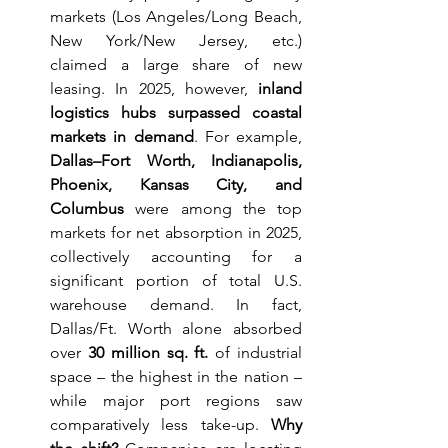
markets (Los Angeles/Long Beach, 
New York/New Jersey, etc.) 
claimed a large share of new 
leasing. In 2025, however, 
inland 
logistics hubs surpassed coastal 
markets in demand
. For example, 
Dallas–Fort Worth, Indianapolis, 
Phoenix, Kansas City, and 
Columbus
 were among the top 
markets for net absorption in 2025, 
collectively accounting for a 
significant portion of total U.S. 
warehouse demand. In fact, 
Dallas/Ft. Worth alone absorbed 
over 
30 million sq. ft.
 of industrial 
space – the highest in the nation – 
while major port regions saw 
comparatively less take-up. 
Why 