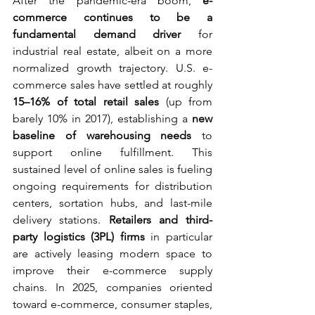
After the pandemic-era boom, 
e-
commerce continues to be a 
fundamental demand driver
 for 
industrial real estate, albeit on a more 
normalized growth trajectory. U.S. e-
commerce sales have settled at roughly 
15–16% of total retail sales
 (up from 
barely 10% in 2017), establishing a 
new 
baseline of warehousing needs
 to 
support online fulfillment. This 
sustained level of online sales is fueling 
ongoing requirements for distribution 
centers, sortation hubs, and last-mile 
delivery stations. 
Retailers and third-
party logistics (3PL) firms
 in particular 
are actively leasing modern space to 
improve their e-commerce supply 
chains. In 2025, companies oriented 
toward e-commerce, consumer staples, 