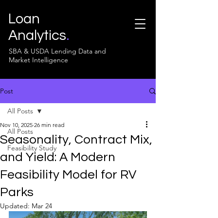
Loan
Analytics
.
SBA & USDA Lending Data and
Market Intelligence
Post
All Posts
Nov 10, 2025
26 min read
All Posts
Seasonality, Contract Mix,
Feasibility Study
and Yield: A Modern
Feasibility Model for RV
Parks
Updated:
Mar 24