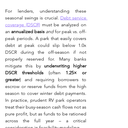
For lenders, understanding these 
seasonal swings is crucial. 
Debt service 
coverage (DSCR)
 must be analyzed on 
an 
annualized basis
and
 for peak vs. off-
peak periods. A park that easily covers 
debt at peak could slip below 1.0x 
DSCR during the off-season if not 
properly reserved for. Many banks 
mitigate this by 
underwriting higher 
DSCR thresholds
 (often 
1.25× or 
greater
) and requiring borrowers to 
escrow or reserve funds from the high 
season to cover winter debt payments. 
In practice, prudent RV park operators 
treat their busy-season cash flows not as 
pure profit, but as funds to be rationed 
across the full year – a critical 
consideration in feasibility modeling.