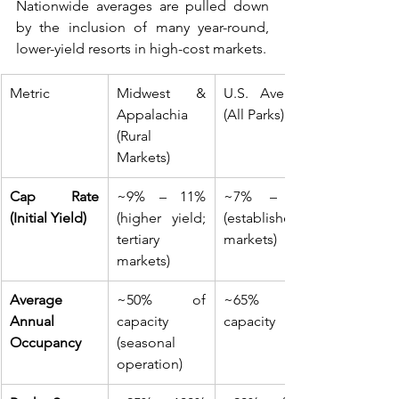
Nationwide averages are pulled down 
by the inclusion of many year-round, 
lower-yield resorts in high-cost markets.
Metric
Midwest & 
U.S. Average 
Appalachia 
(All Parks)
(Rural 
Markets)
Cap Rate 
~9% – 11% 
~7% – 8% 
(Initial Yield)
(higher yield; 
(established 
tertiary 
markets)
markets)
Average 
~50% of 
~65% of 
Annual 
capacity 
capacity 
Occupancy
(seasonal 
operation)