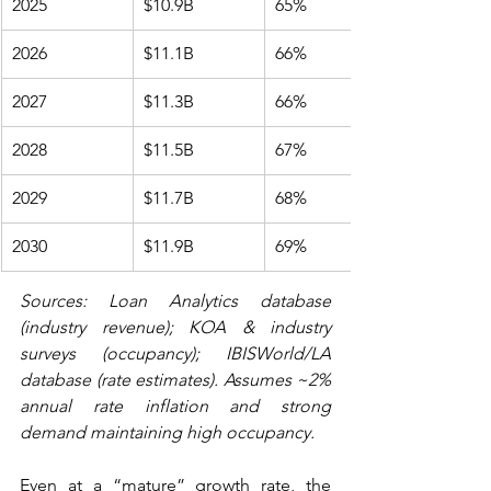
2025
$10.9B
65%
2026
$11.1B
66%
2027
$11.3B
66%
2028
$11.5B
67%
2029
$11.7B
68%
2030
$11.9B
69%
Sources: Loan Analytics database 
(industry revenue); KOA & industry 
surveys (occupancy); IBISWorld/LA 
database (rate estimates). Assumes ~2% 
annual rate inflation and strong 
demand maintaining high occupancy.
Even at a “mature” growth rate, the 