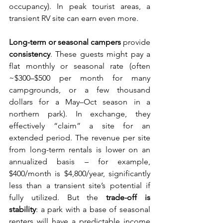
occupancy). In peak tourist areas, a 
transient RV site can earn even more.
Long-term or seasonal campers
 provide 
consistency
. These guests might pay a 
flat monthly or seasonal rate (often 
~$300–$500 per month for many 
campgrounds, or a few thousand 
dollars for a May–Oct season in a 
northern park). In exchange, they 
effectively “claim” a site for an 
extended period. The revenue per site 
from long-term rentals is lower on an 
annualized basis – for example, 
$400/month is $4,800/year, significantly 
less than a transient site’s potential if 
fully utilized. But the 
trade-off is 
stability
: a park with a base of seasonal 
renters will have a predictable income 