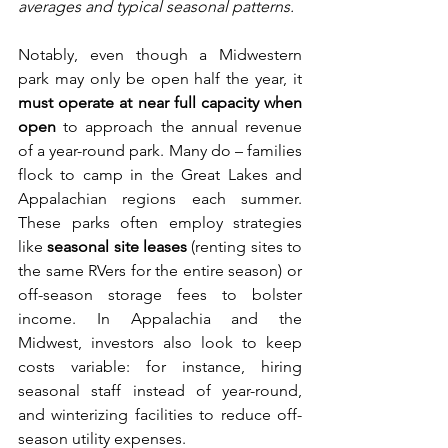
averages and typical seasonal patterns.
Notably, even though a Midwestern 
park may only be open half the year, it 
must operate at near full capacity when 
open
 to approach the annual revenue 
of a year-round park. Many do – families 
flock to camp in the Great Lakes and 
Appalachian regions each summer. 
These parks often employ strategies 
like 
seasonal site leases
 (renting sites to 
the same RVers for the entire season) or 
off-season storage fees to bolster 
income. In Appalachia and the 
Midwest, investors also look to keep 
costs variable: for instance, hiring 
seasonal staff instead of year-round, 
and winterizing facilities to reduce off-
season utility expenses.