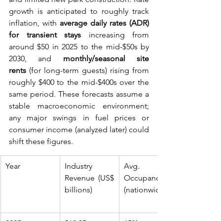
growth is anticipated to roughly track 
inflation, with 
average daily rates (ADR) 
for transient stays
 increasing from 
around $50 in 2025 to the mid-$50s by 
2030, and 
monthly/seasonal site 
rents
 (for long-term guests) rising from 
roughly $400 to the mid-$400s over the 
same period. These forecasts assume a 
stable macroeconomic environment; 
any major swings in fuel prices or 
consumer income (analyzed later) could 
shift these figures.
Year
Industry 
Avg. 
Revenue (US$ 
Occupancy 
billions)
(nationwide)