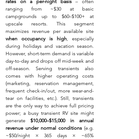
rates on a per-night basis
 – often 
ranging from ~$30 at basic 
campgrounds up to $60–$100+ at 
upscale resorts. This segment 
maximizes revenue per available site 
when occupancy is high
, especially 
during holidays and vacation season. 
However, short-term demand is variable 
day-to-day and drops off mid-week and 
off-season. Serving transients also 
comes with higher operating costs 
(marketing, reservation management, 
frequent check-in/out, more wear-and-
tear on facilities, etc.). Still, transients 
are the only way to achieve full pricing 
power; a busy transient RV site might 
generate 
$10,000–$15,000 in annual 
revenue under normal conditions
 (e.g. 
~$50/night × 365 days × ~65% 