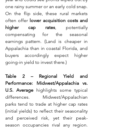
one rainy summer or an early cold snap. 
On the flip side, these rural markets 
often offer 
lower acquisition costs and 
higher cap rates
, potentially 
compensating for the seasonal 
earnings pattern. (Land is cheaper in 
Appalachia than in coastal Florida, and 
buyers accordingly expect higher 
going-in yield to invest there.)
Table 2 – Regional Yield and 
Performance: Midwest/Appalachia vs. 
U.S. Average
 highlights some typical 
differences. Midwest/Appalachian 
parks tend to trade at higher cap rates 
(initial yields) to reflect their seasonality 
and perceived risk, yet their peak-
season occupancies rival any region. 