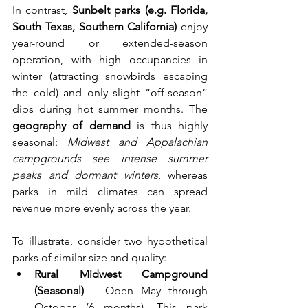
In contrast, 
Sunbelt parks (e.g. Florida, 
South Texas, Southern California)
 enjoy 
year-round or extended-season 
operation, with high occupancies in 
winter (attracting snowbirds escaping 
the cold) and only slight “off-season” 
dips during hot summer months. The 
geography of demand
 is thus highly 
seasonal: 
Midwest and Appalachian 
campgrounds see intense summer 
peaks and dormant winters
, whereas 
parks in mild climates can spread 
revenue more evenly across the year.
To illustrate, consider two hypothetical 
parks of similar size and quality:
Rural Midwest Campground 
(Seasonal)
 – Open May through 
October (6 months). This park 