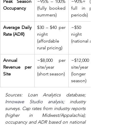
Peak Season 
~95% – 100% 
~90%+ (near 
Occupancy
(fully booked 
full in peak 
summers)
periods)
Average Daily 
$30 – $40 per 
~$50 per 
Rate (ADR)
night 
night 
(affordable 
(national avg)
rural pricing)
Annual 
~$8,000 per 
~$12,000 per 
Revenue per 
site/year 
site/year 
Site
(short season)
(longer 
season)
Sources: Loan Analytics database; 
Innowave Studio analysis
; industry 
surveys. Cap rates from industry reports 
(higher in Midwest/Appalachia); 
occupancy and ADR based on national 