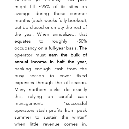
might fill ~95% of its sites on 
average during those summer 
months (peak weeks fully booked), 
but be closed or empty the rest of 
the year. When annualized, that 
equates to roughly ~50% 
occupancy on a full-year basis. The 
operator must 
earn the bulk of 
annual income in half the year
, 
banking enough cash from the 
busy season to cover fixed 
expenses through the off-season. 
Many northern parks do exactly 
this, relying on careful cash 
management: “successful 
operators stash profits from peak 
summer to sustain the winter” 
when little revenue comes in. 