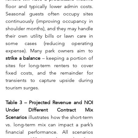
floor and typically lower admin costs. 
Seasonal guests often occupy sites 
continuously (improving occupancy in 
shoulder months), and they may handle 
their own utility bills or lawn care in 
some cases (reducing operating 
expense). Many park owners aim to 
strike a balance
 – keeping a portion of 
sites for long-term renters to cover 
fixed costs, and the remainder for 
transients to capture upside during 
tourism surges.
Table 3 – Projected Revenue and NOI 
Under Different Contract Mix 
Scenarios
 illustrates how the short-term 
vs. long-term mix can impact a park’s 
financial performance. All scenarios 