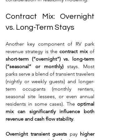
Contract Mix: Overnight 
vs. Long-Term Stays
Another key component of RV park 
revenue strategy is the 
contract mix
 of 
short-term (“overnight”) vs. long-term 
(“seasonal” or monthly)
 stays. Most 
parks serve a blend of transient travelers 
(nightly or weekly guests) and longer-
term occupants (monthly renters, 
seasonal site lessees, or even annual 
residents in some cases). The 
optimal 
mix can significantly influence both 
revenue and cash flow stability
.
Overnight transient guests
 pay 
higher 