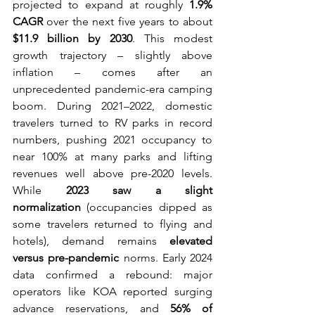
projected to expand at roughly 
1.9% 
CAGR
 over the next five years to about 
$11.9 billion by 2030
. This modest 
growth trajectory – slightly above 
inflation – comes after an 
unprecedented pandemic-era camping 
boom. During 2021–2022, domestic 
travelers turned to RV parks in record 
numbers, pushing 2021 occupancy to 
near 100% at many parks and lifting 
revenues well above pre-2020 levels. 
While 
2023 saw a slight 
normalization
 (occupancies dipped as 
some travelers returned to flying and 
hotels), demand remains 
elevated 
versus pre-pandemic
 norms. Early 2024 
data confirmed a rebound: major 
operators like KOA reported surging 
advance reservations, and 
56% of 