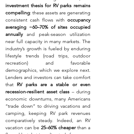
investment thesis for RV parks remains 
compelling
: these assets are generating 
consistent cash flows with 
occupancy 
averaging ~60–70% of sites occupied 
annually
 and peak-season utilization 
near full capacity in many markets. The 
industry’s growth is fueled by enduring 
lifestyle trends (road trips, outdoor 
recreation) and favorable 
demographics, which we explore next. 
Lenders and investors can take comfort 
that 
RV parks are a stable or even 
recession-resilient asset class
 – during 
economic downturns, many Americans 
“trade down” to driving vacations and 
camping, keeping RV park revenues 
comparatively steady. Indeed, an RV 
vacation can be 
25–60% cheaper
 than a 