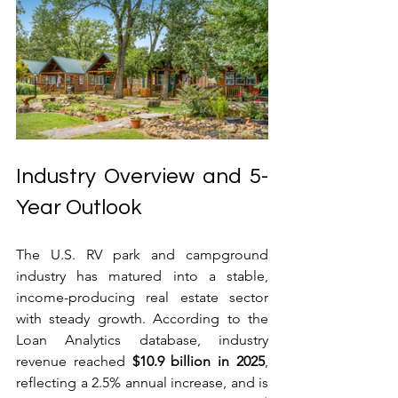
Industry Overview and 5-
Year Outlook
The U.S. RV park and campground 
industry has matured into a stable, 
income-producing real estate sector 
with steady growth. According to the 
Loan Analytics database, industry 
revenue reached 
$10.9 billion in 2025
, 
reflecting a 2.5% annual increase, and is 