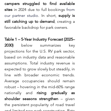
campers struggled to find available 
sites
 in 2024 due to full bookings 
from 
our partner studio
. In short, 
supply is 
still catching up to demand
, creating a 
favorable backdrop for park owners.
Table 1 – 5-Year Industry Forecast (2025–
2030)
 below summarizes key 
projections for the U.S. RV park sector, 
based on industry data and reasonable 
assumptions. Total industry revenue is 
expected to grow slowly but steadily, in 
line with broader economic trends. 
Average occupancies should remain 
robust – hovering in the mid-60% range 
nationally and 
rising gradually as 
shoulder seasons strengthen
 – given 
the persistent popularity of road travel 
and limited new park construction. Rate 