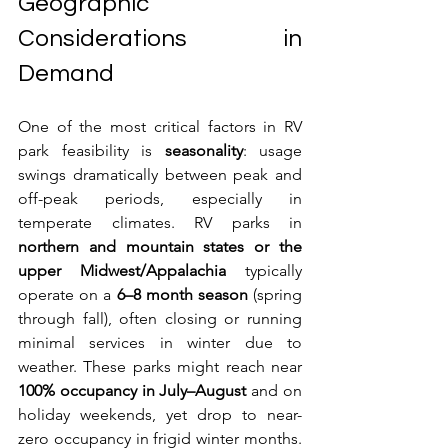
Geographic 
Considerations in 
Demand
One of the most critical factors in RV 
park feasibility is 
seasonality
: usage 
swings dramatically between peak and 
off-peak periods, especially in 
temperate climates. RV parks in 
northern and mountain states or the 
upper Midwest/Appalachia
 typically 
operate on a 
6–8 month season
 (spring 
through fall), often closing or running 
minimal services in winter due to 
weather. These parks might reach near 
100% occupancy in July–August
 and on 
holiday weekends, yet drop to near-
zero occupancy in frigid winter months. 