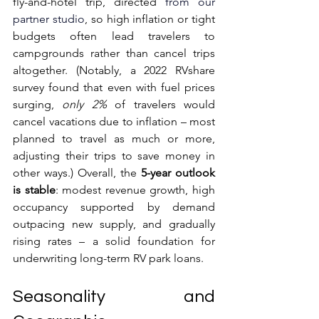
fly-and-hotel trip, directed 
from our 
partner studio
, so high inflation or tight 
budgets often lead travelers to 
campgrounds rather than cancel trips 
altogether. (Notably, a 2022 RVshare 
survey found that even with fuel prices 
surging, 
only 2%
 of travelers would 
cancel vacations due to inflation – most 
planned to travel as much or more, 
adjusting their trips to save money in 
other ways.) Overall, the 
5-year outlook 
is stable
: modest revenue growth, high 
occupancy supported by demand 
outpacing new supply, and gradually 
rising rates – a solid foundation for 
underwriting long-term RV park loans.
Seasonality and 