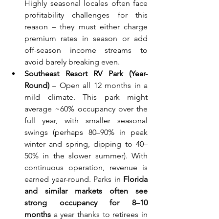
Highly seasonal locales often face 
profitability challenges for this 
reason – they must either charge 
premium rates in season or add 
off-season income streams to 
avoid barely breaking even.
Southeast Resort RV Park (Year-
Round)
 – Open all 12 months in a 
mild climate. This park might 
average ~60% occupancy over the 
full year, with smaller seasonal 
swings (perhaps 80–90% in peak 
winter and spring, dipping to 40–
50% in the slower summer). With 
continuous operation, revenue is 
earned year-round. Parks in 
Florida 
and similar markets often see 
strong occupancy for 8–10 
months
 a year thanks to retirees in 