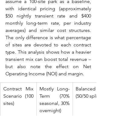
assume a 100-site park as a baseline, 
with identical pricing (approximately 
$50 nightly transient rate and $400 
monthly long-term rate, per industry 
averages) and similar cost structures. 
The only difference is what percentage 
of sites are devoted to each contract 
type. This analysis shows how a heavier 
transient mix can boost total revenue – 
but also note the effect on Net 
Operating Income (NOI) and margin.
Contract Mix 
Mostly Long-
Balanced Mix 
Scenario (100 
Term (70% 
(50/50 split)
sites)
seasonal, 30% 
overnight)
Transient Site 
30 sites × 
50 sites × 