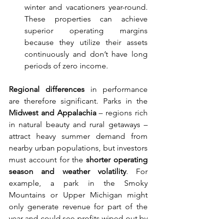
winter and vacationers year-round. 
These properties can achieve 
superior operating margins 
because they utilize their assets 
continuously and don’t have long 
periods of zero income.
Regional differences
 in performance 
are therefore significant. Parks in the 
Midwest and Appalachia
 – regions rich 
in natural beauty and rural getaways – 
attract heavy summer demand from 
nearby urban populations, but investors 
must account for the 
shorter operating 
season and weather volatility
. For 
example, a park in the Smoky 
Mountains or Upper Michigan might 
only generate revenue for part of the 
year and could see profits wiped out by 