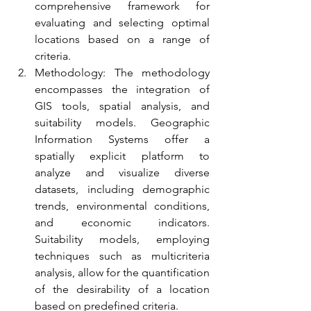
comprehensive framework for 
evaluating and selecting optimal 
locations based on a range of 
criteria.
Methodology: The methodology 
encompasses the integration of 
GIS tools, spatial analysis, and 
suitability models. Geographic 
Information Systems offer a 
spatially explicit platform to 
analyze and visualize diverse 
datasets, including demographic 
trends, environmental conditions, 
and economic indicators. 
Suitability models, employing 
techniques such as multicriteria 
analysis, allow for the quantification 
of the desirability of a location 
based on predefined criteria.