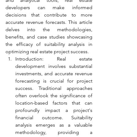
and analytical tools, real estate 
developers can make informed 
decisions that contribute to more 
accurate revenue forecasts. This article 
delves into the methodologies, 
benefits, and case studies showcasing 
the efficacy of suitability analysis in 
optimizing real estate project success.
Introduction: Real estate 
development involves substantial 
investments, and accurate revenue 
forecasting is crucial for project 
success. Traditional approaches 
often overlook the significance of 
location-based factors that can 
profoundly impact a project's 
financial outcome. Suitability 
analysis emerges as a valuable 
methodology, providing a 