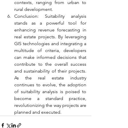
contexts, ranging from urban to 
rural development.
Conclusion: Suitability analysis 
stands as a powerful tool for 
enhancing revenue forecasting in 
real estate projects. By leveraging 
GIS technologies and integrating a 
multitude of criteria, developers 
can make informed decisions that 
contribute to the overall success 
and sustainability of their projects. 
As the real estate industry 
continues to evolve, the adoption 
of suitability analysis is poised to 
become a standard practice, 
revolutionizing the way projects are 
planned and executed.