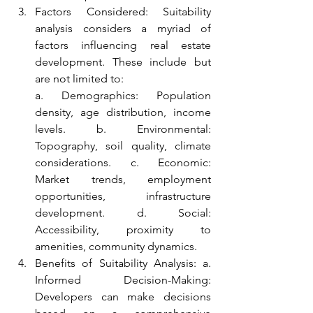
Factors Considered: Suitability 
analysis considers a myriad of 
factors influencing real estate 
development. These include but 
are not limited to:
a. Demographics: Population 
density, age distribution, income 
levels. b. Environmental: 
Topography, soil quality, climate 
considerations. c. Economic: 
Market trends, employment 
opportunities, infrastructure 
development. d. Social: 
Accessibility, proximity to 
amenities, community dynamics.
Benefits of Suitability Analysis: a. 
Informed Decision-Making: 
Developers can make decisions 