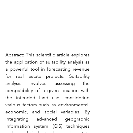
Abstract: This scientific article explores 
the application of suitability analysis as 
a powerful tool in forecasting revenue 
for real estate projects. Suitability 
analysis involves assessing the 
compatibility of a given location with 
the intended land use, considering 
various factors such as environmental, 
economic, and social variables. By 
integrating advanced geographic 
information system (GIS) techniques 