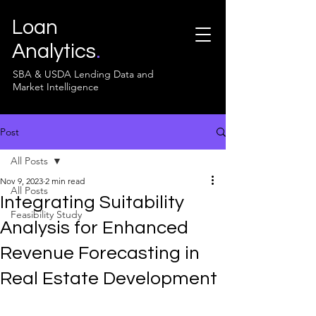
Loan
Analytics
.
SBA & USDA Lending Data and
Market Intelligence
Post
All Posts
Nov 9, 2023
2 min read
All Posts
Integrating Suitability
Feasibility Study
Analysis for Enhanced
Revenue Forecasting in
Real Estate Development