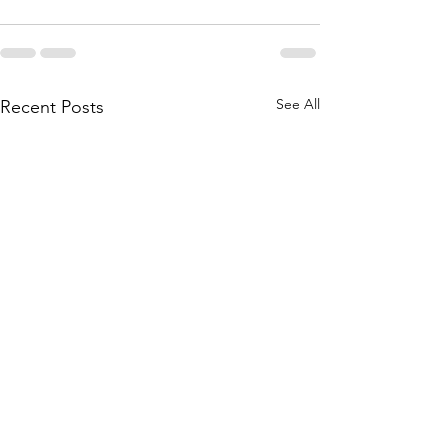
See All
Recent Posts