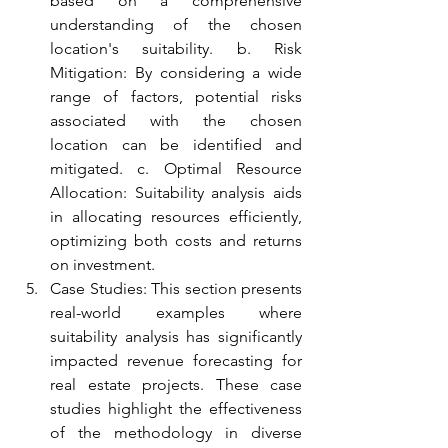
based on a comprehensive 
understanding of the chosen 
location's suitability. b. Risk 
Mitigation: By considering a wide 
range of factors, potential risks 
associated with the chosen 
location can be identified and 
mitigated. c. Optimal Resource 
Allocation: Suitability analysis aids 
in allocating resources efficiently, 
optimizing both costs and returns 
on investment.
Case Studies: This section presents 
real-world examples where 
suitability analysis has significantly 
impacted revenue forecasting for 
real estate projects. These case 
studies highlight the effectiveness 
of the methodology in diverse 