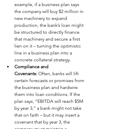
example, if a business plan says 
the company will buy $2 million in 
new machinery to expand 
production, the bank’s loan might 
be structured to directly finance 
that machinery and secure a first 
lien on it – turning the optimistic 
line in a business plan into a 
concrete collateral strategy.
Compliance and 
Covenants:
 Often, banks will lift 
certain forecasts or promises from 
the business plan and hardwire 
them into loan conditions. If the 
plan says, “EBITDA will reach $5M 
by year 3,” a bank might not take 
that on faith – but it may insert a 
covenant that by year 3, the 
company must maintain a 