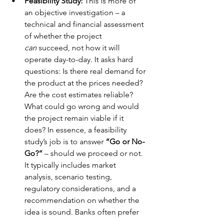
Feasibility Study:
 This is more of 
an objective investigation – a 
technical and financial assessment 
of whether the project 
can
 succeed, not how it will 
operate day-to-day. It asks hard 
questions: Is there real demand for 
the product at the prices needed? 
Are the cost estimates reliable? 
What could go wrong and would 
the project remain viable if it 
does? In essence, a feasibility 
study’s job is to answer 
“Go or No-
Go?”
 – should we proceed or not. 
It typically includes market 
analysis, scenario testing, 
regulatory considerations, and a 
recommendation on whether the 
idea is sound. Banks often prefer 