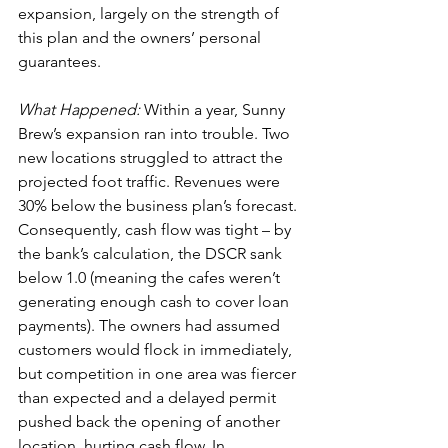
expansion, largely on the strength of 
this plan and the owners’ personal 
guarantees.
What Happened:
 Within a year, Sunny 
Brew’s expansion ran into trouble. Two 
new locations struggled to attract the 
projected foot traffic. Revenues were 
30% below the business plan’s forecast. 
Consequently, cash flow was tight – by 
the bank’s calculation, the DSCR sank 
below 1.0 (meaning the cafes weren’t 
generating enough cash to cover loan 
payments). The owners had assumed 
customers would flock in immediately, 
but competition in one area was fiercer 
than expected and a delayed permit 
pushed back the opening of another 
location, hurting cash flow. In 