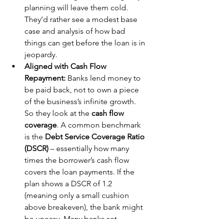
planning will leave them cold. 
They’d rather see a modest base 
case and analysis of how bad 
things can get before the loan is in 
jeopardy.
Aligned with Cash Flow 
Repayment:
 Banks lend money to 
be paid back, not to own a piece 
of the business’s infinite growth. 
So they look at the 
cash flow 
coverage
. A common benchmark 
is the 
Debt Service Coverage Ratio 
(DSCR)
 – essentially how many 
times the borrower’s cash flow 
covers the loan payments. If the 
plan shows a DSCR of 1.2 
(meaning only a small cushion 
above breakeven), the bank might 
be uneasy. Many banks set 