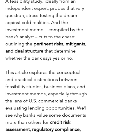
A feasibility study, ideally from an 
independent expert, probes that very 
question, stress-testing the dream 
against cold realities. And the 
investment memo – compiled by the 
bank’s analyst – cuts to the chase: 
outlining the 
pertinent risks, mitigants, 
and deal structure
 that determine 
whether the bank says yes or no.
This article explores the conceptual 
and practical distinctions between 
feasibility studies, business plans, and 
investment memos, especially through 
the lens of U.S. commercial banks 
evaluating lending opportunities. We’ll 
see why banks value some documents 
more than others for 
credit risk 
assessment, regulatory compliance, 