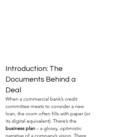
Introduction: The 
Documents Behind a 
Deal
When a commercial bank’s credit 
committee meets to consider a new 
loan, the room often fills with paper (or 
its digital equivalent). There’s the 
business plan
 – a glossy, optimistic 
narrative of a company’s vision. There 