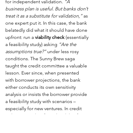
for independent validation. 
“A 
business plan is useful. But banks don’t 
treat it as a substitute for validation,”
 as 
one expert put it. In this case, the bank 
belatedly did what it should have done 
upfront: run a 
viability check
 (essentially 
a feasibility study) asking 
“Are the 
assumptions true?”
 under less rosy 
conditions. The Sunny Brew saga 
taught the credit committee a valuable 
lesson. Ever since, when presented 
with borrower projections, the bank 
either conducts its own sensitivity 
analysis or insists the borrower provide 
a feasibility study with scenarios – 
especially for new ventures. In credit 
policy terms, they formalized that for 
“projects [where] uncertainty increases, 
banks stop relying on confidence and 