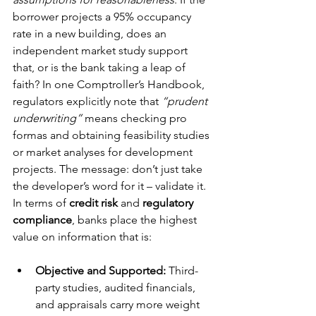
borrower projects a 95% occupancy 
rate in a new building, does an 
independent market study support 
that, or is the bank taking a leap of 
faith? In one Comptroller’s Handbook, 
regulators explicitly note that 
“prudent 
underwriting”
 means checking pro 
formas and obtaining feasibility studies 
or market analyses for development 
projects. The message: don’t just take 
the developer’s word for it – validate it.
In terms of 
credit risk
 and 
regulatory 
compliance
, banks place the highest 
value on information that is:
Objective and Supported:
 Third-
party studies, audited financials, 
and appraisals carry more weight 