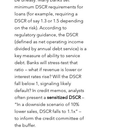
minimum DSCR requirements for 
loans (for example, requiring a 
DSCR of say 1.3 or 1.5 depending 
on the risk). According to 
regulatory guidance, the DSCR 
(defined as net operating income 
divided by annual debt service) is a 
key measure of ability to service 
debt. Banks will stress-test that 
ratio – what if revenue is lower or 
interest rates rise? Will the DSCR 
fall below 1, signaling likely 
default? In credit memos, analysts 
often present a 
sensitized DSCR
 – 
“In a downside scenario of 10% 
lower sales, DSCR falls to 1.1x” – 
to inform the credit committee of 
the buffer.