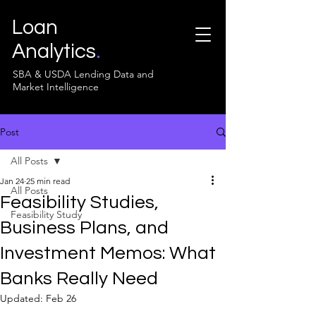
Loan
Analytics
.
SBA & USDA Lending Data and
Market Intelligence
Post
All Posts
Jan 24
25 min read
All Posts
Feasibility Studies,
Feasibility Study
Business Plans, and
Investment Memos: What
Banks Really Need
Updated:
Feb 26