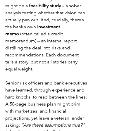
might be a 
feasibility study
 – a sober 
analysis testing whether that vision can 
actually pan out. And, crucially, there’s 
the bank’s own 
investment 
memo
 (often called a credit 
memorandum) – an internal report 
distilling the deal into risks and 
recommendations. Each document 
tells a story, but not all stories carry 
equal weight.
Senior risk officers and bank executives 
have learned, through experience and 
hard knocks, to read between the lines. 
A 50-page business plan might brim 
with market zeal and financial 
projections, yet leave a veteran lender 
asking: 
“Are these assumptions true?”
. 