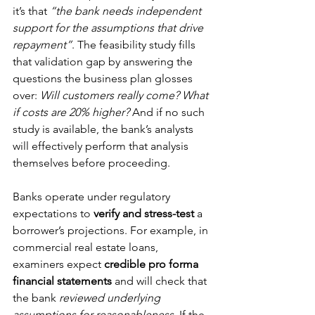
it’s that 
“the bank needs independent 
support for the assumptions that drive 
repayment”
. The feasibility study fills 
that validation gap by answering the 
questions the business plan glosses 
over: 
Will customers really come? What 
if costs are 20% higher?
 And if no such 
study is available, the bank’s analysts 
will effectively perform that analysis 
themselves before proceeding.
Banks operate under regulatory 
expectations to 
verify and stress-test
 a 
borrower’s projections. For example, in 
commercial real estate loans, 
examiners expect 
credible pro forma 
financial statements
 and will check that 
the bank 
reviewed underlying 
assumptions for reasonableness
. If the 