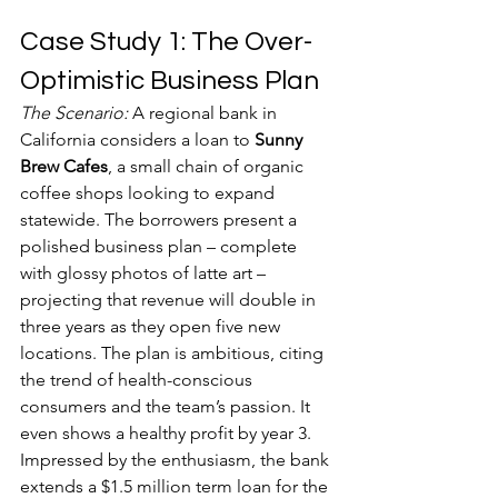
Case Study 1: The Over-
Optimistic Business Plan
The Scenario:
 A regional bank in 
California considers a loan to 
Sunny 
Brew Cafes
, a small chain of organic 
coffee shops looking to expand 
statewide. The borrowers present a 
polished business plan – complete 
with glossy photos of latte art – 
projecting that revenue will double in 
three years as they open five new 
locations. The plan is ambitious, citing 
the trend of health-conscious 
consumers and the team’s passion. It 
even shows a healthy profit by year 3. 
Impressed by the enthusiasm, the bank 
extends a $1.5 million term loan for the 