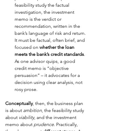
feasibility study the factual 
investigation, the investment 
memo is the verdict or 
recommendation, written in the 
bank’s language of risk and return. 
It must be factual, often brief, and 
focused on 
whether the loan 
meets the bank’s credit standards
. 
As one advisor quips, a good 
credit memo is “objective 
persuasion” – it advocates for a 
decision using clear analysis, not 
rosy prose.
Conceptually
, then, the business plan 
is about 
ambition
, the feasibility study 
about 
viability
, and the investment 
memo about 
prudence
. Practically, 