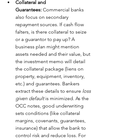
Collateral and 
Guarantees:
 Commercial banks 
also focus on secondary 
repayment sources. If cash flow 
falters, is there collateral to seize 
or a guarantor to pay up? A 
business plan might mention 
assets needed and their value, but 
the investment memo will detail 
the collateral package (liens on 
property, equipment, inventory, 
etc.) and guarantees. Bankers 
extract these details to ensure 
loss 
given default
 is minimized. As the 
OCC notes, good underwriting 
sets conditions (like collateral 
margins, covenants, guarantees, 
insurance) that allow the bank to 
control risk and reduce loss. For 