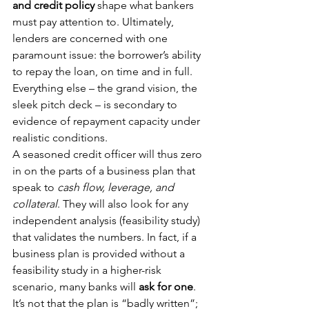
and credit policy
 shape what bankers 
must pay attention to. Ultimately, 
lenders are concerned with one 
paramount issue: the borrower’s ability 
to repay the loan, on time and in full. 
Everything else – the grand vision, the 
sleek pitch deck – is secondary to 
evidence of repayment capacity under 
realistic conditions.
A seasoned credit officer will thus zero 
in on the parts of a business plan that 
speak to 
cash flow, leverage, and 
collateral
. They will also look for any 
independent analysis (feasibility study) 
that validates the numbers. In fact, if a 
business plan is provided without a 
feasibility study in a higher-risk 
scenario, many banks will 
ask for one
. 
It’s not that the plan is “badly written”; 