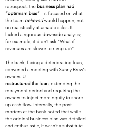
retrospect, the 
business plan had 
“optimism bias”
 – it focused on what 
the team 
believed
 would happen, not 
on realistically attainable sales. It 
lacked a rigorous downside analysis; 
for example, it didn’t ask “What if 
revenues are slower to ramp up?”
The bank, facing a deteriorating loan, 
convened a meeting with Sunny Brew’s 
owners. U
restructured the loan
, extending the 
repayment period and requiring the 
owners to inject more equity to shore 
up cash flow. Internally, the post-
mortem at the bank noted that while 
the original business plan was detailed 
and enthusiastic, it wasn’t a substitute 