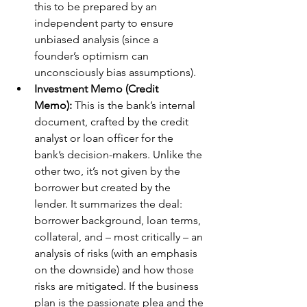
this to be prepared by an 
independent party to ensure 
unbiased analysis (since a 
founder’s optimism can 
unconsciously bias assumptions).
Investment Memo (Credit 
Memo):
 This is the bank’s internal 
document, crafted by the credit 
analyst or loan officer for the 
bank’s decision-makers. Unlike the 
other two, it’s not given by the 
borrower but created by the 
lender. It summarizes the deal: 
borrower background, loan terms, 
collateral, and – most critically – an 
analysis of risks (with an emphasis 
on the downside) and how those 
risks are mitigated. If the business 
plan is the passionate plea and the 