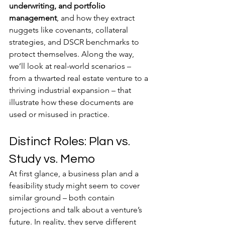
underwriting, and portfolio 
management
, and how they extract 
nuggets like covenants, collateral 
strategies, and DSCR benchmarks to 
protect themselves. Along the way, 
we’ll look at real-world scenarios – 
from a thwarted real estate venture to a 
thriving industrial expansion – that 
illustrate how these documents are 
used or misused in practice.
Distinct Roles: Plan vs. 
Study vs. Memo
At first glance, a business plan and a 
feasibility study might seem to cover 
similar ground – both contain 
projections and talk about a venture’s 
future. In reality, they serve different 