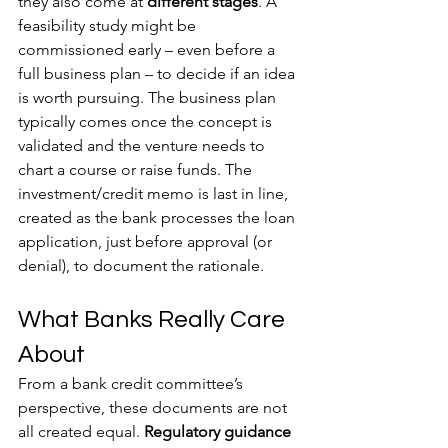
they also come at 
different stages
. A 
feasibility study might be 
commissioned early – even before a 
full business plan – to decide if an idea 
is worth pursuing. The business plan 
typically comes once the concept is 
validated and the venture needs to 
chart a course or raise funds. The 
investment/credit memo is last in line, 
created as the bank processes the loan 
application, just before approval (or 
denial), to document the rationale.
What Banks Really Care 
About
From a bank credit committee’s 
perspective, these documents are not 
all created equal. 
Regulatory guidance 