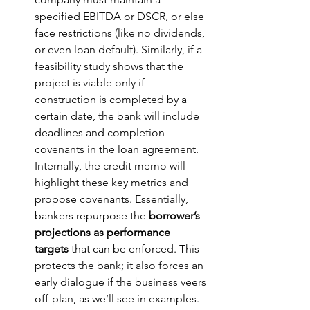
specified EBITDA or DSCR, or else 
face restrictions (like no dividends, 
or even loan default). Similarly, if a 
feasibility study shows that the 
project is viable only if 
construction is completed by a 
certain date, the bank will include 
deadlines and completion 
covenants in the loan agreement. 
Internally, the credit memo will 
highlight these key metrics and 
propose covenants. Essentially, 
bankers repurpose the 
borrower’s 
projections as performance 
targets
 that can be enforced. This 
protects the bank; it also forces an 
early dialogue if the business veers 
off-plan, as we’ll see in examples.