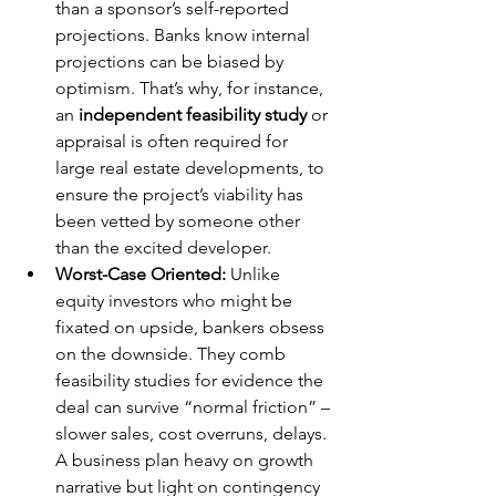
than a sponsor’s self-reported 
projections. Banks know internal 
projections can be biased by 
optimism. That’s why, for instance, 
an 
independent feasibility study
 or 
appraisal is often required for 
large real estate developments, to 
ensure the project’s viability has 
been vetted by someone other 
than the excited developer.
Worst-Case Oriented:
 Unlike 
equity investors who might be 
fixated on upside, bankers obsess 
on the downside. They comb 
feasibility studies for evidence the 
deal can survive “normal friction” – 
slower sales, cost overruns, delays. 
A business plan heavy on growth 
narrative but light on contingency 