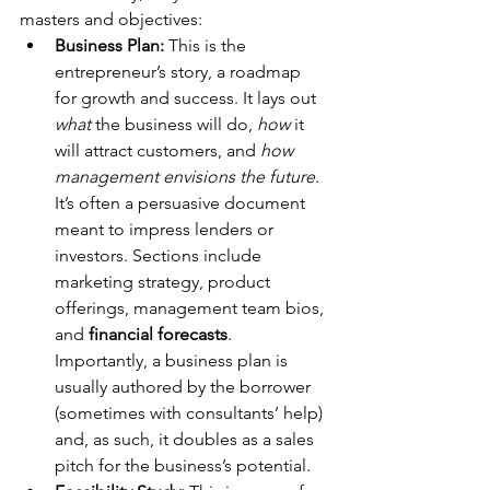
masters and objectives:
Business Plan:
 This is the 
entrepreneur’s story, a roadmap 
for growth and success. It lays out 
what
 the business will do, 
how
 it 
will attract customers, and 
how 
management envisions the future
. 
It’s often a persuasive document 
meant to impress lenders or 
investors. Sections include 
marketing strategy, product 
offerings, management team bios, 
and 
financial forecasts
. 
Importantly, a business plan is 
usually authored by the borrower 
(sometimes with consultants’ help) 
and, as such, it doubles as a sales 
pitch for the business’s potential.