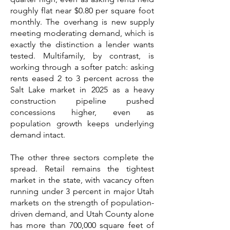
roughly flat near $0.80 per square foot
monthly. The overhang is new supply
meeting moderating demand, which is
exactly the distinction a lender wants
tested. Multifamily, by contrast, is
working through a softer patch: asking
rents eased 2 to 3 percent across the
Salt Lake market in 2025 as a heavy
construction pipeline pushed
concessions higher, even as
population growth keeps underlying
demand intact.
The other three sectors complete the
spread. Retail remains the tightest
market in the state, with vacancy often
running under 3 percent in major Utah
markets on the strength of population-
driven demand, and Utah County alone
has more than 700,000 square feet of