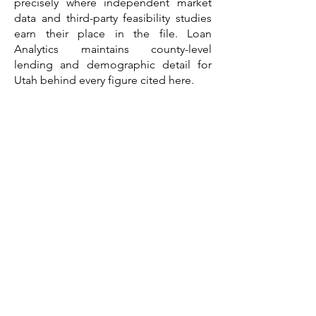
precisely where independent market
data and third-party feasibility studies
earn their place in the file. Loan
Analytics maintains county-level
lending and demographic detail for
Utah behind every figure cited here.