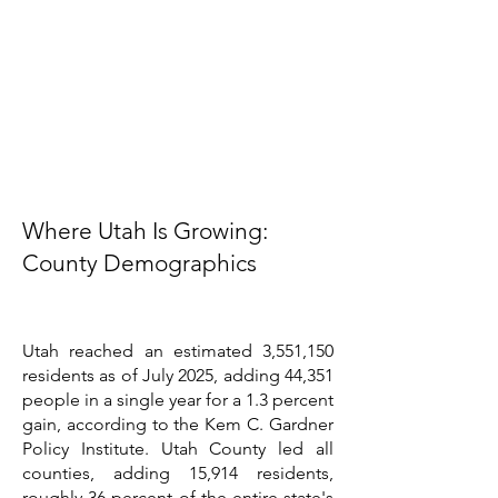
Where Utah Is Growing:
County Demographics
Utah reached an estimated 3,551,150
residents as of July 2025, adding 44,351
people in a single year for a 1.3 percent
gain, according to the Kem C. Gardner
Policy Institute. Utah County led all
counties, adding 15,914 residents,
roughly 36 percent of the entire state's