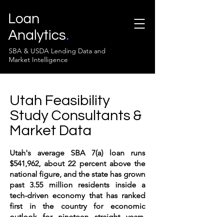
Loan
Analytics
.
SBA & USDA Lending Data and
Market Intelligence
Utah Feasibility
Study Consultants &
Market Data
Utah's average SBA 7(a) loan runs
$541,962, about 22 percent above the
national figure, and the state has grown
past 3.55 million residents inside a
tech-driven economy that has ranked
first in the country for economic
outlook for nineteen straight years.