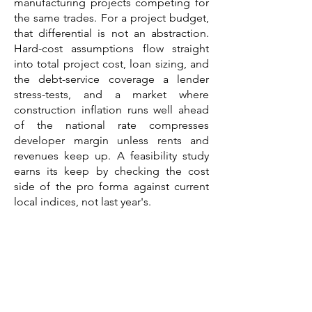
manufacturing projects competing for
the same trades. For a project budget,
that differential is not an abstraction.
Hard-cost assumptions flow straight
into total project cost, loan sizing, and
the debt-service coverage a lender
stress-tests, and a market where
construction inflation runs well ahead
of the national rate compresses
developer margin unless rents and
revenues keep up. A feasibility study
earns its keep by checking the cost
side of the pro forma against current
local indices, not last year's.