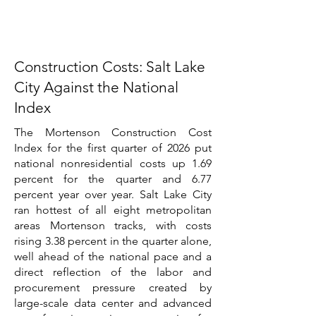
Construction Costs: Salt Lake
City Against the National
Index
The Mortenson Construction Cost
Index for the first quarter of 2026 put
national nonresidential costs up 1.69
percent for the quarter and 6.77
percent year over year. Salt Lake City
ran hottest of all eight metropolitan
areas Mortenson tracks, with costs
rising 3.38 percent in the quarter alone,
well ahead of the national pace and a
direct reflection of the labor and
procurement pressure created by
large-scale data center and advanced