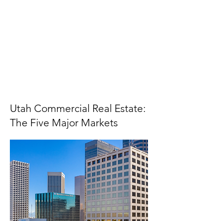
Utah Commercial Real Estate:
The Five Major Markets