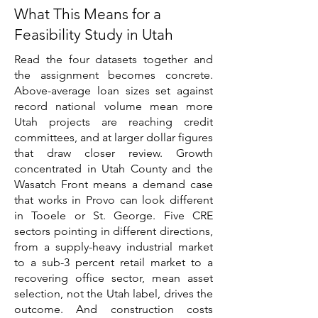
What This Means for a
Feasibility Study in Utah
Read the four datasets together and
the assignment becomes concrete.
Above-average loan sizes set against
record national volume mean more
Utah projects are reaching credit
committees, and at larger dollar figures
that draw closer review. Growth
concentrated in Utah County and the
Wasatch Front means a demand case
that works in Provo can look different
in Tooele or St. George. Five CRE
sectors pointing in different directions,
from a supply-heavy industrial market
to a sub-3 percent retail market to a
recovering office sector, mean asset
selection, not the Utah label, drives the
outcome. And construction costs