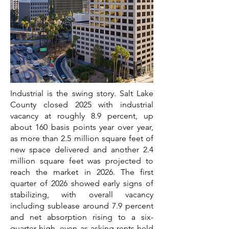
Industrial is the swing story. Salt Lake
County closed 2025 with industrial
vacancy at roughly 8.9 percent, up
about 160 basis points year over year,
as more than 2.5 million square feet of
new space delivered and another 2.4
million square feet was projected to
reach the market in 2026. The first
quarter of 2026 showed early signs of
stabilizing, with overall vacancy
including sublease around 7.9 percent
and net absorption rising to a six-
quarter high, even as asking rents held