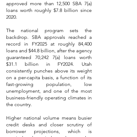
approved more than 12,500 SBA 7(a)
loans worth roughly $7.8 billion since
2020.
The national program sets the
backdrop. SBA approvals reached a
record in FY2025 at roughly 84,400
loans and $44.8 billion, after the agency
guaranteed 70,242 7(a) loans worth
$31.1 billion in FY2024. Utah
consistently punches above its weight
on a per-capita basis, a function of its
fast-growing population, low
unemployment, and one of the most
business-friendly operating climates in
the country.
Higher national volume means busier
credit desks and closer scrutiny of
borrower projections, which is