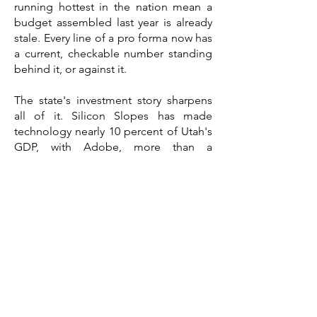
running hottest in the nation mean a
budget assembled last year is already
stale. Every line of a pro forma now has
a current, checkable number standing
behind it, or against it.
The state's investment story sharpens
all of it. Silicon Slopes has made
technology nearly 10 percent of Utah's
GDP, with Adobe, more than a
thousand tech companies along the
Wasatch Front, and one of the fastest
data-center expansion pipelines in the
country reshaping demand in the
markets around them. Aerospace and
defense, anchored by Hill Air Force
Base as the state's largest single-site
employer, account for close to a fifth of
state GDP. Each of those anchors
reshapes trade-area demand, labor