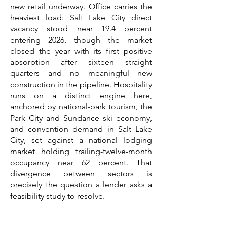
new retail underway. Office carries the
heaviest load: Salt Lake City direct
vacancy stood near 19.4 percent
entering 2026, though the market
closed the year with its first positive
absorption after sixteen straight
quarters and no meaningful new
construction in the pipeline. Hospitality
runs on a distinct engine here,
anchored by national-park tourism, the
Park City and Sundance ski economy,
and convention demand in Salt Lake
City, set against a national lodging
market holding trailing-twelve-month
occupancy near 62 percent. That
divergence between sectors is
precisely the question a lender asks a
feasibility study to resolve.