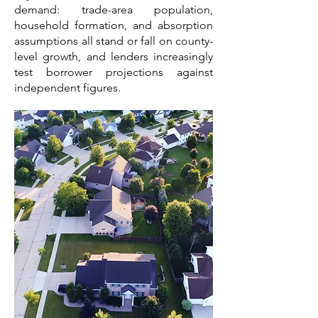
demand: trade-area population,
household formation, and absorption
assumptions all stand or fall on county-
level growth, and lenders increasingly
test borrower projections against
independent figures.