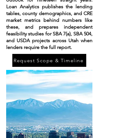
Loan Analytics publishes the lending
tables, county demographics, and CRE
market metrics behind numbers like
these, and prepares independent
feasibility studies for SBA 7(a), SBA 504,
and USDA projects across Utah when
lenders require the full report.
Request Scope & Timeline