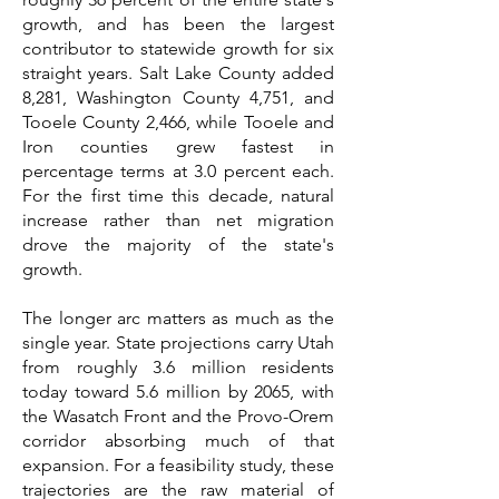
growth, and has been the largest
contributor to statewide growth for six
straight years. Salt Lake County added
8,281, Washington County 4,751, and
Tooele County 2,466, while Tooele and
Iron counties grew fastest in
percentage terms at 3.0 percent each.
For the first time this decade, natural
increase rather than net migration
drove the majority of the state's
growth.
The longer arc matters as much as the
single year. State projections carry Utah
from roughly 3.6 million residents
today toward 5.6 million by 2065, with
the Wasatch Front and the Provo-Orem
corridor absorbing much of that
expansion. For a feasibility study, these
trajectories are the raw material of