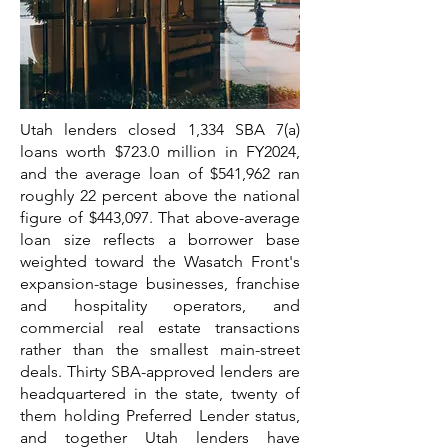
Utah lenders closed 1,334 SBA 7(a)
loans worth $723.0 million in FY2024,
and the average loan of $541,962 ran
roughly 22 percent above the national
figure of $443,097. That above-average
loan size reflects a borrower base
weighted toward the Wasatch Front's
expansion-stage businesses, franchise
and hospitality operators, and
commercial real estate transactions
rather than the smallest main-street
deals. Thirty SBA-approved lenders are
headquartered in the state, twenty of
them holding Preferred Lender status,
and together Utah lenders have