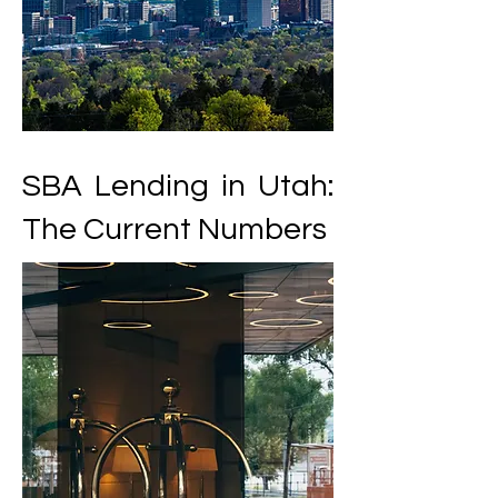
SBA Lending in Utah:
The Current Numbers