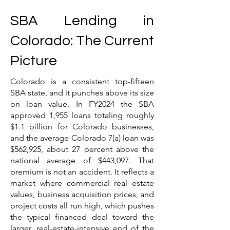
SBA Lending in
Colorado: The Current
Picture
Colorado is a consistent top-fifteen
SBA state, and it punches above its size
on loan value. In FY2024 the SBA
approved 1,955 loans totaling roughly
$1.1 billion for Colorado businesses,
and the average Colorado 7(a) loan was
$562,925, about 27 percent above the
national average of $443,097. That
premium is not an accident. It reflects a
market where commercial real estate
values, business acquisition prices, and
project costs all run high, which pushes
the typical financed deal toward the
larger, real-estate-intensive end of the