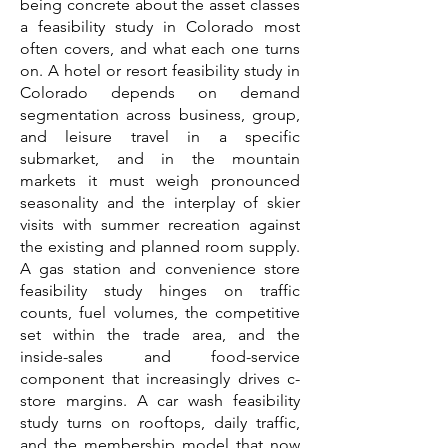
being concrete about the asset classes
a feasibility study in Colorado most
often covers, and what each one turns
on. A hotel or resort feasibility study in
Colorado depends on demand
segmentation across business, group,
and leisure travel in a specific
submarket, and in the mountain
markets it must weigh pronounced
seasonality and the interplay of skier
visits with summer recreation against
the existing and planned room supply.
A gas station and convenience store
feasibility study hinges on traffic
counts, fuel volumes, the competitive
set within the trade area, and the
inside-sales and food-service
component that increasingly drives c-
store margins. A car wash feasibility
study turns on rooftops, daily traffic,
and the membership model that now