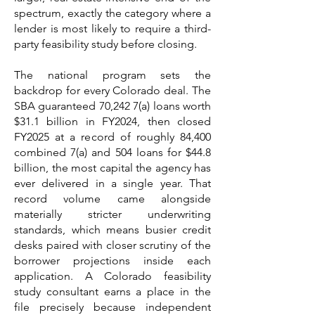
spectrum, exactly the category where a
lender is most likely to require a third-
party feasibility study before closing.
The national program sets the
backdrop for every Colorado deal. The
SBA guaranteed 70,242 7(a) loans worth
$31.1 billion in FY2024, then closed
FY2025 at a record of roughly 84,400
combined 7(a) and 504 loans for $44.8
billion, the most capital the agency has
ever delivered in a single year. That
record volume came alongside
materially stricter underwriting
standards, which means busier credit
desks paired with closer scrutiny of the
borrower projections inside each
application. A Colorado feasibility
study consultant earns a place in the
file precisely because independent