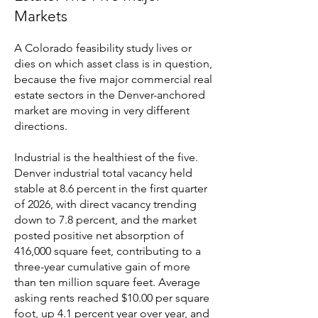
Markets
A Colorado feasibility study lives or
dies on which asset class is in question,
because the five major commercial real
estate sectors in the Denver-anchored
market are moving in very different
directions.
Industrial is the healthiest of the five.
Denver industrial total vacancy held
stable at 8.6 percent in the first quarter
of 2026, with direct vacancy trending
down to 7.8 percent, and the market
posted positive net absorption of
416,000 square feet, contributing to a
three-year cumulative gain of more
than ten million square feet. Average
asking rents reached $10.00 per square
foot, up 4.1 percent year over year, and