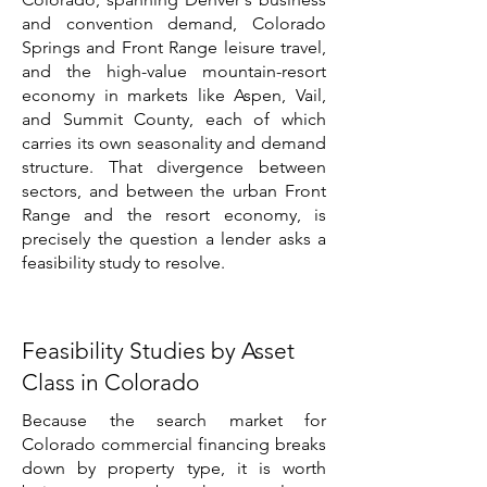
and convention demand, Colorado
Springs and Front Range leisure travel,
and the high-value mountain-resort
economy in markets like Aspen, Vail,
and Summit County, each of which
carries its own seasonality and demand
structure. That divergence between
sectors, and between the urban Front
Range and the resort economy, is
precisely the question a lender asks a
feasibility study to resolve.
Feasibility Studies by Asset
Class in Colorado
Because the search market for
Colorado commercial financing breaks
down by property type, it is worth