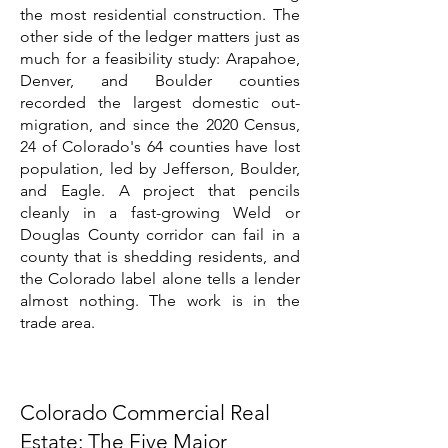
the most residential construction. The
other side of the ledger matters just as
much for a feasibility study: Arapahoe,
Denver, and Boulder counties
recorded the largest domestic out-
migration, and since the 2020 Census,
24 of Colorado's 64 counties have lost
population, led by Jefferson, Boulder,
and Eagle. A project that pencils
cleanly in a fast-growing Weld or
Douglas County corridor can fail in a
county that is shedding residents, and
the Colorado label alone tells a lender
almost nothing. The work is in the
trade area.
Colorado Commercial Real
Estate: The Five Major