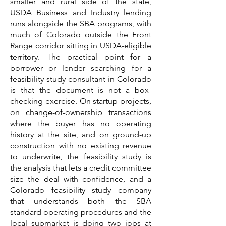
smaller and rural side of the state,
USDA Business and Industry lending
runs alongside the SBA programs, with
much of Colorado outside the Front
Range corridor sitting in USDA-eligible
territory. The practical point for a
borrower or lender searching for a
feasibility study consultant in Colorado
is that the document is not a box-
checking exercise. On startup projects,
on change-of-ownership transactions
where the buyer has no operating
history at the site, and on ground-up
construction with no existing revenue
to underwrite, the feasibility study is
the analysis that lets a credit committee
size the deal with confidence, and a
Colorado feasibility study company
that understands both the SBA
standard operating procedures and the
local submarket is doing two jobs at