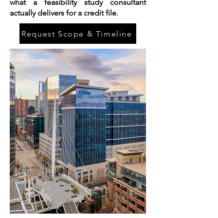
what a feasibility study consultant
actually delivers for a credit file.
Request Scope & Timeline