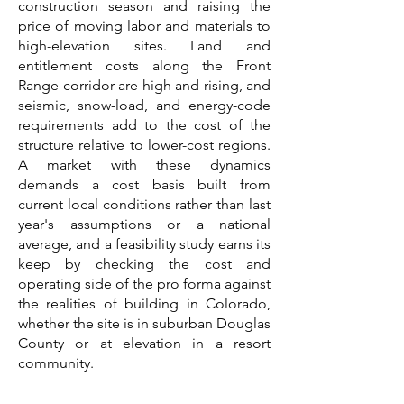
construction season and raising the
price of moving labor and materials to
high-elevation sites. Land and
entitlement costs along the Front
Range corridor are high and rising, and
seismic, snow-load, and energy-code
requirements add to the cost of the
structure relative to lower-cost regions.
A market with these dynamics
demands a cost basis built from
current local conditions rather than last
year's assumptions or a national
average, and a feasibility study earns its
keep by checking the cost and
operating side of the pro forma against
the realities of building in Colorado,
whether the site is in suburban Douglas
County or at elevation in a resort
community.