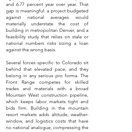
and 6.77 percent year over year. That
gap is meaningful: a project budgeted
against national averages would
materially understate the cost of
building in metropolitan Denver, and a
feasibility study that relies on stale or
national numbers risks sizing a loan
against the wrong basis.
Several forces specific to Colorado sit
behind that elevated pace, and they
belong in any serious pro forma. The
Front Range competes for skilled
trades and materials with a broad
Mountain West construction pipeline,
which keeps labor markets tight and
bids firm. Building in the mountain
resort markets adds altitude, weather-
window, and logistics costs that have
no national analogue, compressing the