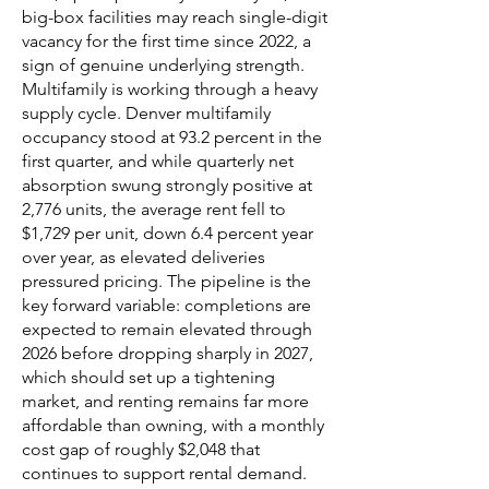
big-box facilities may reach single-digit
vacancy for the first time since 2022, a
sign of genuine underlying strength.
Multifamily is working through a heavy
supply cycle. Denver multifamily
occupancy stood at 93.2 percent in the
first quarter, and while quarterly net
absorption swung strongly positive at
2,776 units, the average rent fell to
$1,729 per unit, down 6.4 percent year
over year, as elevated deliveries
pressured pricing. The pipeline is the
key forward variable: completions are
expected to remain elevated through
2026 before dropping sharply in 2027,
which should set up a tightening
market, and renting remains far more
affordable than owning, with a monthly
cost gap of roughly $2,048 that
continues to support rental demand.