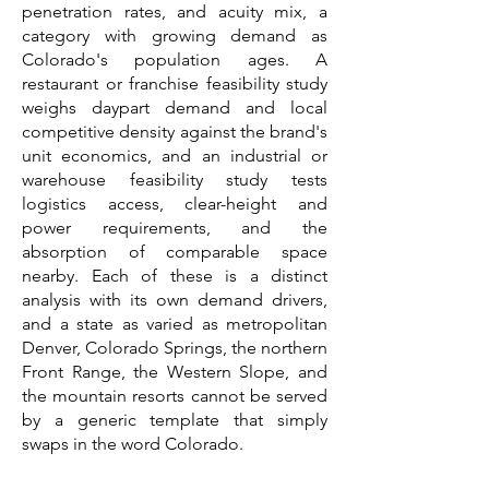
penetration rates, and acuity mix, a
category with growing demand as
Colorado's population ages. A
restaurant or franchise feasibility study
weighs daypart demand and local
competitive density against the brand's
unit economics, and an industrial or
warehouse feasibility study tests
logistics access, clear-height and
power requirements, and the
absorption of comparable space
nearby. Each of these is a distinct
analysis with its own demand drivers,
and a state as varied as metropolitan
Denver, Colorado Springs, the northern
Front Range, the Western Slope, and
the mountain resorts cannot be served
by a generic template that simply
swaps in the word Colorado.