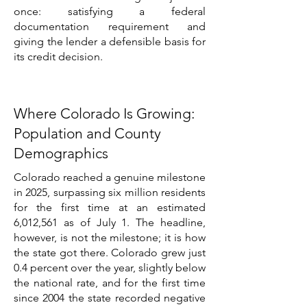
once: satisfying a federal
documentation requirement and
giving the lender a defensible basis for
its credit decision.
Where Colorado Is Growing:
Population and County
Demographics
Colorado reached a genuine milestone
in 2025, surpassing six million residents
for the first time at an estimated
6,012,561 as of July 1. The headline,
however, is not the milestone; it is how
the state got there. Colorado grew just
0.4 percent over the year, slightly below
the national rate, and for the first time
since 2004 the state recorded negative