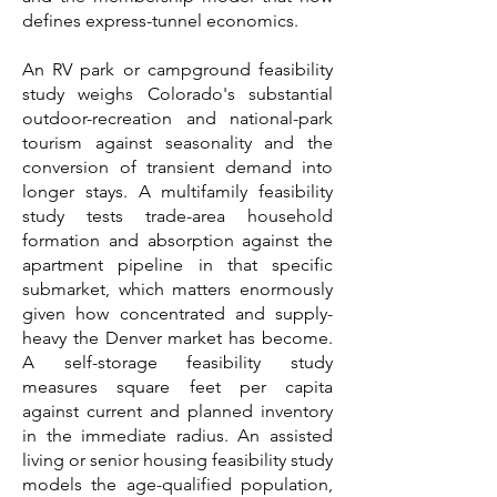
defines express-tunnel economics.
An RV park or campground feasibility
study weighs Colorado's substantial
outdoor-recreation and national-park
tourism against seasonality and the
conversion of transient demand into
longer stays. A multifamily feasibility
study tests trade-area household
formation and absorption against the
apartment pipeline in that specific
submarket, which matters enormously
given how concentrated and supply-
heavy the Denver market has become.
A self-storage feasibility study
measures square feet per capita
against current and planned inventory
in the immediate radius. An assisted
living or senior housing feasibility study
models the age-qualified population,