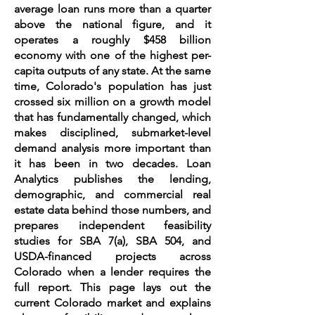
average loan runs more than a quarter
above the national figure, and it
operates a roughly $458 billion
economy with one of the highest per-
capita outputs of any state. At the same
time, Colorado's population has just
crossed six million on a growth model
that has fundamentally changed, which
makes disciplined, submarket-level
demand analysis more important than
it has been in two decades. Loan
Analytics publishes the lending,
demographic, and commercial real
estate data behind those numbers, and
prepares independent feasibility
studies for SBA 7(a), SBA 504, and
USDA-financed projects across
Colorado when a lender requires the
full report. This page lays out the
current Colorado market and explains