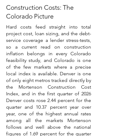
Construction Costs: The
Colorado Picture
Hard costs feed straight into total
project cost, loan sizing, and the debt-
service coverage a lender stress-tests,
so a current read on construction
inflation belongs in every Colorado
feasibility study, and Colorado is one
of the few markets where a precise
local index is available. Denver is one
of only eight metros tracked directly by
the Mortenson Construction Cost
Index, and in the first quarter of 2026
Denver costs rose 2.44 percent for the
quarter and 10.37 percent year over
year, one of the highest annual rates
among all the markets Mortenson
follows and well above the national
figures of 1.69 percent for the quarter