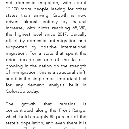
net domestic migration, with about
12,100 more people leaving for other
states than arriving. Growth is now
driven almost entirely by natural
increase, with births reaching 65,380,
the highest level since 2017, partially
offset by domestic out-migration and
supported by positive international
migration. For a state that spent the
prior decade as one of the fastest-
growing in the nation on the strength
of in-migration, this is a structural shift,
and it is the single most important fact
for any demand analysis built in
Colorado today.
The growth that remains is
concentrated along the Front Range,
which holds roughly 85 percent of the
state's population, and even there it is