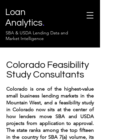
Loan
Analytics
.
SBA & USDA Lending Data and
Market Intelligence
Colorado Feasibility
Study Consultants
Colorado is one of the highest-value
small business lending markets in the
Mountain West, and a feasibility study
in Colorado now sits at the center of
how lenders move SBA and USDA
projects from application to approval.
The state ranks among the top fifteen
in the country for SBA 7(a) volume, its