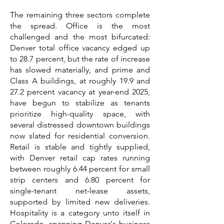
The remaining three sectors complete
the spread. Office is the most
challenged and the most bifurcated:
Denver total office vacancy edged up
to 28.7 percent, but the rate of increase
has slowed materially, and prime and
Class A buildings, at roughly 19.9 and
27.2 percent vacancy at year-end 2025,
have begun to stabilize as tenants
prioritize high-quality space, with
several distressed downtown buildings
now slated for residential conversion.
Retail is stable and tightly supplied,
with Denver retail cap rates running
between roughly 6.44 percent for small
strip centers and 6.80 percent for
single-tenant net-lease assets,
supported by limited new deliveries.
Hospitality is a category unto itself in
Colorado, spanning Denver's business