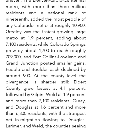
uneven. The Denver-Aurora-Centennial
metro, with more than three million
residents and a national rank of
nineteenth, added the most people of
any Colorado metro at roughly 10,900.
Greeley was the fastest-growing large
metro at 1.9 percent, adding about
7,100 residents, while Colorado Springs
grew by about 4,700 to reach roughly
709,000, and Fort Collins-Loveland and
Grand Junction posted smaller gains.
Pueblo and Boulder each declined by
around 900. At the county level the
divergence is sharper still: Elbert
County grew fastest at 4.1 percent,
followed by Gilpin, Weld at 1.9 percent
and more than 7,100 residents, Ouray,
and Douglas at 1.6 percent and more
than 6,300 residents, with the strongest
net in-migration flowing to Douglas,
Larimer, and Weld, the counties seeing