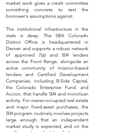
market work gives a credit committee
something concrete to test the
borrower's assumptions against.
The institutional infrastructure in the
state is deep. The SBA Colorado
District Office is headquartered in
Denver and supports a robust network
of approved 7(a) and 504 lenders
across the Front Range, alongside an
active community of mission-based
lenders and Certified Development
Companies, including B:Side Capital,
the Colorado Enterprise Fund, and
Accion, that handle 504 and microloan
activity. For owner-occupied real estate
and major fixed-asset purchases, the
504 program routinely involves projects
large enough that an independent
market study is expected, and on the