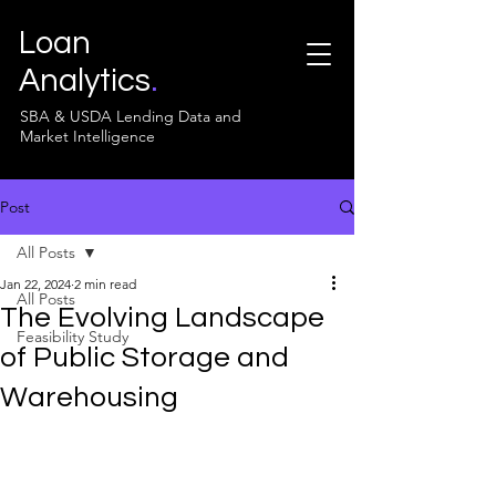
Loan
Analytics
.
SBA & USDA Lending Data and
Market Intelligence
Post
All Posts
Jan 22, 2024
2 min read
All Posts
The Evolving Landscape
Feasibility Study
of Public Storage and
Warehousing