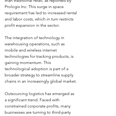
than traditional retail, as reported by 
Prologis Inc. This surge in space 
requirement has led to increased rental 
and labor costs, which in turn restricts 
profit expansion in the sector.
The integration of technology in 
warehousing operations, such as 
mobile and wireless internet 
technologies for tracking products, is 
gaining momentum. This 
technological adoption is part of a 
broader strategy to streamline supply 
chains in an increasingly global market.
Outsourcing logistics has emerged as 
a significant trend. Faced with 
constrained corporate profits, many 
businesses are turning to third-party 