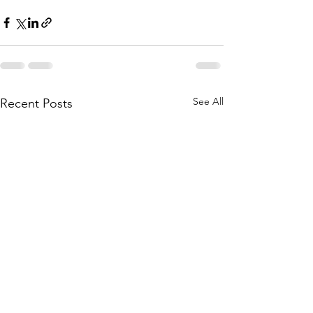
See All
Recent Posts