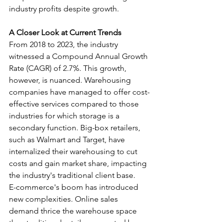
industry profits despite growth.
A Closer Look at Current Trends
From 2018 to 2023, the industry 
witnessed a Compound Annual Growth 
Rate (CAGR) of 2.7%. This growth, 
however, is nuanced. Warehousing 
companies have managed to offer cost-
effective services compared to those 
industries for which storage is a 
secondary function. Big-box retailers, 
such as Walmart and Target, have 
internalized their warehousing to cut 
costs and gain market share, impacting 
the industry's traditional client base.
E-commerce's boom has introduced 
new complexities. Online sales 
demand thrice the warehouse space 