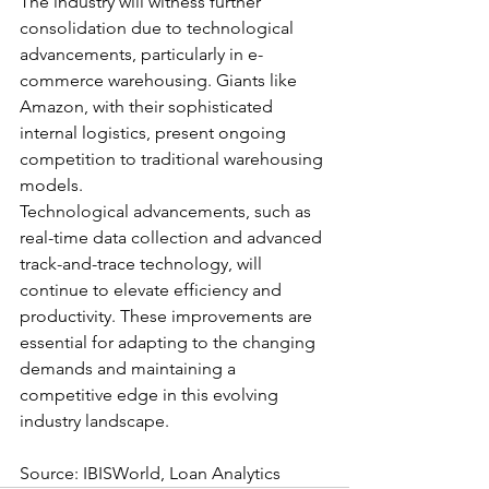
The industry will witness further 
consolidation due to technological 
advancements, particularly in e-
commerce warehousing. Giants like 
Amazon, with their sophisticated 
internal logistics, present ongoing 
competition to traditional warehousing 
models.
Technological advancements, such as 
real-time data collection and advanced 
track-and-trace technology, will 
continue to elevate efficiency and 
productivity. These improvements are 
essential for adapting to the changing 
demands and maintaining a 
competitive edge in this evolving 
industry landscape.
Source: IBISWorld, Loan Analytics