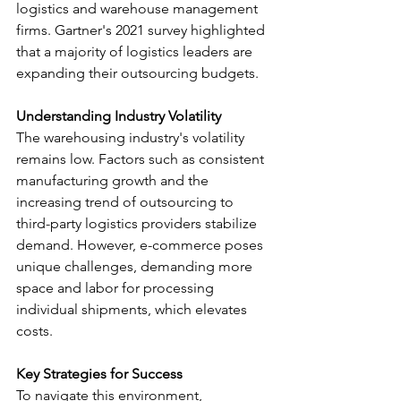
logistics and warehouse management 
firms. Gartner's 2021 survey highlighted 
that a majority of logistics leaders are 
expanding their outsourcing budgets.
Understanding Industry Volatility
The warehousing industry's volatility 
remains low. Factors such as consistent 
manufacturing growth and the 
increasing trend of outsourcing to 
third-party logistics providers stabilize 
demand. However, e-commerce poses 
unique challenges, demanding more 
space and labor for processing 
individual shipments, which elevates 
costs.
Key Strategies for Success
To navigate this environment, 