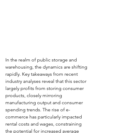
In the realm of public storage and 
warehousing, the dynamics are shifting 
rapidly. Key takeaways from recent 
industry analyses reveal that this sector 
largely profits from storing consumer 
products, closely mirroring 
manufacturing output and consumer 
spending trends. The rise of e-
commerce has particularly impacted 
rental costs and wages, constraining 
the potential for increased average 