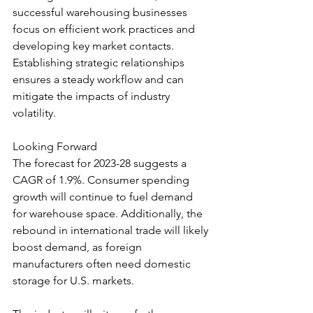
successful warehousing businesses 
focus on efficient work practices and 
developing key market contacts. 
Establishing strategic relationships 
ensures a steady workflow and can 
mitigate the impacts of industry 
volatility.
Looking Forward
The forecast for 2023-28 suggests a 
CAGR of 1.9%. Consumer spending 
growth will continue to fuel demand 
for warehouse space. Additionally, the 
rebound in international trade will likely 
boost demand, as foreign 
manufacturers often need domestic 
storage for U.S. markets.