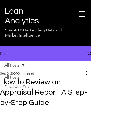
Loan
Analytics
.
SBA & USDA Lending Data and
Market Intelligence
Post
All Posts
Sep 3, 2024
3 min read
All Posts
How to Review an
Feasibility Study
Appraisal Report: A Step-
by-Step Guide