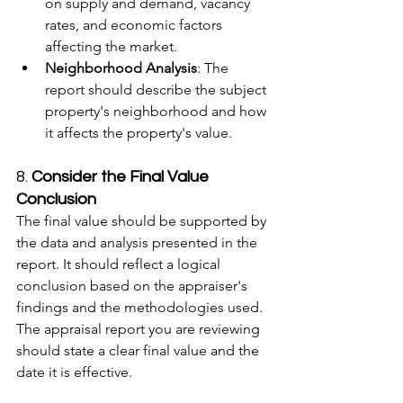
on supply and demand, vacancy 
rates, and economic factors 
affecting the market.
Neighborhood Analysis
: The 
report should describe the subject 
property's neighborhood and how 
it affects the property's value.
8. 
Consider the Final Value 
Conclusion
The final value should be supported by 
the data and analysis presented in the 
report. It should reflect a logical 
conclusion based on the appraiser's 
findings and the methodologies used. 
The appraisal report you are reviewing 
should state a clear final value and the 
date it is effective.