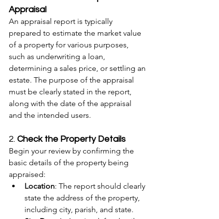
Appraisal
An appraisal report is typically 
prepared to estimate the market value 
of a property for various purposes, 
such as underwriting a loan, 
determining a sales price, or settling an 
estate. The purpose of the appraisal 
must be clearly stated in the report, 
along with the date of the appraisal 
and the intended users.
2. 
Check the Property Details
Begin your review by confirming the 
basic details of the property being 
appraised:
Location
: The report should clearly 
state the address of the property, 
including city, parish, and state.