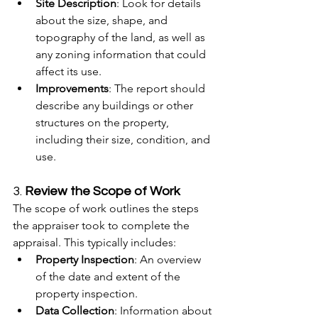
Site Description
: Look for details 
about the size, shape, and 
topography of the land, as well as 
any zoning information that could 
affect its use.
Improvements
: The report should 
describe any buildings or other 
structures on the property, 
including their size, condition, and 
use.
3. 
Review the Scope of Work
The scope of work outlines the steps 
the appraiser took to complete the 
appraisal. This typically includes:
Property Inspection
: An overview 
of the date and extent of the 
property inspection.
Data Collection
: Information about 