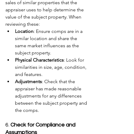
sales of similar properties that the 
appraiser uses to help determine the 
value of the subject property. When 
reviewing these:
Location
: Ensure comps are in a 
similar location and share the 
same market influences as the 
subject property.
Physical Characteristics
: Look for 
similarities in size, age, condition, 
and features.
Adjustments
: Check that the 
appraiser has made reasonable 
adjustments for any differences 
between the subject property and 
the comps.
6. 
Check for Compliance and 
Assumptions