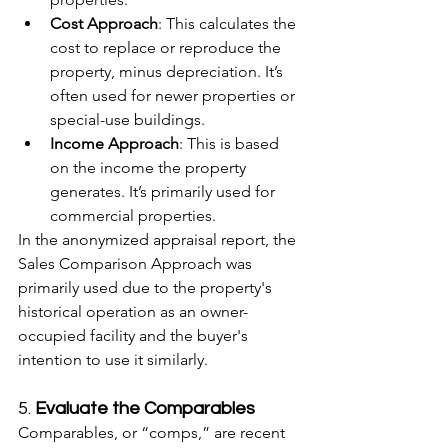
Cost Approach
: This calculates the 
cost to replace or reproduce the 
property, minus depreciation. It’s 
often used for newer properties or 
special-use buildings.
Income Approach
: This is based 
on the income the property 
generates. It’s primarily used for 
commercial properties.
In the anonymized appraisal report, the 
Sales Comparison Approach was 
primarily used due to the property's 
historical operation as an owner-
occupied facility and the buyer's 
intention to use it similarly.
5. 
Evaluate the Comparables
Comparables, or “comps,” are recent 