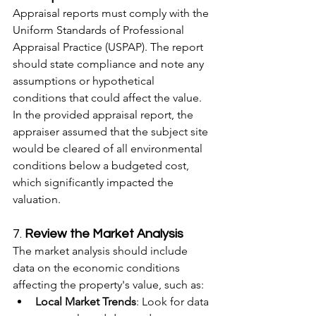
Appraisal reports must comply with the 
Uniform Standards of Professional 
Appraisal Practice (USPAP). The report 
should state compliance and note any 
assumptions or hypothetical 
conditions that could affect the value.
In the provided appraisal report, the 
appraiser assumed that the subject site 
would be cleared of all environmental 
conditions below a budgeted cost, 
which significantly impacted the 
valuation.
7. 
Review the Market Analysis
The market analysis should include 
data on the economic conditions 
affecting the property's value, such as:
Local Market Trends
: Look for data 