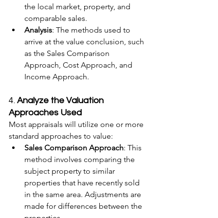
the local market, property, and 
comparable sales.
Analysis
: The methods used to 
arrive at the value conclusion, such 
as the Sales Comparison 
Approach, Cost Approach, and 
Income Approach.
4. 
Analyze the Valuation 
Approaches Used
Most appraisals will utilize one or more 
standard approaches to value:
Sales Comparison Approach
: This 
method involves comparing the 
subject property to similar 
properties that have recently sold 
in the same area. Adjustments are 
made for differences between the 
properties.