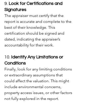
9. 
Look for Certifications and 
Signatures
The appraiser must certify that the 
report is accurate and complete to the 
best of their knowledge. This 
certification should be signed and 
dated, indicating the appraiser’s 
accountability for their work.
10. 
Identify Any Limitations or 
Conditions
Finally, look for any limiting conditions 
or extraordinary assumptions that 
could affect the valuation. This might 
include environmental concerns, 
property access issues, or other factors 
not fully explored in the report.