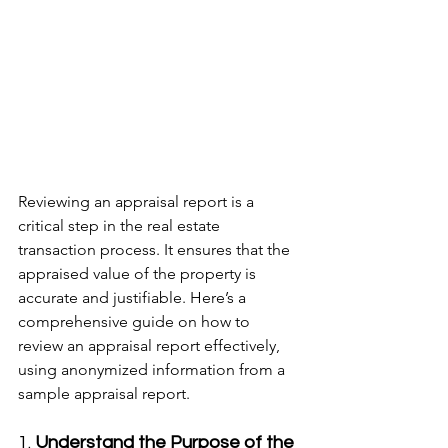
Reviewing an appraisal report is a 
critical step in the real estate 
transaction process. It ensures that the 
appraised value of the property is 
accurate and justifiable. Here’s a 
comprehensive guide on how to 
review an appraisal report effectively, 
using anonymized information from a 
sample appraisal report.
1. 
Understand the Purpose of the 