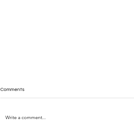
Comments
Write a comment...