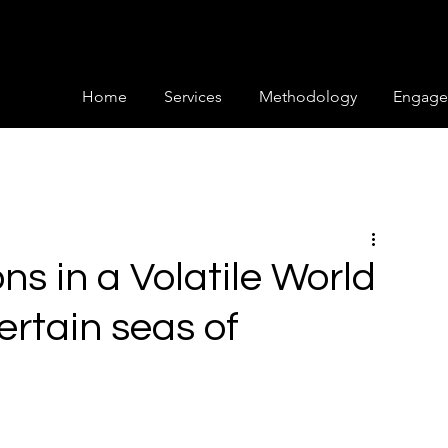
Home
Services
Methodology
Engage
ns in a Volatile World
ertain seas of