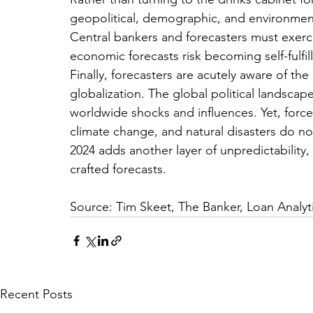
geopolitical, demographic, and environmental
Central bankers and forecasters must exercis
economic forecasts risk becoming self-fulfil
Finally, forecasters are acutely aware of th
globalization. The global political landscape 
worldwide shocks and influences. Yet, forces
climate change, and natural disasters do not
2024 adds another layer of unpredictability
crafted forecasts.
Source: Tim Skeet, The Banker, Loan Analyt
Recent Posts