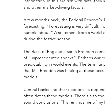
information. In this era rich with data, they 
and other market-driving factors.
A few months back, the Federal Reserve's 
forecasting: “Forecasting is very difficult. 
humble about.” A statement from a world-cl
during the festive season.
The Bank of England's Sarah Breeden comme
of “unprecedented shocks”. Perhaps our col
predictability in world events. The term 'unp
that Ms. Breeden was hinting at these occu
models.
Central banks and their economists depend
often defies these models. There's also the i
sound conclusions. This reminds me of my 