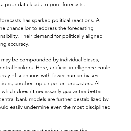
ies: poor data leads to poor forecasts.
recasts has sparked political reactions. A 
 the chancellor to address the forecasting 
sibility. Their demand for politically aligned 
ing accuracy.
a may be compounded by individual biases, 
tral bankers. Here, artificial intelligence could 
 array of scenarios with fewer human biases.
tions, another topic ripe for forecasters. AI 
a, which doesn't necessarily guarantee better 
entral bank models are further destabilized by 
ould easily undermine even the most disciplined 
or answers, we must soberly assess the 