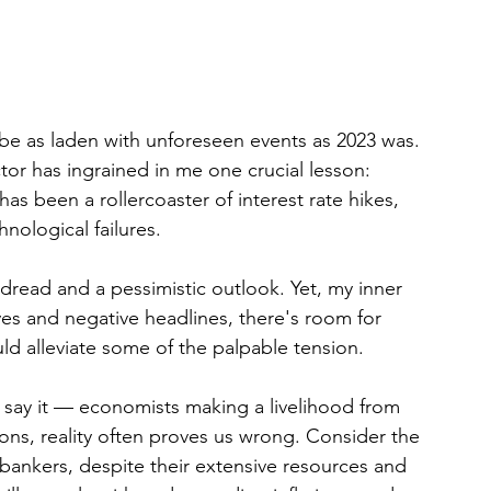
ht be as laden with unforeseen events as 2023 was. 
tor has ingrained in me one crucial lesson: 
has been a rollercoaster of interest rate hikes, 
hnological failures.
read and a pessimistic outlook. Yet, my inner 
es and negative headlines, there's room for 
ld alleviate some of the palpable tension.
 say it — economists making a livelihood from 
ons, reality often proves us wrong. Consider the 
bankers, despite their extensive resources and 