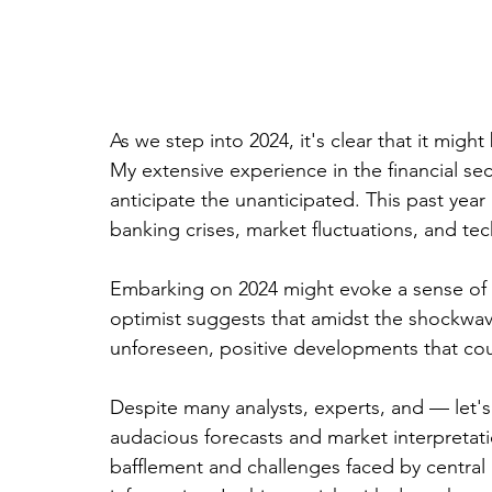
As we step into 2024, it's clear that it mig
My extensive experience in the financial sec
anticipate the unanticipated. This past year 
banking crises, market fluctuations, and tec
Embarking on 2024 might evoke a sense of d
optimist suggests that amidst the shockwav
unforeseen, positive developments that cou
Despite many analysts, experts, and — let's
audacious forecasts and market interpretati
bafflement and challenges faced by central 