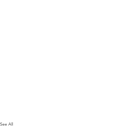
See All