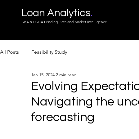
Loan Analytics
.
SBA & USDA Lending Data and Market Intelligence
All Posts
Feasibility Study
Jan 15, 2024
2 min read
Evolving Expectatio
Navigating the unc
forecasting