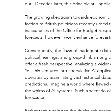
out'. Decades later, this principle still appl
The growing skepticism towards economic fo
faction of British politicians recently urged
inaccuracies of the Office for Budget Respon
forecasts, however, won't enhance forecast
Consequently, the flaws of inadequate dat
political leanings, and group-think among cen
offer a fresh perspective, analyzing a wider
Yet, this ventures into speculative AI applica
operates by assimilating vast historical dat
predictions. Imagine a world where flawed c
the whims of AI systems. Such a scenario c
forecasters.
Rather than turning to the drinks cabinet f