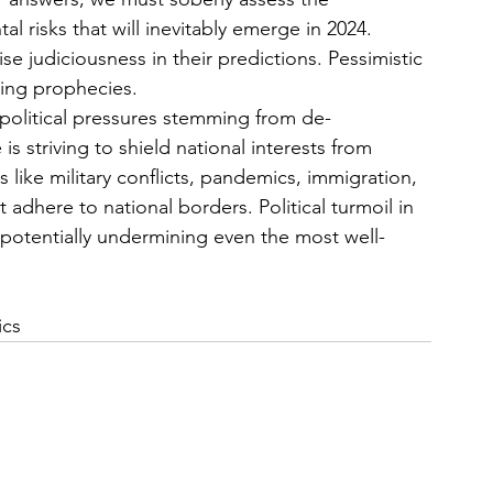
 risks that will inevitably emerge in 2024. 
e judiciousness in their predictions. Pessimistic 
ling prophecies.
e political pressures stemming from de-
is striving to shield national interests from 
 like military conflicts, pandemics, immigration, 
 adhere to national borders. Political turmoil in 
, potentially undermining even the most well-
ics