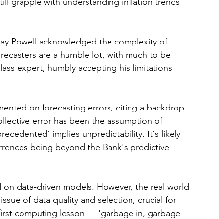
still grapple with understanding inflation trends 
Jay Powell acknowledged the complexity of 
Forecasters are a humble lot, with much to be 
ass expert, humbly accepting his limitations 
nted on forecasting errors, citing a backdrop 
lective error has been the assumption of 
recedented' implies unpredictability. It's likely 
rrences being beyond the Bank's predictive 
 on data-driven models. However, the real world 
ssue of data quality and selection, crucial for 
first computing lesson — 'garbage in, garbage 