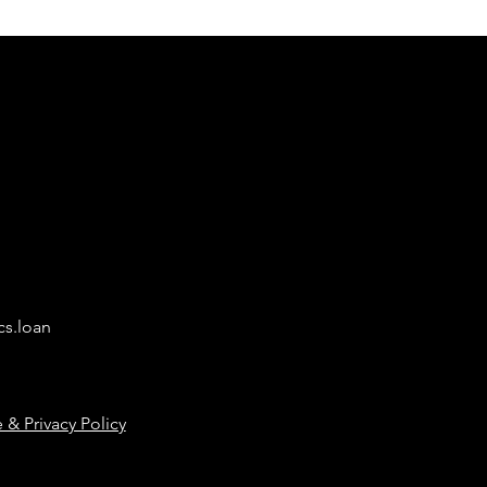
cs.loan
 & Privacy Policy