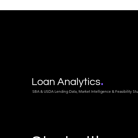
Franchise vs Independent in
The 6 Perce
2026: The Fee Stack, the
What 113 S
Churn, and the Loan That
Fertilizer P
Outlives the License
About the Fe
FIELDS Now
.
Loan Analytics
SBA & USDA Lending Data, Market Intelligence & Feasibility St