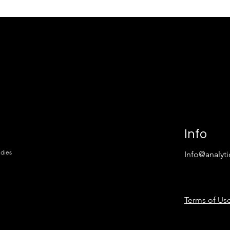
nt Problem:
Underserved Business
talled USDA
Opportunities in America:
rojects Teach You
Where Demand Is Unmet,
asibility Study
Capital Is Available, and
 Requires
Feasibility Decides the
Outcome
Info
udies
Info@analyti
Terms of Use